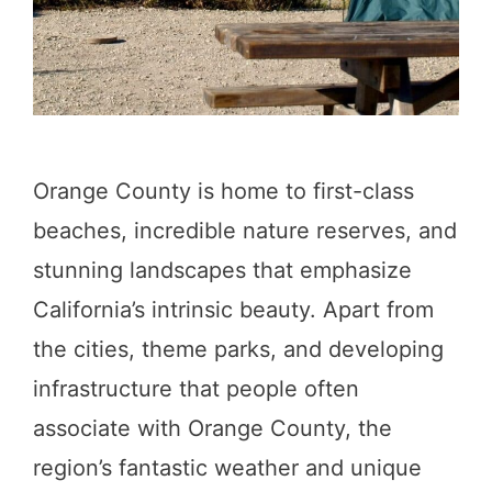
e
C
a
m
p
Orange County is home to first-class
i
beaches, incredible nature reserves, and
n
stunning landscapes that emphasize
g
California’s intrinsic beauty. Apart from
i
the cities, theme parks, and developing
n
infrastructure that people often
T
associate with Orange County, the
u
region’s fantastic weather and unique
o