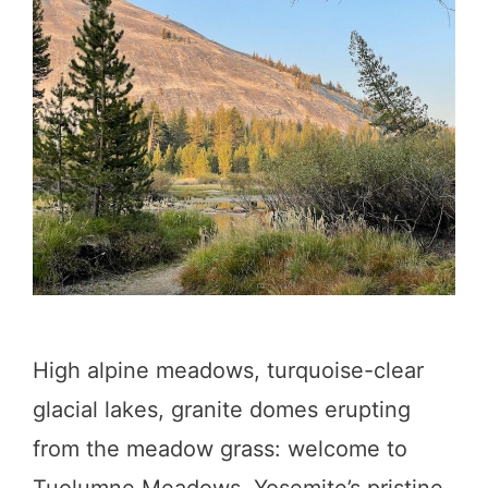
a
h
o
e
:
1
2
C
a
High alpine meadows, turquoise-clear
m
glacial lakes, granite domes erupting
p
from the meadow grass: welcome to
g
Tuolumne Meadows, Yosemite’s pristine