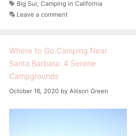
a
t
T
Big Sur
,
Camping in California
c
t
a
C
Leave a comment
a
e
g
a
g
l
s
m
o
C
p
r
Where to Go Camping Near
a
i
i
m
Santa Barbara: 4 Serene
e
n
p
s
Campgrounds
g
g
i
October 16, 2020
by
Allison Green
r
n
o
B
u
i
n
g