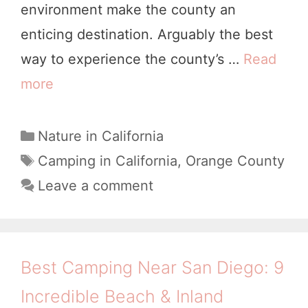
environment make the county an
l
enticing destination. Arguably the best
u
way to experience the county’s …
Read
m
more
W
n
h
e
e
C
Nature in California
M
a
r
T
Camping in California
,
Orange County
e
t
a
e
Leave a comment
a
e
g
t
d
g
s
o
o
o
G
r
w
Best Camping Near San Diego: 9
i
o
s
Incredible Beach & Inland
e
C