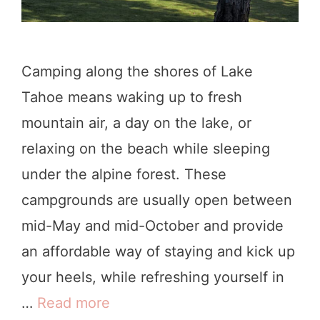
Camping along the shores of Lake
Tahoe means waking up to fresh
mountain air, a day on the lake, or
relaxing on the beach while sleeping
under the alpine forest. These
campgrounds are usually open between
mid-May and mid-October and provide
an affordable way of staying and kick up
your heels, while refreshing yourself in
…
Read more
B