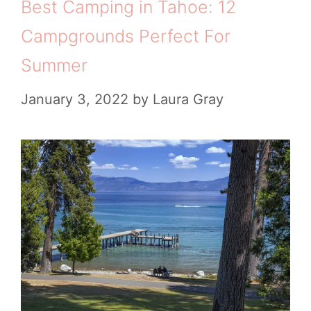
Best Camping in Tahoe: 12
Campgrounds Perfect For
Summer
January 3, 2022
by
Laura Gray