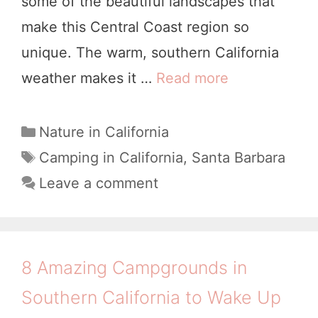
some of the beautiful landscapes that
u
c
make this Central Coast region so
n
i
unique. The warm, southern California
d
s
weather makes it …
Read more
W
s
c
h
W
o
e
C
Nature in California
o
a
r
T
Camping in California
,
Santa Barbara
r
t
a
e
Leave a comment
t
e
g
t
h
g
s
o
o
A
G
r
S
8 Amazing Campgrounds in
i
o
t
Southern California to Wake Up
e
C
a