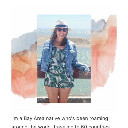
a
s
L
k
o
e
c
U
a
p
t
I
e
n
d
C
a
m
p
I'm a Bay Area native who's been roaming
g
around the world, traveling to 60 countries