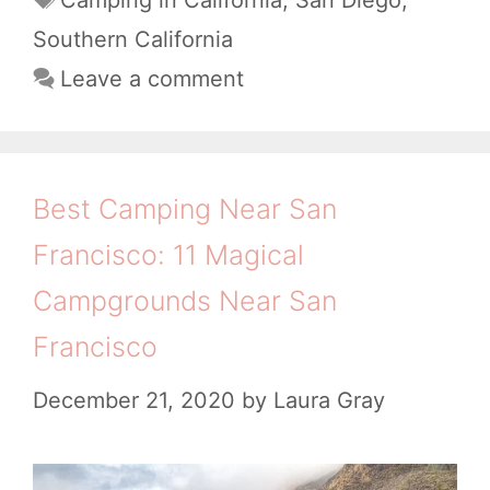
h
t
a
C
Southern California
B
e
g
a
Leave a comment
e
g
s
m
a
o
p
r
c
i
i
h
Best Camping Near San
e
n
e
Francisco: 11 Magical
s
g
s
Campgrounds Near San
N
&
Francisco
e
B
a
a
December 21, 2020
by
Laura Gray
r
c
S
k