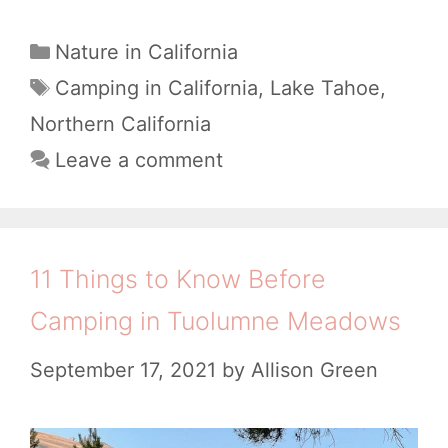
e
s
C
Nature in California
a
t
T
Camping in California
,
Lake Tahoe
,
t
a
C
Northern California
e
g
a
Leave a comment
g
s
m
o
p
r
i
i
11 Things to Know Before
e
n
Camping in Tuolumne Meadows​
s
g
September 17, 2021
by
Allison Green
i
n
T