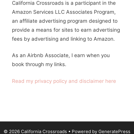
h
California Crossroads is a participant in the
e
f
Amazon Services LLC Associates Program,
o
r
an affiliate advertising program designed to
r
provide a means for sites to earn advertising
n
:
fees by advertising and linking to Amazon.
C
a
As an Airbnb Associate, I earn when you
l
book through my links.
i
Read my privacy policy and disclaimer here
f
o
r
n
i
© 2026 California Crossroads
• Powered by
GeneratePress