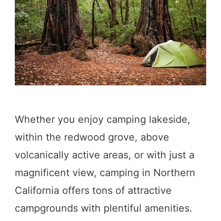
u
s
n
i
d
n
s
S
o
u
Whether you enjoy camping lakeside,
t
within the redwood grove, above
h
volcanically active areas, or with just a
e
magnificent view, camping in Northern
r
California offers tons of attractive
n
campgrounds with plentiful amenities.
C