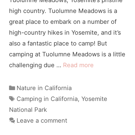
r
high country. Tuolumne Meadows is a
o
great place to embark on a number of
u
high-country hikes in Yosemite, and it’s
n
also a fantastic place to camp! But
d
camping at Tuolumne Meadows is a little
s
challenging due …
Read more
1
P
1
e
T
C
Nature in California
r
a
h
T
Camping in California
,
Yosemite
f
t
a
i
National Park
e
e
g
n
Leave a comment
g
c
s
g
o
t