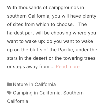
n
With thousands of campgrounds in
t
southern California, you will have plenty
a
of sites from which to choose. The
B
hardest part will be choosing where you
a
want to wake up: do you want to wake
r
up on the bluffs of the Pacific, under the
b
stars in the desert or the towering trees,
a
or steps away from …
Read more
8
r
A
a
m
C
Nature in California
:
a
a
T
Camping in California
,
Southern
4
t
a
z
California
S
e