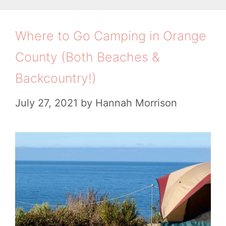
s
r
F
i
t
Where to Go Camping in Orange
o
e
o
r
County (Both Beaches &
s
K
S
Backcountry!)
n
u
o
July 27, 2021
by
Hannah Morrison
m
w
m
B
e
e
r
f
o
r