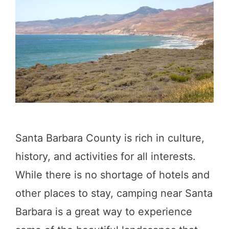
d
S
s
u
N
r
e
:
a
9
r
C
S
a
a
Santa Barbara County is rich in culture,
m
n
history, and activities for all interests.
p
F
While there is no shortage of hotels and
g
r
other places to stay, camping near Santa
r
a
Barbara is a great way to experience
o
n