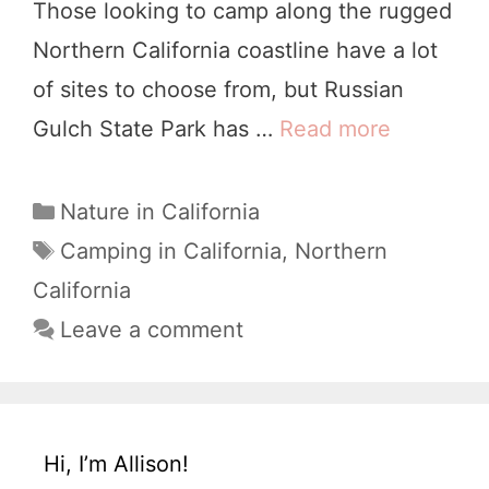
Those looking to camp along the rugged
a
Northern California coastline have a lot
l
of sites to choose from, but Russian
i
Gulch State Park has …
Read more
9
f
P
o
e
C
Nature in California
r
a
r
T
Camping in California
,
Northern
n
t
a
f
California
i
e
g
e
Leave a comment
a
g
s
c
o
t
t
r
o
i
l
W
Hi, I’m Allison!
e
y