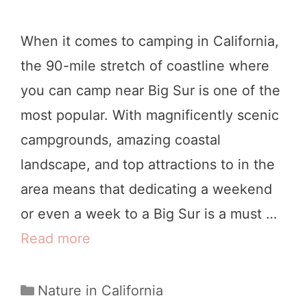
n
t
c
e
When it comes to camping in California,
i
s
the 90-mile stretch of coastline where
s
you can camp near Big Sur is one of the
c
most popular. With magnificently scenic
o
campgrounds, amazing coastal
:
landscape, and top attractions to in the
1
area means that dedicating a weekend
1
or even a week to a Big Sur is a must …
M
Read more
B
a
e
g
s
C
Nature in California
i