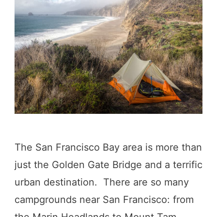
a
c
n
o
D
u
i
n
e
t
g
r
o
y
:
!
The San Francisco Bay area is more than
9
)
just the Golden Gate Bridge and a terrific
I
urban destination. There are so many
n
campgrounds near San Francisco: from
c
the Marin Headlands to Mount Tam,
r