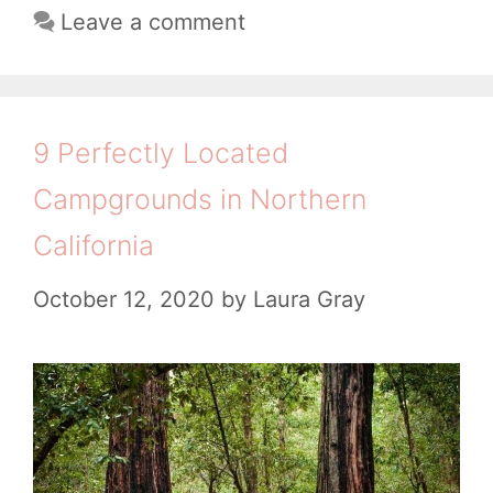
g
i
Leave a comment
e
g
s
n
o
r
g
r
e
i
C
n
9 Perfectly Located
e
a
e
Campgrounds in Northern
s
m
C
California
p
a
g
October 12, 2020
by
Laura Gray
m
r
p
o
g
u
r
n
o
d