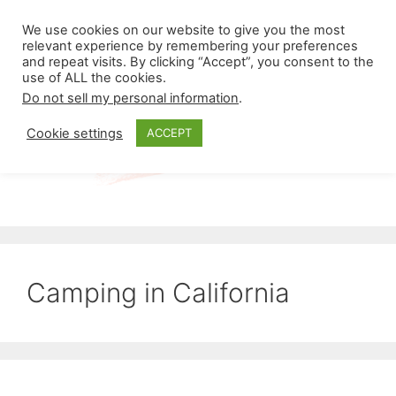
Skip
Menu
We use cookies on our website to give you the most
to
relevant experience by remembering your preferences
and repeat visits. By clicking “Accept”, you consent to the
content
use of ALL the cookies.
Do not sell my personal information
.
Cookie settings
ACCEPT
Camping in California