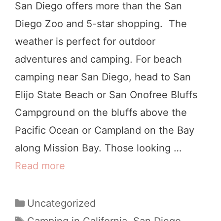
San Diego offers more than the San
g
Diego Zoo and 5-star shopping. The
e
weather is perfect for outdoor
C
adventures and camping. For beach
o
camping near San Diego, head to San
u
Elijo State Beach or San Onofree Bluffs
n
Campground on the bluffs above the
t
Pacific Ocean or Campland on the Bay
y
along Mission Bay. Those looking …
(
Read more
B
B
e
o
s
C
Uncategorized
t
a
t
T
Camping in California
,
San Diego
,