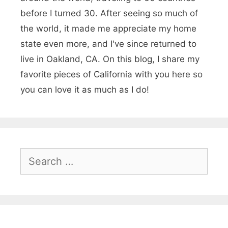
r
before I turned 30. After seeing so much of
o
the world, it made me appreciate my home
u
state even more, and I've since returned to
live in Oakland, CA. On this blog, I share my
n
favorite pieces of California with you here so
d
you can love it as much as I do!
s
i
n
N
S
e
o
a
r
r
t
c
h