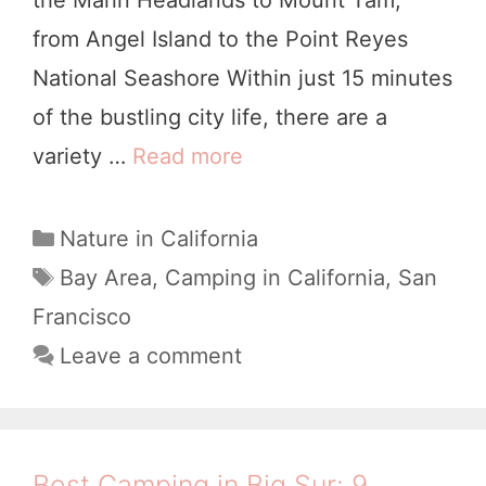
from Angel Island to the Point Reyes
e
National Seashore Within just 15 minutes
d
of the bustling city life, there are a
i
variety …
Read more
B
b
e
l
s
e
C
Nature in California
a
t
B
T
Bay Area
,
Camping in California
,
San
t
a
C
e
Francisco
e
g
a
a
Leave a comment
g
s
m
c
o
p
h
r
i
i
&
Best Camping in Big Sur: 9