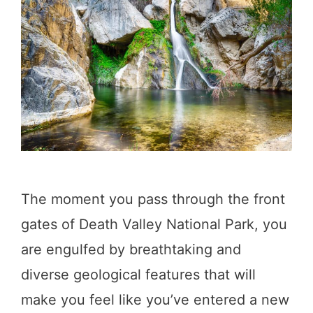
o
s
n
t
a
o
l
f
P
O
a
n
r
e
k
D
The moment you pass through the front
,
a
gates of Death Valley National Park, you
C
y
are engulfed by breathtaking and
a
i
diverse geological features that will
l
n
make you feel like you’ve entered a new
i
D