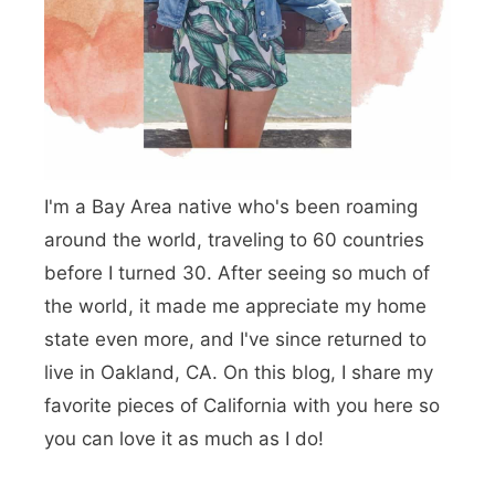
b
:
T
i
n
I'm a Bay Area native who's been roaming
y
around the world, traveling to 60 countries
H
before I turned 30. After seeing so much of
o
the world, it made me appreciate my home
m
state even more, and I've since returned to
live in Oakland, CA. On this blog, I share my
e
favorite pieces of California with you here so
s
you can love it as much as I do!
,