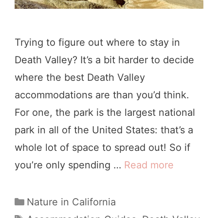
D
y
e
Trying to figure out where to stay in
a
Death Valley? It’s a bit harder to decide
t
where the best Death Valley
h
accommodations are than you’d think.
V
For one, the park is the largest national
a
park in all of the United States: that’s a
l
whole lot of space to spread out! So if
l
you’re only spending …
Read more
D
e
e
y
a
C
Nature in California
N
a
t