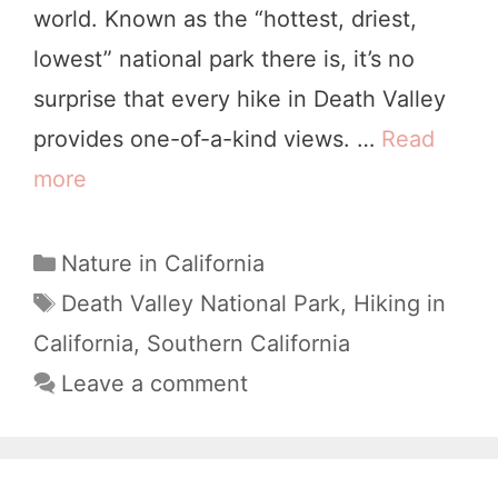
world. Known as the “hottest, driest,
f
e
lowest” national park there is, it’s no
o
a
surprise that every hike in Death Valley
r
t
provides one-of-a-kind views. …
Read
n
h
more
1
i
V
0
a
a
O
C
Nature in California
l
a
t
T
Death Valley National Park
,
Hiking in
l
t
a
h
California
,
Southern California
e
e
g
e
Leave a comment
y
g
s
r
o
:
w
r
A
i