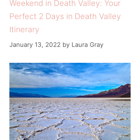
Weekend in Death Valley: Your
Perfect 2 Days in Death Valley
Itinerary
January 13, 2022
by
Laura Gray