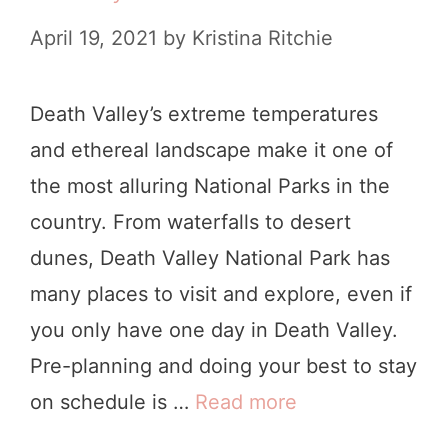
e
n
April 19, 2021
by
Kristina Ritchie
a
g
t
s
Death Valley’s extreme temperatures
h
t
and ethereal landscape make it one of
V
o
the most alluring National Parks in the
a
D
country. From waterfalls to desert
l
o
dunes, Death Valley National Park has
l
i
many places to visit and explore, even if
e
n
you only have one day in Death Valley.
y
D
Pre-planning and doing your best to stay
I
e
on schedule is …
Read more
H
t
a
o
i