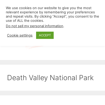
Skip
Menu
We use cookies on our website to give you the most
to
relevant experience by remembering your preferences
and repeat visits. By clicking “Accept”, you consent to the
content
use of ALL the cookies.
Do not sell my personal information
.
Cookie settings
ACCEPT
Death Valley National Park