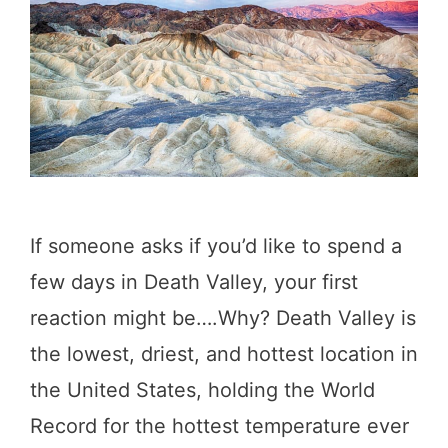
a
l
l
e
y
:
Y
If someone asks if you’d like to spend a
o
few days in Death Valley, your first
u
reaction might be….Why? Death Valley is
r
the lowest, driest, and hottest location in
P
the United States, holding the World
e
Record for the hottest temperature ever
r