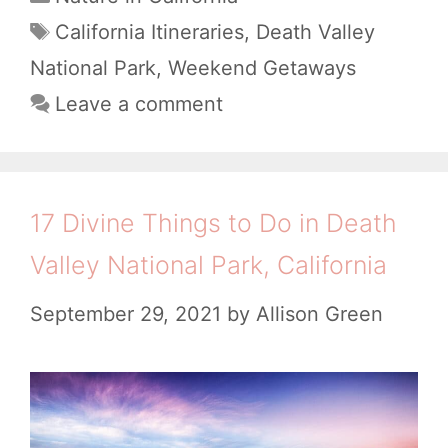
a
k
T
California Itineraries
,
Death Valley
t
a
e
National Park
,
Weekend Getaways
e
g
n
Leave a comment
g
s
d
o
i
r
i
n
17 Divine Things to Do in Death
e
D
Valley National Park, California
s
e
September 29, 2021
by
Allison Green
a
t
h
V