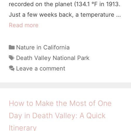
recorded on the planet (134.1 °F in 1913.
f
Just a few weeks back, a temperature …
e
Read more
1
c
7
t
D
C
Nature in California
2
a
i
T
Death Valley National Park
D
t
a
v
Leave a comment
a
e
g
i
g
y
s
n
o
s
e
r
How to Make the Most of One
i
i
T
n
Day in Death Valley: A Quick
e
h
D
s
Itinerary
i