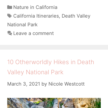
t
w
C
Nature in California
n
h
a
t
T
California Itineraries
,
Death Valley
e
t
V
a
o
National Park
r
e
g
a
M
Leave a comment
a
g
s
l
a
o
r
l
k
r
y
e
i
e
10 Otherworldly Hikes in Death
e
y
t
Valley National Park
s
N
h
a
March 3, 2021
by
Nicole Westcott
e
t
M
i
o