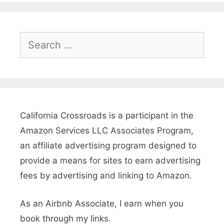
G
l
a
S
e
m
a
p
r
i
c
n
h
California Crossroads is a participant in the
g
f
Amazon Services LLC Associates Program,
o
,
an affiliate advertising program designed to
r
provide a means for sites to earn advertising
R
:
fees by advertising and linking to Amazon.
V
s
As an Airbnb Associate, I earn when you
&
book through my links.