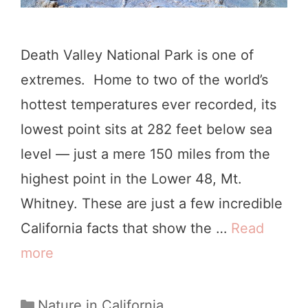
Death Valley National Park is one of
extremes. Home to two of the world’s
hottest temperatures ever recorded, its
lowest point sits at 282 feet below sea
level — just a mere 150 miles from the
highest point in the Lower 48, Mt.
Whitney. These are just a few incredible
California facts that show the …
Read
more
W
e
e
C
Nature in California