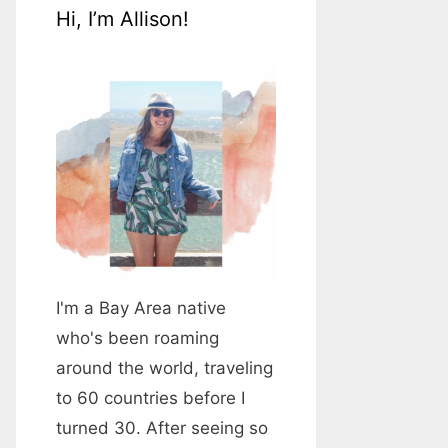
Hi, I’m Allison!
I'm a Bay Area native
who's been roaming
around the world, traveling
to 60 countries before I
turned 30. After seeing so