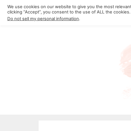
Skip
We use cookies on our website to give you the most relevan
About California Crossroads
C
clicking “Accept”, you consent to the use of ALL the cookies.
to
Do not sell my personal information
.
content