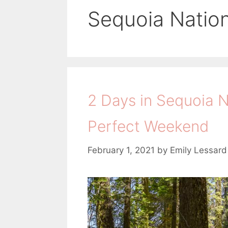
Sequoia Nation
2 Days in Sequoia Na
Perfect Weekend
February 1, 2021
by
Emily Lessard