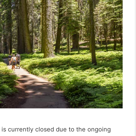
is currently closed due to the ongoing