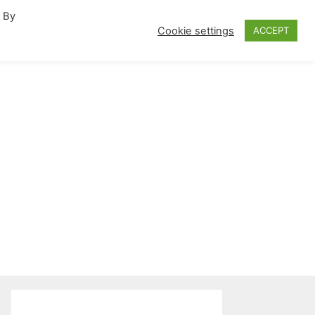
. By
fornia Travel Inspiration
Cookie settings
ACCEPT