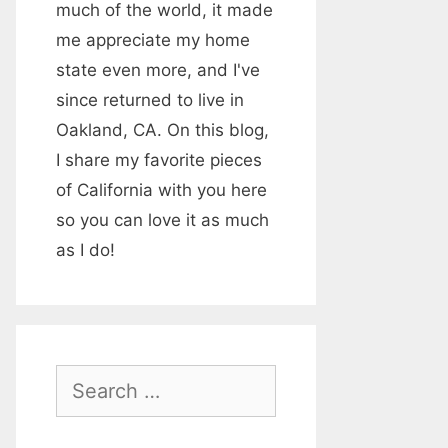
much of the world, it made
me appreciate my home
state even more, and I've
since returned to live in
Oakland, CA. On this blog,
I share my favorite pieces
of California with you here
so you can love it as much
as I do!
S
e
a