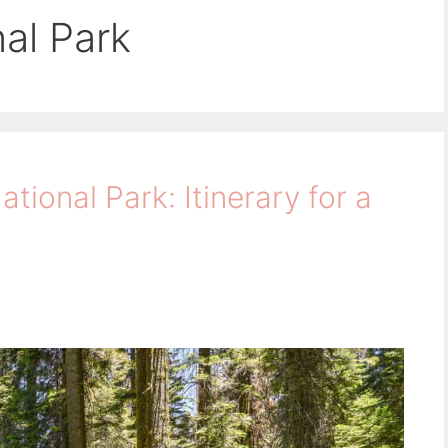
al Park
tional Park: Itinerary for a