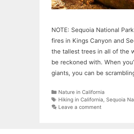
NOTE: Sequoia National Park 
fires in Kings Canyon and S
the tallest trees in all of the
be reckoned with. When you’
giants, you can be scrambli
C
Nature in California
a
T
Hiking in California
,
Sequoia Na
t
a
Leave a comment
e
g
g
s
o