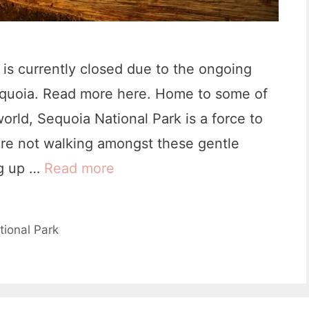
P
a
r
is currently closed due to the ongoing
k
equoia. Read more here. Home to some of
:
 world, Sequoia National Park is a force to
I
re not walking amongst these gentle
t
ng up …
Read more
T
i
h
n
e
tional Park
e
1
r
7
a
B