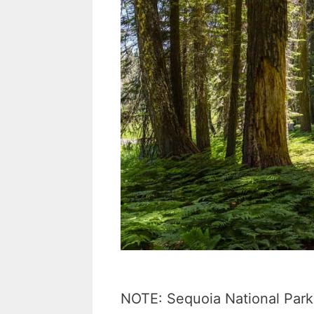
NOTE: Sequoia National Park 