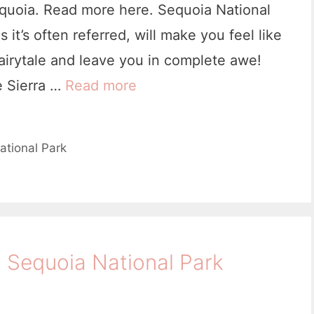
equoia. Read more here. Sequoia National
s it’s often referred, will make you feel like
airytale and leave you in complete awe!
he Sierra …
Read more
2
D
a
ational Park
y
s
i
n
n Sequoia National Park
S
e
q