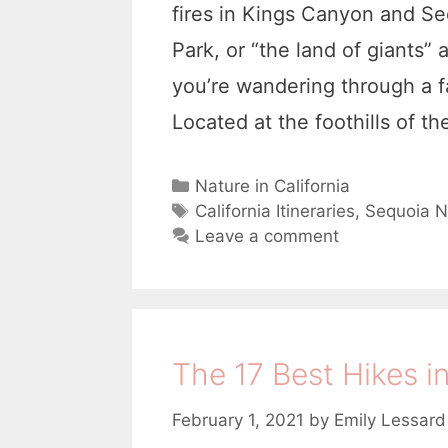
fires in Kings Canyon and S
Park, or “the land of giants” a
you’re wandering through a f
Located at the foothills of t
C
Nature in California
a
T
California Itineraries
,
Sequoia N
t
a
Leave a comment
e
g
g
s
o
r
i
The 17 Best Hikes i
e
s
February 1, 2021
by
Emily Lessard