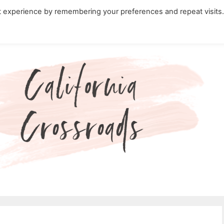
t experience by remembering your preferences and repeat visits
ity Travel in California
Nature in California
Cali