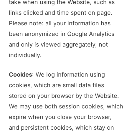
take when using the Website, such as
links clicked and time spent on page.
Please note: all your information has
been anonymized in Google Analytics
and only is viewed aggregately, not
individually.
Cookies
: We log information using
cookies, which are small data files
stored on your browser by the Website.
We may use both session cookies, which
expire when you close your browser,
and persistent cookies, which stay on