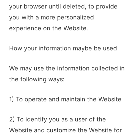
your browser until deleted, to provide
you with a more personalized
experience on the Website.
How your information maybe be used
We may use the information collected in
the following ways:
1) To operate and maintain the Website
2) To identify you as a user of the
Website and customize the Website for