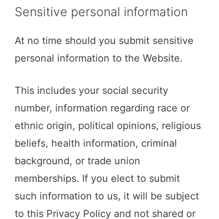
Sensitive personal information
At no time should you submit sensitive
personal information to the Website.
This includes your social security
number, information regarding race or
ethnic origin, political opinions, religious
beliefs, health information, criminal
background, or trade union
memberships. If you elect to submit
such information to us, it will be subject
to this Privacy Policy and not shared or