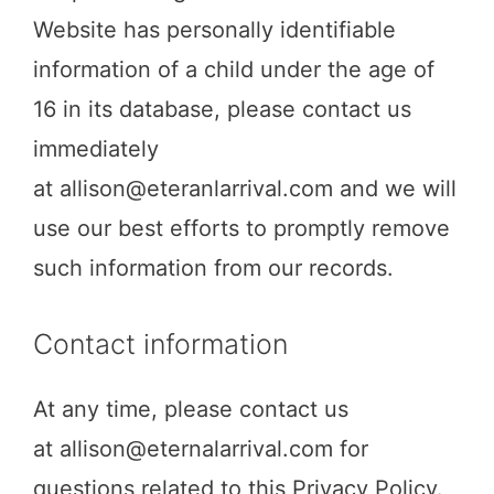
Website has personally identifiable
information of a child under the age of
16 in its database, please contact us
immediately
at
allison@eteranlarrival.com
and we will
use our best efforts to promptly remove
such information from our records.
Contact information
At any time, please contact us
at
allison@eternalarrival.com
for
questions related to this Privacy Policy.