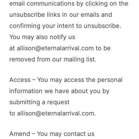
email communications by clicking on the
unsubscribe links in our emails and
confirming your intent to unsubscribe.
You may also notify us
at
allison@eternalarrival.com
to be
removed from our mailing list.
Access – You may access the personal
information we have about you by
submitting a request
to
allison@eternalarrival.com
.
Amend – You may contact us