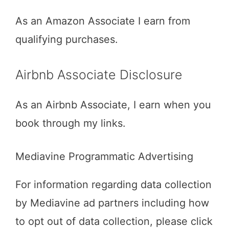
As an Amazon Associate I earn from
qualifying purchases.
Airbnb Associate Disclosure
As an Airbnb Associate, I earn when you
book through my links.
Mediavine Programmatic Advertising
For information regarding data collection
by Mediavine ad partners including how
to opt out of data collection, please click