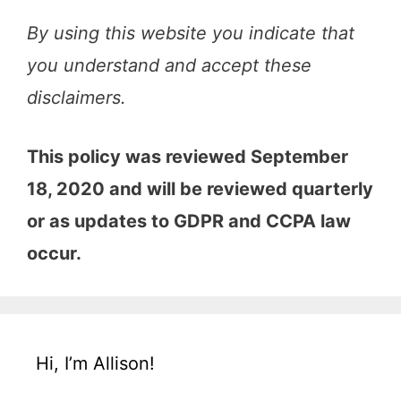
By using this website you indicate that
you understand and accept these
disclaimers.
This policy was reviewed September
18, 2020 and will be reviewed quarterly
or as updates to GDPR and CCPA law
occur.
Hi, I’m Allison!