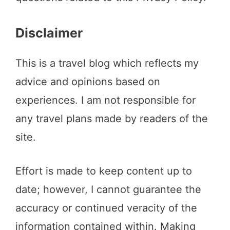
Disclaimer
This is a travel blog which reflects my
advice and opinions based on
experiences. I am not responsible for
any travel plans made by readers of the
site.
Effort is made to keep content up to
date; however, I cannot guarantee the
accuracy or continued veracity of the
information contained within. Making