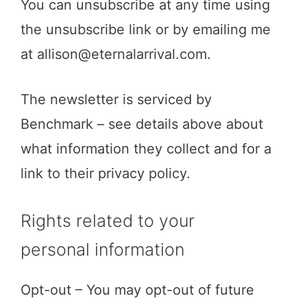
You can unsubscribe at any time using
the unsubscribe link or by emailing me
at
allison@eternalarrival.com
.
The newsletter is serviced by
Benchmark – see details above about
what information they collect and for a
link to their privacy policy.
Rights related to your
personal information
Opt-out – You may opt-out of future