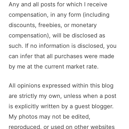
Any and all posts for which I receive
compensation, in any form (including
discounts, freebies, or monetary
compensation), will be disclosed as
such. If no information is disclosed, you
can infer that all purchases were made
by me at the current market rate.
All opinions expressed within this blog
are strictly my own, unless when a post
is explicitly written by a guest blogger.
My photos may not be edited,
reproduced, or used on other websites