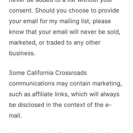
consent. Should you choose to provide
your email for my mailing list, please
know that your email will never be sold,
marketed, or traded to any other
business.
Some California Crossroads
communications may contain marketing,
such as affiliate links, which will always
be disclosed in the context of the e-
mail.