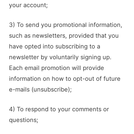
your account;
3) To send you promotional information,
such as newsletters, provided that you
have opted into subscribing to a
newsletter by voluntarily signing up.
Each email promotion will provide
information on how to opt-out of future
e-mails (unsubscribe);
4) To respond to your comments or
questions;