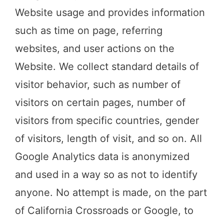
Website usage and provides information
such as time on page, referring
websites, and user actions on the
Website. We collect standard details of
visitor behavior, such as number of
visitors on certain pages, number of
visitors from specific countries, gender
of visitors, length of visit, and so on. All
Google Analytics data is anonymized
and used in a way so as not to identify
anyone. No attempt is made, on the part
of California Crossroads or Google, to