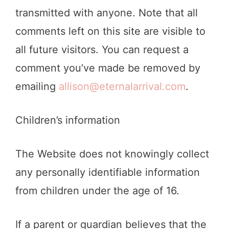
transmitted with anyone. Note that all
comments left on this site are visible to
all future visitors. You can request a
comment you’ve made be removed by
emailing
allison@eternalarrival.com
.
Children’s information
The Website does not knowingly collect
any personally identifiable information
from children under the age of 16.
If a parent or guardian believes that the