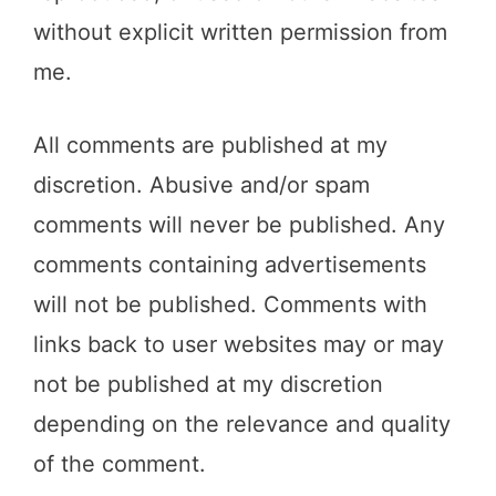
without explicit written permission from
me.
All comments are published at my
discretion. Abusive and/or spam
comments will never be published. Any
comments containing advertisements
will not be published. Comments with
links back to user websites may or may
not be published at my discretion
depending on the relevance and quality
of the comment.