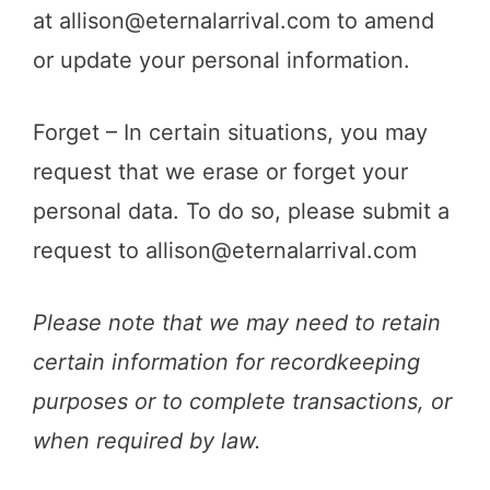
at
allison@eternalarrival.com
to amend
or update your personal information.
Forget – In certain situations, you may
request that we erase or forget your
personal data. To do so, please submit a
request to
allison@eternalarrival.com
Please note that we may need to retain
certain information for recordkeeping
purposes or to complete transactions, or
when required by law.