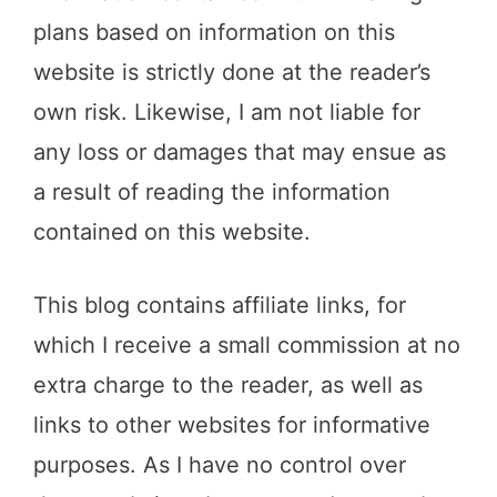
plans based on information on this
website is strictly done at the reader’s
own risk. Likewise, I am not liable for
any loss or damages that may ensue as
a result of reading the information
contained on this website.
This blog contains affiliate links, for
which I receive a small commission at no
extra charge to the reader, as well as
links to other websites for informative
purposes. As I have no control over