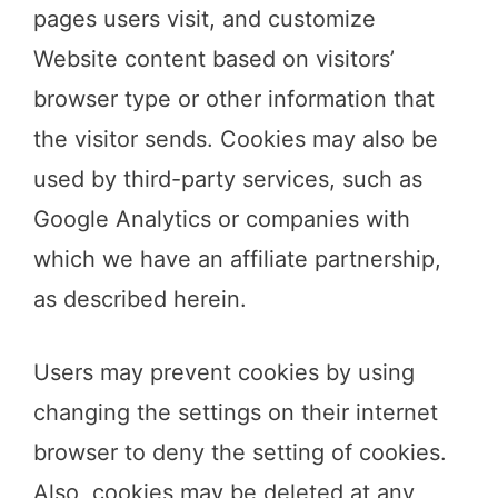
pages users visit, and customize
Website content based on visitors’
browser type or other information that
the visitor sends. Cookies may also be
used by third-party services, such as
Google Analytics or companies with
which we have an affiliate partnership,
as described herein.
Users may prevent cookies by using
changing the settings on their internet
browser to deny the setting of cookies.
Also, cookies may be deleted at any