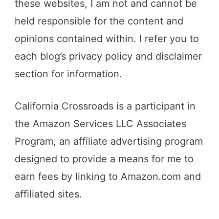
these websites, I am not and cannot be
held responsible for the content and
opinions contained within. I refer you to
each blog’s privacy policy and disclaimer
section for information.
California Crossroads is a participant in
the Amazon Services LLC Associates
Program, an affiliate advertising program
designed to provide a means for me to
earn fees by linking to Amazon.com and
affiliated sites.