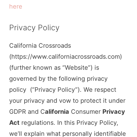
here
Privacy Policy
California Crossroads
(https://www.californiacrossroads.com)
(further known as “Website”) is
governed by the following privacy
policy (“Privacy Policy”). We respect
your privacy and vow to protect it under
GDPR and C
alifornia
Consumer
Privacy
Act
regulations. In this Privacy Policy,
we’ll explain what personally identifiable