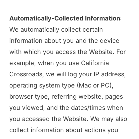
Automatically-Collected Information
:
We automatically collect certain
information about you and the device
with which you access the Website. For
example, when you use California
Crossroads, we will log your IP address,
operating system type (Mac or PC),
browser type, referring website, pages
you viewed, and the dates/times when
you accessed the Website. We may also
collect information about actions you