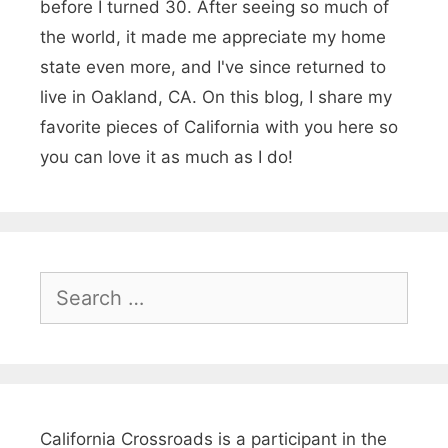
before I turned 30. After seeing so much of
the world, it made me appreciate my home
state even more, and I've since returned to
live in Oakland, CA. On this blog, I share my
favorite pieces of California with you here so
you can love it as much as I do!
S
e
a
r
c
h
California Crossroads is a participant in the