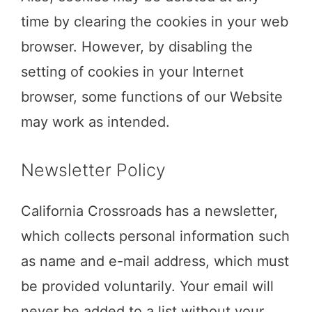
time by clearing the cookies in your web
browser. However, by disabling the
setting of cookies in your Internet
browser, some functions of our Website
may work as intended.
Newsletter Policy
California Crossroads has a newsletter,
which collects personal information such
as name and e-mail address, which must
be provided voluntarily. Your email will
never be added to a list without your