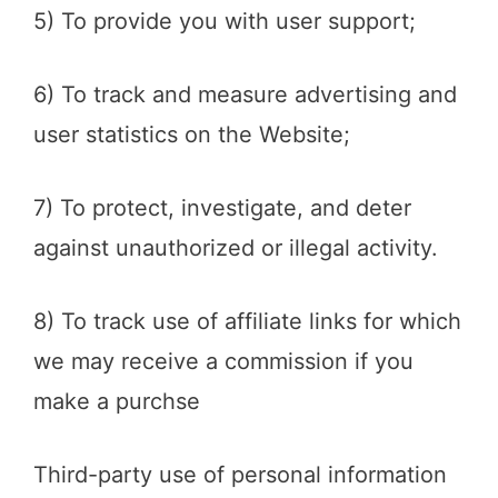
5) To provide you with user support;
6) To track and measure advertising and
user statistics on the Website;
7) To protect, investigate, and deter
against unauthorized or illegal activity.
8) To track use of affiliate links for which
we may receive a commission if you
make a purchse
Third-party use of personal information