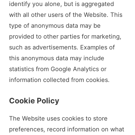
identify you alone, but is aggregated
with all other users of the Website. This
type of anonymous data may be
provided to other parties for marketing,
such as advertisements. Examples of
this anonymous data may include
statistics from Google Analytics or
information collected from cookies.
Cookie Policy
The Website uses cookies to store
preferences, record information on what