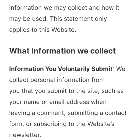
information we may collect and how it
may be used. This statement only
applies to this Website.
What information we collect
Information You Voluntarily Submit
: We
collect personal information from
you that you submit to the site, such as
your name or email address when
leaving a comment, submitting a contact
form, or subscribing to the Website’s
newsletter.