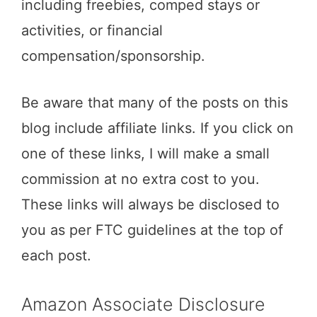
including freebies, comped stays or
activities, or financial
compensation/sponsorship.
Be aware that many of the posts on this
blog include affiliate links. If you click on
one of these links, I will make a small
commission at no extra cost to you.
These links will always be disclosed to
you as per FTC guidelines at the top of
each post.
Amazon Associate Disclosure