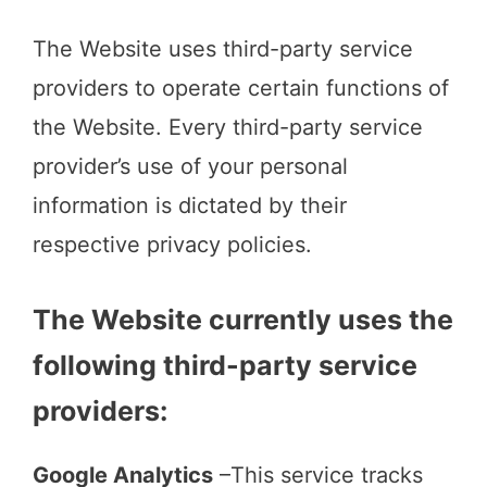
The Website uses third-party service
providers to operate certain functions of
the Website. Every third-party service
provider’s use of your personal
information is dictated by their
respective privacy policies.
The Website currently uses the
following third-party service
providers:
Google Analytics
–This service tracks