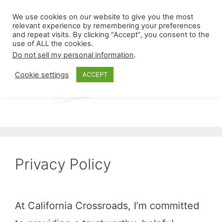
Skip
Menu
We use cookies on our website to give you the most
to
relevant experience by remembering your preferences
and repeat visits. By clicking “Accept”, you consent to the
content
use of ALL the cookies.
Do not sell my personal information
.
Cookie settings
ACCEPT
Privacy Policy
At California Crossroads, I’m committed