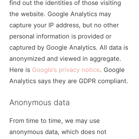
find out the identities of those visiting
the website. Google Analytics may
capture your IP address, but no other
personal information is provided or
captured by Google Analytics. All data is
anonymized and viewed in aggregate.
Here is
Google’s privacy notice
. Google
Analytics says they are GDPR compliant.
Anonymous data
From time to time, we may use
anonymous data, which does not