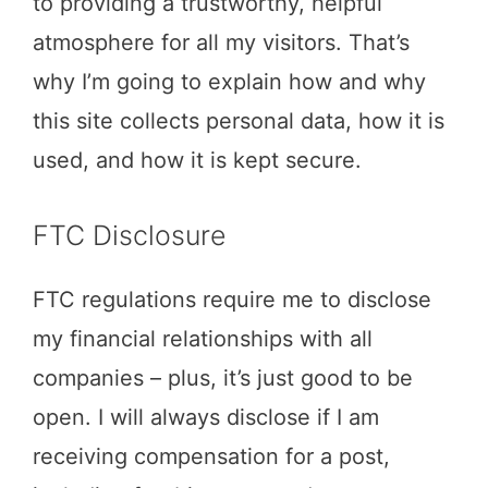
to providing a trustworthy, helpful
atmosphere for all my visitors. That’s
why I’m going to explain how and why
this site collects personal data, how it is
used, and how it is kept secure.
FTC Disclosure
FTC regulations require me to disclose
my financial relationships with all
companies – plus, it’s just good to be
open. I will always disclose if I am
receiving compensation for a post,