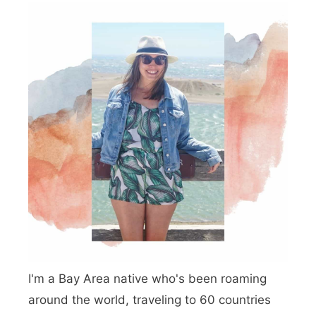
I'm a Bay Area native who's been roaming
around the world, traveling to 60 countries