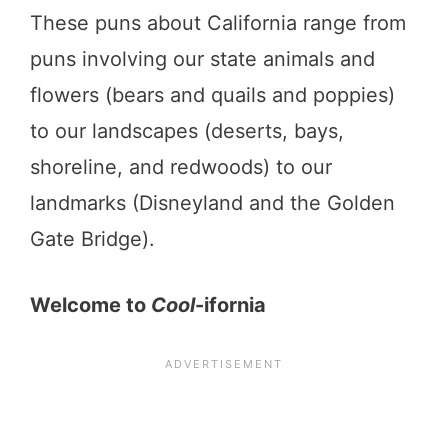
These puns about California range from
puns involving our state animals and
flowers (bears and quails and poppies)
to our landscapes (deserts, bays,
shoreline, and redwoods) to our
landmarks (Disneyland and the Golden
Gate Bridge).
Welcome to
Cool
-ifornia