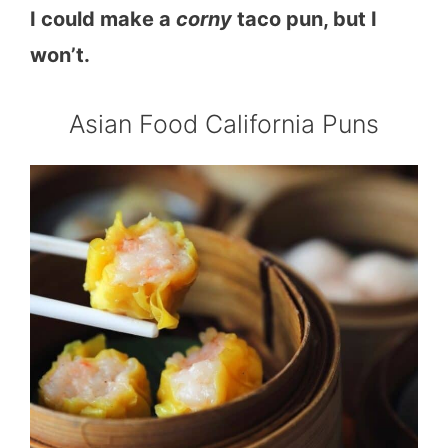
I could make a
corny
taco pun, but I
won’t.
Asian Food California Puns