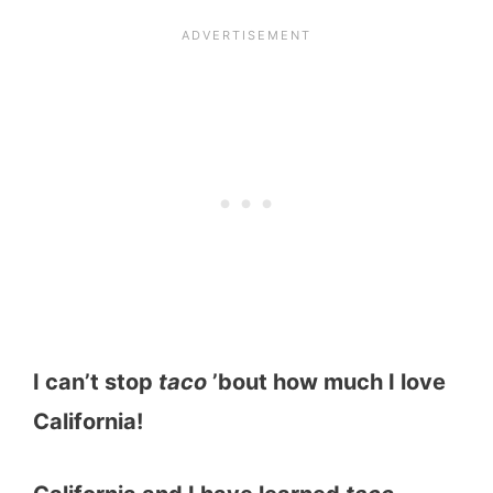
I can’t stop
taco
’bout how much I love
California!