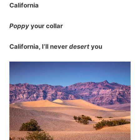
California
Poppy
your collar
California, I’ll never
desert
you