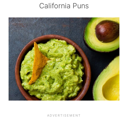
California Puns