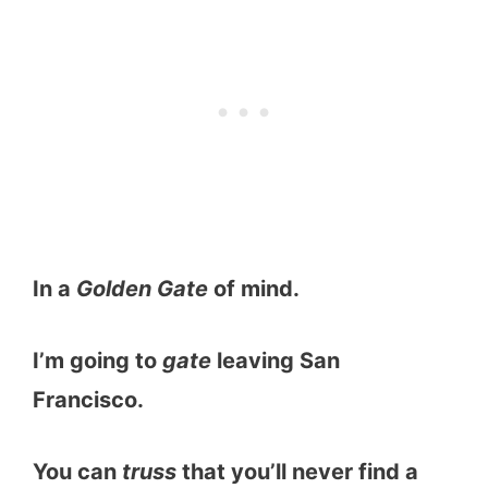
In a
Golden Gate
of mind.
I’m going to
gate
leaving San
Francisco.
You can
truss
that you’ll never find a