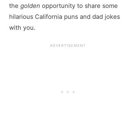
the
golden
opportunity to share some
hilarious California puns and dad jokes
with you.