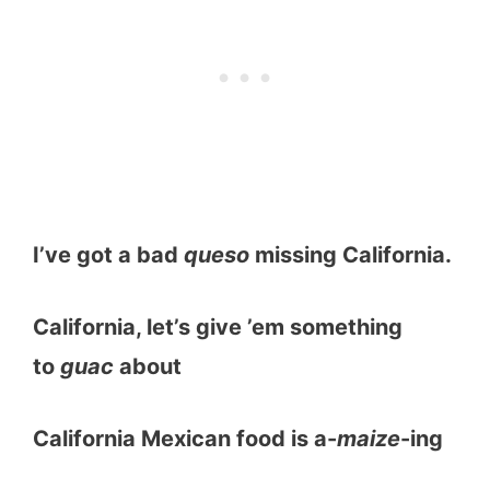
I’ve got a bad
queso
missing California.
California, let’s give ’em something
to
guac
about
California Mexican food is a-
maize
-ing