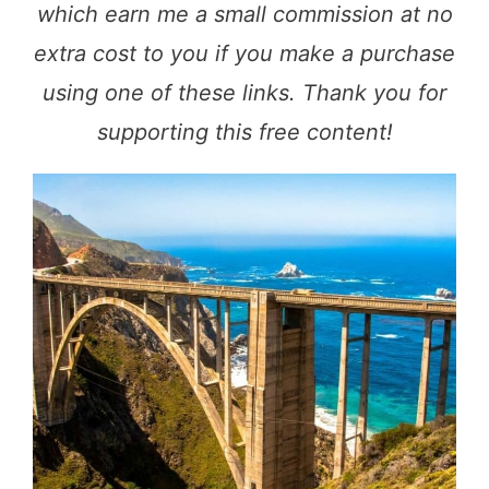
which earn me a small commission at no
extra cost to you if you make a purchase
using one of these links. Thank you for
supporting this free content!