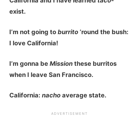
California and I have learned
taco
-
exist.
I’m not going to
burrito
’round the bush:
I love California!
I’m gonna be
Mission
these burritos
when I leave San Francisco.
California:
nacho
average state.