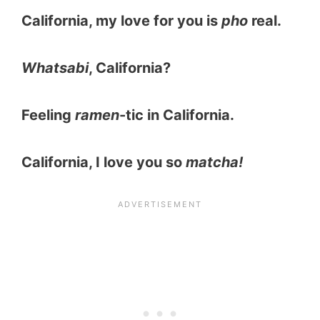
California, my love for you is
pho
real.
Whatsabi
, California?
Feeling
ramen
-tic in California.
California, I love you so
matcha!