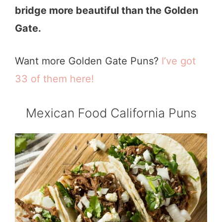
bridge more beautiful than the Golden
Gate.
Want more Golden Gate Puns?
I’ve got
33 of them here!
Mexican Food California Puns