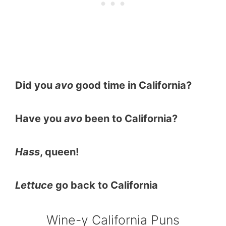
Did you
avo
good time in California?
Have you
avo
been to California?
Hass
, queen!
Lettuce
go back to California
Wine-y California Puns