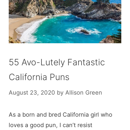
55 Avo-Lutely Fantastic
California Puns
August 23, 2020
by
Allison Green
As a born and bred California girl who
loves a good pun, I can’t resist