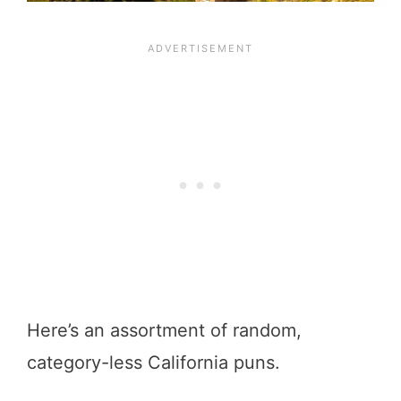
Here’s an assortment of random,
category-less California puns.