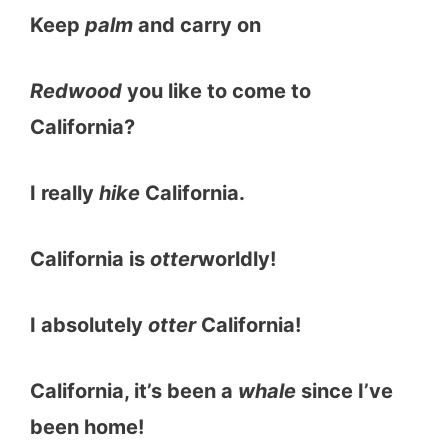
Keep
palm
and carry on
Redwood
you like to come to
California?
I really
hike
California.
California is
otter
worldly!
I absolutely
otter
California!
California, it’s been a
whale
since I’ve
been home!