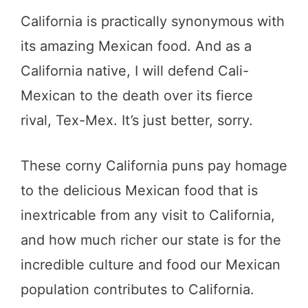
California is practically synonymous with
its amazing Mexican food. And as a
California native, I will defend Cali-
Mexican to the death over its fierce
rival, Tex-Mex. It’s just better, sorry.
These corny California puns pay homage
to the delicious Mexican food that is
inextricable from any visit to California,
and how much richer our state is for the
incredible culture and food our Mexican
population contributes to California.