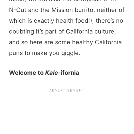
N-Out and the Mission burrito, neither of
which is exactly health food!), there’s no
doubting it’s part of California culture,
and so here are some healthy California
puns to make you giggle.
Welcome to
Kale
-ifornia