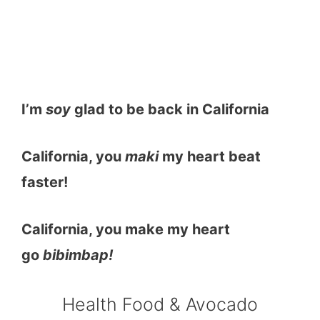
I’m
soy
glad to be back in California
California, you
maki
my heart beat
faster!
California, you make my heart
go
bibimbap!
Health Food & Avocado