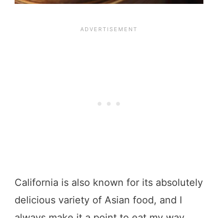
California is also known for its absolutely
delicious variety of Asian food, and I
always make it a point to eat my way