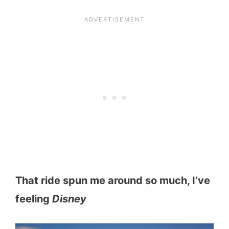
That ride spun me around so much, I’ve
feeling
Disney