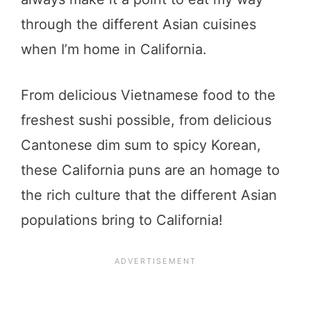
through the different Asian cuisines
when I’m home in California.
From delicious Vietnamese food to the
freshest sushi possible, from delicious
Cantonese dim sum to spicy Korean,
these California puns are an homage to
the rich culture that the different Asian
populations bring to California!