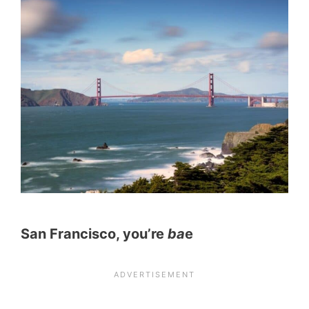
San Francisco, you’re
ba
e