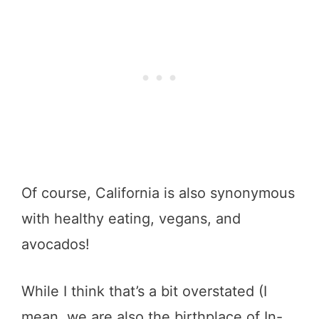
Of course, California is also synonymous
with healthy eating, vegans, and
avocados!
While I think that’s a bit overstated (I
mean, we are also the birthplace of In-