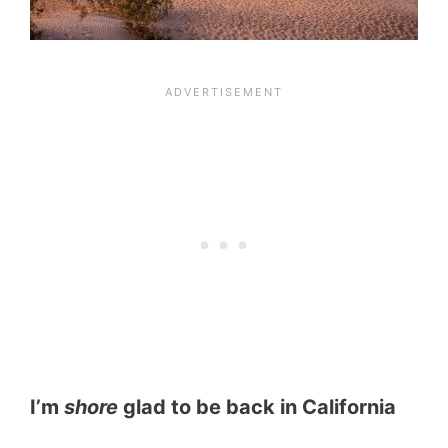
I’m
shore
glad to be back in California