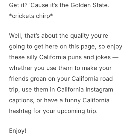
Get it? ‘Cause it’s the Golden State.
*crickets chirp*
Well, that’s about the quality you’re
going to get here on this page, so enjoy
these silly California puns and jokes —
whether you use them to make your
friends groan on your California road
trip, use them in California Instagram
captions, or have a funny California
hashtag for your upcoming trip.
Enjoy!