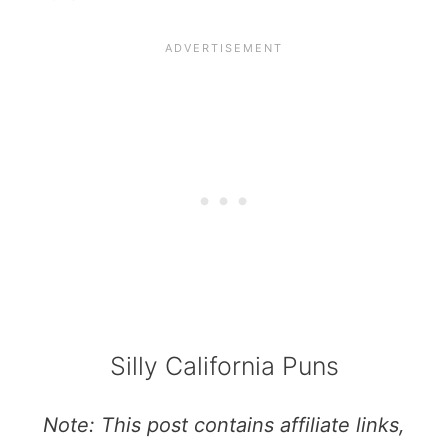
Silly California Puns
Note: This post contains affiliate links,