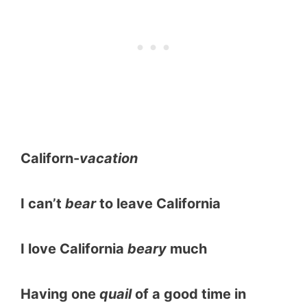
Californ-
vacation
I can’t
bear
to leave California
I love California
beary
much
Having one
quail
of a good time in