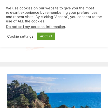
Skip
Menu
We use cookies on our website to give you the most
to
relevant experience by remembering your preferences
and repeat visits. By clicking “Accept”, you consent to the
content
use of ALL the cookies.
Do not sell my personal information
.
Cookie settings
ACCEPT