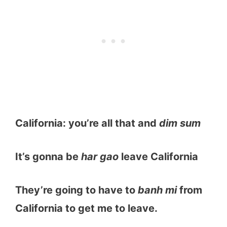
California: you’re all that and
dim sum
It’s gonna be
har gao
leave California
They’re going to have to
banh mi
from
California to get me to leave.