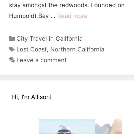
stay amongst the redwoods. Founded on
Humboldt Bay …
Read more
1
5
U
C
City Travel in California
a
n
T
Lost Coast
,
Northern California
t
a
i
Leave a comment
e
g
q
g
s
u
o
e
r
Hi, I’m Allison!
i
T
e
h
s
i