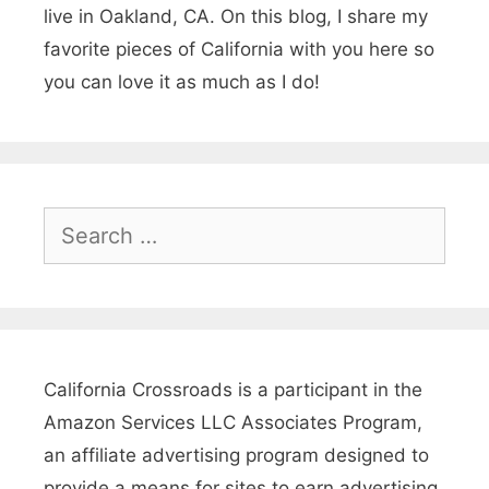
live in Oakland, CA. On this blog, I share my
k
favorite pieces of California with you here so
a
you can love it as much as I do!
,
C
a
l
S
e
i
a
f
r
o
c
r
h
California Crossroads is a participant in the
n
f
Amazon Services LLC Associates Program,
o
i
an affiliate advertising program designed to
r
provide a means for sites to earn advertising