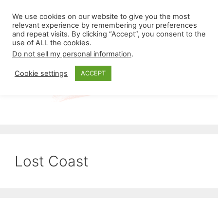
Skip
Menu
We use cookies on our website to give you the most
to
relevant experience by remembering your preferences
and repeat visits. By clicking “Accept”, you consent to the
content
use of ALL the cookies.
Do not sell my personal information
.
Cookie settings
ACCEPT
Lost Coast