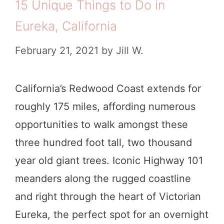
15 Unique Things to Do in
Eureka, California
February 21, 2021
by
Jill W.
California’s Redwood Coast extends for
roughly 175 miles, affording numerous
opportunities to walk amongst these
three hundred foot tall, two thousand
year old giant trees. Iconic Highway 101
meanders along the rugged coastline
and right through the heart of Victorian
Eureka, the perfect spot for an overnight