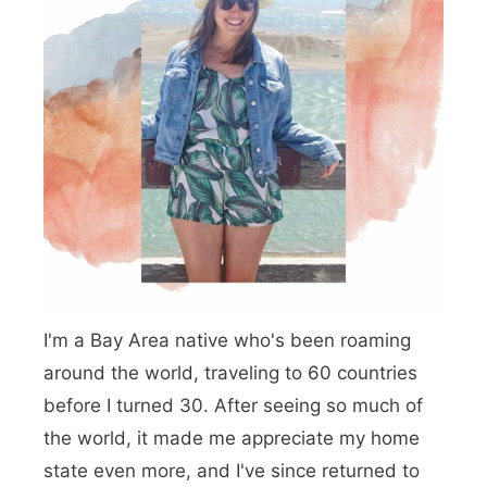
n
g
s
t
o
D
o
i
n
I'm a Bay Area native who's been roaming
E
around the world, traveling to 60 countries
u
before I turned 30. After seeing so much of
r
the world, it made me appreciate my home
e
state even more, and I've since returned to