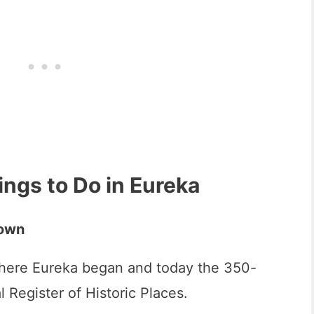
ings to Do in Eureka
Town
here Eureka began and today the 350-
al Register of Historic Places.