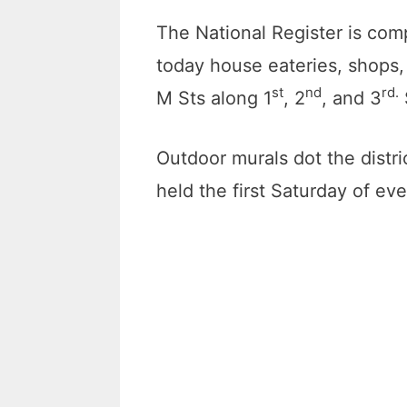
The National Register is comp
today house eateries, shops,
st
nd
rd.
M Sts along 1
, 2
, and 3
Outdoor murals dot the distri
held the first Saturday of ev