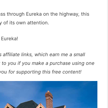
ass through Eureka on the highway, this
 of its own attention.
o Eureka!
 affiliate links, which earn me a small
t to you if you make a purchase using one
you for supporting this free content!