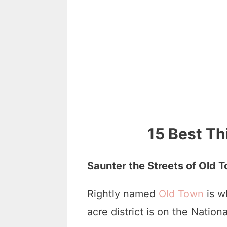
15 Best Th
Saunter the Streets of Old 
Rightly named
Old Town
is w
acre district is on the Nation