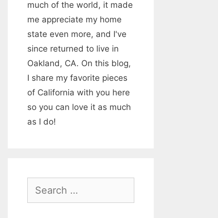
much of the world, it made
me appreciate my home
state even more, and I've
since returned to live in
Oakland, CA. On this blog,
I share my favorite pieces
of California with you here
so you can love it as much
as I do!
S
e
a