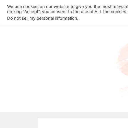
Skip
We use cookies on our website to give you the most relevan
About California Crossroads
C
clicking “Accept”, you consent to the use of ALL the cookies.
to
Do not sell my personal information
.
content