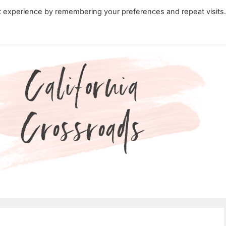
t experience by remembering your preferences and repeat visits
ity Travel in California
Nature in California
Cali