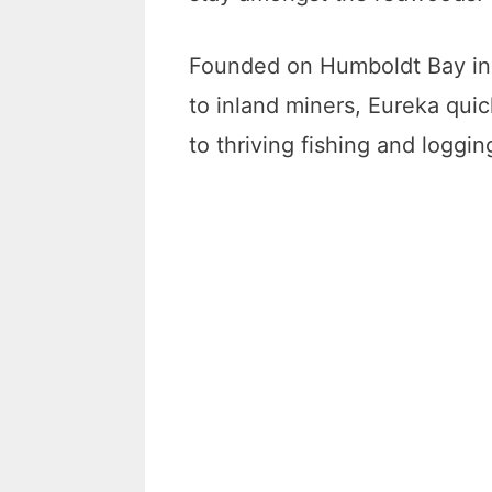
Founded on Humboldt Bay in 
to inland miners, Eureka qu
to thriving fishing and loggin