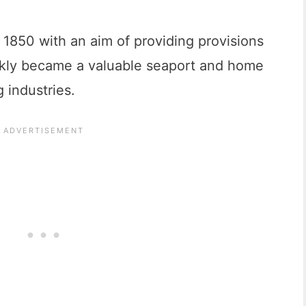
1850 with an aim of providing provisions
ickly became a valuable seaport and home
g industries.