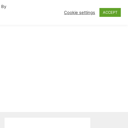
. By
fornia Travel Inspiration
Cookie settings
ACCEPT