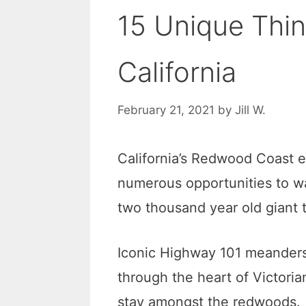
15 Unique Thin
California
February 21, 2021
by
Jill W.
California’s Redwood Coast e
numerous opportunities to wa
two thousand year old giant 
Iconic Highway 101 meanders 
through the heart of Victoria
stay amongst the redwoods.