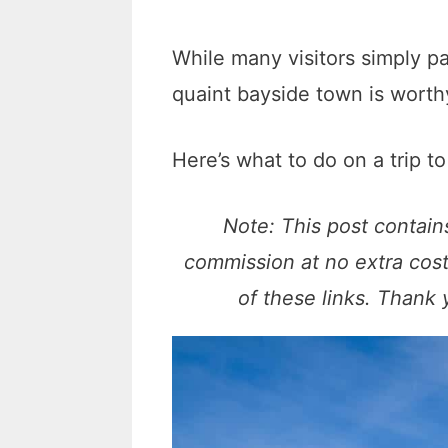
While many visitors simply p
quaint bayside town is worthy
Here’s what to do on a trip t
Note: This post contains
commission at no extra cos
of these links. Thank 