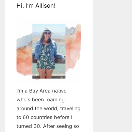
Hi, I’m Allison!
I'm a Bay Area native
who's been roaming
around the world, traveling
to 60 countries before I
turned 30. After seeing so