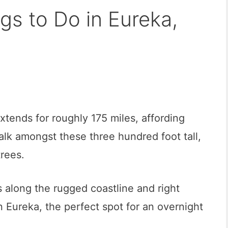
gs to Do in Eureka,
xtends for roughly 175 miles, affording
lk amongst these three hundred foot tall,
trees.
along the rugged coastline and right
n Eureka, the perfect spot for an overnight