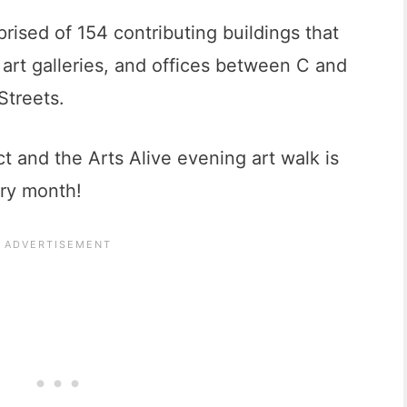
rised of 154 contributing buildings that
 art galleries, and offices between C and
Streets.
ct and the Arts Alive evening art walk is
ery month!