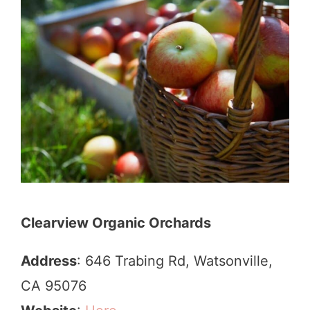
Clearview Organic Orchards
Address
: 646 Trabing Rd, Watsonville,
CA 95076