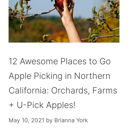
12 Awesome Places to Go
Apple Picking in Northern
California: Orchards, Farms
+ U-Pick Apples!
May 10, 2021
by
Brianna York