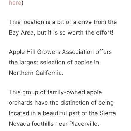
here
)
This location is a bit of a drive from the
Bay Area, but it is so worth the effort!
Apple Hill Growers Association offers
the largest selection of apples in
Northern California.
This group of family-owned apple
orchards have the distinction of being
located in a beautiful part of the Sierra
Nevada foothills near Placerville.