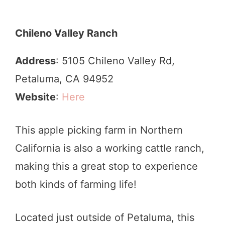
Chileno Valley Ranch
Address
: 5105 Chileno Valley Rd,
Petaluma, CA 94952
Website
:
Here
This apple picking farm in Northern
California is also a working cattle ranch,
making this a great stop to experience
both kinds of farming life!
Located just outside of Petaluma, this