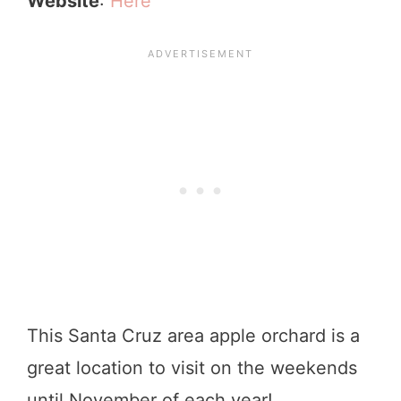
Website
:
Here
This Santa Cruz area apple orchard is a
great location to visit on the weekends
until November of each year!