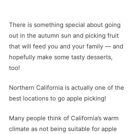
There is something special about going
out in the autumn sun and picking fruit
that will feed you and your family — and
hopefully make some tasty desserts,
too!
Northern California is actually one of the
best locations to go apple picking!
Many people think of California’s warm
climate as not being suitable for apple