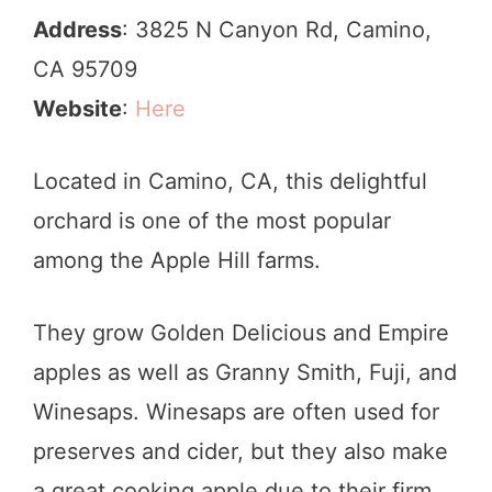
Address
: 3825 N Canyon Rd, Camino,
CA 95709
Website
:
Here
Located in Camino, CA, this delightful
orchard is one of the most popular
among the Apple Hill farms.
They grow Golden Delicious and Empire
apples as well as Granny Smith, Fuji, and
Winesaps. Winesaps are often used for
preserves and cider, but they also make
a great cooking apple due to their firm