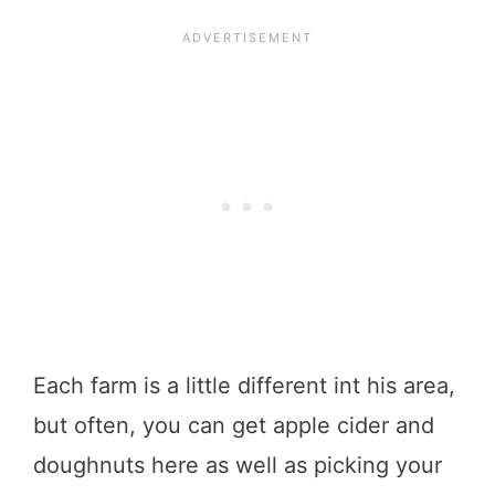
Each farm is a little different int his area,
but often, you can get apple cider and
doughnuts here as well as picking your