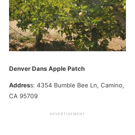
Denver Dans Apple Patch
Addres
s: 4354 Bumble Bee Ln, Camino,
CA 95709