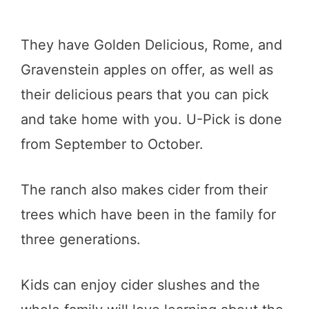
They have Golden Delicious, Rome, and
Gravenstein apples on offer, as well as
their delicious pears that you can pick
and take home with you. U-Pick is done
from September to October.
The ranch also makes cider from their
trees which have been in the family for
three generations.
Kids can enjoy cider slushes and the