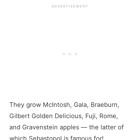
They grow McIntosh, Gala, Braeburn,
Gilbert Golden Delicious, Fuji, Rome,
and Gravenstein apples — the latter of
which Sebastopol is famous for!