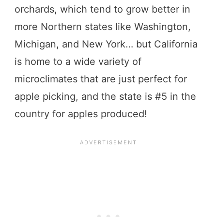
orchards, which tend to grow better in
more Northern states like Washington,
Michigan, and New York… but California
is home to a wide variety of
microclimates that are just perfect for
apple picking, and the state is #5 in the
country for apples produced!