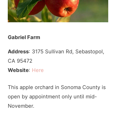
Gabriel Farm
Address
: 3175 Sullivan Rd, Sebastopol,
CA 95472
Website
:
Here
This apple orchard in Sonoma County is
open by appointment only until mid-
November.