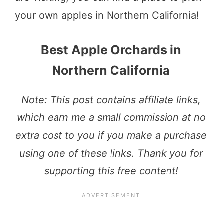
your own apples in Northern California!
Best Apple Orchards in
Northern California
Note: This post contains affiliate links,
which earn me a small commission at no
extra cost to you if you make a purchase
using one of these links. Thank you for
supporting this free content!