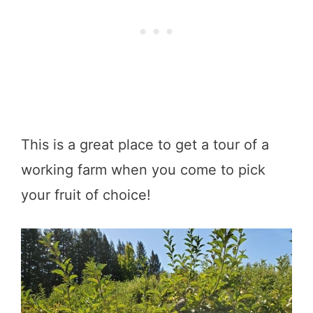
This is a great place to get a tour of a
working farm when you come to pick
your fruit of choice!