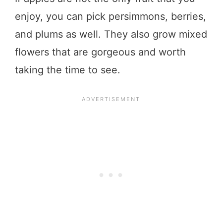
enjoy, you can pick persimmons, berries,
and plums as well. They also grow mixed
flowers that are gorgeous and worth
taking the time to see.