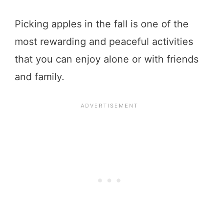
Picking apples in the fall is one of the
most rewarding and peaceful activities
that you can enjoy alone or with friends
and family.