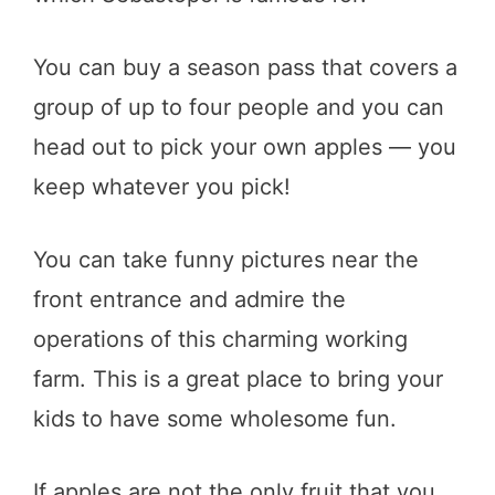
You can buy a season pass that covers a
group of up to four people and you can
head out to pick your own apples — you
keep whatever you pick!
You can take funny pictures near the
front entrance and admire the
operations of this charming working
farm. This is a great place to bring your
kids to have some wholesome fun.
If apples are not the only fruit that you