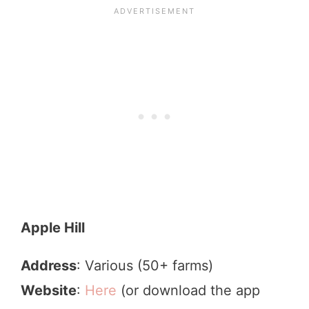
Apple Hill
Address
: Various (50+ farms)
Website
:
Here
(or download the app