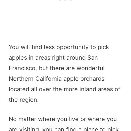
You will find less opportunity to pick
apples in areas right around San
Francisco, but there are wonderful
Northern California apple orchards
located all over the more inland areas of
the region.
No matter where you live or where you
are visiting, you can find a place to pick