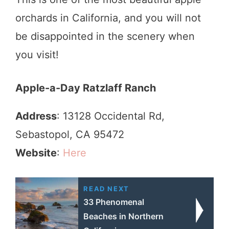
orchards in California, and you will not
be disappointed in the scenery when
you visit!
Apple-a-Day Ratzlaff Ranch
Address
: 13128 Occidental Rd,
Sebastopol, CA 95472
Website
:
Here
READ NEXT
33 Phenomenal
Beaches in Northern