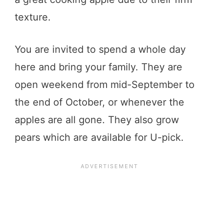
texture.
You are invited to spend a whole day
here and bring your family. They are
open weekend from mid-September to
the end of October, or whenever the
apples are all gone. They also grow
pears which are available for U-pick.