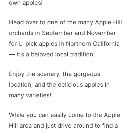
own apples!
Head over to one of the many Apple Hill
orchards in September and November
for U-pick apples in Northern California
— it’s a beloved local tradition!
Enjoy the scenery, the gorgeous
location, and the delicious apples in
many varieties!
While you can easily come to the Apple
Hill area and just drive around to find a