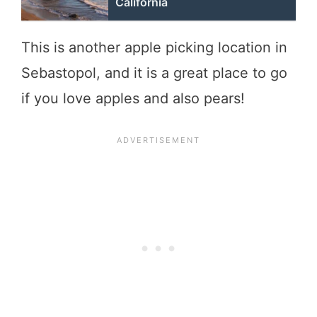
California
This is another apple picking location in
Sebastopol, and it is a great place to go
if you love apples and also pears!