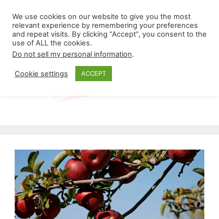
Skip
Menu
We use cookies on our website to give you the most
to
relevant experience by remembering your preferences
and repeat visits. By clicking “Accept”, you consent to the
content
use of ALL the cookies.
Do not sell my personal information
.
Cookie settings
ACCEPT