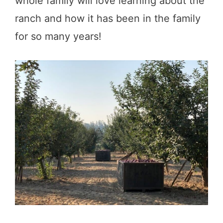
whole family will love learning about the
ranch and how it has been in the family
for so many years!