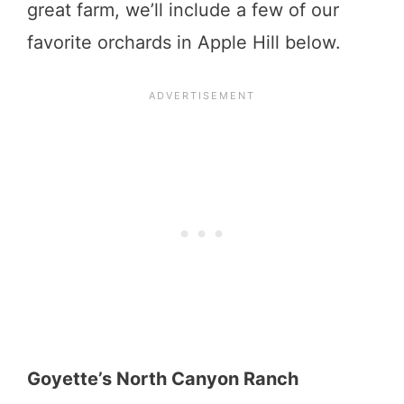
great farm, we’ll include a few of our
favorite orchards in Apple Hill below.
Goyette’s North Canyon Ranch