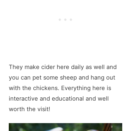
They make cider here daily as well and
you can pet some sheep and hang out
with the chickens. Everything here is
interactive and educational and well
worth the visit!