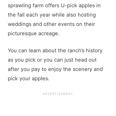
sprawling farm offers U-pick apples in
the fall each year while also hosting
weddings and other events on their
picturesque acreage.
You can learn about the ranch’s history
as you pick or you can just head out
after you pay to enjoy the scenery and
pick your apples.