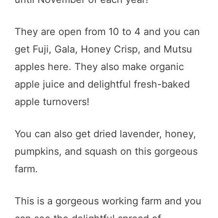
They are open from 10 to 4 and you can
get Fuji, Gala, Honey Crisp, and Mutsu
apples here. They also make organic
apple juice and delightful fresh-baked
apple turnovers!
You can also get dried lavender, honey,
pumpkins, and squash on this gorgeous
farm.
This is a gorgeous working farm and you