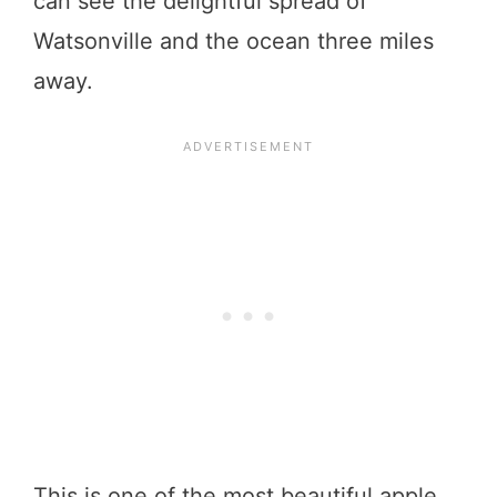
can see the delightful spread of
Watsonville and the ocean three miles
away.
This is one of the most beautiful apple