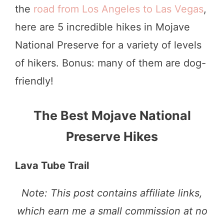
the
road from Los Angeles to Las Vegas
,
here are 5 incredible hikes in Mojave
National Preserve for a variety of levels
of hikers. Bonus: many of them are dog-
friendly!
The Best Mojave National
Preserve Hikes
Lava Tube Trail
Note: This post contains affiliate links,
which earn me a small commission at no