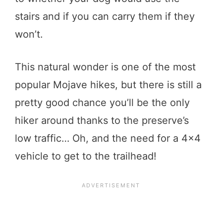
stairs and if you can carry them if they
won’t.
This natural wonder is one of the most
popular Mojave hikes, but there is still a
pretty good chance you’ll be the only
hiker around thanks to the preserve’s
low traffic… Oh, and the need for a 4×4
vehicle to get to the trailhead!