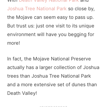
Joshua Tree National Park
so close by,
the Mojave can seem easy to pass up.
But trust us: just one visit to its unique
environment will have you begging for
more!
In fact, the Mojave National Preserve
actually has a larger collection of Joshua
trees than Joshua Tree National Park
and a more extensive set of dunes than
Death Valley!