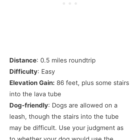
Distance
: 0.5 miles roundtrip
Difficulty
: Easy
Elevation Gain:
86 feet, plus some stairs
into the lava tube
Dog-friendly
: Dogs are allowed on a
leash, though the stairs into the tube
may be difficult. Use your judgment as
to whether your dog would use the