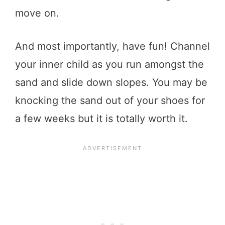
move on.
And most importantly, have fun! Channel
your inner child as you run amongst the
sand and slide down slopes. You may be
knocking the sand out of your shoes for
a few weeks but it is totally worth it.