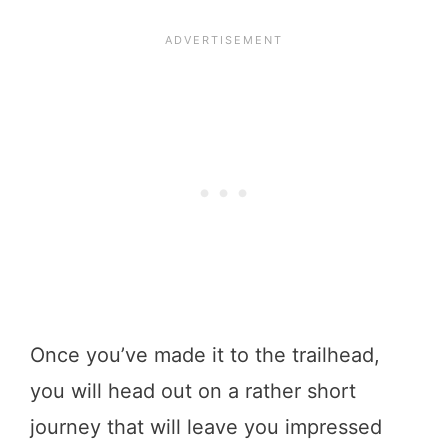
Once you’ve made it to the trailhead,
you will head out on a rather short
journey that will leave you impressed