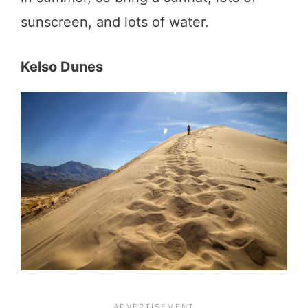
sunscreen, and lots of water.
Kelso Dunes