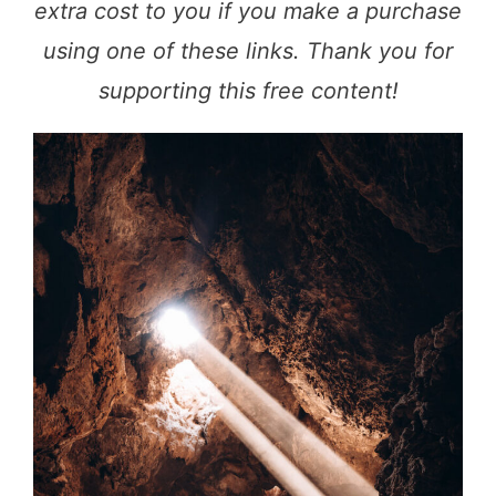
extra cost to you if you make a purchase
using one of these links. Thank you for
supporting this free content!