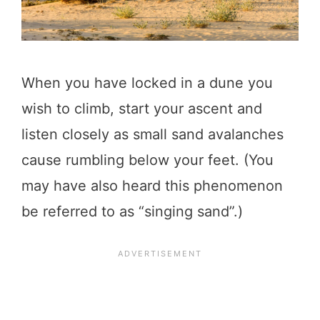
When you have locked in a dune you
wish to climb, start your ascent and
listen closely as small sand avalanches
cause rumbling below your feet. (You
may have also heard this phenomenon
be referred to as “singing sand”.)