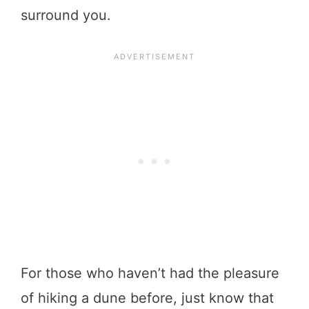
surround you.
For those who haven’t had the pleasure
of hiking a dune before, just know that