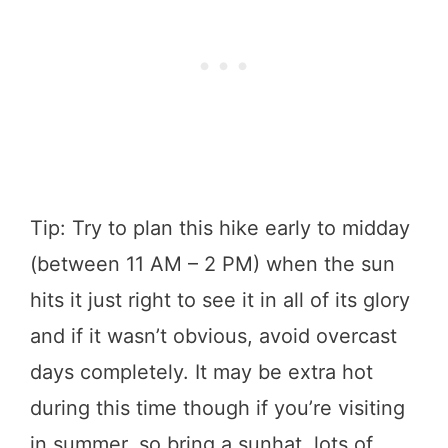
Tip: Try to plan this hike early to midday
(between 11 AM – 2 PM) when the sun
hits it just right to see it in all of its glory
and if it wasn’t obvious, avoid overcast
days completely. It may be extra hot
during this time though if you’re visiting
in summer, so bring a sunhat, lots of