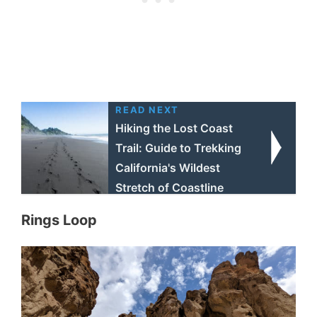
READ NEXT
Hiking the Lost Coast
Trail: Guide to Trekking
California's Wildest
Stretch of Coastline
Rings Loop