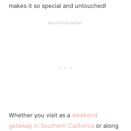
makes it so special and untouched!
Whether you visit as a
weekend
getaway in Southern California
or along