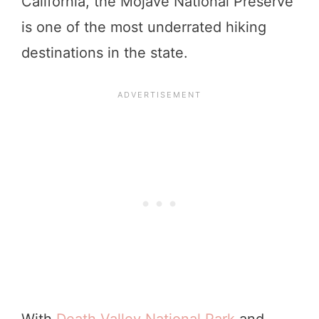
California, the Mojave National Preserve
is one of the most underrated hiking
destinations in the state.
With
Death Valley National Park
and