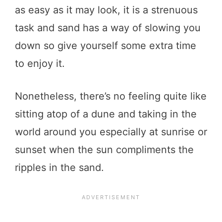
as easy as it may look, it is a strenuous
task and sand has a way of slowing you
down so give yourself some extra time
to enjoy it.
Nonetheless, there’s no feeling quite like
sitting atop of a dune and taking in the
world around you especially at sunrise or
sunset when the sun compliments the
ripples in the sand.