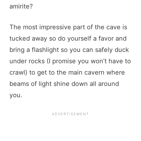
amirite?
The most impressive part of the cave is
tucked away so do yourself a favor and
bring a flashlight so you can safely duck
under rocks (I promise you won’t have to
crawl) to get to the main cavern where
beams of light shine down all around
you.