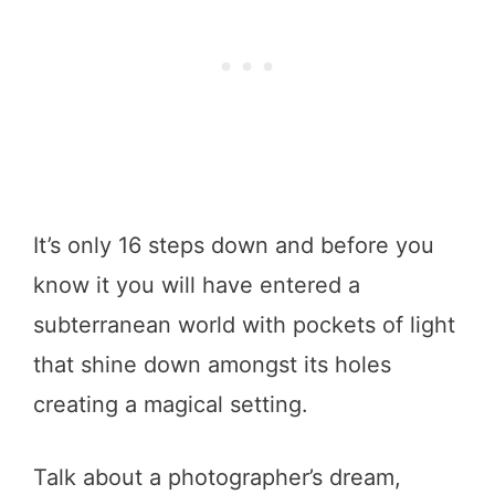
It’s only 16 steps down and before you
know it you will have entered a
subterranean world with pockets of light
that shine down amongst its holes
creating a magical setting.
Talk about a photographer’s dream,