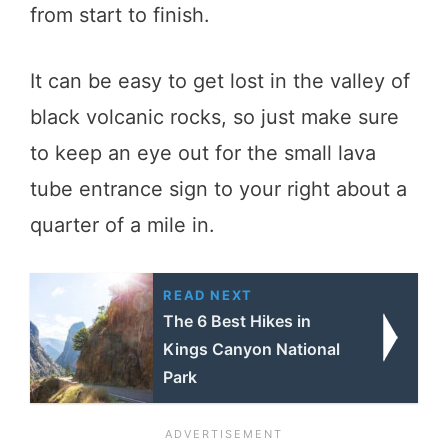
from start to finish.
It can be easy to get lost in the valley of
black volcanic rocks, so just make sure
to keep an eye out for the small lava
tube entrance sign to your right about a
quarter of a mile in.
READ NEXT
The 6 Best Hikes in
Kings Canyon National
Park