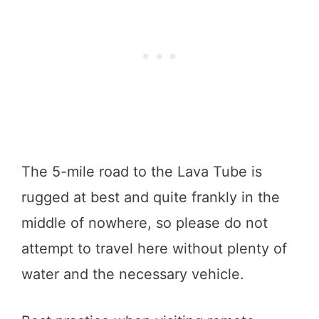
The 5-mile road to the Lava Tube is
rugged at best and quite frankly in the
middle of nowhere, so please do not
attempt to travel here without plenty of
water and the necessary vehicle.