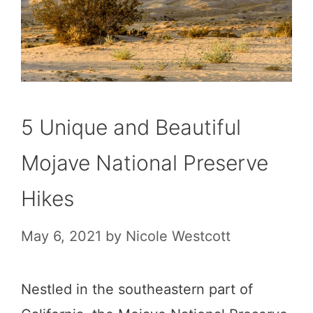
5 Unique and Beautiful
Mojave National Preserve
Hikes
May 6, 2021
by
Nicole Westcott
Nestled in the southeastern part of