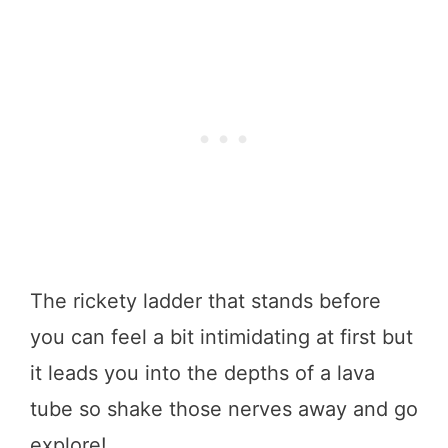
The rickety ladder that stands before
you can feel a bit intimidating at first but
it leads you into the depths of a lava
tube so shake those nerves away and go
explore!