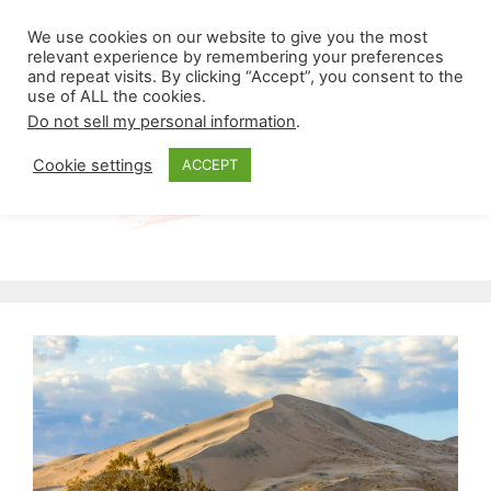
Skip
Menu
We use cookies on our website to give you the most
to
relevant experience by remembering your preferences
and repeat visits. By clicking “Accept”, you consent to the
content
use of ALL the cookies.
Do not sell my personal information
.
Cookie settings
ACCEPT