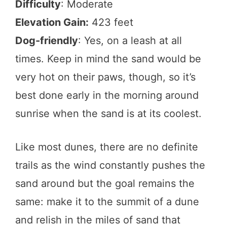
Difficulty
: Moderate
Elevation Gain:
423 feet
Dog-friendly
: Yes, on a leash at all
times. Keep in mind the sand would be
very hot on their paws, though, so it’s
best done early in the morning around
sunrise when the sand is at its coolest.
Like most dunes, there are no definite
trails as the wind constantly pushes the
sand around but the goal remains the
same: make it to the summit of a dune
and relish in the miles of sand that