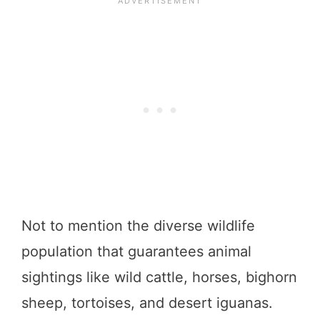
Not to mention the diverse wildlife
population that guarantees animal
sightings like wild cattle, horses, bighorn
sheep, tortoises, and desert iguanas.