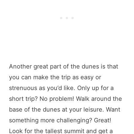
Another great part of the dunes is that
you can make the trip as easy or
strenuous as you’d like. Only up for a
short trip? No problem! Walk around the
base of the dunes at your leisure. Want
something more challenging? Great!
Look for the tallest summit and get a