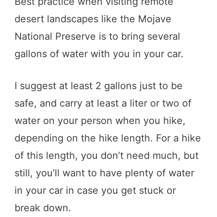
Best practice when visiting remote
desert landscapes like the Mojave
National Preserve is to bring several
gallons of water with you in your car.
I suggest at least 2 gallons just to be
safe, and carry at least a liter or two of
water on your person when you hike,
depending on the hike length. For a hike
of this length, you don’t need much, but
still, you’ll want to have plenty of water
in your car in case you get stuck or
break down.