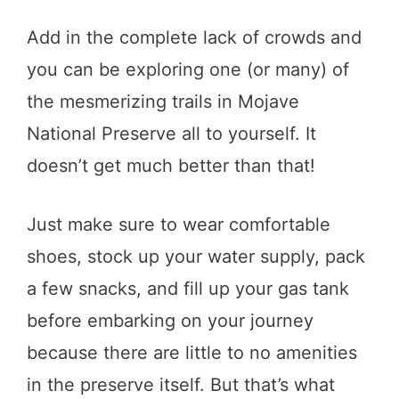
Add in the complete lack of crowds and
you can be exploring one (or many) of
the mesmerizing trails in Mojave
National Preserve all to yourself. It
doesn’t get much better than that!
Just make sure to wear comfortable
shoes, stock up your water supply, pack
a few snacks, and fill up your gas tank
before embarking on your journey
because there are little to no amenities
in the preserve itself. But that’s what