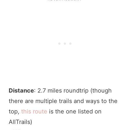
Distance
: 2.7 miles roundtrip (though
there are multiple trails and ways to the
top,
this route
is the one listed on
AllTrails)