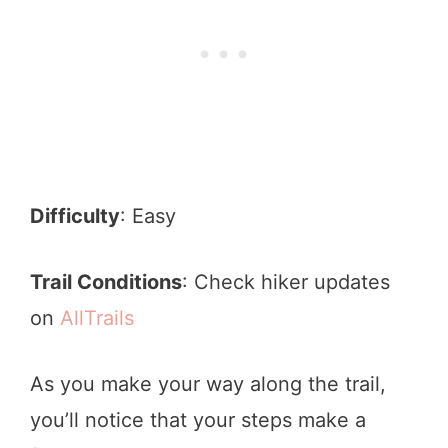
Difficulty
: Easy
Trail Conditions
: Check hiker updates
on
AllTrails
As you make your way along the trail,
you’ll notice that your steps make a