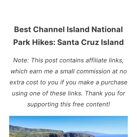
Best Channel Island National
Park Hikes: Santa Cruz Island
Note: This post contains affiliate links,
which earn me a small commission at no
extra cost to you if you make a purchase
using one of these links. Thank you for
supporting this free content!