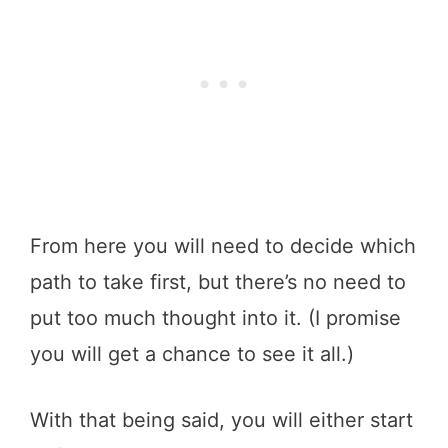
From here you will need to decide which
path to take first, but there’s no need to
put too much thought into it. (I promise
you will get a chance to see it all.)
With that being said, you will either start