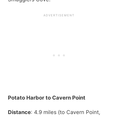
Potato Harbor to Cavern Point
Distance
: 4.9 miles (to Cavern Point,