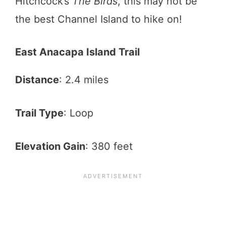
Hitchcock’s
The Birds
, this may not be
the best Channel Island to hike on!
East Anacapa Island Trail
Distance
: 2.4 miles
Trail Type
: Loop
Elevation Gain
: 380 feet