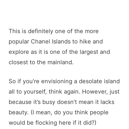
This is definitely one of the more
popular Chanel Islands to hike and
explore as it is one of the largest and
closest to the mainland.
So if you’re envisioning a desolate island
all to yourself, think again. However, just
because it’s busy doesn’t mean it lacks
beauty. (I mean, do you think people
would be flocking here if it did?)