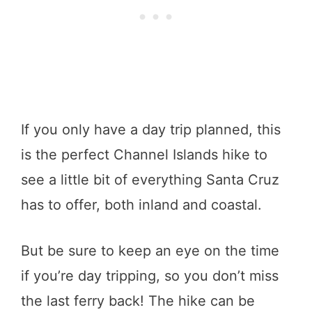
If you only have a day trip planned, this
is the perfect Channel Islands hike to
see a little bit of everything Santa Cruz
has to offer, both inland and coastal.
But be sure to keep an eye on the time
if you’re day tripping, so you don’t miss
the last ferry back! The hike can be