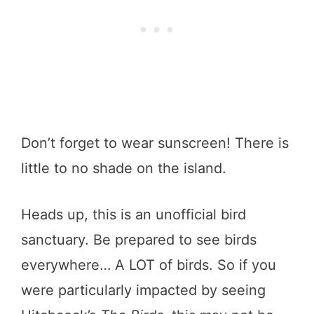
Don’t forget to wear sunscreen! There is
little to no shade on the island.
Heads up, this is an unofficial bird
sanctuary. Be prepared to see birds
everywhere… A LOT of birds. So if you
were particularly impacted by seeing