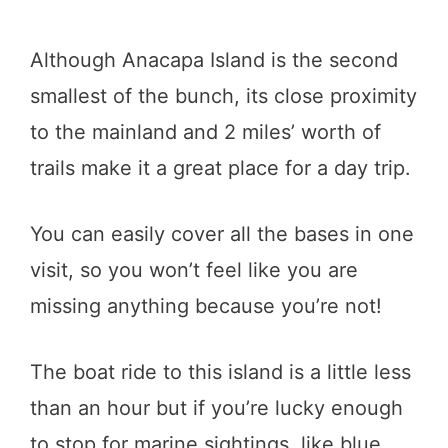
Although Anacapa Island is the second
smallest of the bunch, its close proximity
to the mainland and 2 miles’ worth of
trails make it a great place for a day trip.
You can easily cover all the bases in one
visit, so you won’t feel like you are
missing anything because you’re not!
The boat ride to this island is a little less
than an hour but if you’re lucky enough
to stop for marine sightings, like blue