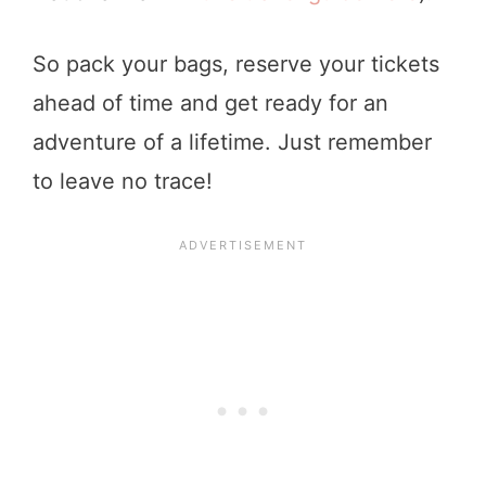
So pack your bags, reserve your tickets
ahead of time and get ready for an
adventure of a lifetime. Just remember
to leave no trace!