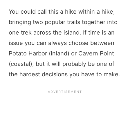
You could call this a hike within a hike,
bringing two popular trails together into
one trek across the island. If time is an
issue you can always choose between
Potato Harbor (inland) or Cavern Point
(coastal), but it will probably be one of
the hardest decisions you have to make.