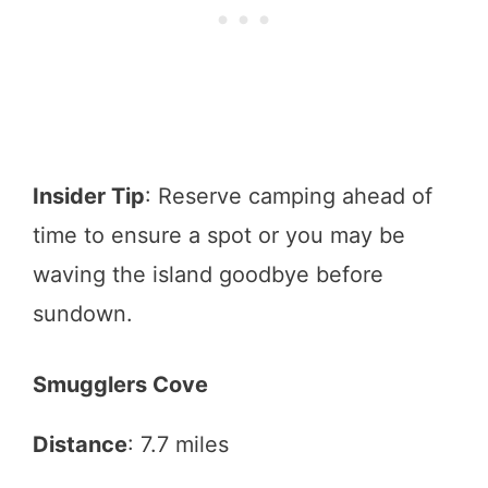
Insider Tip
: Reserve camping ahead of
time to ensure a spot or you may be
waving the island goodbye before
sundown.
Smugglers Cove
Distance
: 7.7 miles