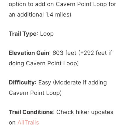
option to add on Cavern Point Loop for
an additional 1.4 miles)
Trail Type
: Loop
Elevation Gain
: 603 feet (+292 feet if
doing Cavern Point Loop)
Difficulty
: Easy (Moderate if adding
Cavern Point Loop)
Trail Conditions
: Check hiker updates
on
AllTrails