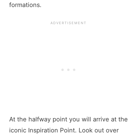
formations.
At the halfway point you will arrive at the
iconic Inspiration Point. Look out over