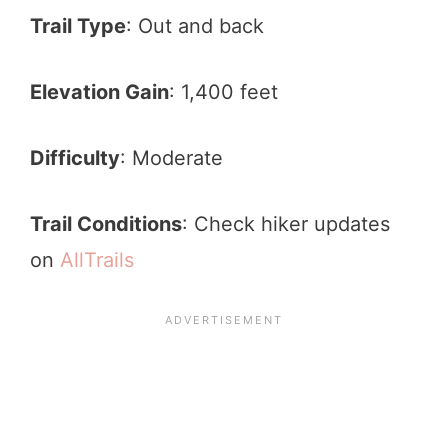
Trail Type
: Out and back
Elevation Gain
: 1,400 feet
Difficulty
: Moderate
Trail Conditions
: Check hiker updates
on
AllTrails