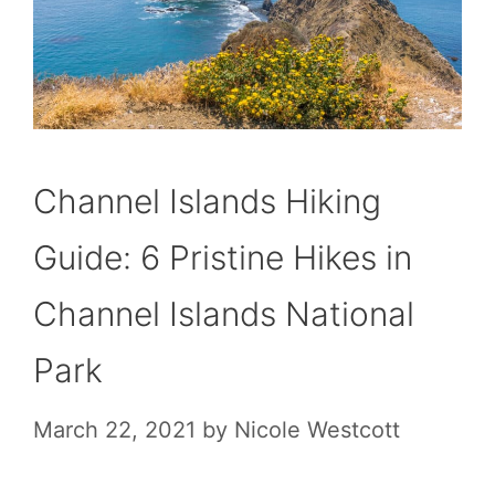
Channel Islands Hiking
Guide: 6 Pristine Hikes in
Channel Islands National
Park
March 22, 2021
by
Nicole Westcott