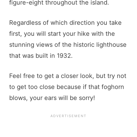
figure-eight throughout the island.
Regardless of which direction you take
first, you will start your hike with the
stunning views of the historic lighthouse
that was built in 1932.
Feel free to get a closer look, but try not
to get too close because if that foghorn
blows, your ears will be sorry!