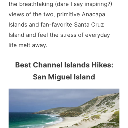
the breathtaking (dare I say inspiring?)
views of the two, primitive Anacapa
Islands and fan-favorite Santa Cruz
Island and feel the stress of everyday
life melt away.
Best Channel Islands Hikes:
San Miguel Island