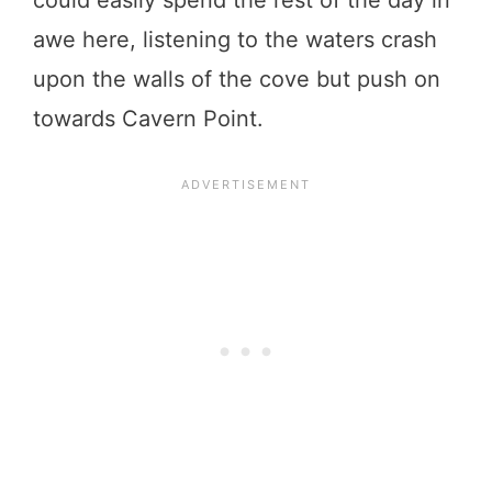
could easily spend the rest of the day in
awe here, listening to the waters crash
upon the walls of the cove but push on
towards Cavern Point.