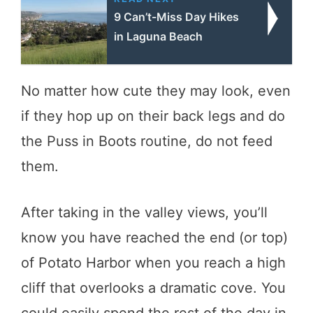
9 Can’t-Miss Day Hikes
in Laguna Beach
No matter how cute they may look, even
if they hop up on their back legs and do
the Puss in Boots routine, do not feed
them.
After taking in the valley views, you’ll
know you have reached the end (or top)
of Potato Harbor when you reach a high
cliff that overlooks a dramatic cove. You