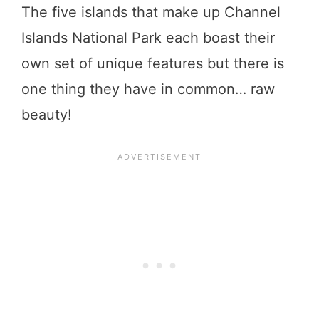
The five islands that make up Channel
Islands National Park each boast their
own set of unique features but there is
one thing they have in common… raw
beauty!