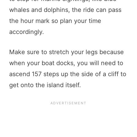
whales and dolphins, the ride can pass
the hour mark so plan your time
accordingly.
Make sure to stretch your legs because
when your boat docks, you will need to
ascend 157 steps up the side of a cliff to
get onto the island itself.