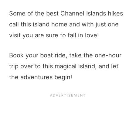
Some of the best Channel Islands hikes
call this island home and with just one
visit you are sure to fall in love!
Book your boat ride, take the one-hour
trip over to this magical island, and let
the adventures begin!