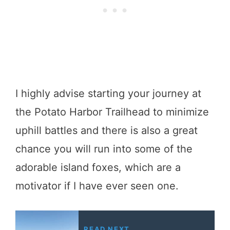
I highly advise starting your journey at
the Potato Harbor Trailhead to minimize
uphill battles and there is also a great
chance you will run into some of the
adorable island foxes, which are a
motivator if I have ever seen one.
READ NEXT