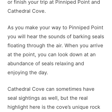
or finish your trip at Pinniped Point and
Cathedral Cove.
As you make your way to Pinniped Point
you will hear the sounds of barking seals
floating through the air. When you arrive
at the point, you can look down at an
abundance of seals relaxing and
enjoying the day.
Cathedral Cove can sometimes have
seal sightings as well, but the real
highlight here is the cove’s unique rock