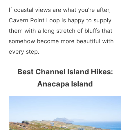
If coastal views are what you’re after,
Cavern Point Loop is happy to supply
them with a long stretch of bluffs that
somehow become more beautiful with
every step.
Best Channel Island Hikes:
Anacapa Island