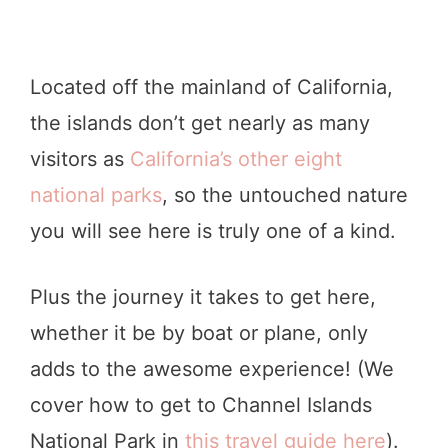
Located off the mainland of California,
the islands don’t get nearly as many
visitors as
California’s other eight
national parks
, so the untouched nature
you will see here is truly one of a kind.
Plus the journey it takes to get here,
whether it be by boat or plane, only
adds to the awesome experience! (We
cover how to get to Channel Islands
National Park in
this travel guide here
).