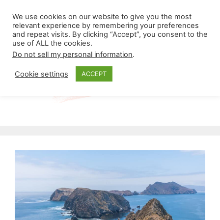
Skip
Menu
We use cookies on our website to give you the most
to
relevant experience by remembering your preferences
and repeat visits. By clicking “Accept”, you consent to the
content
use of ALL the cookies.
Do not sell my personal information
.
Cookie settings
ACCEPT