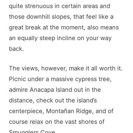
quite strenuous in certain areas and
those downhill slopes, that feel like a
great break at the moment, also means
an equally steep incline on your way
back.
The views, however, make it all worth it.
Picnic under a massive cypress tree,
admire Anacapa Island out in the
distance, check out the island’s
centerpiece, Montañan Ridge, and of
course relax on the vast shores of
Smugglers Cove.