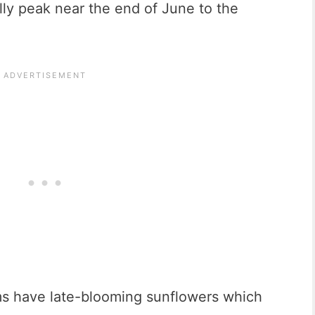
lly peak near the end of June to the
s have late-blooming sunflowers which