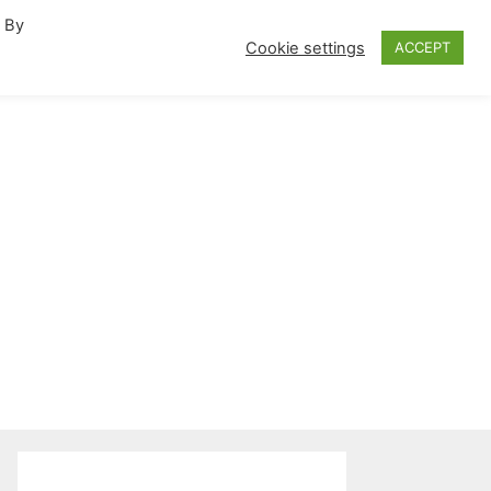
. By
fornia Travel Inspiration
Cookie settings
ACCEPT