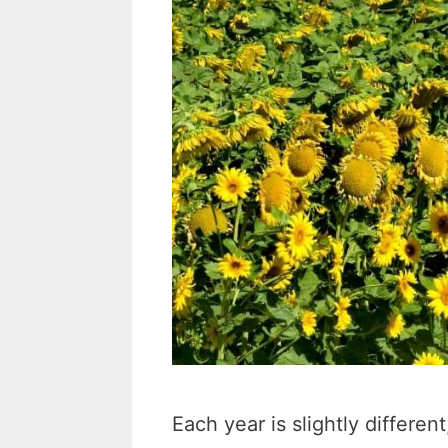
Each year is slightly differe