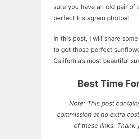
sure you have an old pair of
perfect Instagram photos!
In this post, I will share so
to get those perfect sunflowe
California’s most beautiful su
Best Time For
Note: This post contains
commission at no extra cos
of these links. Thank 