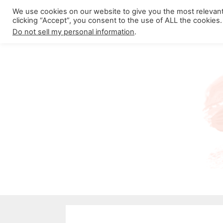
Skip
We use cookies on our website to give you the most relevan
About California Crossroads
C
clicking “Accept”, you consent to the use of ALL the cookies.
to
Do not sell my personal information
.
content