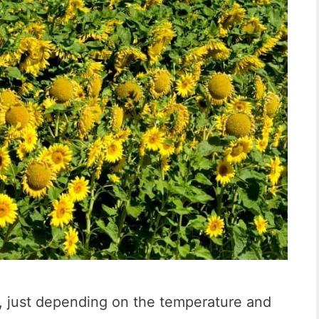
nt, just depending on the temperature and