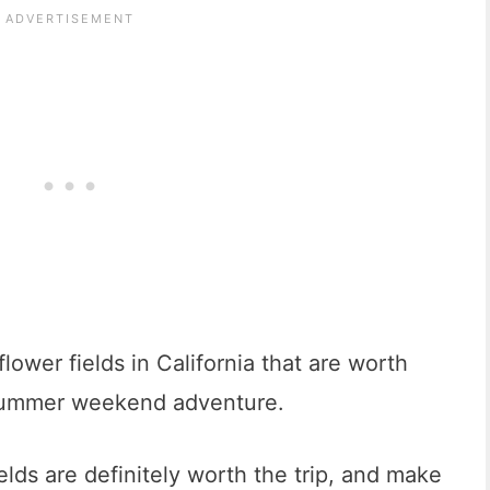
lower fields in California that are worth
a summer weekend adventure.
elds are definitely worth the trip, and make