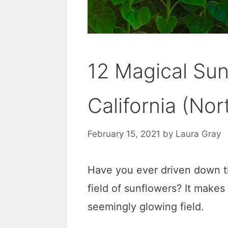
12 Magical Sun
California (Nor
February 15, 2021
by
Laura Gray
Have you ever driven down t
field of sunflowers? It makes
seemingly glowing field.