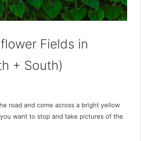
flower Fields in
th + South)
he road and come across a bright yellow
 you want to stop and take pictures of the