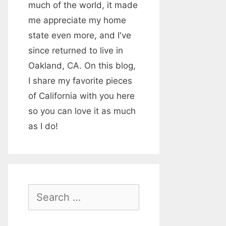
much of the world, it made
me appreciate my home
state even more, and I've
since returned to live in
Oakland, CA. On this blog,
I share my favorite pieces
of California with you here
so you can love it as much
as I do!
S
e
a