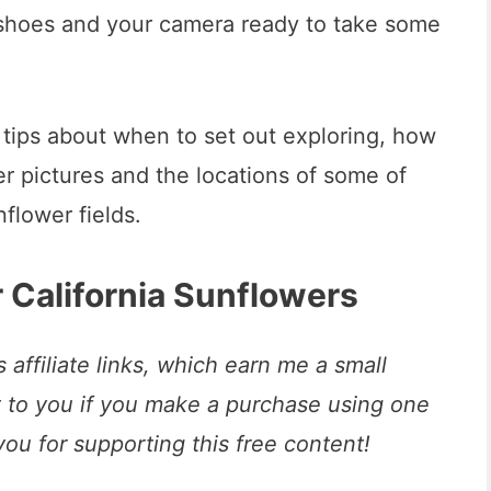
 shoes and your camera ready to take some
me tips about when to set out exploring, how
r pictures and the locations of some of
nflower fields.
 California Sunflowers
 affiliate links, which earn me a small
t to you if you make a purchase using one
you for supporting this free content!