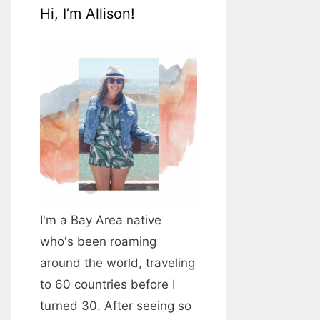
Hi, I’m Allison!
I'm a Bay Area native
who's been roaming
around the world, traveling
to 60 countries before I
turned 30. After seeing so