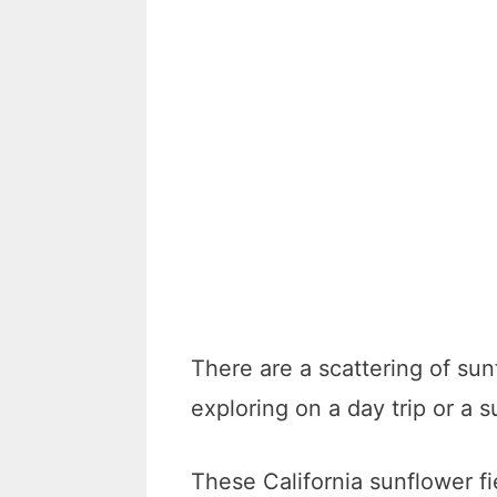
There are a scattering of sunf
exploring on a day trip or 
These California sunflower fi