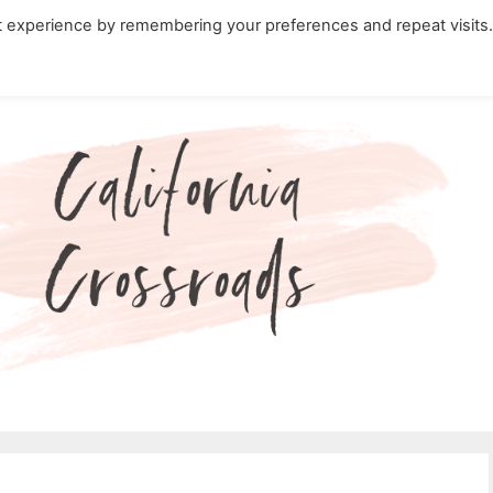
t experience by remembering your preferences and repeat visits
ity Travel in California
Nature in California
Cali