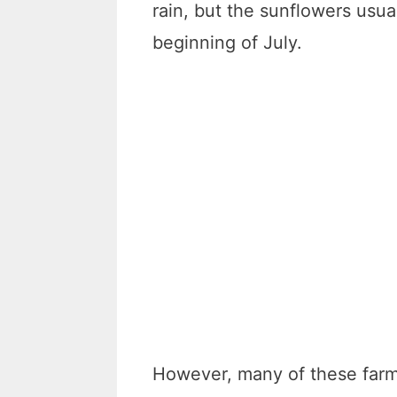
rain, but the sunflowers usua
beginning of July.
However, many of these farm