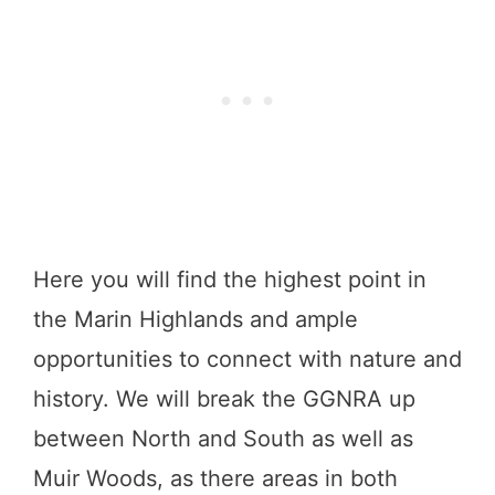
Here you will find the highest point in
the Marin Highlands and ample
opportunities to connect with nature and
history. We will break the GGNRA up
between North and South as well as
Muir Woods, as there areas in both