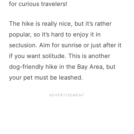
for curious travelers!
The hike is really nice, but it’s rather
popular, so it’s hard to enjoy it in
seclusion. Aim for sunrise or just after it
if you want solitude. This is another
dog-friendly hike in the Bay Area, but
your pet must be leashed.