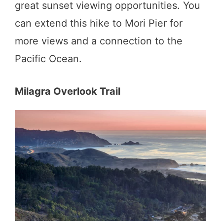
great sunset viewing opportunities. You
can extend this hike to Mori Pier for
more views and a connection to the
Pacific Ocean.
Milagra Overlook Trail