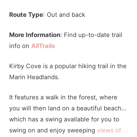
Route Type
: Out and back
More Information
: Find up-to-date trail
info on
AllTrails
Kirby Cove is a popular hiking trail in the
Marin Headlands.
It features a walk in the forest, where
you will then land on a beautiful beach…
which has a swing available for you to
swing on and enjoy sweeping
views of