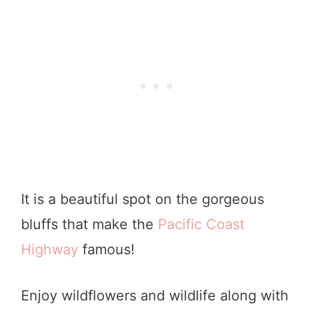
It is a beautiful spot on the gorgeous
bluffs that make the
Pacific Coast
Highway
famous!
Enjoy wildflowers and wildlife along with