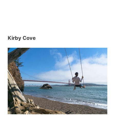
Kirby Cove