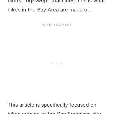
bluffs, fog-swept coastlines: this is what
hikes in the Bay Area are made of.
This article is specifically focused on
hikes outside of the San Francisco city