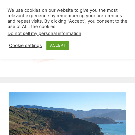
Skip
Menu
We use cookies on our website to give you the most
to
relevant experience by remembering your preferences
and repeat visits. By clicking “Accept”, you consent to the
content
use of ALL the cookies.
Do not sell my personal information
.
Cookie settings
ACCEPT