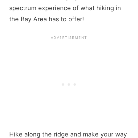
spectrum experience of what hiking in
the Bay Area has to offer!
Hike along the ridge and make your way