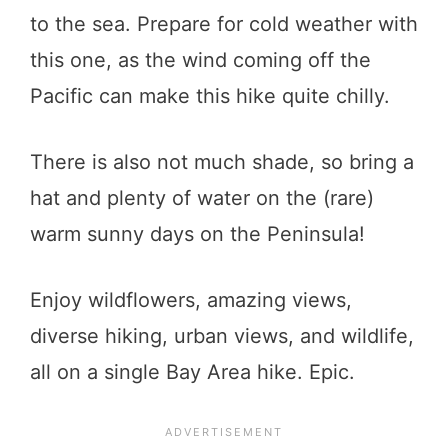
to the sea. Prepare for cold weather with
this one, as the wind coming off the
Pacific can make this hike quite chilly.
There is also not much shade, so bring a
hat and plenty of water on the (rare)
warm sunny days on the Peninsula!
Enjoy wildflowers, amazing views,
diverse hiking, urban views, and wildlife,
all on a single Bay Area hike. Epic.