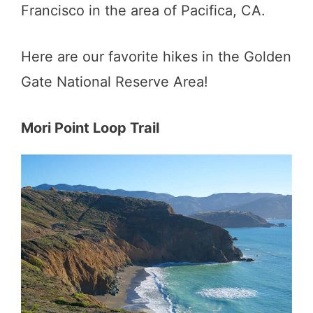
Francisco in the area of Pacifica, CA.
Here are our favorite hikes in the Golden
Gate National Reserve Area!
Mori Point Loop Trail