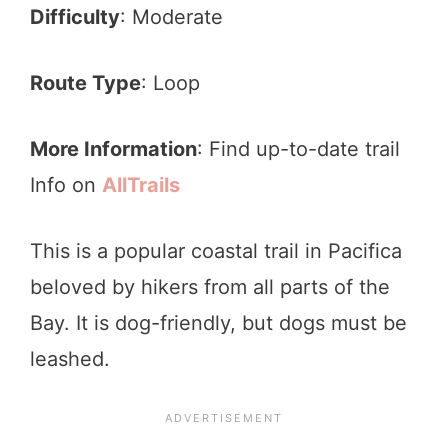
Difficulty
: Moderate
Route Type
: Loop
More Information
: Find up-to-date trail
Info on
AllTrails
This is a popular coastal trail in Pacifica
beloved by hikers from all parts of the
Bay. It is dog-friendly, but dogs must be
leashed.