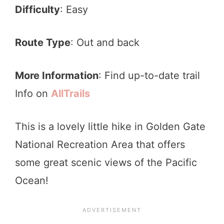
Difficulty
: Easy
Route Type
: Out and back
More Information
: Find up-to-date trail
Info on
AllTrails
This is a lovely little hike in Golden Gate
National Recreation Area that offers
some great scenic views of the Pacific
Ocean!