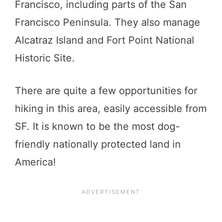
Francisco, including parts of the San
Francisco Peninsula. They also manage
Alcatraz Island and Fort Point National
Historic Site.
There are quite a few opportunities for
hiking in this area, easily accessible from
SF. It is known to be the most dog-
friendly nationally protected land in
America!