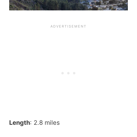
Length
: 2.8 miles