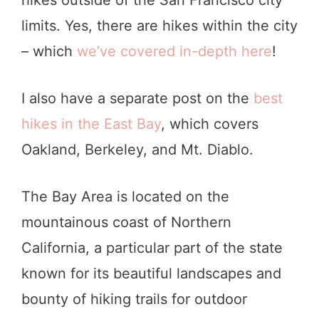
limits. Yes, there are hikes within the city
– which
we’ve covered in-depth here
!
I also have a separate post on the
best
hikes in the East Bay
, which covers
Oakland, Berkeley, and Mt. Diablo.
The Bay Area is located on the
mountainous coast of Northern
California, a particular part of the state
known for its beautiful landscapes and
bounty of hiking trails for outdoor