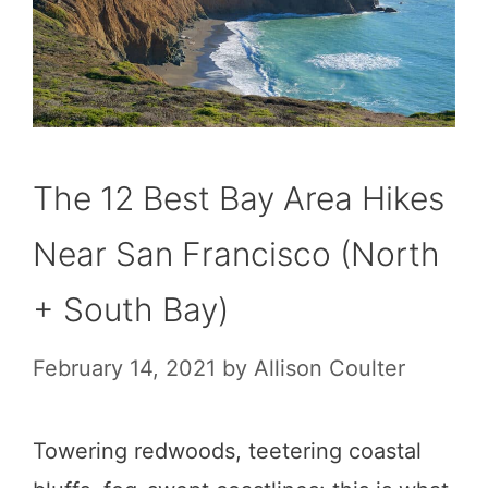
The 12 Best Bay Area Hikes
Near San Francisco (North
+ South Bay)
February 14, 2021
by
Allison Coulter
Towering redwoods, teetering coastal