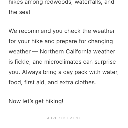
hikes among redwoods, waterfalls, and
the sea!
We recommend you check the weather
for your hike and prepare for changing
weather — Northern California weather
is fickle, and microclimates can surprise
you. Always bring a day pack with water,
food, first aid, and extra clothes.
Now let’s get hiking!