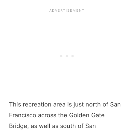
This recreation area is just north of San
Francisco across the Golden Gate
Bridge, as well as south of San