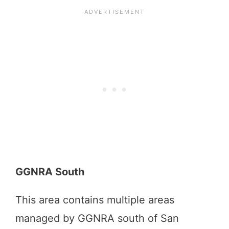
GGNRA South
This area contains multiple areas
managed by GGNRA south of San