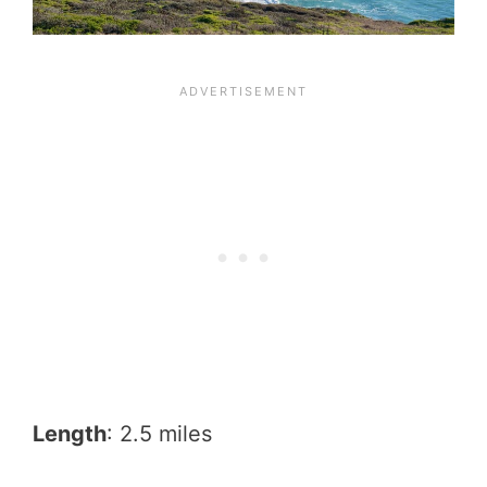
Length
: 2.5 miles