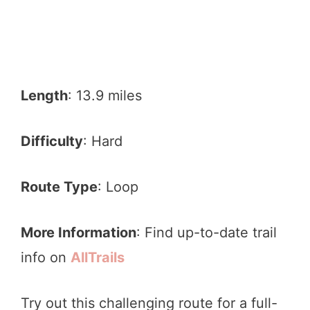
Length
: 13.9 miles
Difficulty
: Hard
Route Type
: Loop
More Information
: Find up-to-date trail
info on
AllTrails
Try out this challenging route for a full-