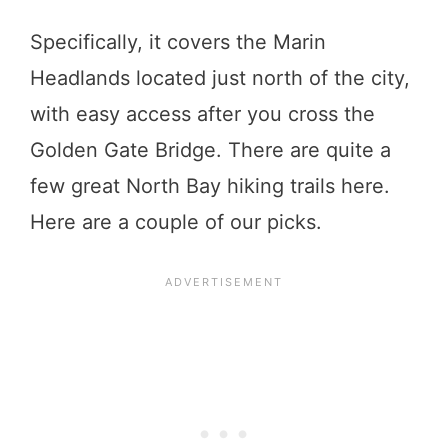
Specifically, it covers the Marin
Headlands located just north of the city,
with easy access after you cross the
Golden Gate Bridge. There are quite a
few great North Bay hiking trails here.
Here are a couple of our picks.