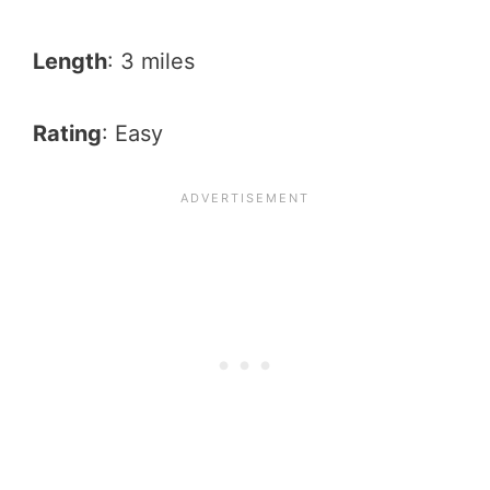
Length
: 3 miles
Rating
: Easy