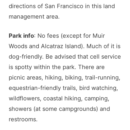
directions of San Francisco in this land
management area.
Park info
: No fees (except for Muir
Woods and Alcatraz Island). Much of it is
dog-friendly. Be advised that cell service
is spotty within the park. There are
picnic areas, hiking, biking, trail-running,
equestrian-friendly trails, bird watching,
wildflowers, coastal hiking, camping,
showers (at some campgrounds) and
restrooms.