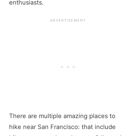
enthusiasts.
There are multiple amazing places to
hike near San Francisco: that include