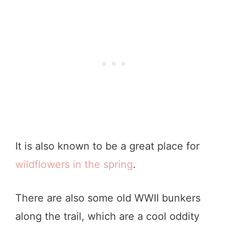
It is also known to be a great place for
wildflowers in the spring
.
There are also some old WWII bunkers
along the trail, which are a cool oddity