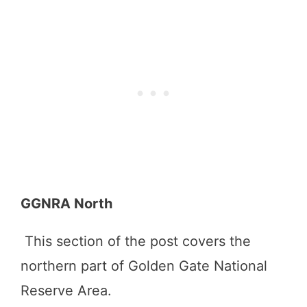
GGNRA North
This section of the post covers the
northern part of Golden Gate National
Reserve Area.