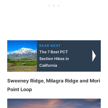
READ NEXT
The 7 Best PCT
Section Hikes in
California
Sweeney Ridge, Milagra Ridge and Mori
Point Loop