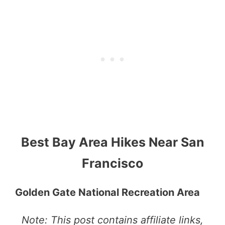
Best Bay Area Hikes Near San
Francisco
Golden Gate National Recreation Area
Note: This post contains affiliate links,