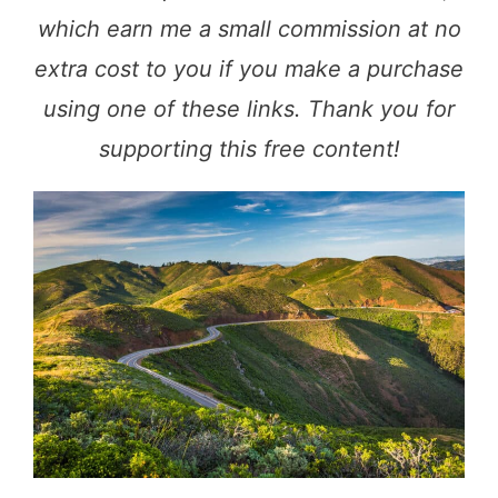
which earn me a small commission at no
extra cost to you if you make a purchase
using one of these links. Thank you for
supporting this free content!