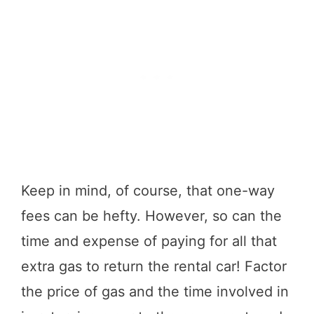
Keep in mind, of course, that one-way
fees can be hefty. However, so can the
time and expense of paying for all that
extra gas to return the rental car! Factor
the price of gas and the time involved in