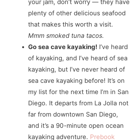
your jam, don’t worry — they have
plenty of other delicious seafood
that makes this worth a visit.
Mmm smoked tuna tacos.
Go sea cave kayaking!
I’ve heard
of kayaking, and I’ve heard of sea
kayaking, but I’ve never heard of
sea cave kayaking before! It’s on
my list for the next time I’m in San
Diego. It departs from La Jolla not
far from downtown San Diego,
and it’s a 90-minute open ocean
kayaking adventure.
Prebook