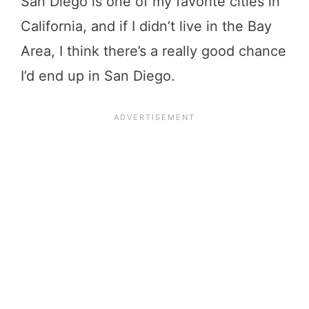
San Diego is one of my favorite cities in
California, and if I didn’t live in the Bay
Area, I think there’s a really good chance
I’d end up in San Diego.