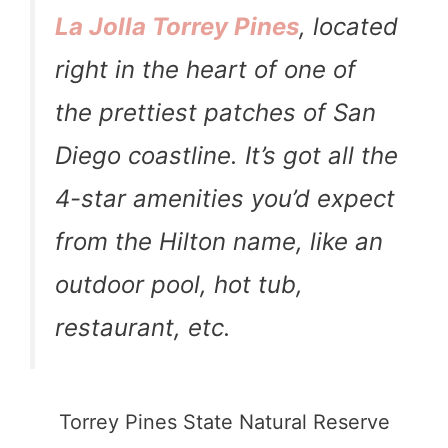
La Jolla Torrey Pines
, located
right in the heart of one of
the prettiest patches of San
Diego coastline. It’s got all the
4-star amenities you’d expect
from the Hilton name, like an
outdoor pool, hot tub,
restaurant, etc.
Torrey Pines State Natural Reserve