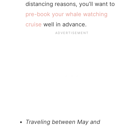
distancing reasons, you’ll want to
pre-book your whale watching
cruise
well in advance.
Traveling between May and