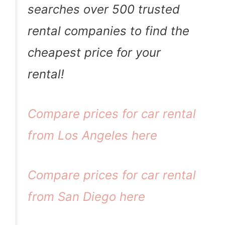
searches over 500 trusted
rental companies to find the
cheapest price for your
rental!
Compare prices for car rental
from Los Angeles here
Compare prices for car rental
from San Diego here