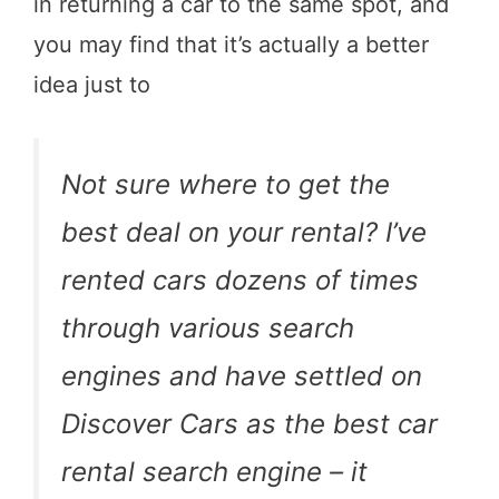
in returning a car to the same spot, and
you may find that it’s actually a better
idea just to
Not sure where to get the
best deal on your rental? I’ve
rented cars dozens of times
through various search
engines and have settled on
Discover Cars as the best car
rental search engine – it