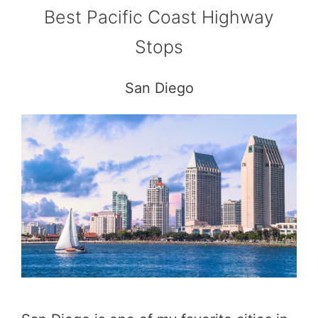
Best Pacific Coast Highway
Stops
San Diego