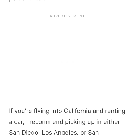
If you’re flying into California and renting
a car, I recommend picking up in either
San Diego, Los Angeles, or San