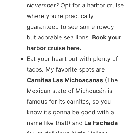
November?
Opt for a harbor cruise
where you’re practically
guaranteed to see some rowdy
but adorable sea lions.
Book your
harbor cruise here.
Eat your heart out with plenty of
tacos. My favorite spots are
Carnitas Las Michoacanas
(The
Mexican state of Michoacán is
famous for its carnitas, so you
know it’s gonna be good with a
name like that!) and
La Fachada