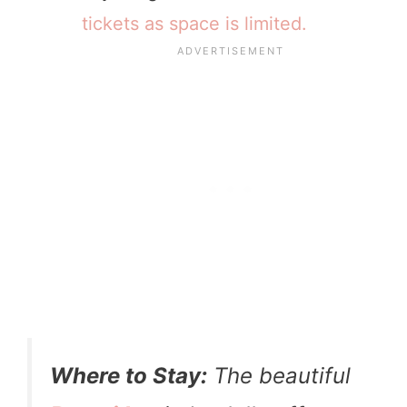
tickets as space is limited.
Where to Stay:
The beautiful