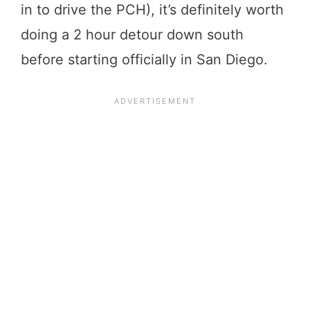
in to drive the PCH), it’s definitely worth
doing a 2 hour detour down south
before starting officially in San Diego.