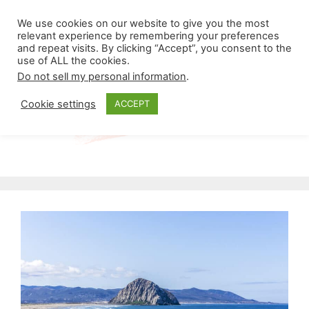
Skip
Menu
We use cookies on our website to give you the most
to
relevant experience by remembering your preferences
and repeat visits. By clicking “Accept”, you consent to the
content
use of ALL the cookies.
Do not sell my personal information
.
Cookie settings
ACCEPT