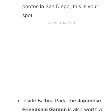
photos in San Diego, this is your
spot.
Inside Balboa Park, the
Japanese
Friendship Garden
is also worth a