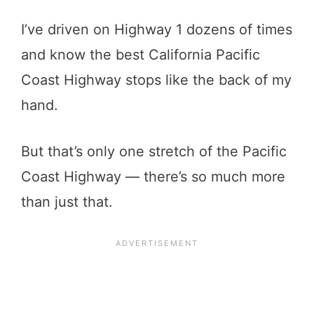
I’ve driven on Highway 1 dozens of times
and know the best California Pacific
Coast Highway stops like the back of my
hand.
But that’s only one stretch of the Pacific
Coast Highway — there’s so much more
than just that.