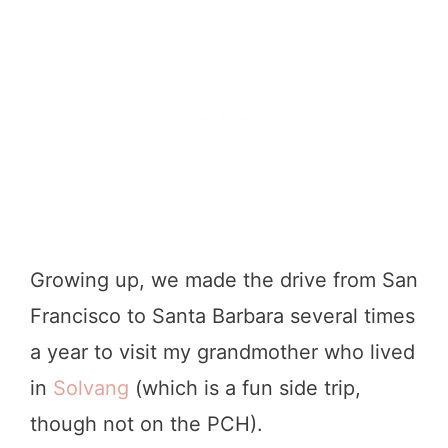
Growing up, we made the drive from San
Francisco to Santa Barbara several times
a year to visit my grandmother who lived
in
Solvang
(which is a fun side trip,
though not on the PCH).