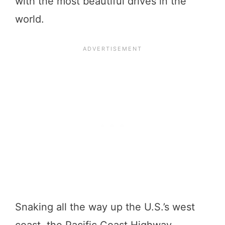
with the most beautiful drives in the
world.
Snaking all the way up the U.S.’s west
coast, the Pacific Coast Highway