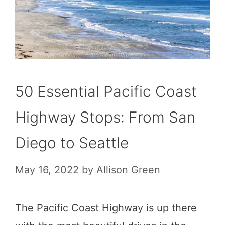
50 Essential Pacific Coast
Highway Stops: From San
Diego to Seattle
May 16, 2022
by
Allison Green
The Pacific Coast Highway is up there