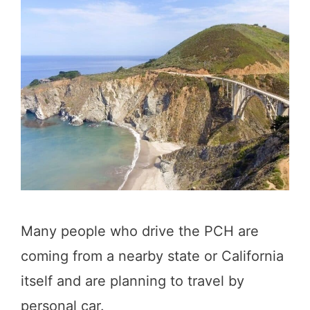
Many people who drive the PCH are
coming from a nearby state or California
itself and are planning to travel by
personal car.