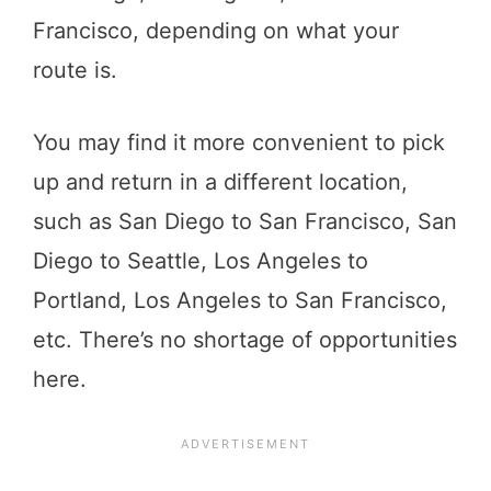
Francisco, depending on what your
route is.
You may find it more convenient to pick
up and return in a different location,
such as San Diego to San Francisco, San
Diego to Seattle, Los Angeles to
Portland, Los Angeles to San Francisco,
etc. There’s no shortage of opportunities
here.