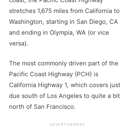
stretches 1,675 miles from California to
Washington, starting in San Diego, CA
and ending in Olympia, WA (or vice
versa).
The most commonly driven part of the
Pacific Coast Highway (PCH) is
California Highway 1, which covers just
due south of Los Angeles to quite a bit
north of San Francisco.