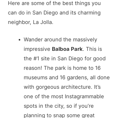
Here are some of the best things you
can do in San Diego and its charming
neighbor, La Jolla.
Wander around the massively
impressive
Balboa Park
. This is
the #1 site in San Diego for good
reason! The park is home to 16
museums and 16 gardens, all done
with gorgeous architecture. It’s
one of the most Instagrammable
spots in the city, so if you’re
planning to snap some great