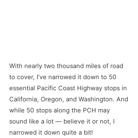
With nearly two thousand miles of road
to cover, I’ve narrowed it down to 50
essential Pacific Coast Highway stops in
California, Oregon, and Washington. And
while 50 stops along the PCH may
sound like a lot — believe it or not, I
narrowed it down quite a bit!