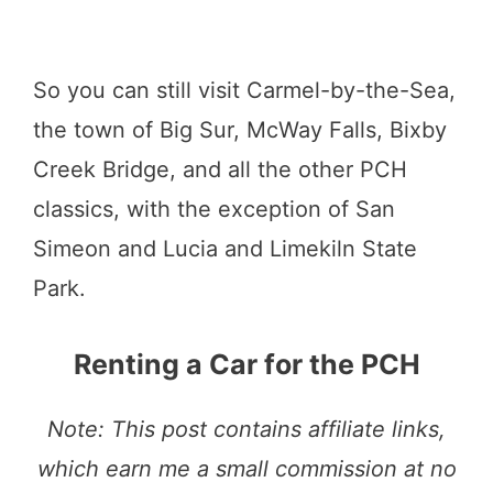
So you can still visit Carmel-by-the-Sea,
the town of Big Sur, McWay Falls, Bixby
Creek Bridge, and all the other PCH
classics, with the exception of San
Simeon and Lucia and Limekiln State
Park.
Renting a Car for the PCH
Note: This post contains affiliate links,
which earn me a small commission at no