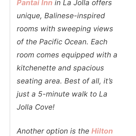
Pantai Inn
in La Jolla offers
unique, Balinese-inspired
rooms with sweeping views
of the Pacific Ocean. Each
room comes equipped with a
kitchenette and spacious
seating area. Best of all, it’s
just a 5-minute walk to La
Jolla Cove!
Another option is the
Hilton