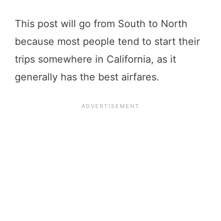
This post will go from South to North
because most people tend to start their
trips somewhere in California, as it
generally has the best airfares.