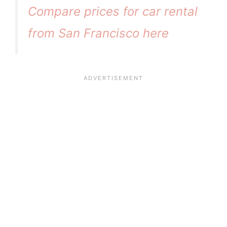
Compare prices for car rental
from San Francisco here