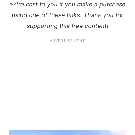
extra cost to you if you make a purchase
using one of these links. Thank you for
supporting this free content!