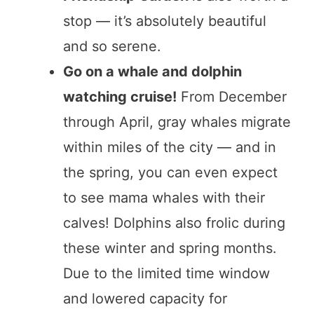
stop — it’s absolutely beautiful
and so serene.
Go on a whale and dolphin
watching cruise!
From December
through April, gray whales migrate
within miles of the city — and in
the spring, you can even expect
to see mama whales with their
calves! Dolphins also frolic during
these winter and spring months.
Due to the limited time window
and lowered capacity for