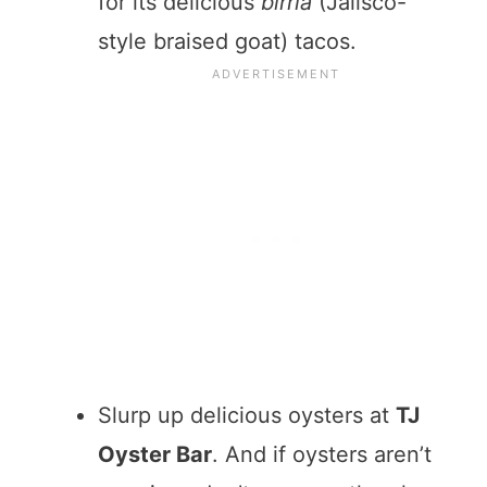
for its delicious
birria
(Jalisco-
style braised goat) tacos.
Slurp up delicious oysters at
TJ
Oyster Bar
. And if oysters aren’t