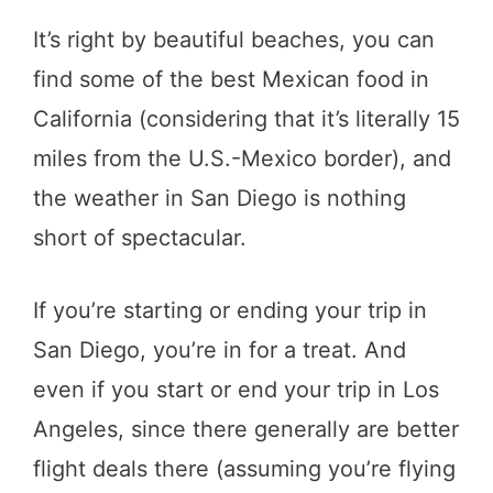
It’s right by beautiful beaches, you can
find some of the best Mexican food in
California (considering that it’s literally 15
miles from the U.S.-Mexico border), and
the weather in San Diego is nothing
short of spectacular.
If you’re starting or ending your trip in
San Diego, you’re in for a treat. And
even if you start or end your trip in Los
Angeles, since there generally are better
flight deals there (assuming you’re flying