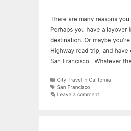
There are many reasons you 
Perhaps you have a layover i
destination. Or maybe you’re 
Highway road trip, and have o
San Francisco. Whatever th
C
City Travel in California
a
T
San Francisco
t
a
Leave a comment
e
g
g
s
o
r
i