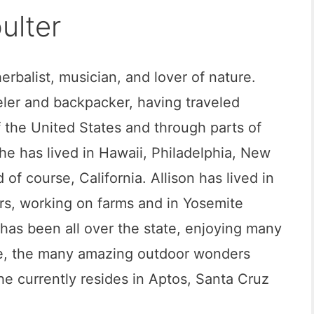
ulter
 herbalist, musician, and lover of nature.
eler and backpacker, having traveled
 the United States and through parts of
he has lived in Hawaii, Philadelphia, New
 of course, California. Allison has lived in
ars, working on farms and in Yosemite
 has been all over the state, enjoying many
se, the many amazing outdoor wonders
She currently resides in Aptos, Santa Cruz