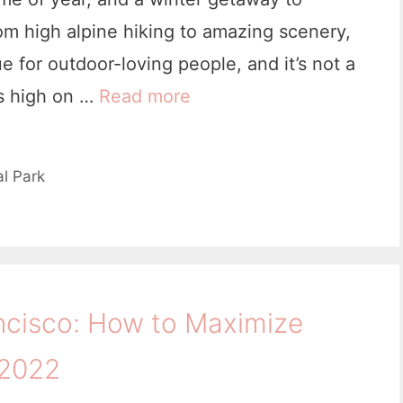
om high alpine hiking to amazing scenery,
 for outdoor-loving people, and it’s not a
es high on …
Read more
3
0
U
l Park
s
e
f
u
ncisco: How to Maximize
l
T
 2022
h