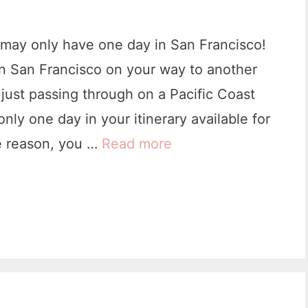
f
o
may only have one day in San Francisco!
r
n San Francisco on your way to another
e
just passing through on a Pacific Coast
V
nly one day in your itinerary available for
i
e reason, you …
Read more
O
s
n
i
e
t
D
i
a
n
y
g
i
Y