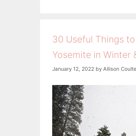
30 Useful Things to
Yosemite in Winter 
January 12, 2022
by
Allison Coult