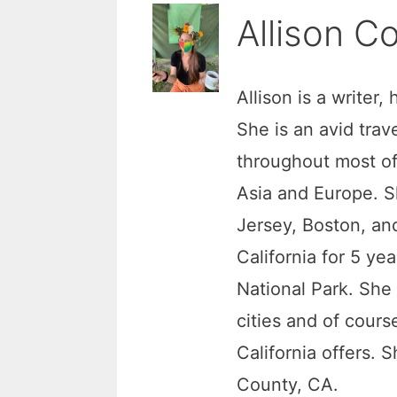
Allison Co
Allison is a writer,
She is an avid trav
throughout most of
Asia and Europe. S
Jersey, Boston, and
California for 5 ye
National Park. She
cities and of cour
California offers. 
County, CA.