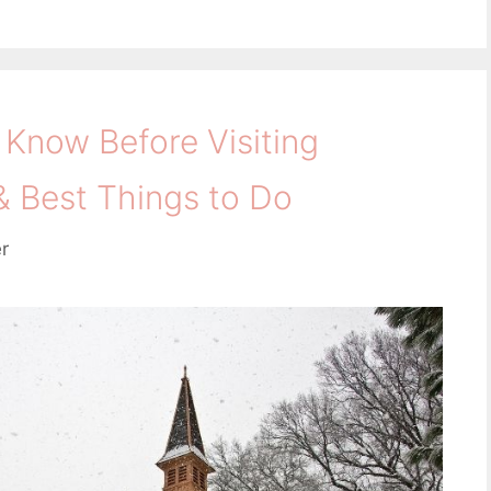
 Know Before Visiting
& Best Things to Do
er