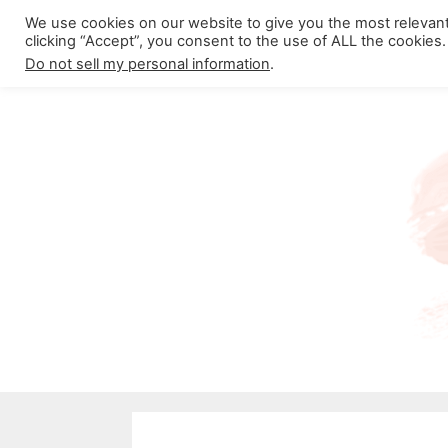
Skip
We use cookies on our website to give you the most relevan
About California Crossroads
C
clicking “Accept”, you consent to the use of ALL the cookies.
to
Do not sell my personal information
.
content