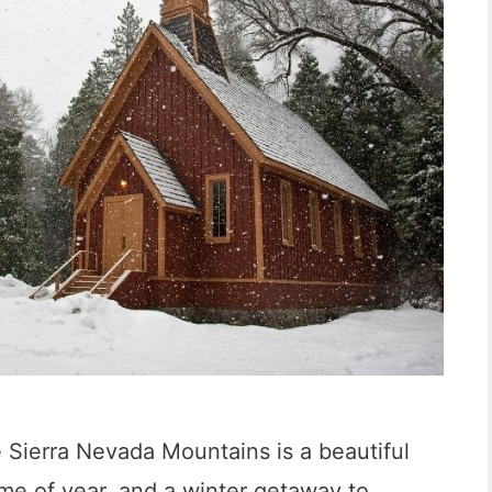
e Sierra Nevada Mountains is a beautiful
time of year, and a winter getaway to