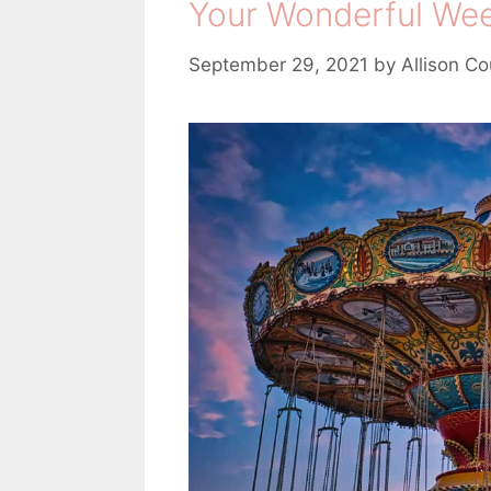
Your Wonderful Week
e
s
September 29, 2021
by
Allison Co