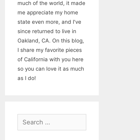
much of the world, it made
me appreciate my home
state even more, and I've
since returned to live in
Oakland, CA. On this blog,
I share my favorite pieces
of California with you here
so you can love it as much
as I do!
S
e
a