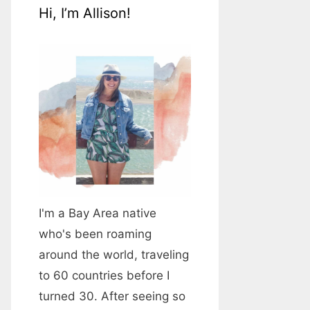
Hi, I’m Allison!
I'm a Bay Area native
who's been roaming
around the world, traveling
to 60 countries before I
turned 30. After seeing so