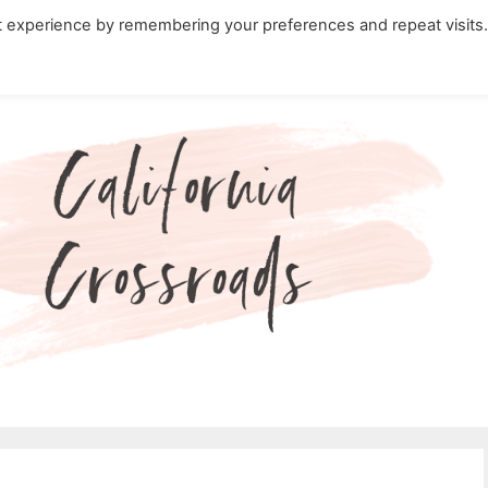
t experience by remembering your preferences and repeat visits
ity Travel in California
Nature in California
Cali