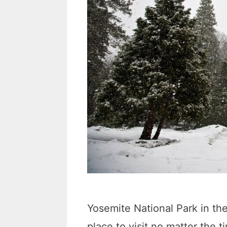
Yosemite National Park in th
place to visit no matter the 