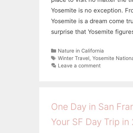
Yosemite is no exception. Fr
Yosemite is a dream come true
surprise that Yosemite figur
C
Nature in California
a
T
Winter Travel
,
Yosemite Nationa
t
a
Leave a comment
e
g
g
s
o
r
i
One Day in San Fra
e
s
Your SF Day Trip in