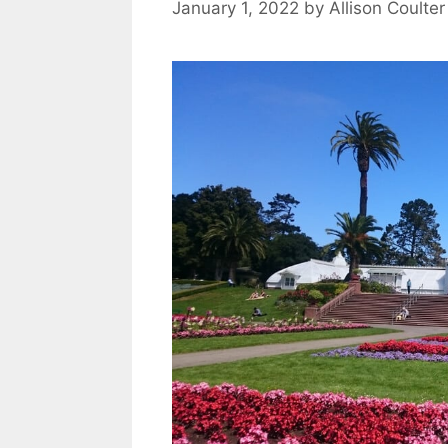
January 1, 2022
by
Allison Coulter