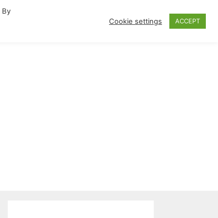
. By
fornia Travel Inspiration
Cookie settings
ACCEPT