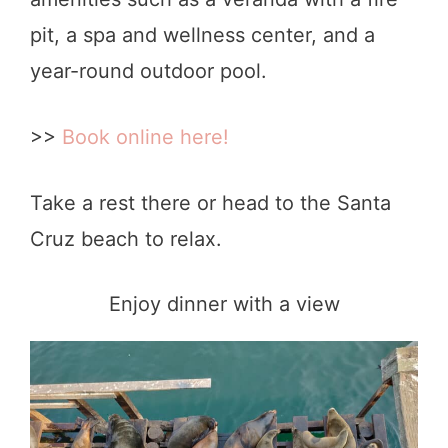
pit, a spa and wellness center, and a
year-round outdoor pool.
>>
Book online here!
Take a rest there or head to the Santa
Cruz beach to relax.
Enjoy dinner with a view