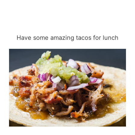
Have some amazing tacos for lunch