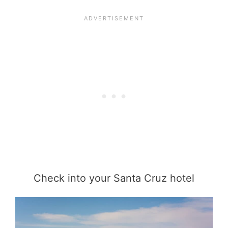
Check into your Santa Cruz hotel