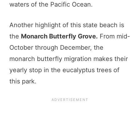
waters of the Pacific Ocean.
Another highlight of this state beach is
the
Monarch Butterfly Grove.
From mid-
October through December, the
monarch butterfly migration makes their
yearly stop in the eucalyptus trees of
this park.