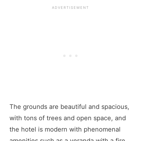
The grounds are beautiful and spacious,
with tons of trees and open space, and
the hotel is modern with phenomenal
amenities such as a veranda with a fire