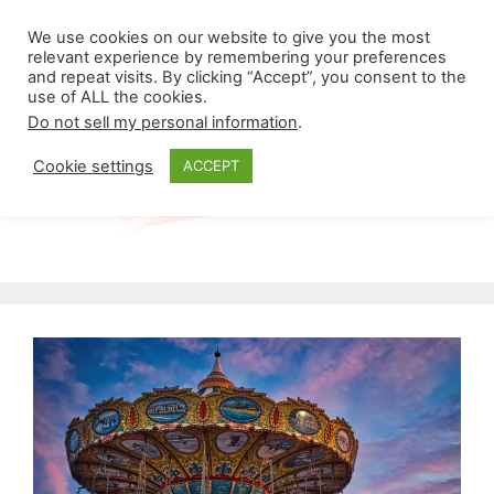
Skip
Menu
We use cookies on our website to give you the most
to
relevant experience by remembering your preferences
and repeat visits. By clicking “Accept”, you consent to the
content
use of ALL the cookies.
Do not sell my personal information
.
Cookie settings
ACCEPT