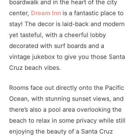
boardwalk and in the heart of the city
center,
Dream Inn
is a fantastic place to
stay! The decor is laid-back and modern
yet tasteful, with a cheerful lobby
decorated with surf boards and a
vintage jukebox to give you those Santa
Cruz beach vibes.
Rooms face out directly onto the Pacific
Ocean, with stunning sunset views, and
there’s also a pool area overlooking the
beach to relax in some privacy while still
enjoying the beauty of a Santa Cruz