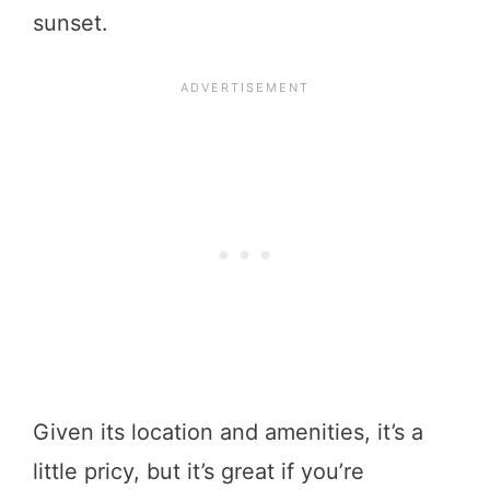
sunset.
Given its location and amenities, it’s a
little pricy, but it’s great if you’re