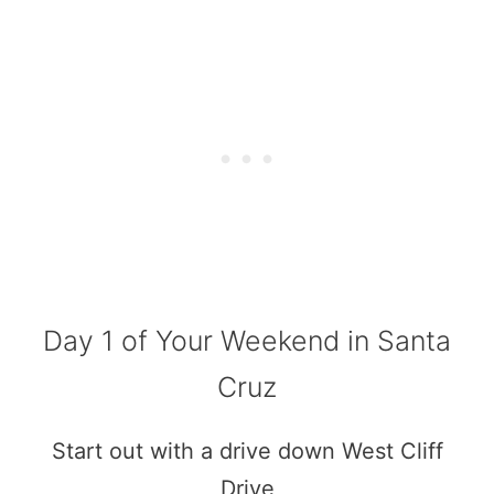
Day 1 of Your Weekend in Santa
Cruz
Start out with a drive down West Cliff
Drive