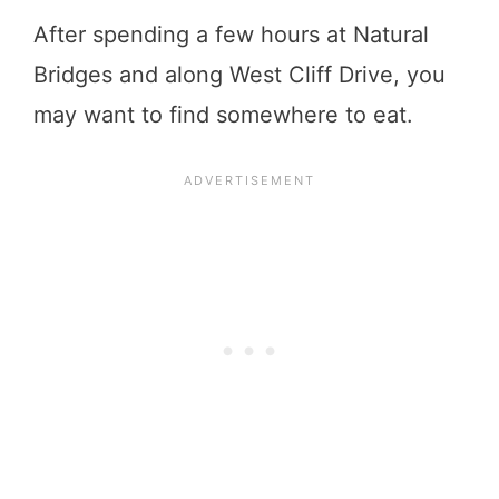
After spending a few hours at Natural
Bridges and along West Cliff Drive, you
may want to find somewhere to eat.