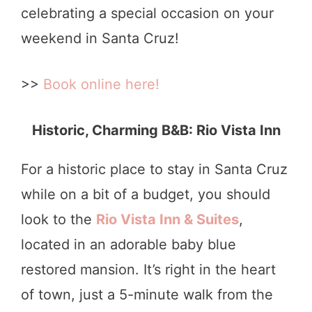
celebrating a special occasion on your
weekend in Santa Cruz!
>>
Book online here!
Historic, Charming B&B: Rio Vista Inn
For a historic place to stay in Santa Cruz
while on a bit of a budget, you should
look to the
Rio Vista Inn & Suites
,
located in an adorable baby blue
restored mansion. It’s right in the heart
of town, just a 5-minute walk from the