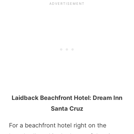
Laidback Beachfront Hotel: Dream Inn
Santa Cruz
For a beachfront hotel right on the