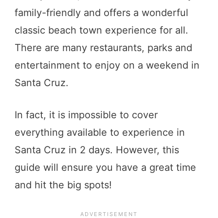
family-friendly and offers a wonderful
classic beach town experience for all.
There are many restaurants, parks and
entertainment to enjoy on a weekend in
Santa Cruz.
In fact, it is impossible to cover
everything available to experience in
Santa Cruz in 2 days. However, this
guide will ensure you have a great time
and hit the big spots!