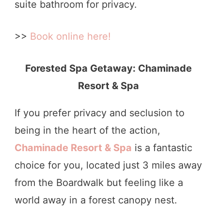
suite bathroom for privacy.
>>
Book online here!
Forested Spa Getaway: Chaminade
Resort & Spa
If you prefer privacy and seclusion to
being in the heart of the action,
Chaminade Resort & Spa
is a fantastic
choice for you, located just 3 miles away
from the Boardwalk but feeling like a
world away in a forest canopy nest.