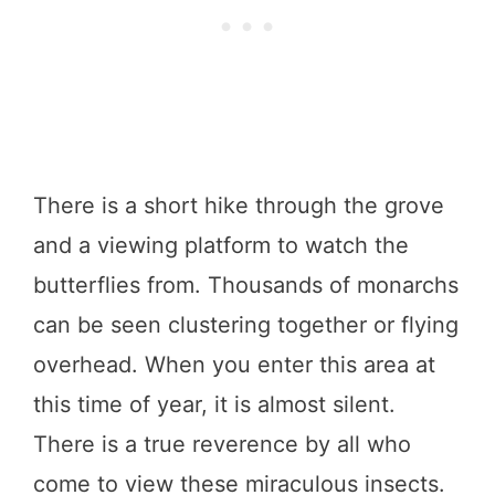
There is a short hike through the grove
and a viewing platform to watch the
butterflies from. Thousands of monarchs
can be seen clustering together or flying
overhead. When you enter this area at
this time of year, it is almost silent.
There is a true reverence by all who
come to view these miraculous insects.