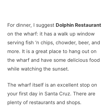
For dinner, I suggest
Dolphin Restaurant
on the wharf: it has a walk up window
serving fish ‘n chips, chowder, beer, and
more. It is a great place to hang out on
the wharf and have some delicious food
while watching the sunset.
The wharf itself is an excellent stop on
your first day in Santa Cruz. There are
plenty of restaurants and shops.