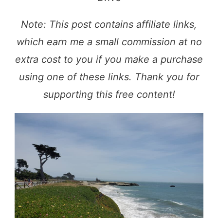
Note: This post contains affiliate links,
which earn me a small commission at no
extra cost to you if you make a purchase
using one of these links. Thank you for
supporting this free content!