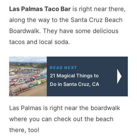
Las Palmas Taco Bar
is right near there,
along the way to the Santa Cruz Beach
Boardwalk. They have some delicious
tacos and local soda.
READ NEXT
21 Magical Things to
Do in Santa Cruz, CA
Las Palmas is right near the boardwalk
where you can check out the beach
there, too!