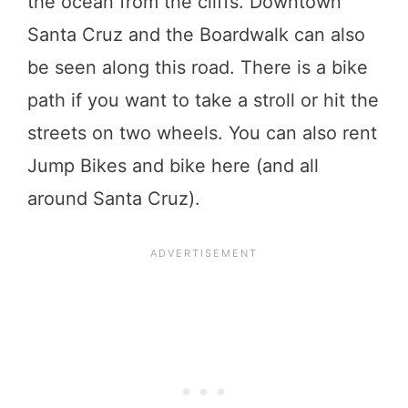
the ocean from the cliffs. Downtown
Santa Cruz and the Boardwalk can also
be seen along this road. There is a bike
path if you want to take a stroll or hit the
streets on two wheels. You can also rent
Jump Bikes and bike here (and all
around Santa Cruz).