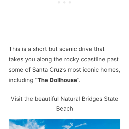
This is a short but scenic drive that
takes you along the rocky coastline past
some of Santa Cruz’s most iconic homes,
including “
The Dollhouse
“.
Visit the beautiful Natural Bridges State
Beach