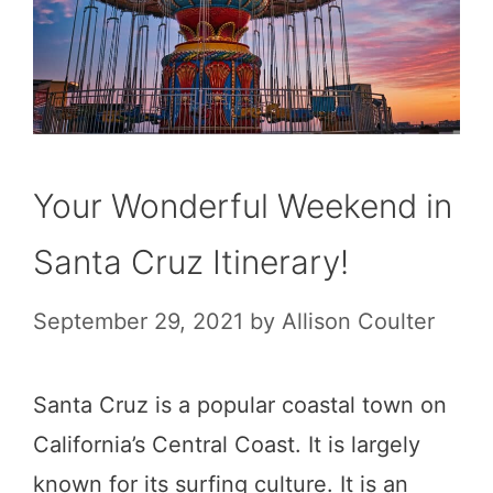
Your Wonderful Weekend in
Santa Cruz Itinerary!
September 29, 2021
by
Allison Coulter
Santa Cruz is a popular coastal town on
California’s Central Coast. It is largely
known for its surfing culture. It is an