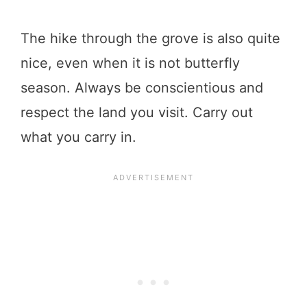
The hike through the grove is also quite
nice, even when it is not butterfly
season. Always be conscientious and
respect the land you visit. Carry out
what you carry in.