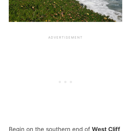
Begin on the southern end of
West Cliff