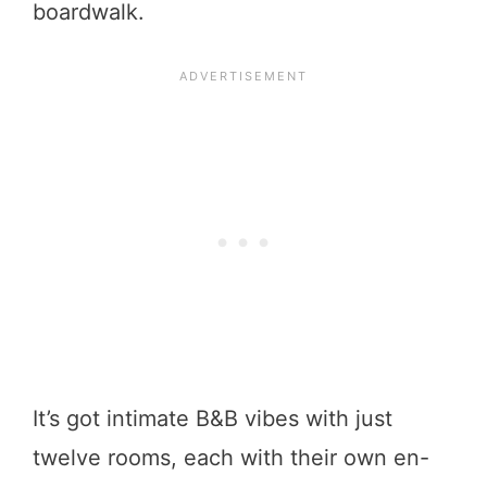
boardwalk.
It’s got intimate B&B vibes with just
twelve rooms, each with their own en-