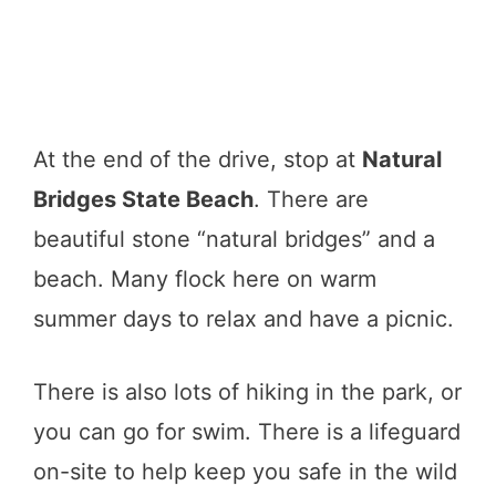
At the end of the drive, stop at
Natural
Bridges State Beach
. There are
beautiful stone “natural bridges” and a
beach. Many flock here on warm
summer days to relax and have a picnic.
There is also lots of hiking in the park, or
you can go for swim. There is a lifeguard
on-site to help keep you safe in the wild