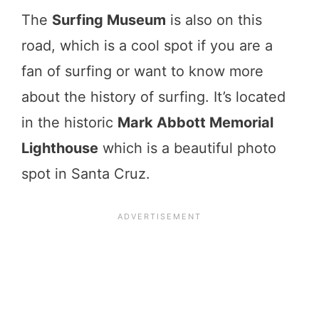
The
Surfing Museum
is also on this
road, which is a cool spot if you are a
fan of surfing or want to know more
about the history of surfing. It’s located
in the historic
Mark Abbott Memorial
Lighthouse
which is a beautiful photo
spot in Santa Cruz.