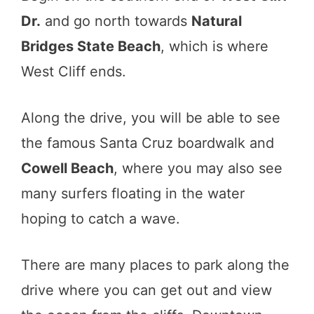
Dr.
and go north towards
Natural
Bridges State Beach
, which is where
West Cliff ends.
Along the drive, you will be able to see
the famous Santa Cruz boardwalk and
Cowell Beach
, where you may also see
many surfers floating in the water
hoping to catch a wave.
There are many places to park along the
drive where you can get out and view