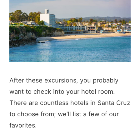
After these excursions, you probably
want to check into your hotel room.
There are countless hotels in Santa Cruz
to choose from; we’ll list a few of our
favorites.