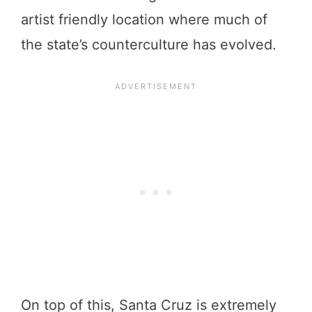
artist friendly location where much of
the state’s counterculture has evolved.
On top of this, Santa Cruz is extremely