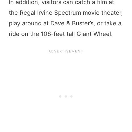
In addition, visitors can catch a film at
the Regal Irvine Spectrum movie theater,
play around at Dave & Buster’s, or take a
ride on the 108-feet tall Giant Wheel.