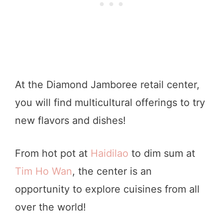
At the Diamond Jamboree retail center,
you will find multicultural offerings to try
new flavors and dishes!
From hot pot at
Haidilao
to dim sum at
Tim Ho Wan
, the center is an
opportunity to explore cuisines from all
over the world!