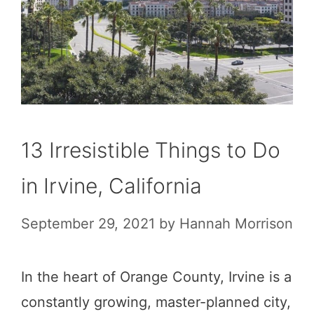
13 Irresistible Things to Do
in Irvine, California
September 29, 2021
by
Hannah Morrison
In the heart of Orange County, Irvine is a
constantly growing, master-planned city,