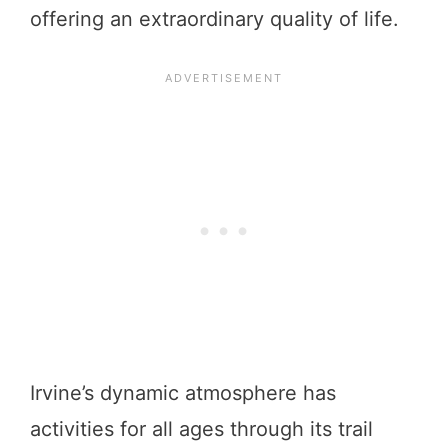
offering an extraordinary quality of life.
Irvine’s dynamic atmosphere has
activities for all ages through its trail