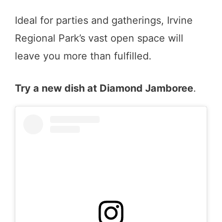
Ideal for parties and gatherings, Irvine
Regional Park’s vast open space will
leave you more than fulfilled.
Try a new dish at Diamond Jamboree
.