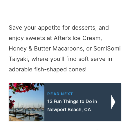
Save your appetite for desserts, and
enjoy sweets at After’s Ice Cream,
Honey & Butter Macaroons, or SomiSomi
Taiyaki, where you’ll find soft serve in
adorable fish-shaped cones!
READ NEXT
13 Fun Things to Do in
Newport Beach, CA