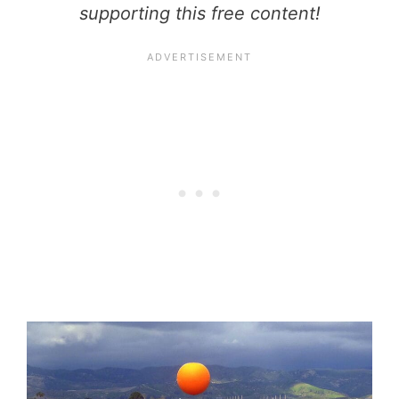
supporting this free content!