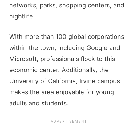
networks, parks, shopping centers, and
nightlife.
With more than 100 global corporations
within the town, including Google and
Microsoft, professionals flock to this
economic center. Additionally, the
University of California, Irvine campus
makes the area enjoyable for young
adults and students.