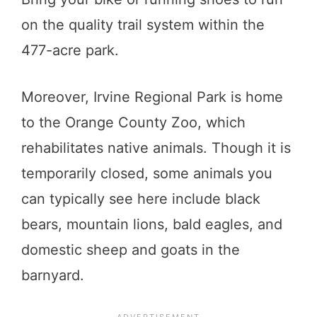
on the quality trail system within the
477-acre park.
Moreover, Irvine Regional Park is home
to the Orange County Zoo, which
rehabilitates native animals. Though it is
temporarily closed, some animals you
can typically see here include black
bears, mountain lions, bald eagles, and
domestic sheep and goats in the
barnyard.