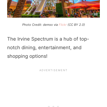
Photo Credit: demxx via
Flickr
(CC BY 2.0)
The Irvine Spectrum is a hub of top-
notch dining, entertainment, and
shopping options!