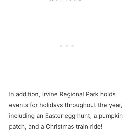
In addition, Irvine Regional Park holds
events for holidays throughout the year,
including an Easter egg hunt, a pumpkin
patch, and a Christmas train ride!