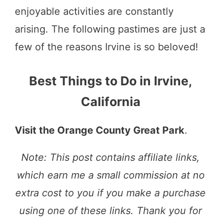
enjoyable activities are constantly
arising. The following pastimes are just a
few of the reasons Irvine is so beloved!
Best Things to Do in Irvine,
California
Visit the Orange County Great Park
.
Note: This post contains affiliate links,
which earn me a small commission at no
extra cost to you if you make a purchase
using one of these links. Thank you for