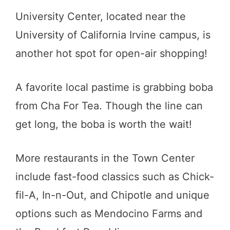
University Center, located near the
University of California Irvine campus, is
another hot spot for open-air shopping!
A favorite local pastime is grabbing boba
from Cha For Tea. Though the line can
get long, the boba is worth the wait!
More restaurants in the Town Center
include fast-food classics such as Chick-
fil-A, In-n-Out, and Chipotle and unique
options such as Mendocino Farms and