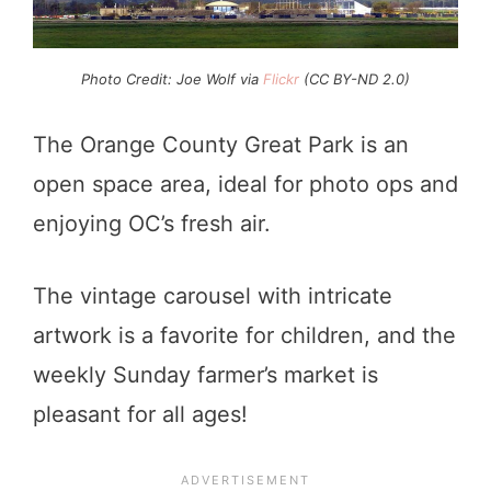
Photo Credit: Joe Wolf via
Flickr
(CC BY-ND 2.0)
The Orange County Great Park is an
open space area, ideal for photo ops and
enjoying OC’s fresh air.
The vintage carousel with intricate
artwork is a favorite for children, and the
weekly Sunday farmer’s market is
pleasant for all ages!