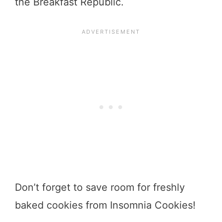
the Breakfast Republic.
Don’t forget to save room for freshly
baked cookies from Insomnia Cookies!