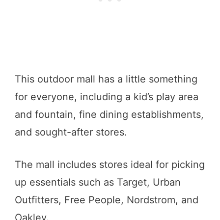
This outdoor mall has a little something
for everyone, including a kid’s play area
and fountain, fine dining establishments,
and sought-after stores.
The mall includes stores ideal for picking
up essentials such as Target, Urban
Outfitters, Free People, Nordstrom, and
Oakley.