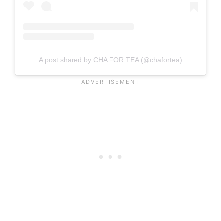
A post shared by CHA FOR TEA (@chafortea)