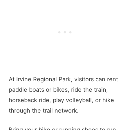
At Irvine Regional Park, visitors can rent
paddle boats or bikes, ride the train,
horseback ride, play volleyball, or hike
through the trail network.
Bring your bike or running shoes to run