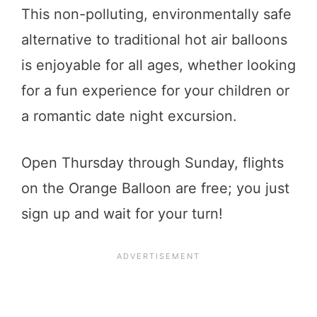
This non-polluting, environmentally safe
alternative to traditional hot air balloons
is enjoyable for all ages, whether looking
for a fun experience for your children or
a romantic date night excursion.
Open Thursday through Sunday, flights
on the Orange Balloon are free; you just
sign up and wait for your turn!