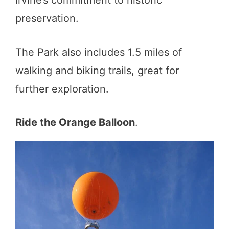
Irvine’s commitment to historic
preservation.
The Park also includes 1.5 miles of
walking and biking trails, great for
further exploration.
Ride the Orange Balloon
.