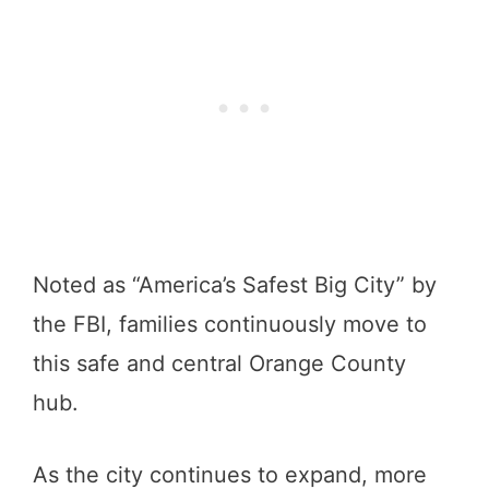
Noted as “America’s Safest Big City” by
the FBI, families continuously move to
this safe and central Orange County
hub.
As the city continues to expand, more