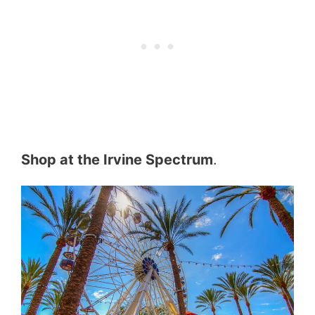
Shop at the Irvine Spectrum
.