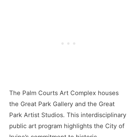
The Palm Courts Art Complex houses
the Great Park Gallery and the Great
Park Artist Studios. This interdisciplinary
public art program highlights the City of