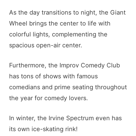
As the day transitions to night, the Giant
Wheel brings the center to life with
colorful lights, complementing the
spacious open-air center.
Furthermore, the Improv Comedy Club
has tons of shows with famous
comedians and prime seating throughout
the year for comedy lovers.
In winter, the Irvine Spectrum even has
its own ice-skating rink!