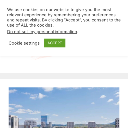
Skip
Menu
We use cookies on our website to give you the most
to
relevant experience by remembering your preferences
and repeat visits. By clicking “Accept”, you consent to the
content
use of ALL the cookies.
Do not sell my personal information
.
Cookie settings
ACCEPT