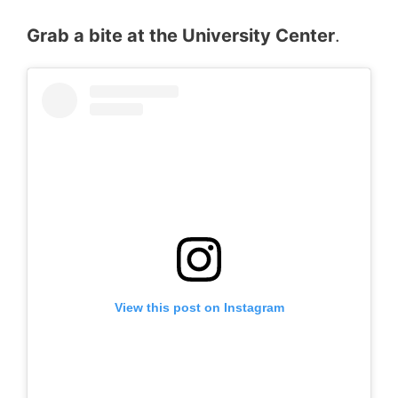
Grab a bite at the University Center
.
View this post on Instagram