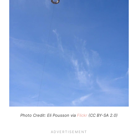
Photo Credit: Eli Pousson via
Flickr
(CC BY-SA 2.0)