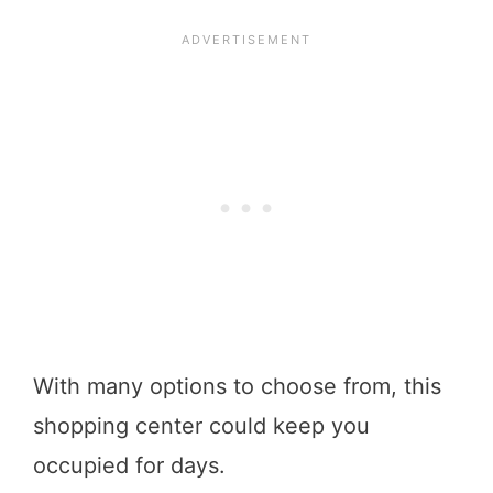
With many options to choose from, this
shopping center could keep you
occupied for days.