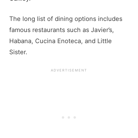
The long list of dining options includes
famous restaurants such as Javier’s,
Habana, Cucina Enoteca, and Little
Sister.