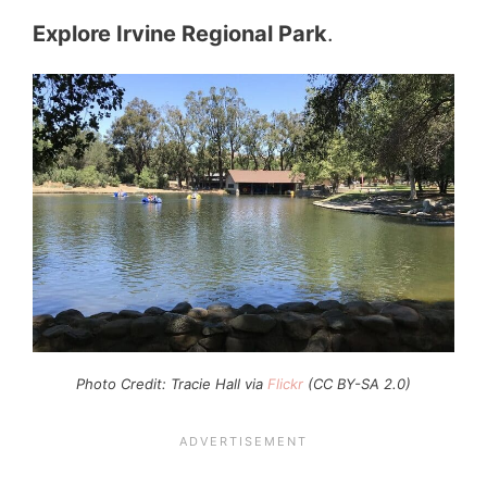
Explore Irvine Regional Park
.
Photo Credit: Tracie Hall via
Flickr
(CC BY-SA 2.0)