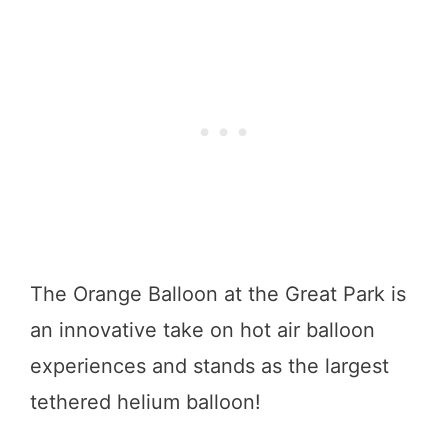
The Orange Balloon at the Great Park is
an innovative take on hot air balloon
experiences and stands as the largest
tethered helium balloon!