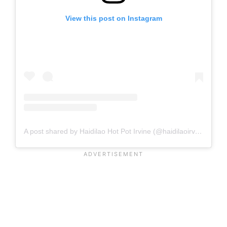
View this post on Instagram
A post shared by Haidilao Hot Pot Irvine (@haidilaoirvine)