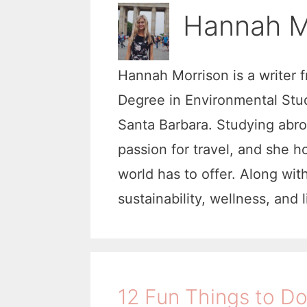
Hannah M
Hannah Morrison is a writer 
Degree in Environmental Studi
Santa Barbara. Studying abr
passion for travel, and she h
world has to offer. Along wit
sustainability, wellness, and 
12 Fun Things to Do