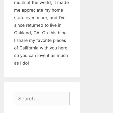
much of the world, it made
me appreciate my home
state even more, and I've
since returned to live in
Oakland, CA. On this blog,
I share my favorite pieces
of California with you here
so you can love it as much
as I do!
S
e
a