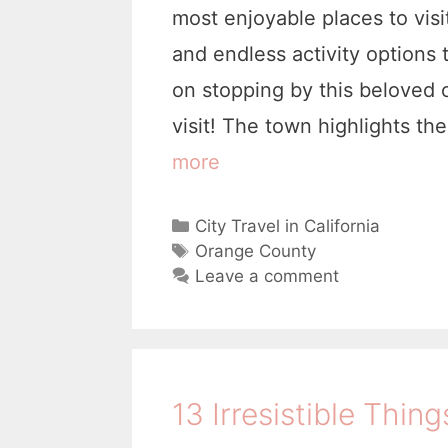
most enjoyable places to vis
and endless activity options 
on stopping by this beloved 
visit! The town highlights t
more
1
l
5
i
C
City Travel in California
C
a
T
Orange County
o
t
a
Leave a comment
e
g
o
g
s
l
o
r
T
i
i
13 Irresistible Thing
h
e