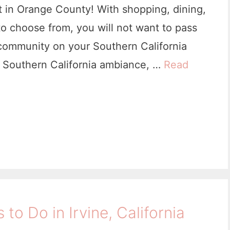
it in Orange County! With shopping, dining,
e
to choose from, you will not want to pass
,
community on your Southern California
C
he Southern California ambiance, …
Read
a
f
o
r
n
s to Do in Irvine, California
a