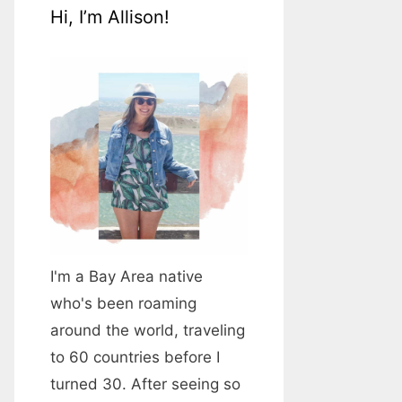
Hi, I’m Allison!
I'm a Bay Area native
who's been roaming
around the world, traveling
to 60 countries before I
turned 30. After seeing so