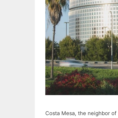
i
l
Costa Mesa, the neighbor of 