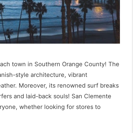
each town in Southern Orange County! The
anish-style architecture, vibrant
ather. Moreover, its renowned surf breaks
urfers and laid-back souls! San Clemente
eryone, whether looking for stores to
1
2