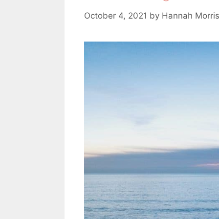
October 4, 2021
by
Hannah Morri