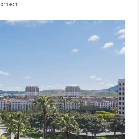
orrison