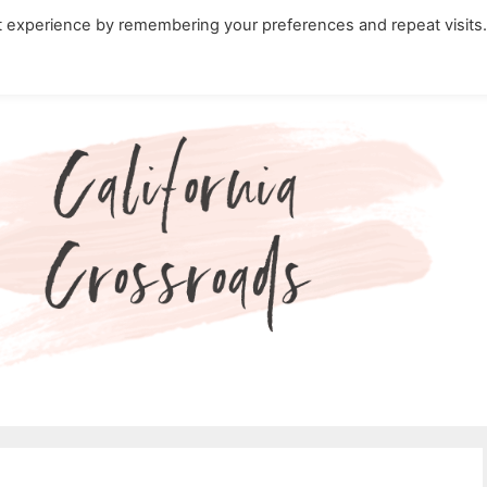
t experience by remembering your preferences and repeat visits
ity Travel in California
Nature in California
Cali