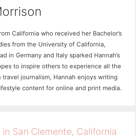
orrison
from California who received her Bachelor’s
es from the University of California,
oad in Germany and Italy sparked Hannah’s
opes to inspire others to experience all the
h travel journalism, Hannah enjoys writing
lifestyle content for online and print media.
 in San Clemente, California