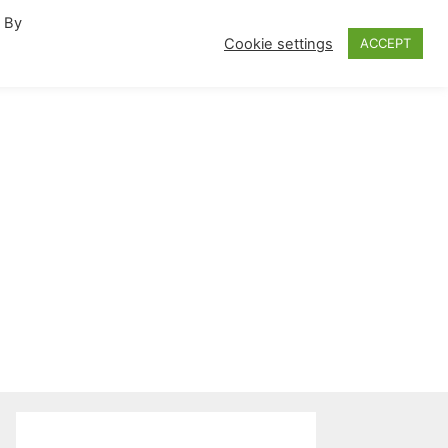
. By
fornia Travel Inspiration
Cookie settings
ACCEPT