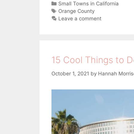
C
Small Towns in California
a
T
Orange County
t
a
Leave a comment
e
g
g
s
o
r
i
15 Cool Things to D
i
e
s
October 1, 2021
by
Hannah Morris