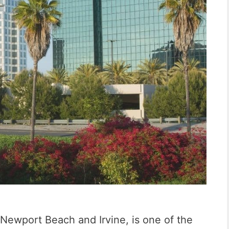
o
n
S
a
n
C
e
m
e
n
Newport Beach and Irvine, is one of the
t