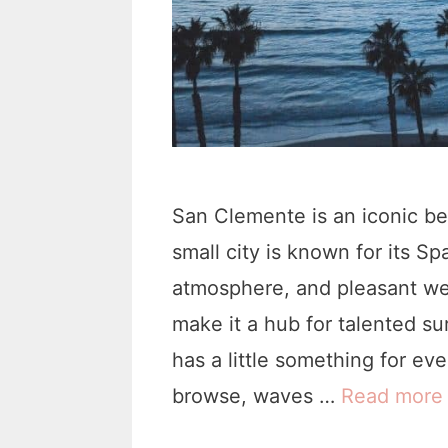
San Clemente is an iconic b
small city is known for its Sp
atmosphere, and pleasant we
make it a hub for talented s
has a little something for ev
browse, waves …
Read more