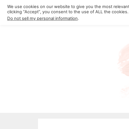
Skip
We use cookies on our website to give you the most relevan
About California Crossroads
C
clicking “Accept”, you consent to the use of ALL the cookies.
to
Do not sell my personal information
.
content