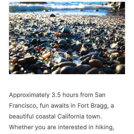
n
g
s
t
o
D
o
i
n
Approximately 3.5 hours from San
C
Francisco, fun awaits in Fort Bragg, a
a
beautiful coastal California town.
t
Whether you are interested in hiking,