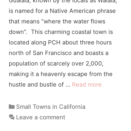
Gualala, known by the locals as Walala,
n
is named for a Native American phrase
N
that means “where the water flows
o
down”. This charming coastal town is
r
located along PCH about three hours
t
north of San Francisco and boasts a
h
population of scarcely over 2,000,
e
making it a heavenly escape from the
r
hustle and bustle of …
Read more
1
n
0
C
G
C
Small Towns in California
a
a
o
Leave a comment
l
t
r
i