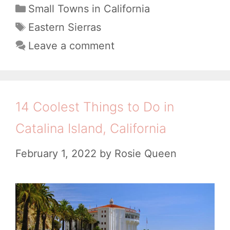
J
C
Small Towns in California
C
a
o
T
Eastern Sierras
A
t
a
y
Leave a comment
:
e
g
f
A
g
s
u
o
B
l
r
14 Coolest Things to Do in
e
i
T
a
Catalina Island, California
e
h
u
s
February 1, 2022
by
Rosie Queen
i
t
n
i
g
f
s
u
t