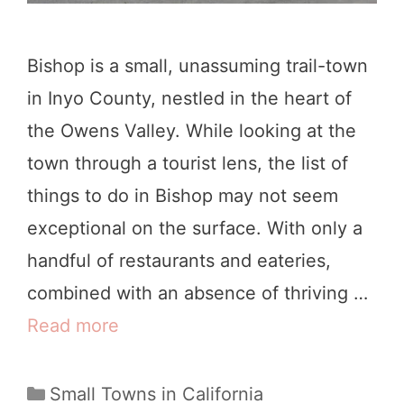
D
o
Bishop is a small, unassuming trail-town
i
in Inyo County, nestled in the heart of
n
the Owens Valley. While looking at the
F
town through a tourist lens, the list of
o
things to do in Bishop may not seem
r
exceptional on the surface. With only a
t
handful of restaurants and eateries,
B
combined with an absence of thriving …
r
Read more
1
a
9
g
B
C
Small Towns in California