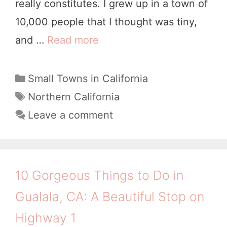
really constitutes. I grew up in a town of
r
10,000 people that I thought was tiny,
o
and …
Read more
2
,
1
C
D
C
Small Towns in California
A
a
e
T
Northern California
t
a
l
Leave a comment
e
g
i
g
s
g
o
h
r
10 Gorgeous Things to Do in
i
t
Gualala, CA: A Beautiful Stop on
e
f
s
Highway 1
u