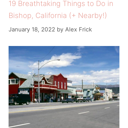
19 Breathtaking Things to Do in
a
i
l
Bishop, California (+ Nearby!)
e
l
l
s
i
January 18, 2022
by
Alex Frick
e
f
d
o
T
r
h
n
i
i
n
a
g
s
t
o