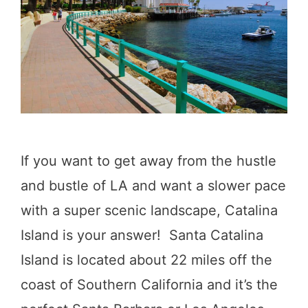
l
o
S
D
t
o
o
i
p
n
o
J
n
If you want to get away from the hustle
u
H
and bustle of LA and want a slower pace
n
i
with a super scenic landscape, Catalina
e
g
Island is your answer! Santa Catalina
L
h
Island is located about 22 miles off the
a
w
coast of Southern California and it’s the
k
a