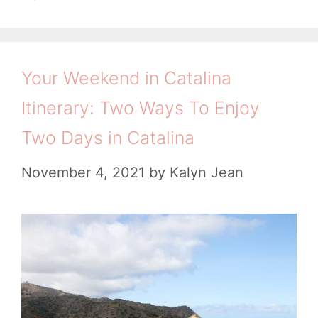
e
g
t
A
g
s
i
o
m
r
Your Weekend in Catalina
i
a
Itinerary: Two Ways To Enjoy
e
t
s
Two Days in Catalina
e
W
November 4, 2021
by
Kalyn Jean
e
e
k
e
n