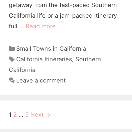
getaway from the fast-paced Southern
u
California life or a jam-packed itinerary
r
full …
Read more
Y
T
o
w
u
C
Small Towns in California
o
a
r
T
California Itineraries
,
Southern
D
t
a
W
California
a
e
g
e
Leave a comment
y
g
s
e
o
S
k
r
o
i
e
l
P
1
2
…
5
Next →
e
n
v
o
s