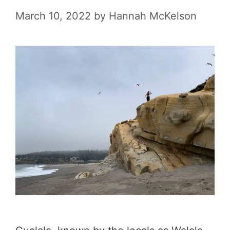
l
March 10, 2022
by
Hannah McKelson
S
m
a
l
l
T
o
w
n
s
i