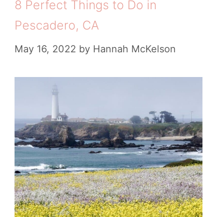
8 Perfect Things to Do in
Pescadero, CA
May 16, 2022
by
Hannah McKelson