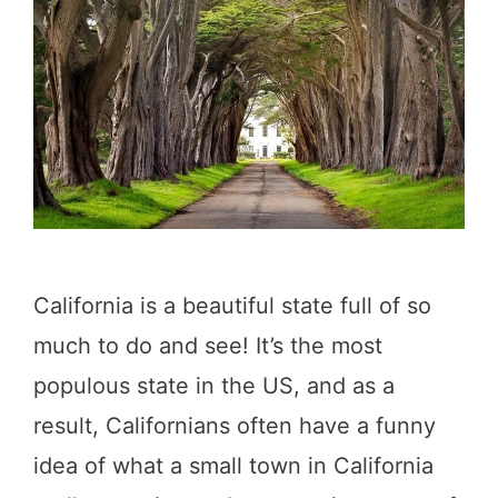
t
o
D
o
i
n
P
e
California is a beautiful state full of so
s
much to do and see! It’s the most
c
populous state in the US, and as a
a
result, Californians often have a funny
d
idea of what a small town in California
e