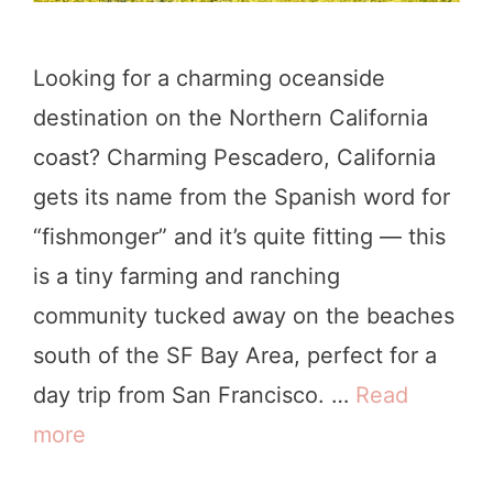
Looking for a charming oceanside
destination on the Northern California
coast? Charming Pescadero, California
gets its name from the Spanish word for
“fishmonger” and it’s quite fitting — this
is a tiny farming and ranching
community tucked away on the beaches
south of the SF Bay Area, perfect for a
day trip from San Francisco. …
Read
more
8
P