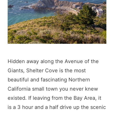
h
i
n
g
s
t
o
Hidden away along the Avenue of the
D
Giants, Shelter Cove is the most
o
beautiful and fascinating Northern
i
California small town you never knew
n
existed. If leaving from the Bay Area, it
B
is a 3 hour and a half drive up the scenic
i