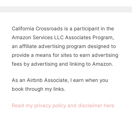
a
a
r
y
c
s
h
California Crossroads is a participant in the
T
f
Amazon Services LLC Associates Program,
o
o
an affiliate advertising program designed to
E
r
provide a means for sites to earn advertising
:
fees by advertising and linking to Amazon.
n
j
As an Airbnb Associate, I earn when you
o
book through my links.
y
Read my privacy policy and disclaimer here
T
w
o