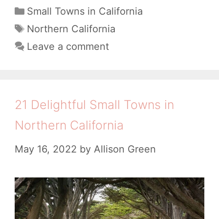
e
C
Small Towns in California
a
r
T
Northern California
t
a
f
Leave a comment
e
g
e
g
s
c
o
t
r
21 Delightful Small Towns in
i
T
Northern California
e
h
s
May 16, 2022
by
Allison Green
i
n
g
s