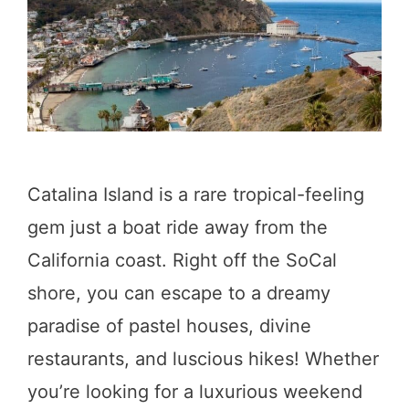
d
i
n
S
o
l
Catalina Island is a rare tropical-feeling
v
gem just a boat ride away from the
a
California coast. Right off the SoCal
n
shore, you can escape to a dreamy
g
paradise of pastel houses, divine
:
restaurants, and luscious hikes! Whether
Y
you’re looking for a luxurious weekend
o