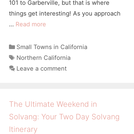
101 to Garberville, but that is where
s
things get interesting! As you approach
h
…
Read more
1
o
1
p
W
C
Small Towns in California
,
a
o
T
Northern California
C
t
a
n
Leave a comment
a
e
g
d
g
l
s
e
o
i
r
r
The Ultimate Weekend in
f
i
f
o
Solvang: Your Two Day Solvang
e
u
r
s
Itinerary
l