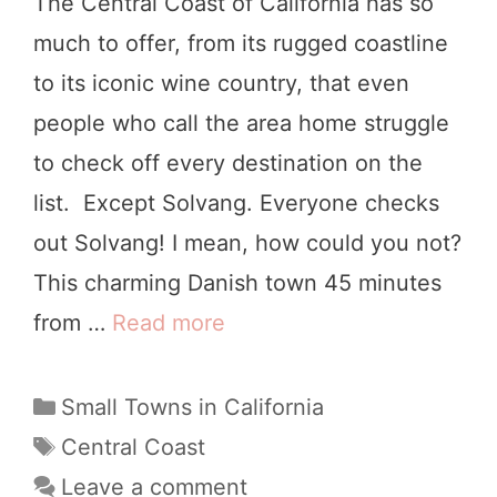
The Central Coast of California has so
S
much to offer, from its rugged coastline
h
to its iconic wine country, that even
e
people who call the area home struggle
l
to check off every destination on the
t
list. Except Solvang. Everyone checks
e
out Solvang! I mean, how could you not?
r
This charming Danish town 45 minutes
C
from …
Read more
T
o
h
v
e
C
Small Towns in California
e
a
U
T
Central Coast
,
t
a
l
Leave a comment
C