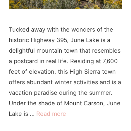
o
D
o
Tucked away with the wonders of the
i
historic Highway 395, June Lake is a
n
delightful mountain town that resembles
G
a postcard in real life. Residing at 7,600
u
feet of elevation, this High Sierra town
a
offers abundant winter activities and is a
l
vacation paradise during the summer.
a
Under the shade of Mount Carson, June
l
Lake is …
Read more
2
a
1
,