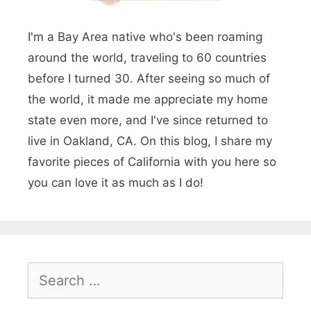
i
I'm a Bay Area native who's been roaming
n
around the world, traveling to 60 countries
e
before I turned 30. After seeing so much of
r
the world, it made me appreciate my home
a
state even more, and I've since returned to
r
live in Oakland, CA. On this blog, I share my
favorite pieces of California with you here so
y
you can love it as much as I do!
:
T
w
o
S
W
e