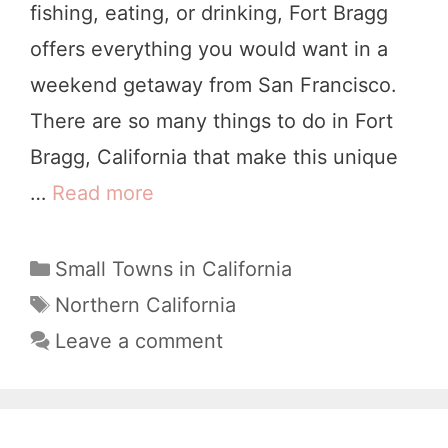
a
fishing, eating, or drinking, Fort Bragg
l
offers everything you would want in a
i
weekend getaway from San Francisco.
n
There are so many things to do in Fort
a
Bragg, California that make this unique
I
…
Read more
2
s
1
l
F
C
Small Towns in California
a
a
u
T
Northern California
t
n
a
n
Leave a comment
e
g
d
-
g
s
,
F
o
C
i
r