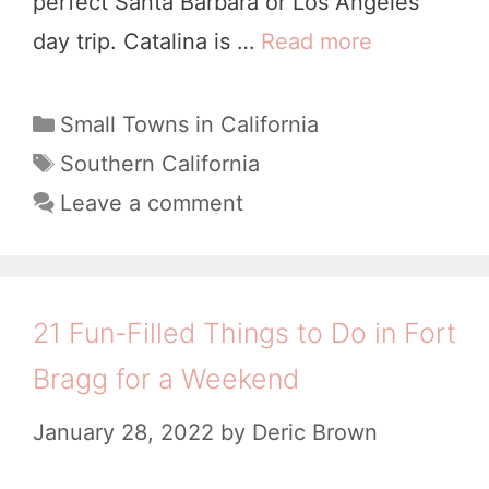
perfect Santa Barbara or Los Angeles
e
y
day trip. Catalina is …
Read more
1
,
1
4
C
C
C
Small Towns in California
a
a
o
T
Southern California
l
t
a
o
Leave a comment
i
e
g
l
g
f
s
e
o
o
s
r
21 Fun-Filled Things to Do in Fort
r
i
t
n
Bragg for a Weekend
e
T
i
s
January 28, 2022
by
Deric Brown
h
a
i