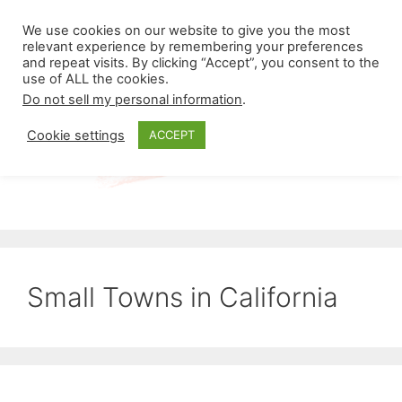
Skip
Menu
We use cookies on our website to give you the most
to
relevant experience by remembering your preferences
and repeat visits. By clicking “Accept”, you consent to the
content
use of ALL the cookies.
Do not sell my personal information
.
Cookie settings
ACCEPT
Small Towns in California