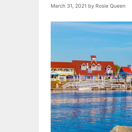
s
March 31, 2021
by
Rosie Queen