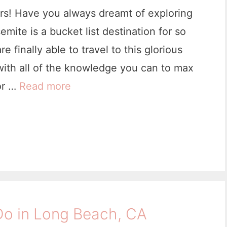
i
mers! Have you always dreamt of exploring
n
mite is a bucket list destination for so
a
finally able to travel to this glorious
I
ith all of the knowledge you can to max
s
or …
Read more
2
l
1
a
F
n
i
d
r
,
s
C
t
a
Do in Long Beach, CA
T
l