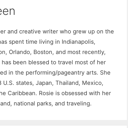
een
ger and creative writer who grew up on the
s spent time living in Indianapolis,
n, Orlando, Boston, and most recently,
has been blessed to travel most of her
ved in the performing/pageantry arts. She
 U.S. states, Japan, Thailand, Mexico,
he Caribbean. Rosie is obsessed with her
nd, national parks, and traveling.