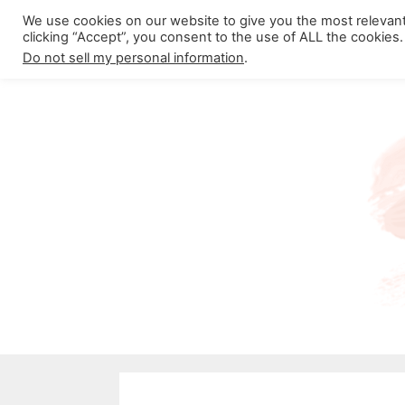
Skip
We use cookies on our website to give you the most relevan
About California Crossroads
C
clicking “Accept”, you consent to the use of ALL the cookies.
to
Do not sell my personal information
.
content