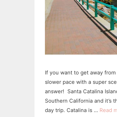
If you want to get away from
slower pace with a super scen
answer! Santa Catalina Island
Southern California and it’s 
day trip. Catalina is …
Read 