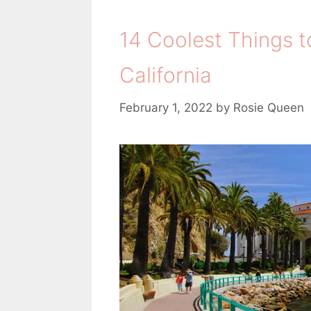
14 Coolest Things to
California
February 1, 2022
by
Rosie Queen