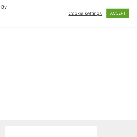
. By
fornia Travel Inspiration
Cookie settings
ACCEPT