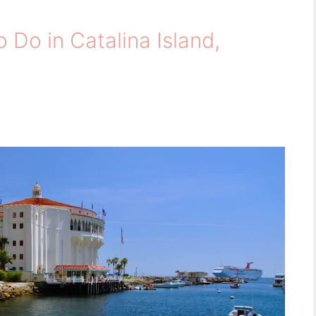
 Do in Catalina Island,