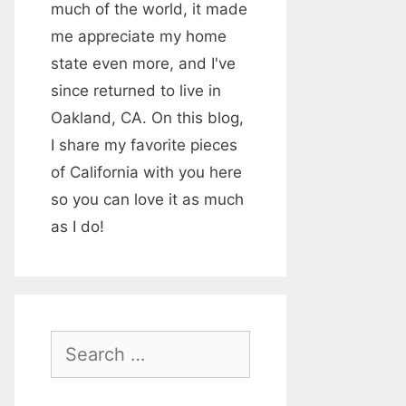
much of the world, it made
me appreciate my home
state even more, and I've
since returned to live in
Oakland, CA. On this blog,
I share my favorite pieces
of California with you here
so you can love it as much
as I do!
S
e
a