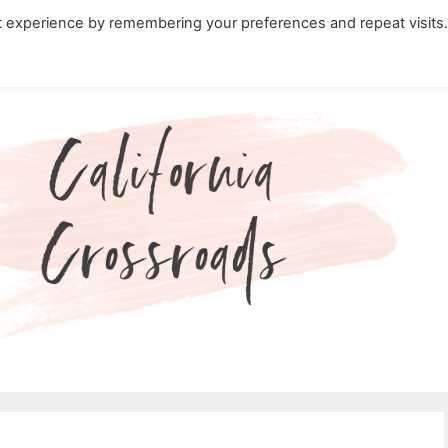
t experience by remembering your preferences and repeat visits
ity Travel in California
Nature in California
Cali