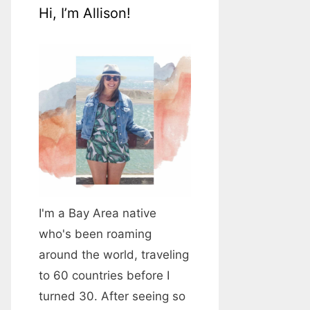
Hi, I’m Allison!
I'm a Bay Area native
who's been roaming
around the world, traveling
to 60 countries before I
turned 30. After seeing so