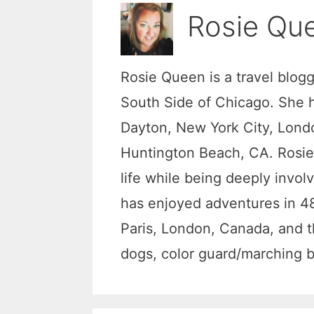
Rosie Qu
Rosie Queen is a travel blog
South Side of Chicago. She ha
Dayton, New York City, Londo
Huntington Beach, CA. Rosie 
life while being deeply invol
has enjoyed adventures in 48
Paris, London, Canada, and t
dogs, color guard/marching ba