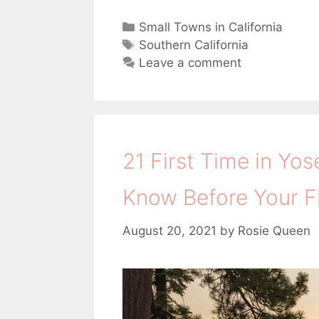
C
Small Towns in California
a
T
Southern California
t
a
Leave a comment
e
g
g
s
o
r
i
21 First Time in Yos
e
s
Know Before Your Fir
August 20, 2021
by
Rosie Queen