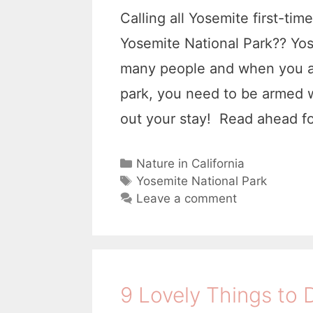
Calling all Yosemite first-ti
Yosemite National Park?? Yose
many people and when you are 
park, you need to be armed w
out your stay! Read ahead f
C
Nature in California
a
T
Yosemite National Park
t
a
Leave a comment
e
g
g
s
o
r
i
9 Lovely Things to 
e