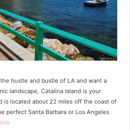
 the hustle and bustle of LA and want a
ic landscape, Catalina Island is your
 is located about 22 miles off the coast of
the perfect Santa Barbara or Los Angeles
more
1