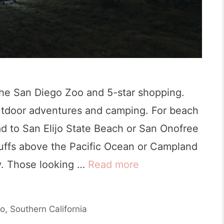
t
a
l
C
o
the San Diego Zoo and 5-star shopping.
v
outdoor adventures and camping. For beach
e
d to San Elijo State Beach or San Onofree
S
uffs above the Pacific Ocean or Campland
t
y. Those looking …
Read more
B
a
e
t
s
e
go
,
Southern California
t
P