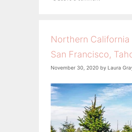
e
g
g
s
o
r
i
Northern California
e
s
San Francisco, Tah
November 30, 2020
by
Laura Gra