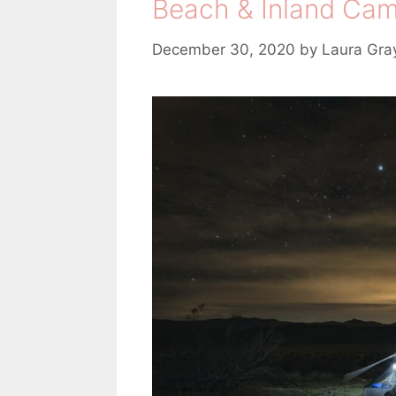
Beach & Inland Cam
December 30, 2020
by
Laura Gra