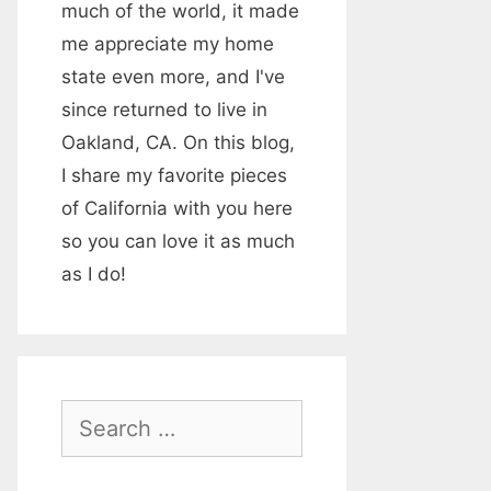
much of the world, it made
me appreciate my home
state even more, and I've
since returned to live in
Oakland, CA. On this blog,
I share my favorite pieces
of California with you here
so you can love it as much
as I do!
S
e
a