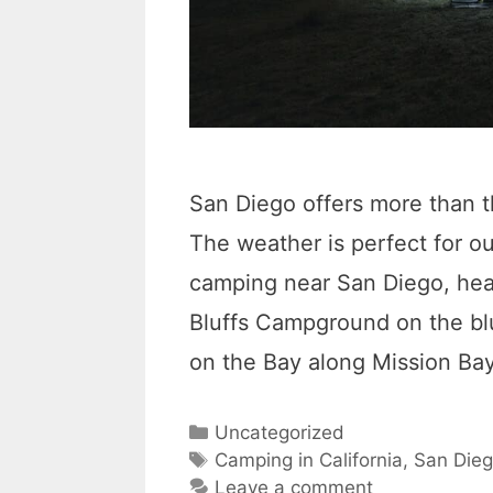
San Diego offers more than 
The weather is perfect for 
camping near San Diego, hea
Bluffs Campground on the bl
on the Bay along Mission Ba
C
Uncategorized
a
T
Camping in California
,
San Die
t
a
Leave a comment