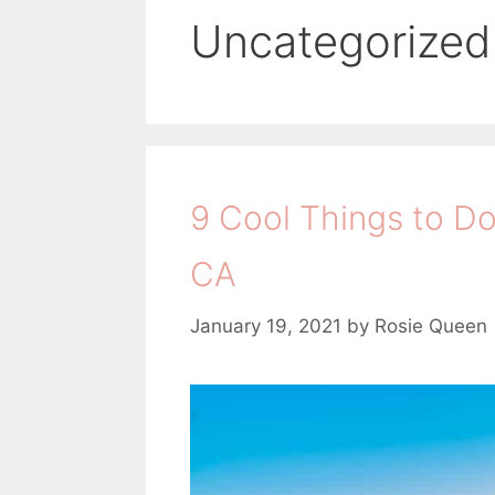
Uncategorized
9 Cool Things to Do
CA
January 19, 2021
by
Rosie Queen