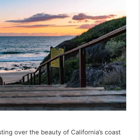
ting over the beauty of California’s coast