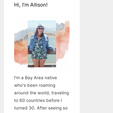
Hi, I’m Allison!
I'm a Bay Area native
who's been roaming
around the world, traveling
to 60 countries before I
turned 30. After seeing so