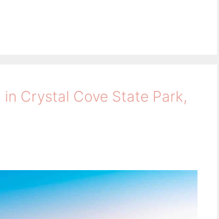
 in Crystal Cove State Park,