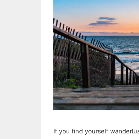
If you find yourself wanderlus