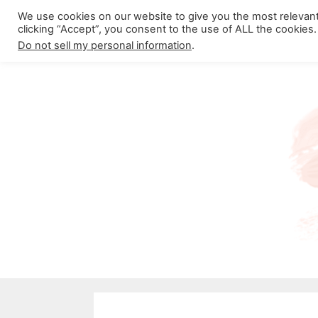
Skip
We use cookies on our website to give you the most relevan
About California Crossroads
C
clicking “Accept”, you consent to the use of ALL the cookies.
to
Do not sell my personal information
.
content