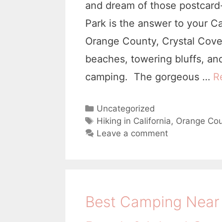
and dream of those postcard
Park is the answer to your C
Orange County, Crystal Cove h
beaches, towering bluffs, an
camping. The gorgeous …
R
C
Uncategorized
a
T
Hiking in California
,
Orange Cou
t
a
Leave a comment
e
g
g
s
o
r
i
Best Camping Near 
e
s