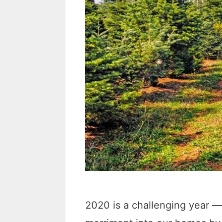
2020 is a challenging year — 