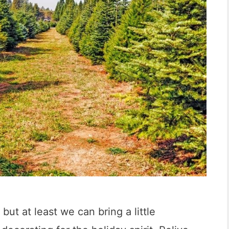
a
n
D
i
e
g
o
:
9
I
n
c
but at least we can bring a little
r