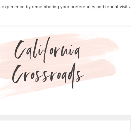
t experience by remembering your preferences and repeat visits
ity Travel in California
Nature in California
Cali