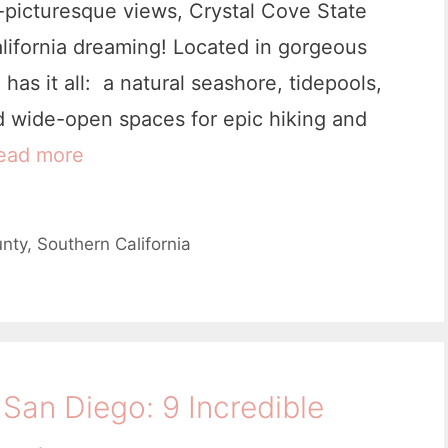
-picturesque views, Crystal Cove State
alifornia dreaming! Located in gorgeous
as it all: a natural seashore, tidepools,
d wide-open spaces for epic hiking and
ead more
9
C
o
nty
,
Southern California
o
l
T
h
San Diego: 9 Incredible
i
n