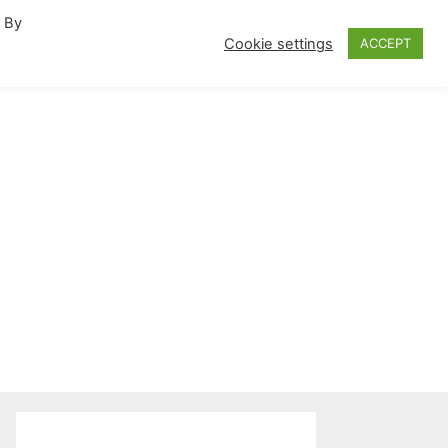
. By
fornia Travel Inspiration
Cookie settings
ACCEPT