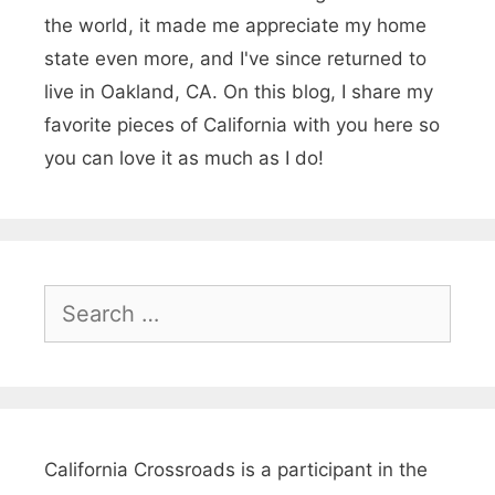
b
the world, it made me appreciate my home
s
state even more, and I've since returned to
live in Oakland, CA. On this blog, I share my
f
favorite pieces of California with you here so
o
you can love it as much as I do!
r
a
C
o
S
e
t
a
t
r
a
c
g
h
California Crossroads is a participant in the