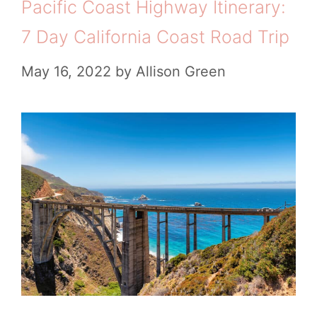
Pacific Coast Highway Itinerary:
7 Day California Coast Road Trip
May 16, 2022
by
Allison Green