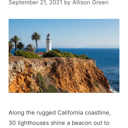
P
September 21, 2021
by
Allison Green
i
l
a
a
C
c
o
e
a
s
s
f
t
o
R
r
o
W
a
h
d
Along the rugged California coastline,
a
T
30 lighthouses shine a beacon out to
l
r