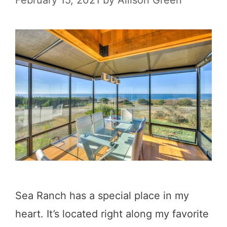
February 15, 2021
by
Allison Green
a
S
s
u
t
r
a
D
l
r
T
i
o
v
w
e
n
s
i
Sea Ranch has a special place in my
n
heart. It’s located right along my favorite
C