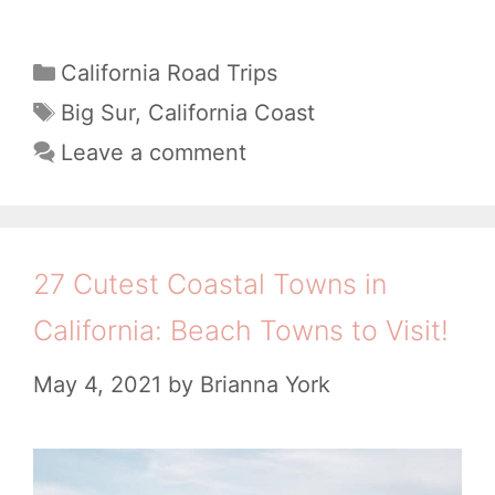
s
o
h
e
r
e
C
California Road Trips
s
e
a
8
T
Big Sur
,
California Coast
(
!
t
a
B
Leave a comment
+
e
g
e
g
6
s
s
o
Y
t
r
27 Cutest Coastal Towns in
o
i
S
u
California: Beach Towns to Visit!
e
t
C
s
May 4, 2021
by
Brianna York
o
a
p
n
s
S