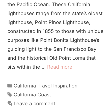
the Pacific Ocean. These California
e
i
lighthouses range from the state’s oldest
W
p
lighthouse, Point Pinos Lighthouse,
a
constructed in 1855 to those with unique
t
purposes like Point Bonita Lighthouse’s
c
guiding light to the San Francisco Bay
h
and the historical Old Point Loma that
i
sits within the …
Read more
1
n
8
g
I
C
California Travel Inspiration
i
a
n
T
California Coast
n
t
a
c
Leave a comment
C
e
g