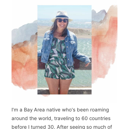
n
d
o
c
i
n
o
A
i
r
I'm a Bay Area native who's been roaming
b
around the world, traveling to 60 countries
n
before I turned 30. After seeing so much of