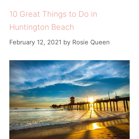
a
i
R
10 Great Things to Do in
c
e
a
h
Huntington Beach
s
n
T
February 12, 2021
by
Rosie Queen
c
o
h
w
A
n
i
s
r
t
b
o
n
V
b
i
s
s