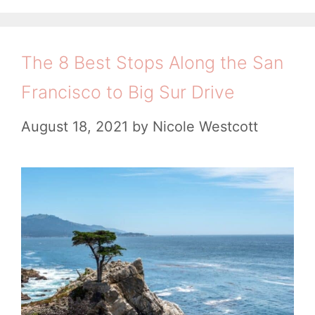
r
a
g
s
e
l
o
d
r
i
The 8 Best Stops Along the San
i
i
f
Francisco to Big Sur Drive
e
b
o
s
August 18, 2021
by
Nicole Westcott
l
r
e
n
C
i
a
a
l
:
i
T
f
i
o
p