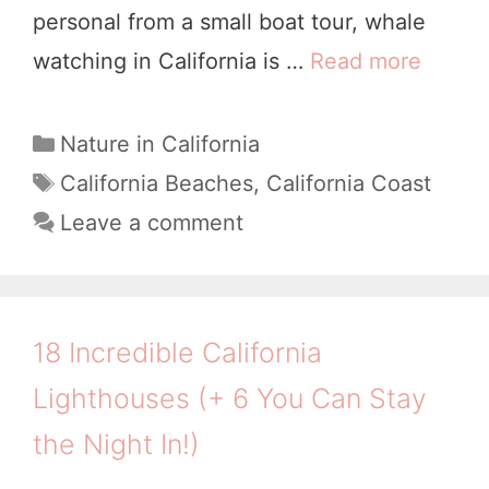
personal from a small boat tour, whale
7
watching in California is …
Read more
1
D
0
a
W
C
Nature in California
y
a
o
T
California Beaches
,
California Coast
C
t
a
n
Leave a comment
a
e
g
d
l
g
s
e
i
o
r
r
f
18 Incredible California
i
f
o
Lighthouses (+ 6 You Can Stay
e
u
r
s
the Night In!)
l
n