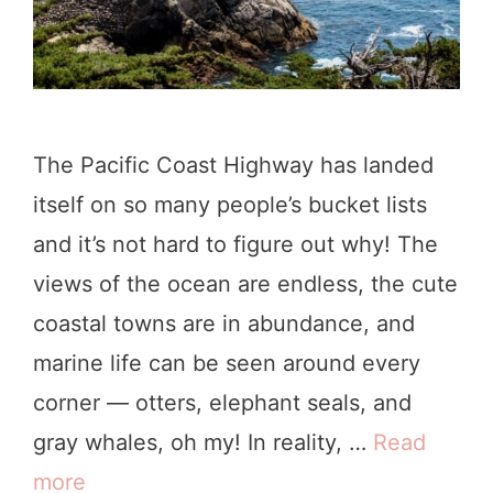
r
s
n
,
i
S
a
e
The Pacific Coast Highway has landed
L
a
itself on so many people’s bucket lists
i
s
and it’s not hard to figure out why! The
g
o
views of the ocean are endless, the cute
h
n
coastal towns are in abundance, and
t
s
marine life can be seen around every
h
,
corner — otters, elephant seals, and
o
+
gray whales, oh my! In reality, …
Read
u
M
more
T