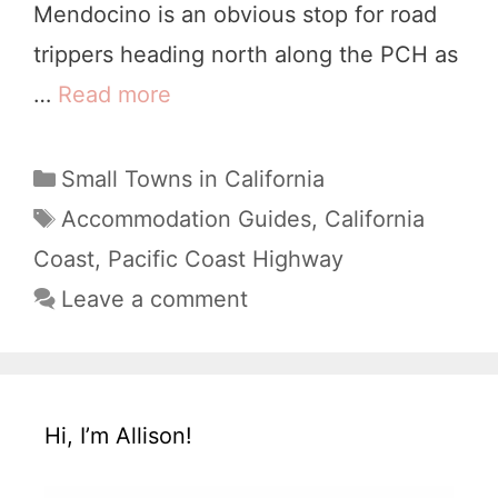
Mendocino is an obvious stop for road
B
trippers heading north along the PCH as
e
…
Read more
T
a
h
c
e
C
Small Towns in California
h
a
1
T
Accommodation Guides
,
California
t
a
0
Coast
,
Pacific Coast Highway
e
g
B
Leave a comment
g
s
e
o
s
r
i
t
Hi, I’m Allison!
e
M
s
e