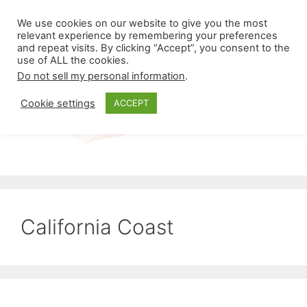
Skip
Menu
We use cookies on our website to give you the most
to
relevant experience by remembering your preferences
and repeat visits. By clicking “Accept”, you consent to the
content
use of ALL the cookies.
Do not sell my personal information
.
Cookie settings
ACCEPT
California Coast