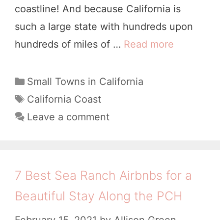
n
coastline! And because California is
a
!
such a large state with hundreds upon
n
)
hundreds of miles of …
Read more
2
c
7
i
C
C
Small Towns in California
s
a
u
T
California Coast
c
t
a
t
Leave a comment
o
e
g
e
t
g
s
s
o
o
t
r
B
7 Best Sea Ranch Airbnbs for a
i
C
i
Beautiful Stay Along the PCH
e
o
g
s