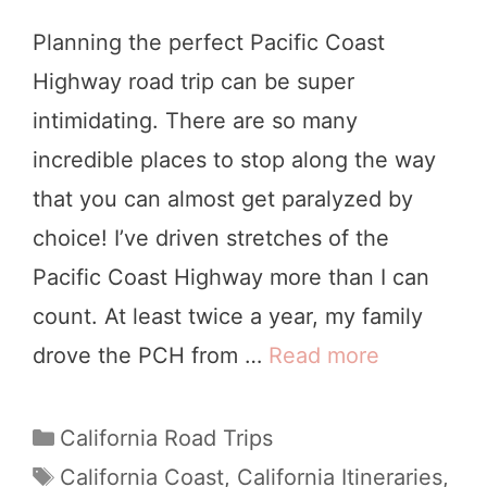
Planning the perfect Pacific Coast
Highway road trip can be super
intimidating. There are so many
incredible places to stop along the way
that you can almost get paralyzed by
choice! I’ve driven stretches of the
Pacific Coast Highway more than I can
count. At least twice a year, my family
drove the PCH from …
Read more
P
a
c
C
California Road Trips
a
i
T
California Coast
,
California Itineraries
,