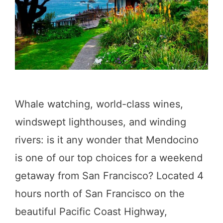
o
P
i
C
n
H
H
u
n
Whale watching, world-class wines,
t
windswept lighthouses, and winding
i
rivers: is it any wonder that Mendocino
n
is one of our top choices for a weekend
g
getaway from San Francisco? Located 4
t
hours north of San Francisco on the
o
beautiful Pacific Coast Highway,
n