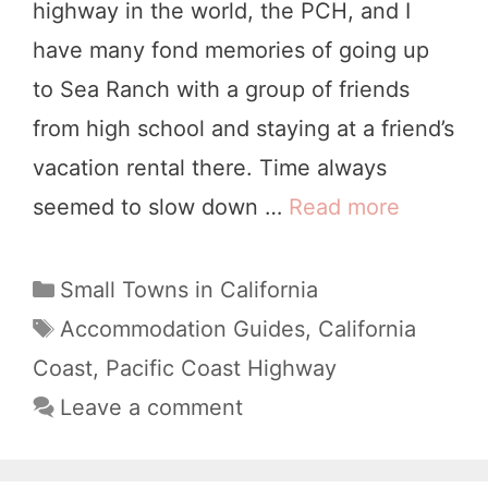
highway in the world, the PCH, and I
a
have many fond memories of going up
l
to Sea Ranch with a group of friends
i
from high school and staying at a friend’s
f
vacation rental there. Time always
o
seemed to slow down …
Read more
7
r
B
n
e
C
Small Towns in California
i
a
s
T
Accommodation Guides
,
California
a
t
a
t
Coast
,
Pacific Coast Highway
:
e
g
S
Leave a comment
B
g
s
e
o
e
a
r