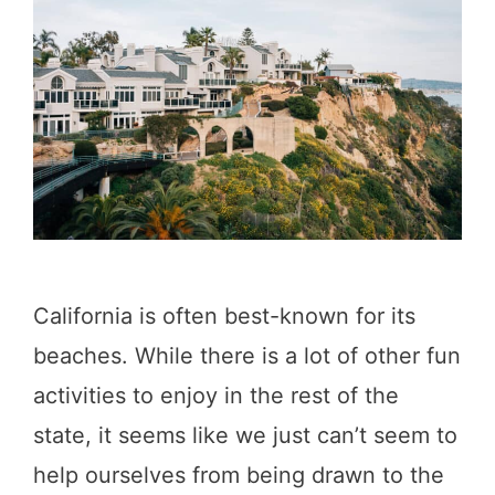
A
t
l
a
o
y
n
t
g
h
t
e
h
N
e
i
California is often best-known for its
S
g
beaches. While there is a lot of other fun
a
h
activities to enjoy in the rest of the
n
t
state, it seems like we just can’t seem to
F
I
help ourselves from being drawn to the
r