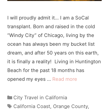
f
i
o
t
I will proudly admit it… I am a SoCal
r
!
transplant. Born and raised in the cold
a
“Windy City” of Chicago, living by the
B
ocean has always been my bucket list
e
dream, and after 50 years on this earth,
a
it is finally a reality! Living in Huntington
u
Beach for the past 18 months has
t
opened my eyes …
Read more
1
i
0
f
G
C
City Travel in California
u
a
r
T
California Coast
,
Orange County
,
l