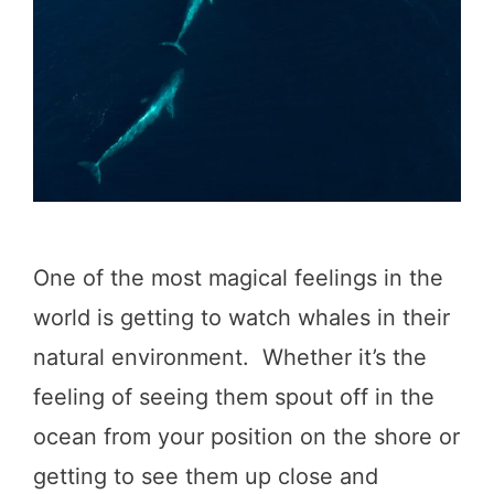
w
a
y
I
t
i
n
One of the most magical feelings in the
e
world is getting to watch whales in their
r
natural environment. Whether it’s the
a
feeling of seeing them spout off in the
r
ocean from your position on the shore or
y
getting to see them up close and
: