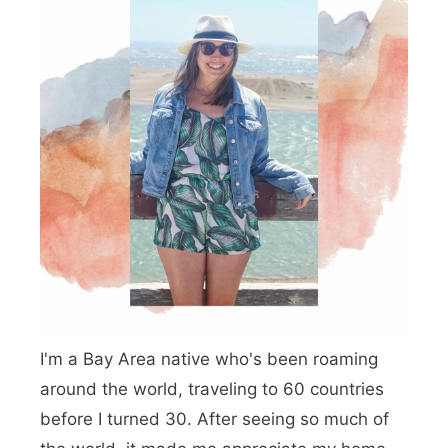
G
v
a
i
t
g
e
a
B
t
r
i
i
o
d
n
g
e
I'm a Bay Area native who's been roaming
P
around the world, traveling to 60 countries
u
before I turned 30. After seeing so much of
n