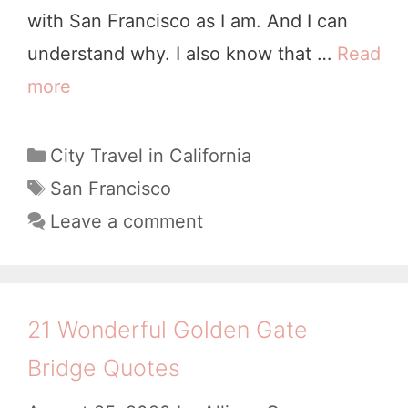
with San Francisco as I am. And I can
t
understand why. I also know that …
Read
e
more
1
s
3
t
M
C
City Travel in California
o
a
i
T
San Francisco
K
t
a
s
Leave a comment
e
e
g
t
e
g
s
a
p
o
k
r
Y
21 Wonderful Golden Gate
i
e
o
Bridge Quotes
e
s
u
s