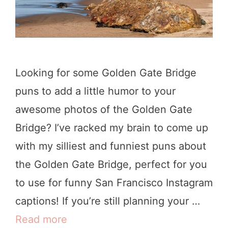
a
t
t
t
e
o
B
D
Looking for some Golden Gate Bridge
r
o
puns to add a little humor to your
i
awesome photos of the Golden Gate
d
Bridge? I’ve racked my brain to come up
g
with my silliest and funniest puns about
e
the Golden Gate Bridge, perfect for you
Q
to use for funny San Francisco Instagram
u
captions! If you’re still planning your …
o
Read more
3
t