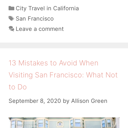
1
C
City Travel in California
a
B
T
San Francisco
t
a
e
Leave a comment
e
g
a
g
s
u
o
t
r
13 Mistakes to Avoid When
i
i
Visiting San Francisco: What Not
e
f
s
to Do
u
l
September 8, 2020
by
Allison Green
S
a