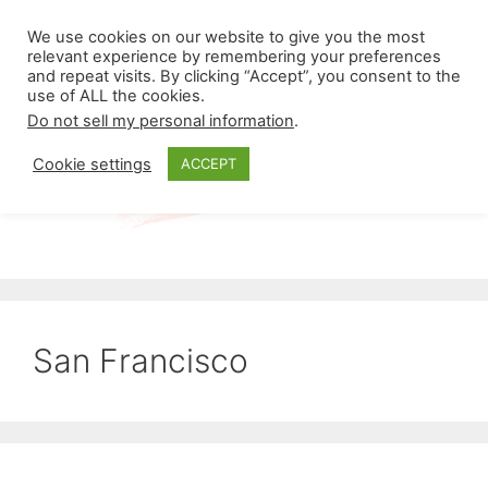
Skip
Menu
We use cookies on our website to give you the most
to
relevant experience by remembering your preferences
and repeat visits. By clicking “Accept”, you consent to the
content
use of ALL the cookies.
Do not sell my personal information
.
Cookie settings
ACCEPT
San Francisco