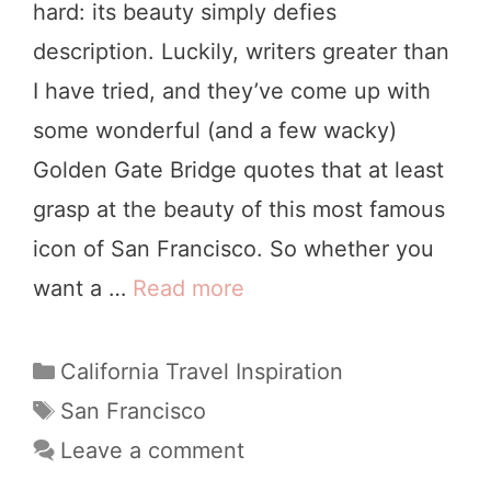
hard: its beauty simply defies
s
a
description. Luckily, writers greater than
i
m
I have tried, and they’ve come up with
t
i
some wonderful (and a few wacky)
i
n
Golden Gate Bridge quotes that at least
n
g
grasp at the beauty of this most famous
g
icon of San Francisco. So whether you
S
want a …
Read more
2
a
1
n
W
C
California Travel Inspiration
F
a
o
T
San Francisco
r
t
a
n
Leave a comment
a
e
g
d