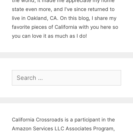
the world, it made me appreciate my home
s
state even more, and I've since returned to
&
live in Oakland, CA. On this blog, I share my
favorite pieces of California with you here so
J
you can love it as much as I do!
o
k
e
s
S
e
a
r
c
h
California Crossroads is a participant in the
f
Amazon Services LLC Associates Program,