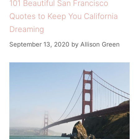
101 Beautiful San Francisco
Quotes to Keep You California
Dreaming
September 13, 2020
by
Allison Green