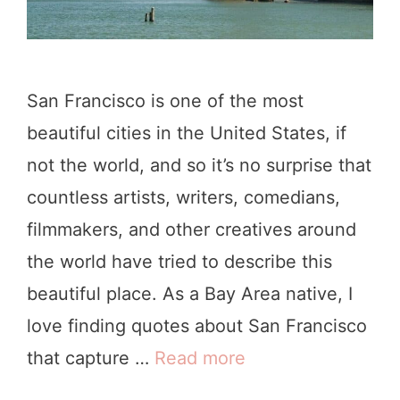
San Francisco is one of the most
beautiful cities in the United States, if
not the world, and so it’s no surprise that
countless artists, writers, comedians,
filmmakers, and other creatives around
the world have tried to describe this
beautiful place. As a Bay Area native, I
love finding quotes about San Francisco
that capture …
Read more
1
0