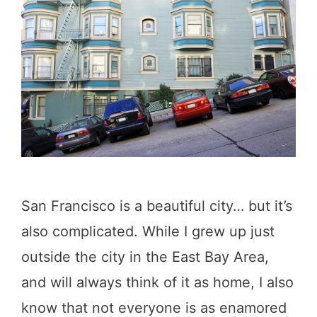
n
F
r
a
n
c
i
s
San Francisco is a beautiful city… but it’s
c
also complicated. While I grew up just
o
outside the city in the East Bay Area,
Q
and will always think of it as home, I also
u
know that not everyone is as enamored
o