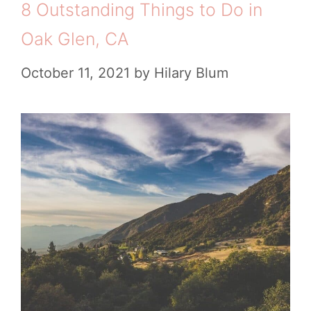
8 Outstanding Things to Do in
Oak Glen, CA
October 11, 2021
by
Hilary Blum