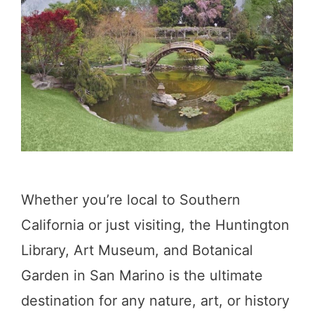
n
g
s
t
o
D
o
i
Whether you’re local to Southern
n
California or just visiting, the Huntington
O
Library, Art Museum, and Botanical
a
Garden in San Marino is the ultimate
k
destination for any nature, art, or history
G