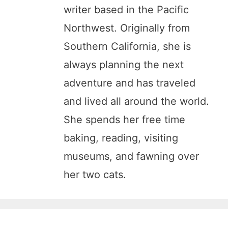
writer based in the Pacific
Northwest. Originally from
Southern California, she is
always planning the next
adventure and has traveled
and lived all around the world.
She spends her free time
baking, reading, visiting
museums, and fawning over
her two cats.