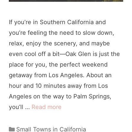
If you’re in Southern California and
you’re feeling the need to slow down,
relax, enjoy the scenery, and maybe
even cool off a bit—Oak Glen is just the
place for you, the perfect weekend
getaway from Los Angeles. About an
hour and 10 minutes away from Los
Angeles on the way to Palm Springs,
you’ll …
Read more
8
O
u
C
Small Towns in California