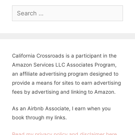
,
S
e
C
a
a
r
l
c
i
h
California Crossroads is a participant in the
f
f
Amazon Services LLC Associates Program,
o
o
an affiliate advertising program designed to
r
provide a means for sites to earn advertising
r
:
fees by advertising and linking to Amazon.
n
i
As an Airbnb Associate, I earn when you
a
book through my links.
Read my privacy policy and disclaimer here