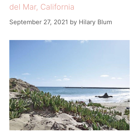
l
del Mar, California
e
e
s
September 27, 2021
by
Hilary Blum
t
e
G
u
i
d
e
t
o
V
i