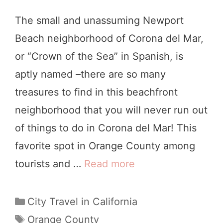
s
The small and unassuming Newport
i
Beach neighborhood of Corona del Mar,
t
or “Crown of the Sea” in Spanish, is
i
aptly named –there are so many
n
treasures to find in this beachfront
g
neighborhood that you will never run out
t
of things to do in Corona del Mar! This
h
favorite spot in Orange County among
e
tourists and …
Read more
8
H
C
u
o
C
City Travel in California
n
a
o
T
Orange County