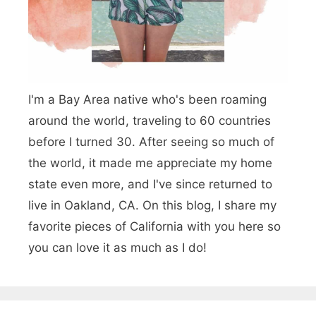
n
y
C
a
o
n
r
d
I'm a Bay Area native who's been roaming
o
G
around the world, traveling to 60 countries
n
before I turned 30. After seeing so much of
a
a
the world, it made me appreciate my home
r
d
state even more, and I've since returned to
d
live in Oakland, CA. On this blog, I share my
e
e
favorite pieces of California with you here so
l
n
you can love it as much as I do!
M
s
a
r