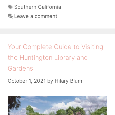
a
t
T
Southern California
t
a
s
Leave a comment
e
g
t
g
s
a
o
n
r
Your Complete Guide to Visiting
i
d
the Huntington Library and
e
i
s
Gardens
n
g
October 1, 2021
by
Hilary Blum
T
h
i