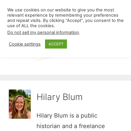
Skip
Menu
We use cookies on our website to give you the most
to
relevant experience by remembering your preferences
and repeat visits. By clicking “Accept”, you consent to the
content
use of ALL the cookies.
Do not sell my personal information
.
Cookie settings
ACCEPT
Hilary Blum
Hilary Blum is a public
historian and a freelance