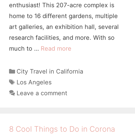
enthusiast! This 207-acre complex is
l
home to 16 different gardens, multiple
e
art galleries, an exhibition hall, several
n
research facilities, and more. With so
,
much to …
Read more
Y
C
o
A
u
C
City Travel in California
a
r
T
Los Angeles
t
a
C
Leave a comment
e
g
o
g
s
m
o
p
r
8 Cool Things to Do in Corona
i