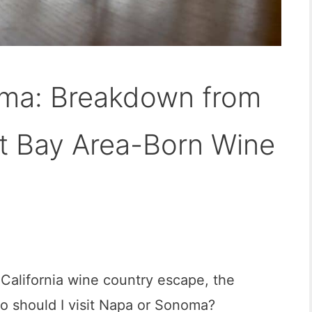
ma: Breakdown from
t Bay Area-Born Wine
 California wine country escape, the
o should I visit Napa or Sonoma?