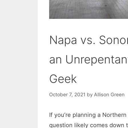
Napa vs. Sono
an Unrepentan
Geek
October 7, 2021
by
Allison Green
If you’re planning a Northern
question likely comes down t