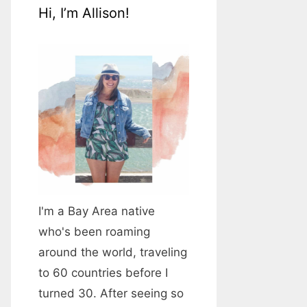
Hi, I’m Allison!
I'm a Bay Area native
who's been roaming
around the world, traveling
to 60 countries before I
turned 30. After seeing so