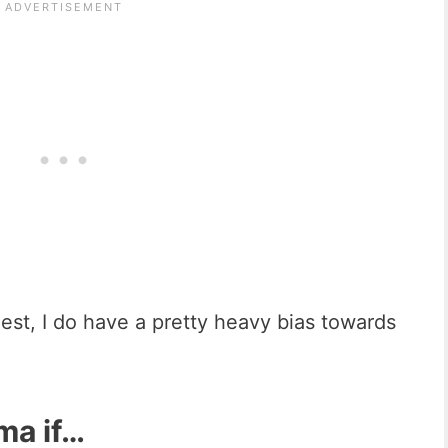
st, I do have a pretty heavy bias towards
ma if…