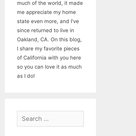
much of the world, it made
me appreciate my home
state even more, and I've
since returned to live in
Oakland, CA. On this blog,
I share my favorite pieces
of California with you here
so you can love it as much
as I do!
S
e
a