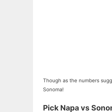
Though as the numbers sugge
Sonoma!
Pick Napa vs Sono