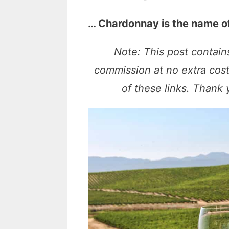
… Chardonnay is the name o
Note: This post contains
commission at no extra cos
of these links. Thank 