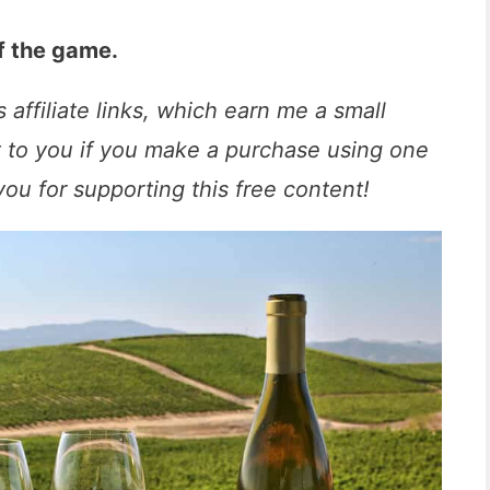
f the game.
 affiliate links, which earn me a small
t to you if you make a purchase using one
you for supporting this free content!