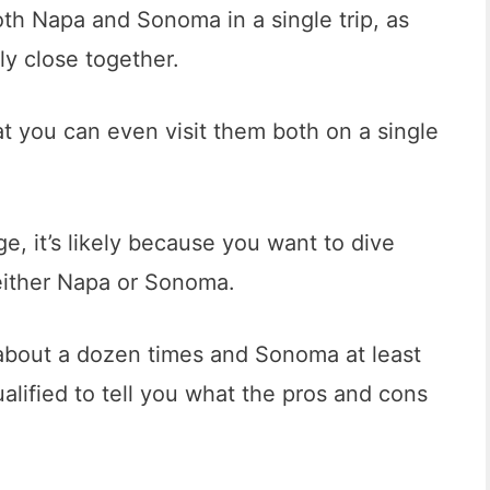
oth Napa and Sonoma in a single trip, as
ly close together.
hat you can even visit them both on a single
ge, it’s likely because you want to dive
 either Napa or Sonoma.
about a dozen times and Sonoma at least
ualified to tell you what the pros and cons