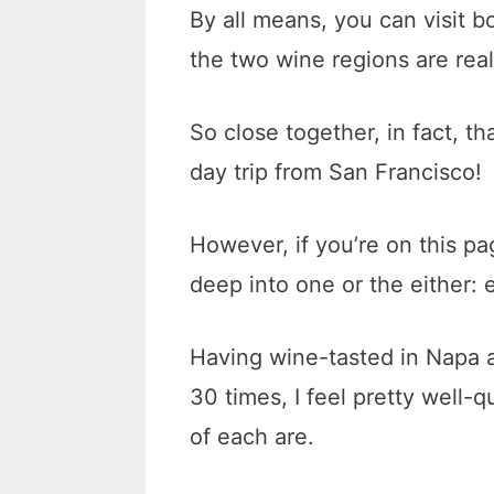
By all means, you can visit b
the two wine regions are real
So close together, in fact, t
day trip from San Francisco!
However, if you’re on this pa
deep into one or the either:
Having wine-tasted in Napa 
30 times, I feel pretty well-q
of each are.