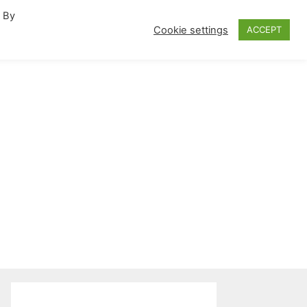
. By
fornia Travel Inspiration
Cookie settings
ACCEPT