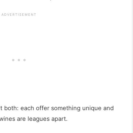
isit both: each offer something unique and
 wines are leagues apart.