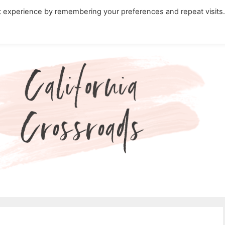
t experience by remembering your preferences and repeat visits
ity Travel in California
Nature in California
Cali