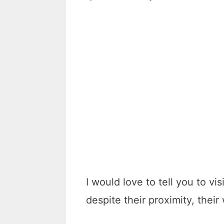
I would love to tell you to v
despite their proximity, their