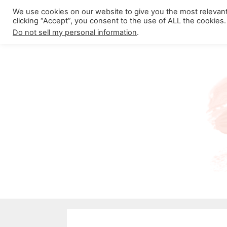
Skip
We use cookies on our website to give you the most relevan
About California Crossroads
C
clicking “Accept”, you consent to the use of ALL the cookies.
to
Do not sell my personal information
.
content