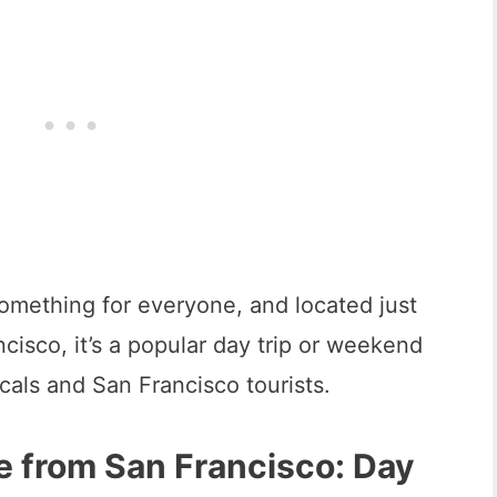
omething for everyone, and located just
cisco, it’s a popular day trip or weekend
cals and San Francisco tourists.
e from San Francisco: Day