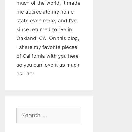
much of the world, it made
me appreciate my home
state even more, and I've
since returned to live in
Oakland, CA. On this blog,
I share my favorite pieces
of California with you here
so you can love it as much
as I do!
S
e
a