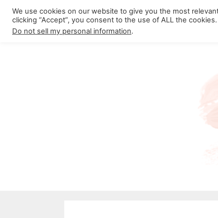
Skip
We use cookies on our website to give you the most relevan
About California Crossroads
C
clicking “Accept”, you consent to the use of ALL the cookies.
to
Do not sell my personal information
.
content