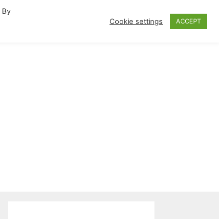
. By
fornia Travel Inspiration
Cookie settings
ACCEPT