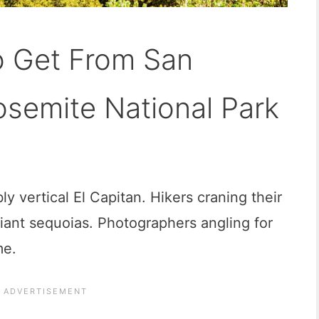
o Get From San
osemite National Park
ly vertical El Capitan. Hikers craning their
iant sequoias. Photographers angling for
me.