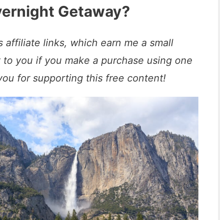
Overnight Getaway?
 affiliate links, which earn me a small
t to you if you make a purchase using one
you for supporting this free content!