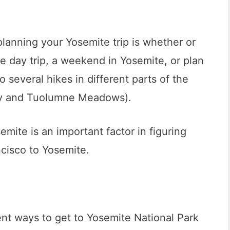
lanning your Yosemite trip is whether or
e day trip, a weekend in Yosemite, or plan
o several hikes in different parts of the
ley and Tuolumne Meadows).
emite is an important factor in figuring
ncisco to Yosemite.
ent ways to get to Yosemite National Park