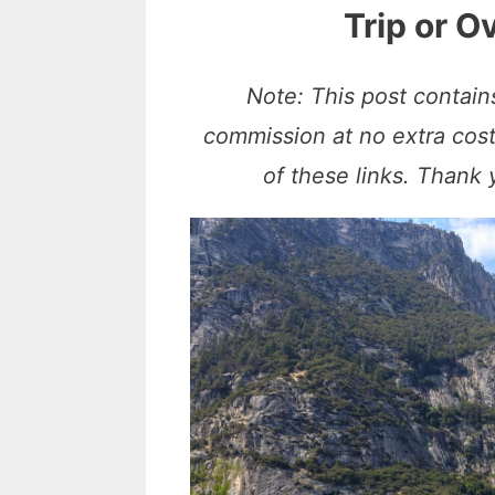
Trip or 
Note: This post contains
commission at no extra cos
of these links. Thank 