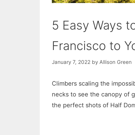
5 Easy Ways t
Francisco to Y
January 7, 2022
by
Allison Green
Climbers scaling the impossib
necks to see the canopy of g
the perfect shots of Half Do