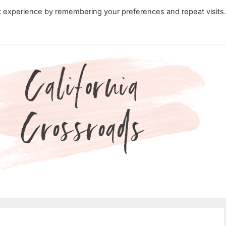
t experience by remembering your preferences and repeat visits
ity Travel in California
Nature in California
Cali