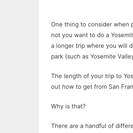
One thing to consider when p
not you want to do a Yosemit
a longer trip where you will d
park (such as Yosemite Val
The length of your trip to Yos
out
how
to get from San Fra
Why is that?
There are a handful of differ