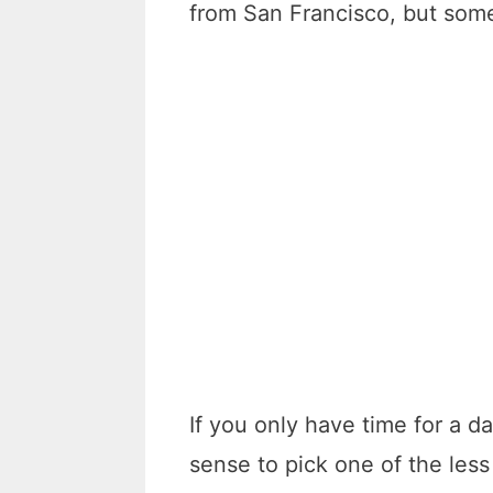
from San Francisco, but some
If you only have time for a d
sense to pick one of the les