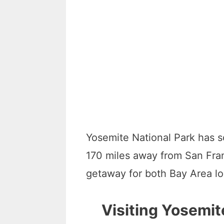
Yosemite National Park has s
170 miles away from San Fran
getaway for both Bay Area lo
Visiting Yosemit