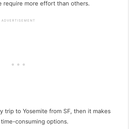
 require more effort than others.
ay trip to Yosemite from SF, then it makes
s time-consuming options.