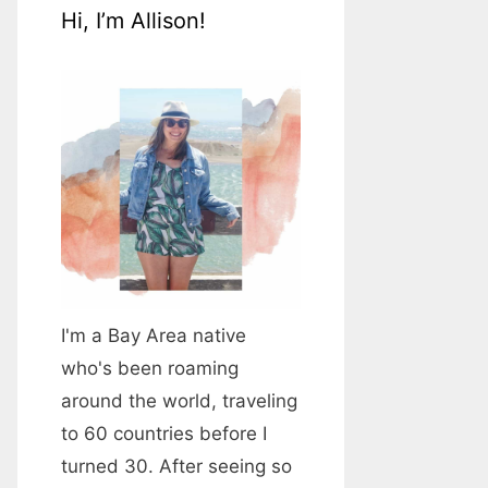
Hi, I’m Allison!
I'm a Bay Area native
who's been roaming
around the world, traveling
to 60 countries before I
turned 30. After seeing so