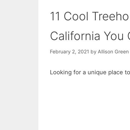
11 Cool Treeho
California You
February 2, 2021
by
Allison Green
Looking for a unique place to