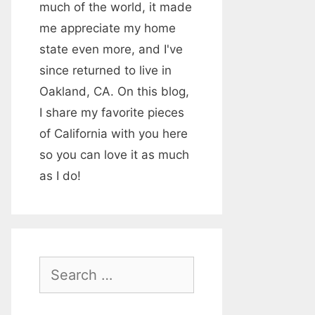
much of the world, it made
me appreciate my home
state even more, and I've
since returned to live in
Oakland, CA. On this blog,
I share my favorite pieces
of California with you here
so you can love it as much
as I do!
S
e
a