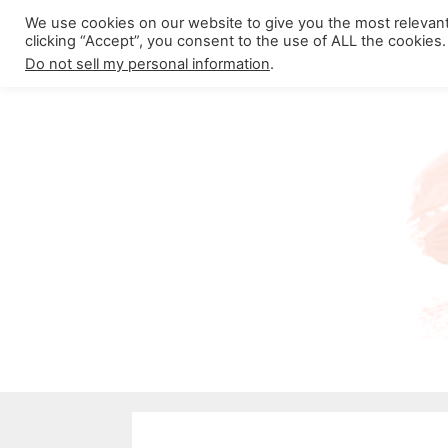
Skip
We use cookies on our website to give you the most relevan
About California Crossroads
C
clicking “Accept”, you consent to the use of ALL the cookies.
to
Do not sell my personal information
.
content