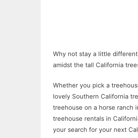
Why not stay a little differe
amidst the tall California tree
Whether you pick a treehous
lovely Southern California tr
treehouse on a horse ranch in
treehouse rentals in Californ
your search for your next Cal