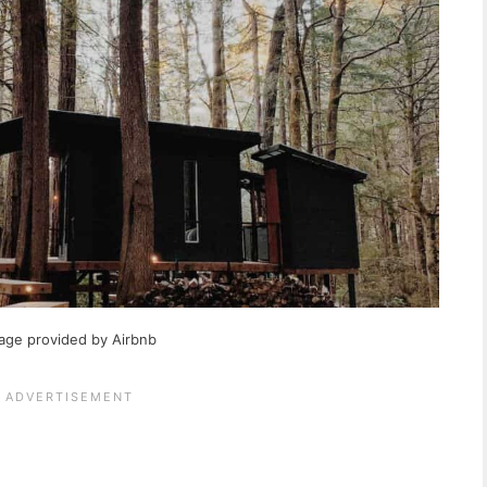
age provided by Airbnb