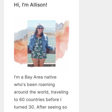
Hi, I’m Allison!
I'm a Bay Area native
who's been roaming
around the world, traveling
to 60 countries before I
turned 30. After seeing so