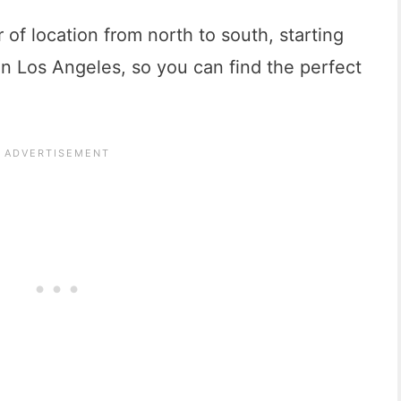
of location from north to south, starting
 Los Angeles, so you can find the perfect