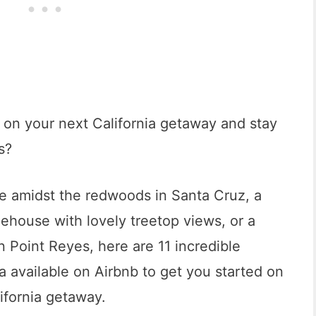
nt on your next California getaway and stay
s?
e amidst the redwoods in Santa Cruz, a
eehouse with lovely treetop views, or a
 Point Reyes, here are 11 incredible
ia available on Airbnb to get you started on
ifornia getaway.