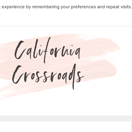
t experience by remembering your preferences and repeat visits
ity Travel in California
Nature in California
Cali