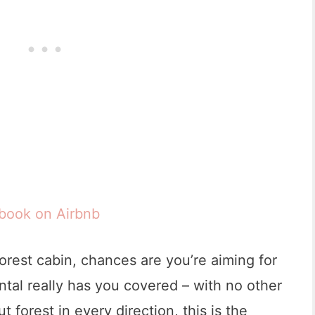
 book on Airbnb
 forest cabin, chances are you’re aiming for
ental really has you covered – with no other
t forest in every direction, this is the