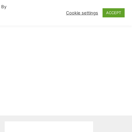
. By
fornia Travel Inspiration
Cookie settings
ACCEPT