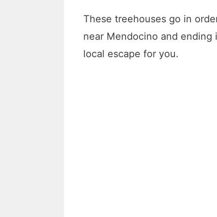
These treehouses go in order 
near Mendocino and ending in
local escape for you.