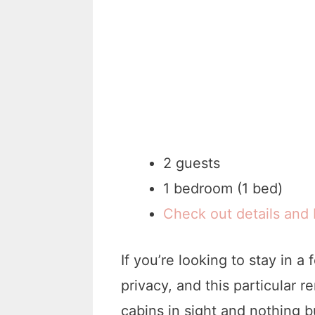
2 guests
1 bedroom (1 bed)
Check out details and
If you’re looking to stay in a
privacy, and this particular r
cabins in sight and nothing bu