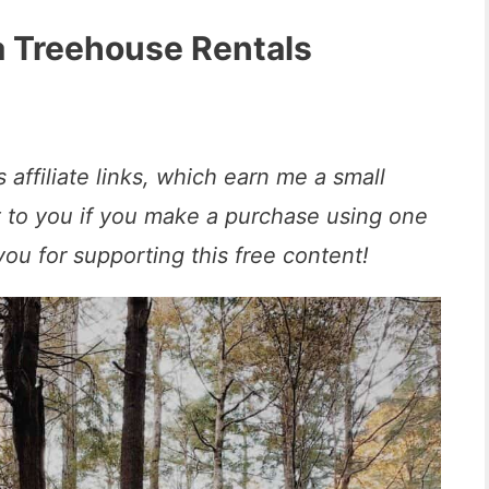
a Treehouse Rentals
 affiliate links, which earn me a small
t to you if you make a purchase using one
you for supporting this free content!