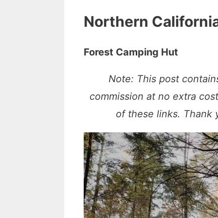
Northern Californi
Forest Camping Hut
Note: This post contains
commission at no extra cos
of these links. Thank 