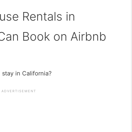
use Rentals in
 Can Book on Airbnb
 stay in California?