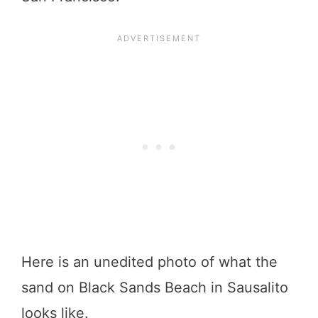
Here is an unedited photo of what the
sand on Black Sands Beach in Sausalito
looks like.