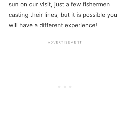
sun on our visit, just a few fishermen
casting their lines, but it is possible you
will have a different experience!