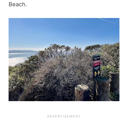
Beach.