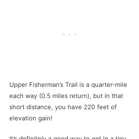
Upper Fisherman’s Trail is a quarter-mile
each way (0.5 miles return), but in that
short distance, you have 220 feet of
elevation gain!
It’s definitely a good way to get in a tiny