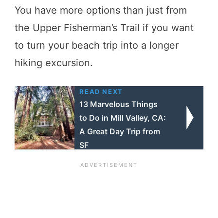
You have more options than just from
the Upper Fisherman’s Trail if you want
to turn your beach trip into a longer
hiking excursion.
READ NEXT
13 Marvelous Things
to Do in Mill Valley, CA:
A Great Day Trip from
SF