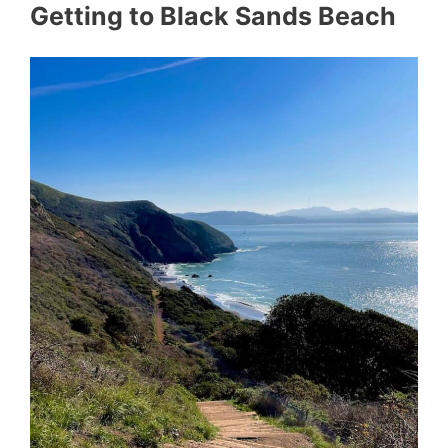
Getting to Black Sands Beach