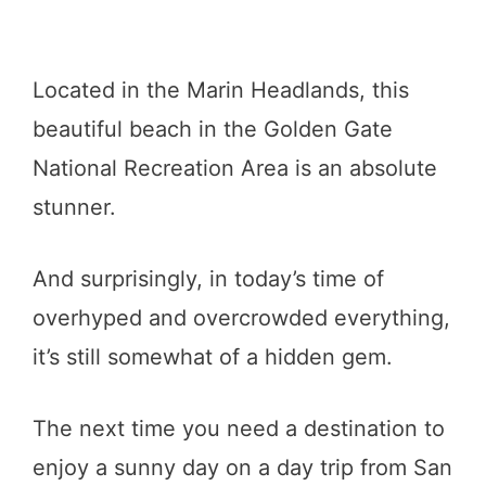
Located in the Marin Headlands, this
beautiful beach in the Golden Gate
National Recreation Area is an absolute
stunner.
And surprisingly, in today’s time of
overhyped and overcrowded everything,
it’s still somewhat of a hidden gem.
The next time you need a destination to
enjoy a sunny day on a day trip from San