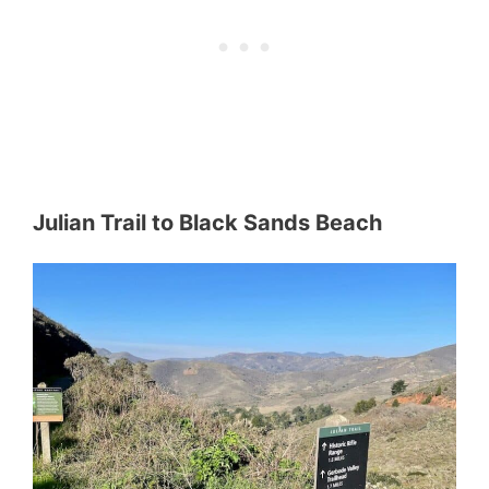
Julian Trail
to Black Sands Beach