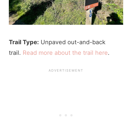
Trail Type:
Unpaved out-and-back
trail.
Read more about the trail here
.