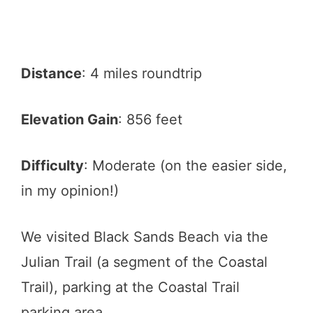
Distance
: 4 miles roundtrip
Elevation Gain
: 856 feet
Difficulty
: Moderate (on the easier side,
in my opinion!)
We visited Black Sands Beach via the
Julian Trail (a segment of the Coastal
Trail), parking at the Coastal Trail
parking area.