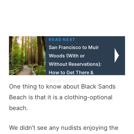
READ NEXT
San Francisco to Muir
Woods (With or
Without Reservations):
How to Get There &
What to Do!
One thing to know about Black Sands
Beach is that it is a clothing-optional
beach.
We didn’t see any nudists enjoying the