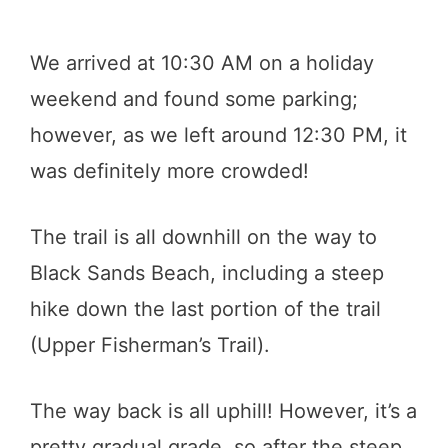
We arrived at 10:30 AM on a holiday
weekend and found some parking;
however, as we left around 12:30 PM, it
was definitely more crowded!
The trail is all downhill on the way to
Black Sands Beach, including a steep
hike down the last portion of the trail
(Upper Fisherman’s Trail).
The way back is all uphill! However, it’s a
pretty gradual grade, so after the steep