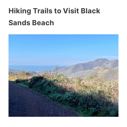
Hiking Trails to Visit Black
Sands Beach