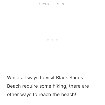
While all ways to visit Black Sands
Beach require some hiking, there are
other ways to reach the beach!