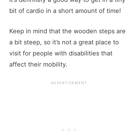
bit of cardio in a short amount of time!
Keep in mind that the wooden steps are
a bit steep, so it’s not a great place to
visit for people with disabilities that
affect their mobility.