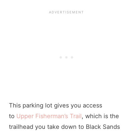
This parking lot gives you access
to
Upper Fisherman’s Trail
, which is the
trailhead you take down to Black Sands