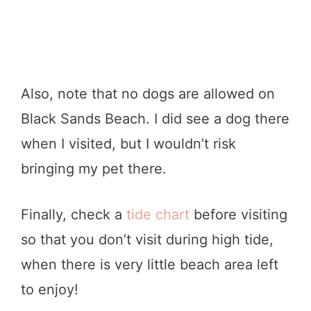
Also, note that no dogs are allowed on
Black Sands Beach. I did see a dog there
when I visited, but I wouldn’t risk
bringing my pet there.
Finally, check a
tide chart
before visiting
so that you don’t visit during high tide,
when there is very little beach area left
to enjoy!