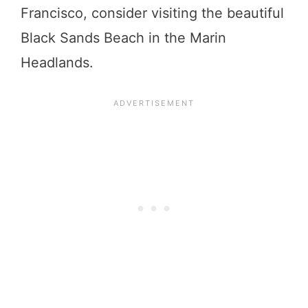
Francisco, consider visiting the beautiful
Black Sands Beach in the Marin
Headlands.