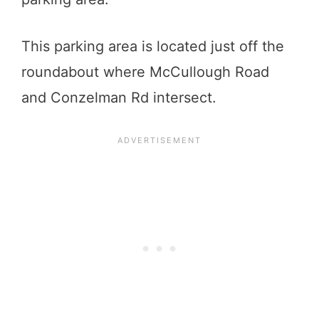
This parking area is located just off the
roundabout where McCullough Road
and Conzelman Rd intersect.