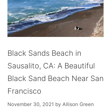
Black Sands Beach in
Sausalito, CA: A Beautiful
Black Sand Beach Near San
Francisco
November 30, 2021
by
Allison Green