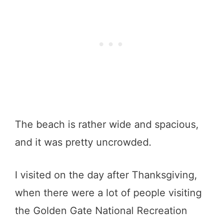
The beach is rather wide and spacious,
and it was pretty uncrowded.
I visited on the day after Thanksgiving,
when there were a lot of people visiting
the Golden Gate National Recreation