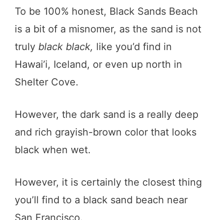
To be 100% honest, Black Sands Beach
is a bit of a misnomer, as the sand is not
truly
black black,
like you’d find in
Hawai’i, Iceland, or even up north in
Shelter Cove.
However, the dark sand is a really deep
and rich grayish-brown color that looks
black when wet.
However, it is certainly the closest thing
you’ll find to a black sand beach near
San Francisco.