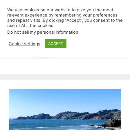
Skip
Menu
We use cookies on our website to give you the most
to
relevant experience by remembering your preferences
and repeat visits. By clicking “Accept”, you consent to the
content
use of ALL the cookies.
Do not sell my personal information
.
Cookie settings
ACCEPT