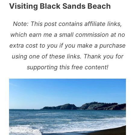
Visiting Black Sands Beach
Note: This post contains affiliate links,
which earn me a small commission at no
extra cost to you if you make a purchase
using one of these links. Thank you for
supporting this free content!