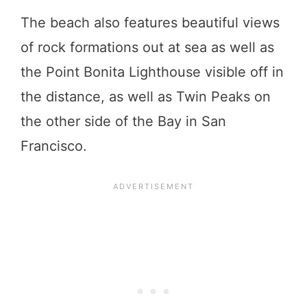
The beach also features beautiful views
of rock formations out at sea as well as
the Point Bonita Lighthouse visible off in
the distance, as well as Twin Peaks on
the other side of the Bay in San
Francisco.