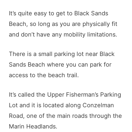
It’s quite easy to get to Black Sands
Beach, so long as you are physically fit
and don’t have any mobility limitations.
There is a small parking lot near Black
Sands Beach where you can park for
access to the beach trail.
It’s called the Upper Fisherman’s Parking
Lot and it is located along Conzelman
Road, one of the main roads through the
Marin Headlands.