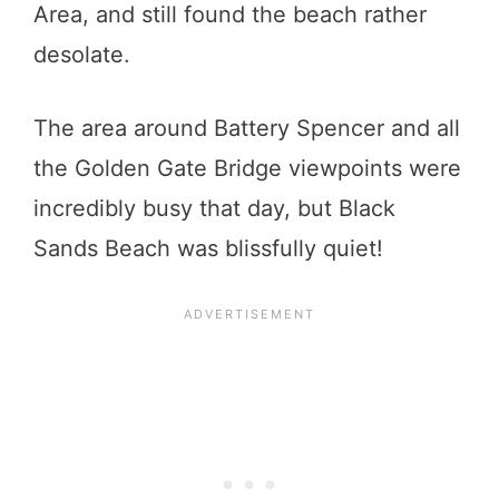
Area, and still found the beach rather
desolate.
The area around Battery Spencer and all
the Golden Gate Bridge viewpoints were
incredibly busy that day, but Black
Sands Beach was blissfully quiet!