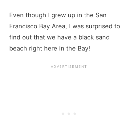
Even though I grew up in the San
Francisco Bay Area, I was surprised to
find out that we have a black sand
beach right here in the Bay!