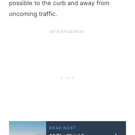
possible to the curb and away from
oncoming traffic.
READ NEXT