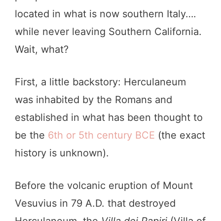
located in what is now southern Italy….
while never leaving Southern California.
Wait, what?
First, a little backstory: Herculaneum
was inhabited by the Romans and
established in what has been thought to
be the
6th or 5th century BCE
(the exact
history is unknown).
Before the volcanic eruption of Mount
Vesuvius in 79 A.D. that destroyed
Herculaneum, the
Villa dei Papiri
(Villa of