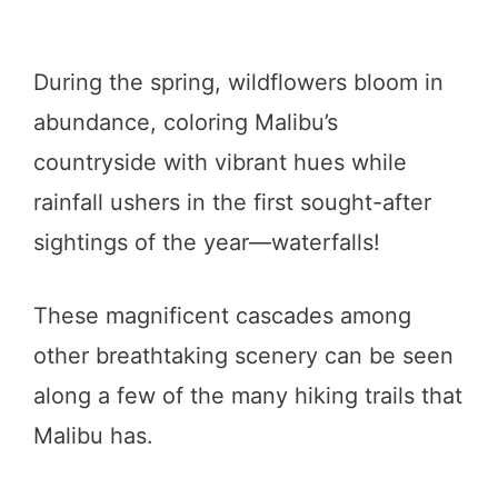
During the spring, wildflowers bloom in
abundance, coloring Malibu’s
countryside with vibrant hues while
rainfall ushers in the first sought-after
sightings of the year—waterfalls!
These magnificent cascades among
other breathtaking scenery can be seen
along a few of the many hiking trails that
Malibu has.