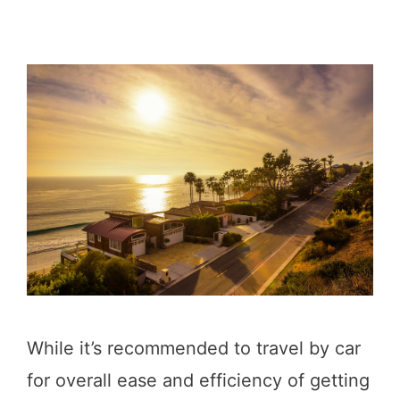
While it’s recommended to travel by car
for overall ease and efficiency of getting