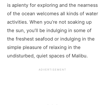
is aplenty for exploring and the nearness
of the ocean welcomes all kinds of water
activities. When you’re not soaking up
the sun, you’ll be indulging in some of
the freshest seafood or indulging in the
simple pleasure of relaxing in the
undisturbed, quiet spaces of Malibu.