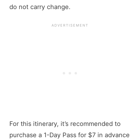
do not carry change.
For this itinerary, it’s recommended to
purchase a 1-Day Pass for $7 in advance