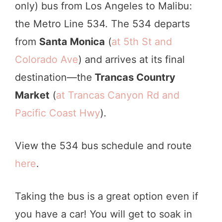
only) bus from Los Angeles to Malibu:
the Metro Line 534. The 534 departs
from
Santa Monica
(
at 5th St and
Colorado Ave
) and arrives at its final
destination—the
Trancas Country
Market
(
at Trancas Canyon Rd and
Pacific Coast Hwy
).
View the 534 bus schedule and route
here
.
Taking the bus is a great option even if
you have a car! You will get to soak in