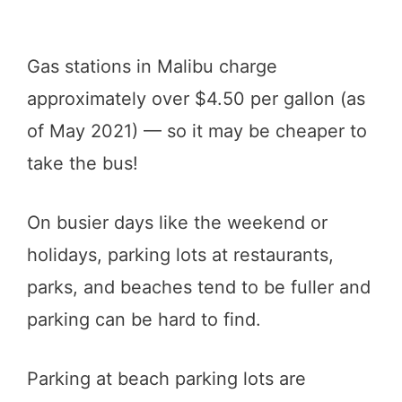
Gas stations in Malibu charge
approximately over $4.50 per gallon (as
of May 2021) — so it may be cheaper to
take the bus!
On busier days like the weekend or
holidays, parking lots at restaurants,
parks, and beaches tend to be fuller and
parking can be hard to find.
Parking at beach parking lots are