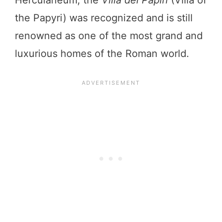
the Papyri) was recognized and is still
renowned as one of the most grand and
luxurious homes of the Roman world.