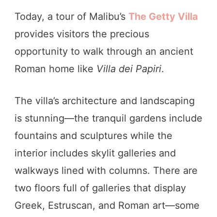
Today, a tour of Malibu’s
The Getty Villa
provides visitors the precious
opportunity to walk through an ancient
Roman home like
Villa dei Papiri
.
The villa’s architecture and landscaping
is stunning—the tranquil gardens include
fountains and sculptures while the
interior includes skylit galleries and
walkways lined with columns. There are
two floors full of galleries that display
Greek, Estruscan, and Roman art—some