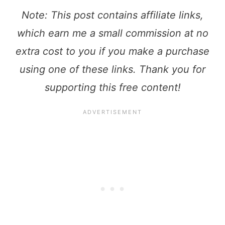
Note: This post contains affiliate links,
which earn me a small commission at no
extra cost to you if you make a purchase
using one of these links. Thank you for
supporting this free content!