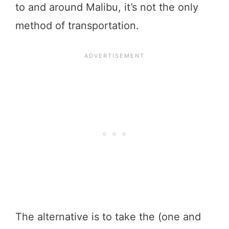
to and around Malibu, it’s not the only
method of transportation.
The alternative is to take the (one and