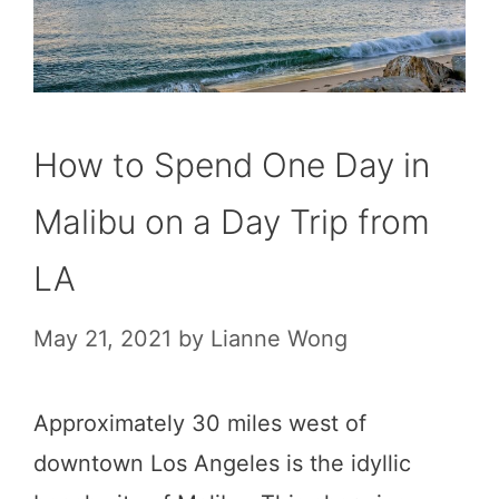
How to Spend One Day in
Malibu on a Day Trip from
LA
May 21, 2021
by
Lianne Wong
Approximately 30 miles west of
downtown Los Angeles is the idyllic