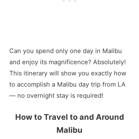
Can you spend only one day in Malibu
and enjoy its magnificence? Absolutely!
This itinerary will show you exactly how
to accomplish a Malibu day trip from LA
— no overnight stay is required!
How to Travel to and Around
Malibu