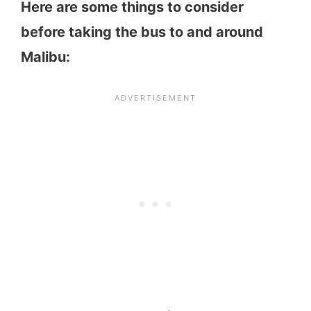
Here are some things to consider
before taking the bus to and around
Malibu: