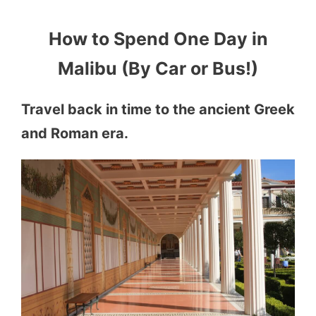
How to Spend One Day in
Malibu (By Car or Bus!)
Travel back in time to the ancient Greek
and Roman era.