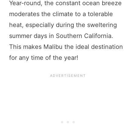
Year-round, the constant ocean breeze
moderates the climate to a tolerable
heat, especially during the sweltering
summer days in Southern California.
This makes Malibu the ideal destination
for any time of the year!