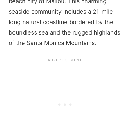
beach city of Malibu. This charming
seaside community includes a 21-mile-
long natural coastline bordered by the
boundless sea and the rugged highlands
of the Santa Monica Mountains.