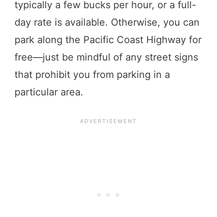
typically a few bucks per hour, or a full-
day rate is available. Otherwise, you can
park along the Pacific Coast Highway for
free—just be mindful of any street signs
that prohibit you from parking in a
particular area.