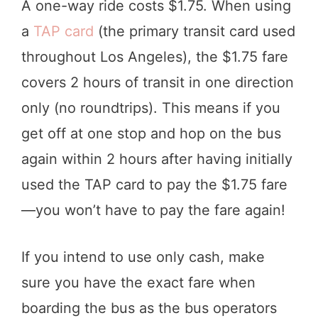
A one-way ride costs $1.75. When using
a
TAP card
(the primary transit card used
throughout Los Angeles), the $1.75 fare
covers 2 hours of transit in one direction
only (no roundtrips). This means if you
get off at one stop and hop on the bus
again within 2 hours after having initially
used the TAP card to pay the $1.75 fare
—you won’t have to pay the fare again!
If you intend to use only cash, make
sure you have the exact fare when
boarding the bus as the bus operators