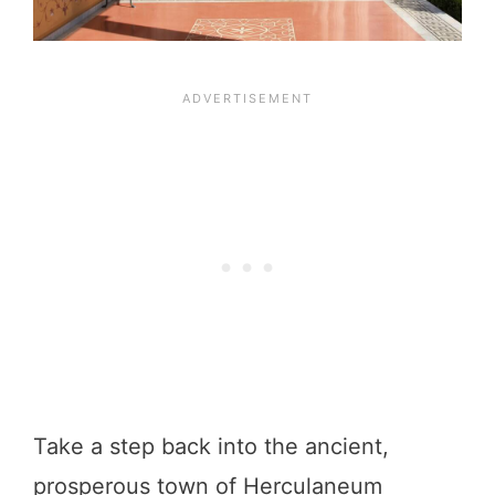
Take a step back into the ancient,
prosperous town of Herculaneum