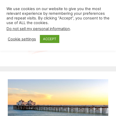
Skip
Menu
We use cookies on our website to give you the most
to
relevant experience by remembering your preferences
and repeat visits. By clicking “Accept”, you consent to the
content
use of ALL the cookies.
Do not sell my personal information
.
Cookie settings
ACCEPT