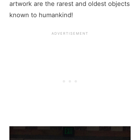
artwork are the rarest and oldest objects
known to humankind!