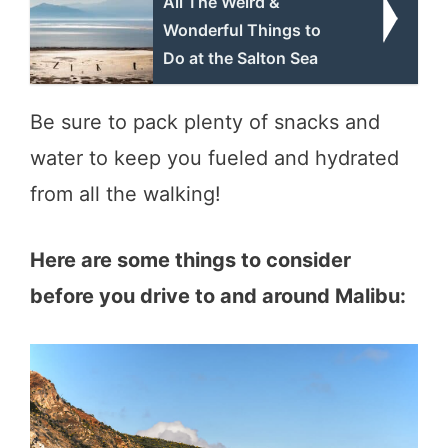
All The Weird &
Wonderful Things to
Do at the Salton Sea
Be sure to pack plenty of snacks and
water to keep you fueled and hydrated
from all the walking!
Here are some things to consider
before you drive to and around Malibu: