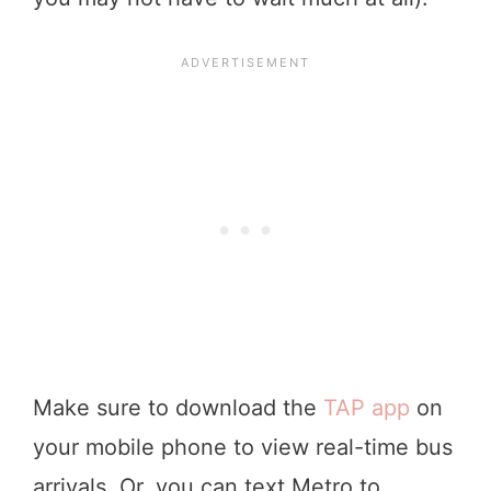
Make sure to download the
TAP app
on
your mobile phone to view real-time bus
arrivals. Or, you can text Metro to