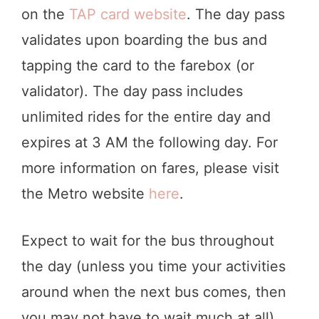
on the
TAP card website
. The day pass
validates upon boarding the bus and
tapping the card to the farebox (or
validator). The day pass includes
unlimited rides for the entire day and
expires at 3 AM the following day. For
more information on fares, please visit
the Metro website
here
.
Expect to wait for the bus throughout
the day (unless you time your activities
around when the next bus comes, then
you may not have to wait much at all).