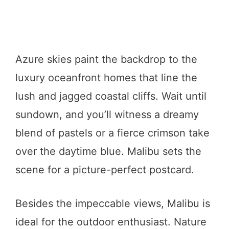
Azure skies paint the backdrop to the
luxury oceanfront homes that line the
lush and jagged coastal cliffs. Wait until
sundown, and you’ll witness a dreamy
blend of pastels or a fierce crimson take
over the daytime blue. Malibu sets the
scene for a picture-perfect postcard.
Besides the impeccable views, Malibu is
ideal for the outdoor enthusiast. Nature