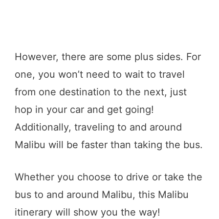
However, there are some plus sides. For
one, you won’t need to wait to travel
from one destination to the next, just
hop in your car and get going!
Additionally, traveling to and around
Malibu will be faster than taking the bus.
Whether you choose to drive or take the
bus to and around Malibu, this Malibu
itinerary will show you the way!