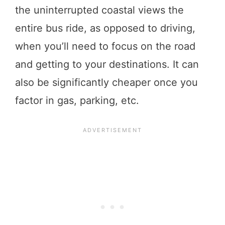
the uninterrupted coastal views the
entire bus ride, as opposed to driving,
when you’ll need to focus on the road
and getting to your destinations. It can
also be significantly cheaper once you
factor in gas, parking, etc.