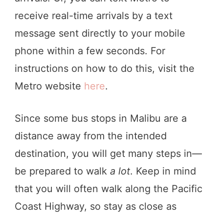
receive real-time arrivals by a text
message sent directly to your mobile
phone within a few seconds. For
instructions on how to do this, visit the
Metro website
here
.
Since some bus stops in Malibu are a
distance away from the intended
destination, you will get many steps in—
be prepared to walk
a lot
. Keep in mind
that you will often walk along the Pacific
Coast Highway, so stay as close as