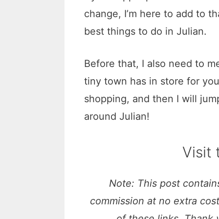
change, I’m here to add to th
best things to do in Julian.
Before that, I also need to me
tiny town has in store for you
shopping, and then I will jum
around Julian!
Visit
Note: This post contains
commission at no extra cos
of these links. Thank 