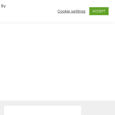
. By
fornia Travel Inspiration
Cookie settings
ACCEPT