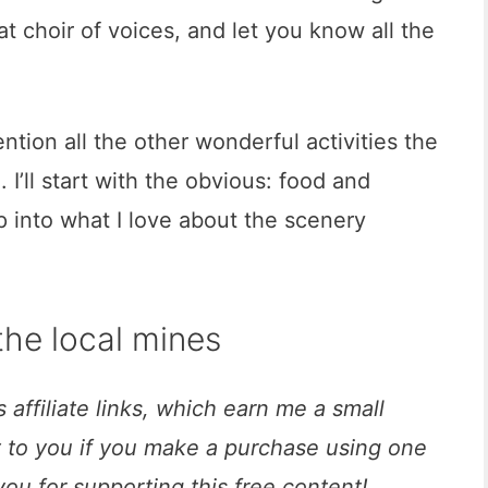
at choir of voices, and let you know all the
ntion all the other wonderful activities the
. I’ll start with the obvious: food and
p into what I love about the scenery
 the local mines
 affiliate links, which earn me a small
t to you if you make a purchase using one
you for supporting this free content!