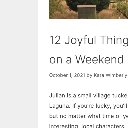
12 Joyful Thing
on a Weekend 
October 1, 2021
by
Kara Wimberly
Julian is a small village tuck
Laguna. If you’re lucky, you’l
but no matter what time of ye
interesting, local characters.