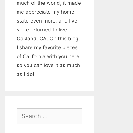
much of the world, it made
me appreciate my home
state even more, and I've
since returned to live in
Oakland, CA. On this blog,
I share my favorite pieces
of California with you here
so you can love it as much
as I do!
S
e
a