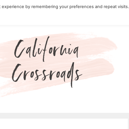
t experience by remembering your preferences and repeat visits
ity Travel in California
Nature in California
Cali