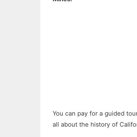
You can pay for a guided tou
all about the history of Calif