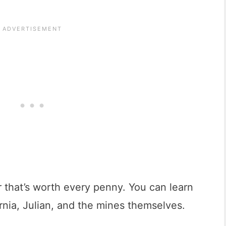
r that’s worth every penny. You can learn
ornia, Julian, and the mines themselves.