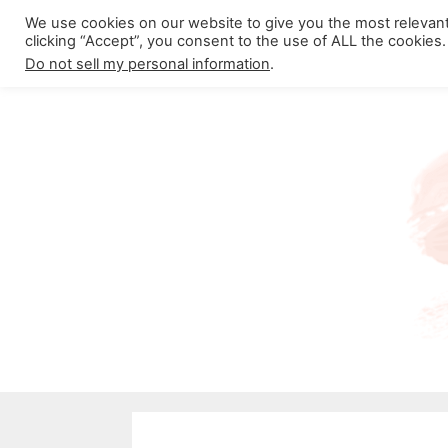
Skip
We use cookies on our website to give you the most relevan
About California Crossroads
C
clicking “Accept”, you consent to the use of ALL the cookies.
to
Do not sell my personal information
.
content