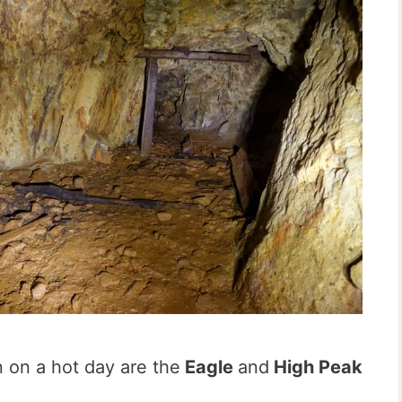
 on a hot day are the
Eagle
and
High Peak