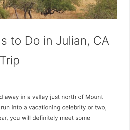
s to Do in Julian, CA
Trip
ed away in a valley just north of Mount
l run into a vacationing celebrity or two,
ar, you will definitely meet some