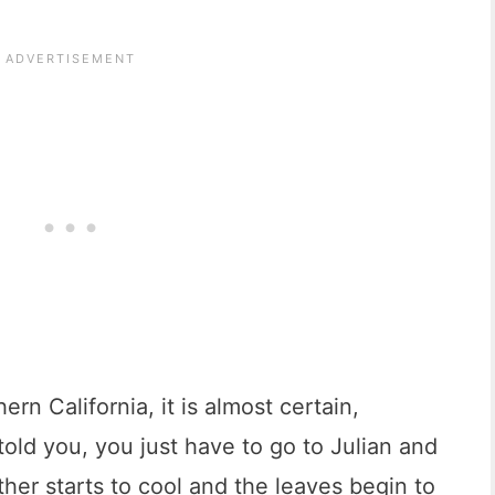
ern California, it is almost certain,
old you, you just have to go to Julian and
ther starts to cool and the leaves begin to