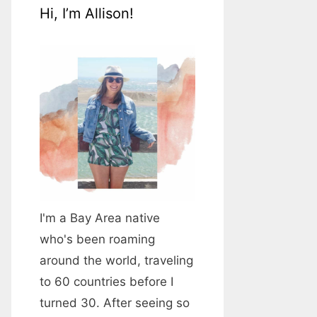
Hi, I’m Allison!
I'm a Bay Area native
who's been roaming
around the world, traveling
to 60 countries before I
turned 30. After seeing so