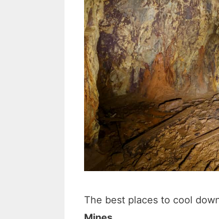
The best places to cool down
Mines.