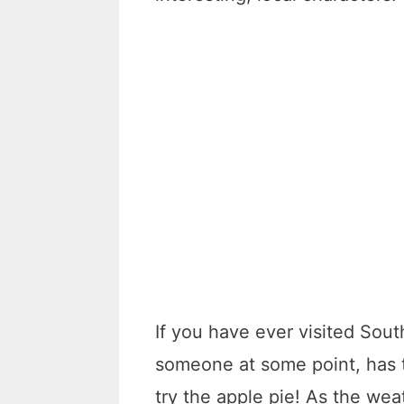
If you have ever visited South
someone at some point, has t
try the apple pie! As the wea