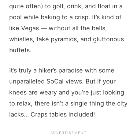
quite often) to golf, drink, and float in a
pool while baking to a crisp. It’s kind of
like Vegas — without all the bells,
whistles, fake pyramids, and gluttonous
buffets.
It’s truly a hiker’s paradise with some
unparalleled SoCal views. But if your
knees are weary and you’re just looking
to relax, there isn’t a single thing the city
lacks… Craps tables included!