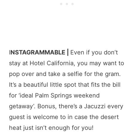
I
NSTAGRAMMABLE |
Even if you don’t
stay at Hotel California, you may want to
pop over and take a selfie for the gram.
It’s a beautiful little spot that fits the bill
for ‘ideal Palm Springs weekend
getaway’. Bonus, there’s a Jacuzzi every
guest is welcome to in case the desert
heat just isn’t enough for you!