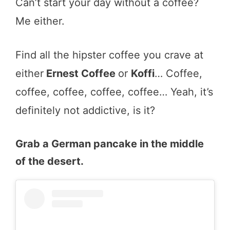
Can’t start your day without a coffee?
Me either.
Find all the hipster coffee you crave at
either
Ernest Coffee
or
Koffi
… Coffee,
coffee, coffee, coffee, coffee… Yeah, it’s
definitely not addictive, is it?
Grab a German pancake in the middle
of the desert.