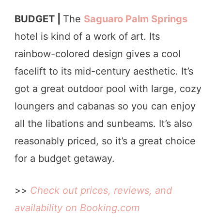
BUDGET |
The
Saguaro Palm Springs
hotel is kind of a work of art. Its
rainbow-colored design gives a cool
facelift to its mid-century aesthetic. It’s
got a great outdoor pool with large, cozy
loungers and cabanas so you can enjoy
all the libations and sunbeams. It’s also
reasonably priced, so it’s a great choice
for a budget getaway.
>>
Check out prices, reviews, and
availability on Booking.com