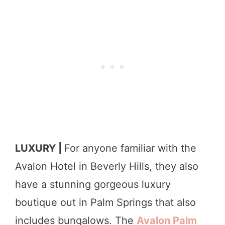
LUXURY |
For anyone familiar with the
Avalon Hotel in Beverly Hills, they also
have a stunning gorgeous luxury
boutique out in Palm Springs that also
includes bungalows. The
Avalon Palm