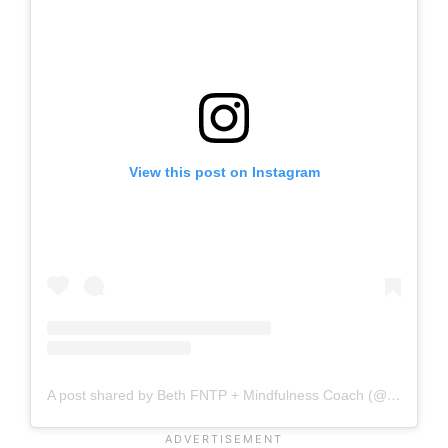
View this post on Instagram
A post shared by Beth FNTP + Mindfulness Coach (@bethmanosbrickey)