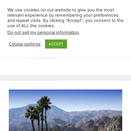
Skip
Menu
We use cookies on our website to give you the most
to
relevant experience by remembering your preferences
and repeat visits. By clicking “Accept”, you consent to the
content
use of ALL the cookies.
Do not sell my personal information
.
Cookie settings
ACCEPT