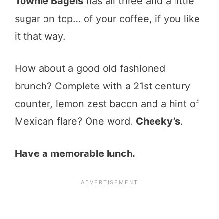
Townie Bagels
has all three and a little
sugar on top… of your coffee, if you like
it that way.
How about a good old fashioned
brunch? Complete with a 21st century
counter, lemon zest bacon and a hint of
Mexican flare? One word.
Cheeky’s
.
Have a memorable lunch.