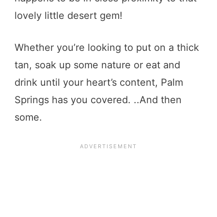
lovely little desert gem!
Whether you’re looking to put on a thick
tan, soak up some nature or eat and
drink until your heart’s content, Palm
Springs has you covered. ..And then
some.