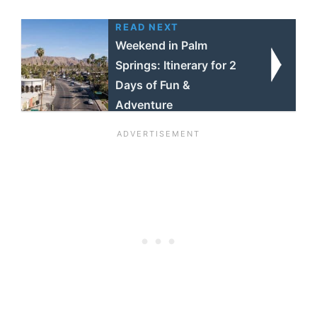
READ NEXT
Weekend in Palm
Springs: Itinerary for 2
Days of Fun &
Adventure