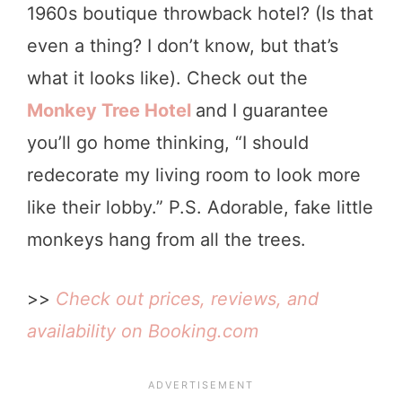
1960s boutique throwback hotel? (Is that
even a thing? I don’t know, but that’s
what it looks like). Check out the
Monkey Tree Hotel
and I guarantee
you’ll go home thinking, “I should
redecorate my living room to look more
like their lobby.” P.S. Adorable, fake little
monkeys hang from all the trees.
>>
Check out prices, reviews, and
availability on Booking.com