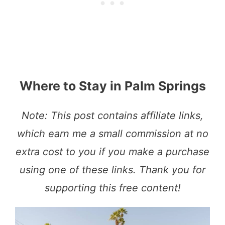
Where to Stay in Palm Springs
Note: This post contains affiliate links,
which earn me a small commission at no
extra cost to you if you make a purchase
using one of these links. Thank you for
supporting this free content!