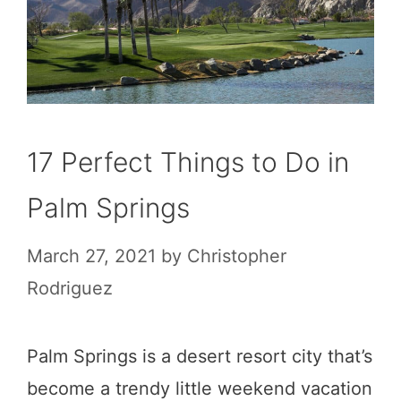
17 Perfect Things to Do in
Palm Springs
March 27, 2021
by
Christopher
Rodriguez
Palm Springs is a desert resort city that’s
become a trendy little weekend vacation