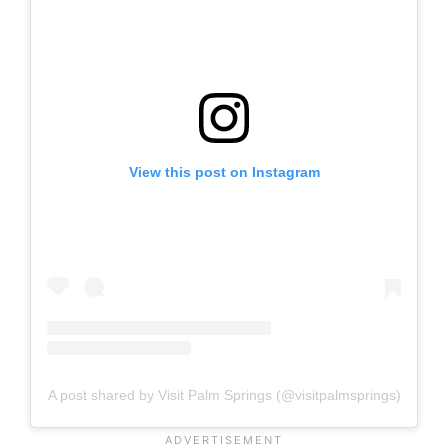
View this post on Instagram
A post shared by Visit Palm Springs (@visitpalmsprings)