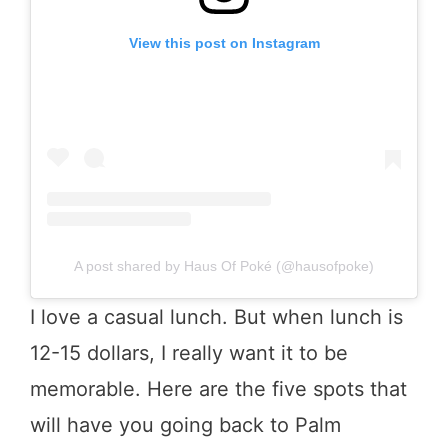
View this post on Instagram
A post shared by Haus Of Poké (@hausofpoke)
I love a casual lunch. But when lunch is
12-15 dollars, I really want it to be
memorable. Here are the five spots that
will have you going back to Palm