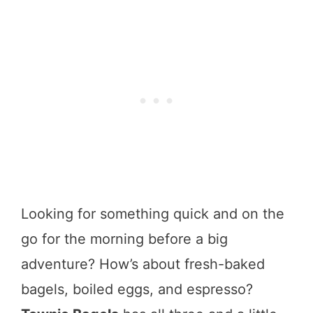
Looking for something quick and on the
go for the morning before a big
adventure? How’s about fresh-baked
bagels, boiled eggs, and espresso?