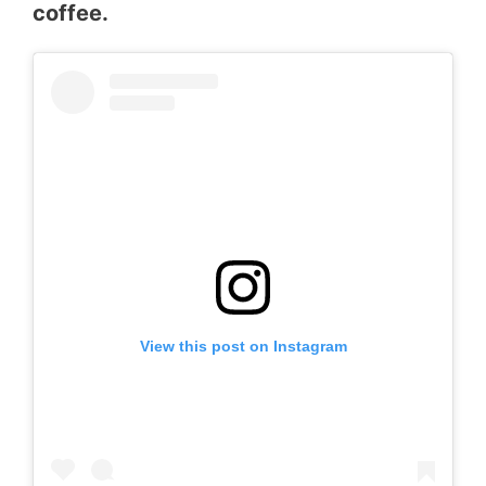
coffee.
View this post on Instagram