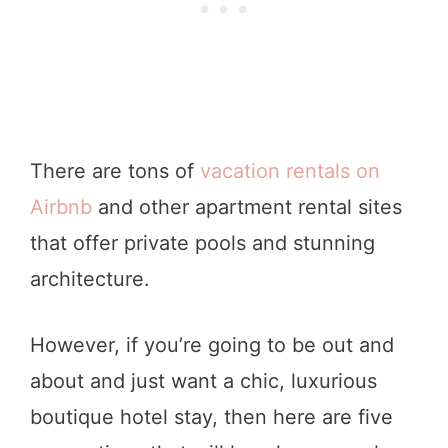
There are tons of
vacation rentals on
Airbnb
and other apartment rental sites
that offer private pools and stunning
architecture.
However, if you’re going to be out and
about and just want a chic, luxurious
boutique hotel stay, then here are five