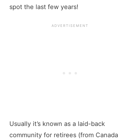
spot the last few years!
Usually it’s known as a laid-back
community for retirees (from Canada