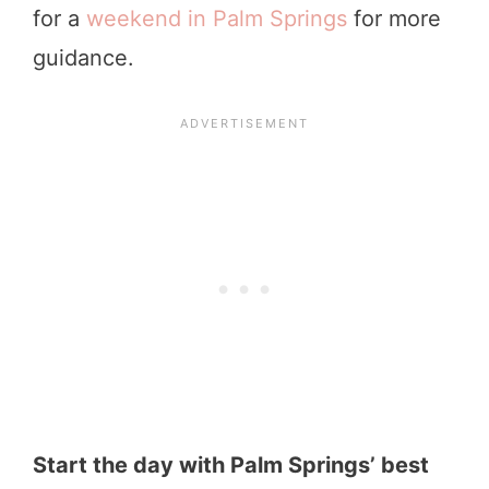
for a
weekend in Palm Springs
for more
guidance.
Start the day with Palm Springs’ best