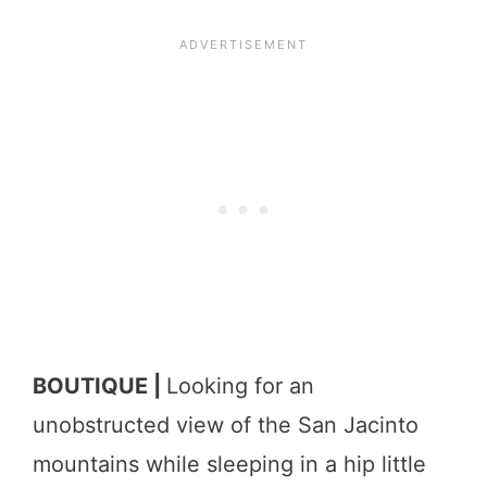
BOUTIQUE |
Looking for an
unobstructed view of the San Jacinto
mountains while sleeping in a hip little