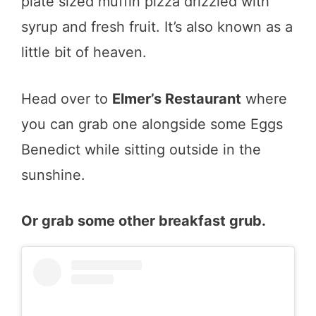
plate sized muffin pizza drizzled with
syrup and fresh fruit. It’s also known as a
little bit of heaven.
Head over to
Elmer’s Restaurant
where
you can grab one alongside some Eggs
Benedict while sitting outside in the
sunshine.
Or grab some other breakfast grub.