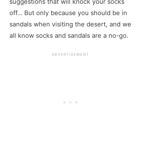
suggestions that will knock your socks
off… But only because you should be in
sandals when visiting the desert, and we
all know socks and sandals are a no-go.