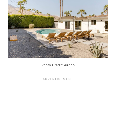
Photo Credit: Airbnb