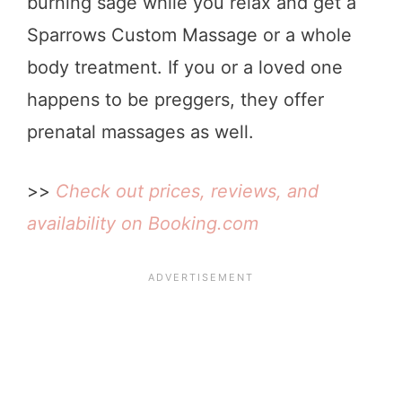
burning sage while you relax and get a
Sparrows Custom Massage or a whole
body treatment. If you or a loved one
happens to be preggers, they offer
prenatal massages as well.
>>
Check out prices, reviews, and
availability on Booking.com