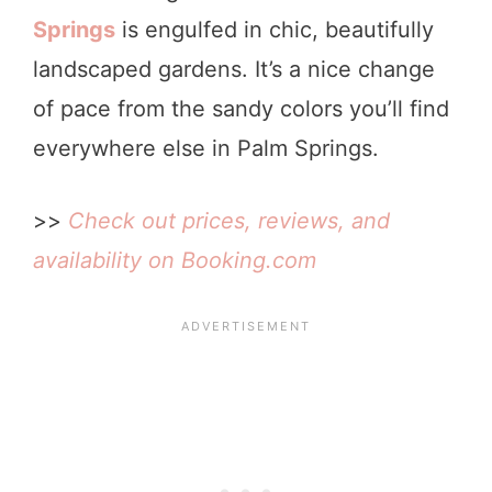
Springs
is engulfed in chic, beautifully
landscaped gardens. It’s a nice change
of pace from the sandy colors you’ll find
everywhere else in Palm Springs.
>>
Check out prices, reviews, and
availability on Booking.com