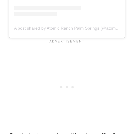
A post shared by Atomic Ranch Palm Springs (@atomicranchheaven)