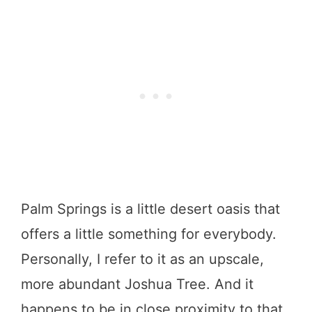
Palm Springs is a little desert oasis that
offers a little something for everybody.
Personally, I refer to it as an upscale,
more abundant Joshua Tree. And it
happens to be in close proximity to that