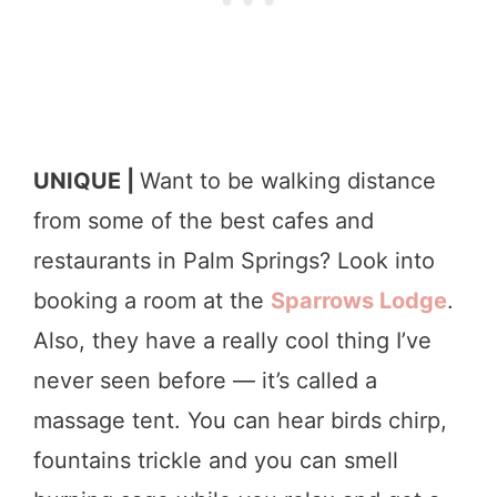
UNIQUE |
Want to be walking distance
from some of the best cafes and
restaurants in Palm Springs? Look into
booking a room at the
Sparrows Lodge
.
Also, they have a really cool thing I’ve
never seen before — it’s called a
massage tent. You can hear birds chirp,
fountains trickle and you can smell