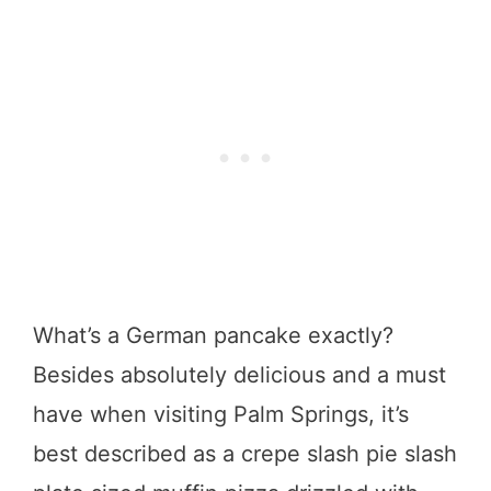
What’s a German pancake exactly?
Besides absolutely delicious and a must
have when visiting Palm Springs, it’s
best described as a crepe slash pie slash