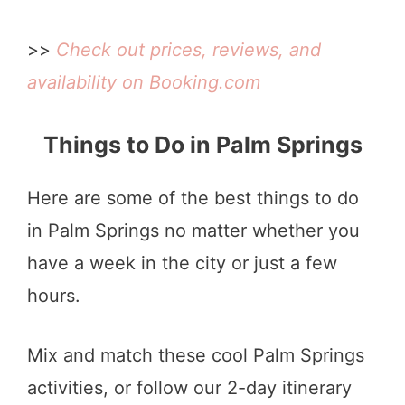
>>
Check out prices, reviews, and
availability on Booking.com
Things to Do in Palm Springs
Here are some of the best things to do
in Palm Springs no matter whether you
have a week in the city or just a few
hours.
Mix and match these cool Palm Springs
activities, or follow our 2-day itinerary