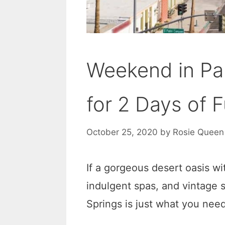
Weekend in Pal
for 2 Days of 
October 25, 2020
by
Rosie Queen
If a gorgeous desert oasis wi
indulgent spas, and vintage 
Springs is just what you need