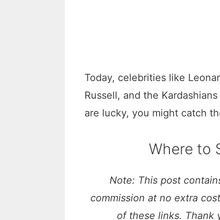
Today, celebrities like Leon
Russell, and the Kardashians
are lucky, you might catch t
Where to S
Note: This post contains
commission at no extra cos
of these links. Thank 