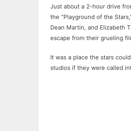
Just about a 2-hour drive fr
the “Playground of the Stars,
Dean Martin, and Elizabeth T
escape from their grueling f
It was a place the stars could
studios if they were called i