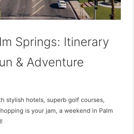
m Springs: Itinerary
Fun & Adventure
th stylish hotels, superb golf courses,
shopping is your jam, a weekend in Palm
!