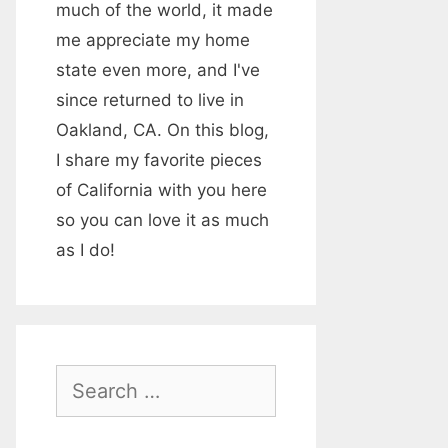
much of the world, it made
me appreciate my home
state even more, and I've
since returned to live in
Oakland, CA. On this blog,
I share my favorite pieces
of California with you here
so you can love it as much
as I do!
S
e
a