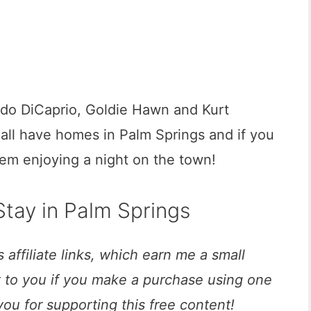
ardo DiCaprio, Goldie Hawn and Kurt
 all have homes in Palm Springs and if you
hem enjoying a night on the town!
tay in Palm Springs
 affiliate links, which earn me a small
t to you if you make a purchase using one
you for supporting this free content!