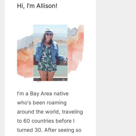
Hi, I’m Allison!
I'm a Bay Area native
who's been roaming
around the world, traveling
to 60 countries before I
turned 30. After seeing so