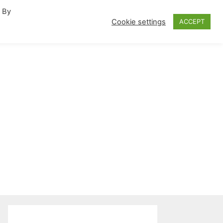
. By
fornia Travel Inspiration
Cookie settings
ACCEPT