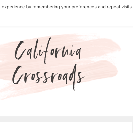
t experience by remembering your preferences and repeat visits
ity Travel in California
Nature in California
Cali