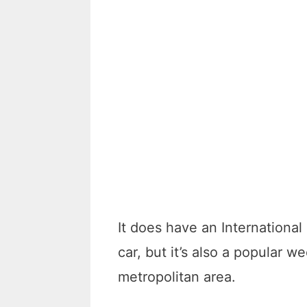
It does have an International 
car, but it’s also a popular
metropolitan area.