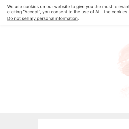
Skip
We use cookies on our website to give you the most relevan
About California Crossroads
C
clicking “Accept”, you consent to the use of ALL the cookies.
to
Do not sell my personal information
.
content