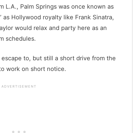
om L.A., Palm Springs was once known as
” as Hollywood royalty like Frank Sinatra,
aylor would relax and party here as an
ilm schedules.
 escape to, but still a short drive from the
nto work on short notice.