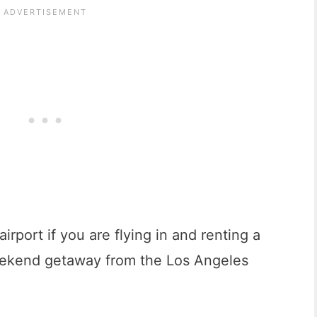
airport if you are flying in and renting a
 weekend getaway from the Los Angeles