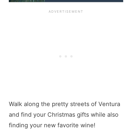
Walk along the pretty streets of Ventura
and find your Christmas gifts while also
finding your new favorite wine!