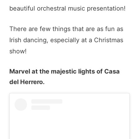
beautiful orchestral music presentation!
There are few things that are as fun as
Irish dancing, especially at a Christmas
show!
Marvel at the majestic lights of Casa
del Herrero.