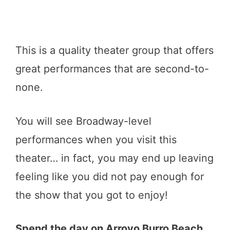
This is a quality theater group that offers
great performances that are second-to-
none.
You will see Broadway-level
performances when you visit this
theater… in fact, you may end up leaving
feeling like you did not pay enough for
the show that you got to enjoy!
Spend the day on Arroyo Burro Beach.