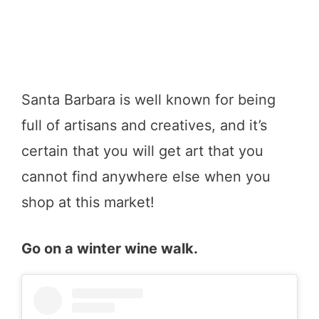
Santa Barbara is well known for being
full of artisans and creatives, and it’s
certain that you will get art that you
cannot find anywhere else when you
shop at this market!
Go on a winter wine walk.