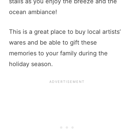
stalls as you enjoy the breeze and the
ocean ambiance!
This is a great place to buy local artists’
wares and be able to gift these
memories to your family during the
holiday season.