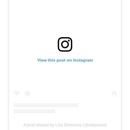
View this post on Instagram
A post shared by Lisa Dinsmore (@dailywine)