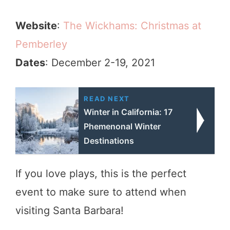
Website
:
The Wickhams: Christmas at
Pemberley
Dates
: December 2-19, 2021
READ NEXT
Winter in California: 17
Phemenonal Winter
Destinations
If you love plays, this is the perfect
event to make sure to attend when
visiting Santa Barbara!