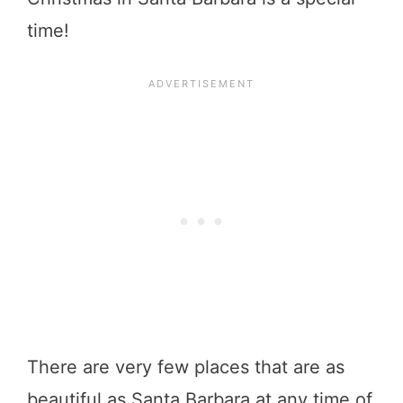
time!
There are very few places that are as
beautiful as Santa Barbara at any time of