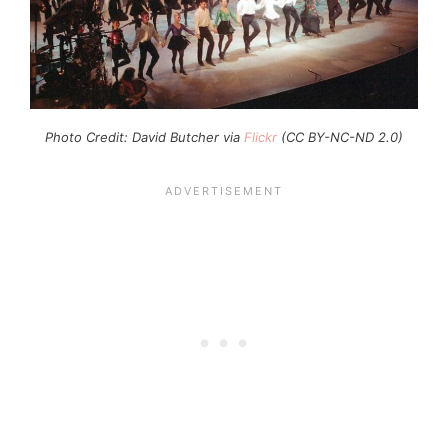
Photo Credit: David Butcher via
Flickr
(CC BY-NC-ND 2.0)