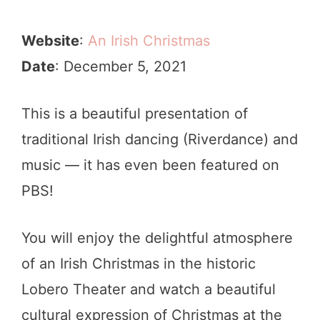
Website
:
An Irish Christmas
Date
: December 5, 2021
This is a beautiful presentation of
traditional Irish dancing (Riverdance) and
music — it has even been featured on
PBS!
You will enjoy the delightful atmosphere
of an Irish Christmas in the historic
Lobero Theater and watch a beautiful
cultural expression of Christmas at the