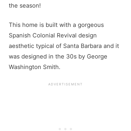
the season!
This home is built with a gorgeous
Spanish Colonial Revival design
aesthetic typical of Santa Barbara and it
was designed in the 30s by George
Washington Smith.