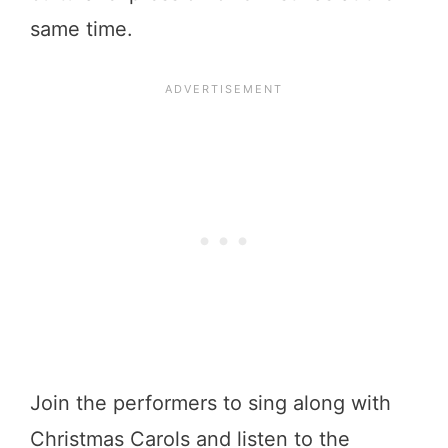
same time.
Join the performers to sing along with
Christmas Carols and listen to the