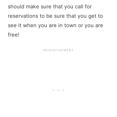
should make sure that you call for
reservations to be sure that you get to
see it when you are in town or you are
free!