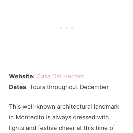
Website
:
Casa Del Herrero
Dates
: Tours throughout December
This well-known architectural landmark
in Montecito is always dressed with
lights and festive cheer at this time of