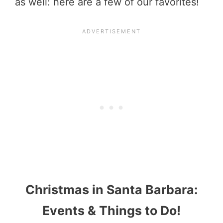
as well: here are a few of our favorites!
Christmas in Santa Barbara:
Events & Things to Do!