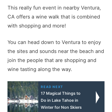
This really fun event in nearby Ventura,
CA offers a wine walk that is combined
with shopping and more!
You can head down to Ventura to enjoy
the sites and sounds near the beach and
join the people that are shopping and
wine tasting along the way.
READ NEXT
17 Magical Things to
Do in Lake Tahoe in
Winter for Non Skiers