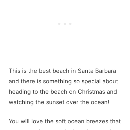
This is the best beach in Santa Barbara
and there is something so special about
heading to the beach on Christmas and
watching the sunset over the ocean!
You will love the soft ocean breezes that