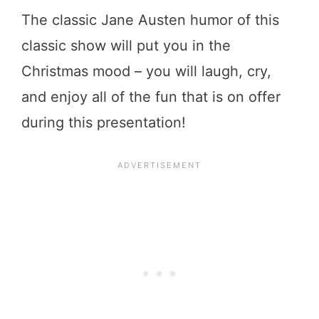
The classic Jane Austen humor of this
classic show will put you in the
Christmas mood – you will laugh, cry,
and enjoy all of the fun that is on offer
during this presentation!