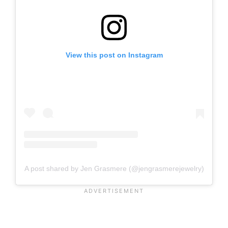
View this post on Instagram
A post shared by Jen Grasmere (@jengrasmerejewelry)