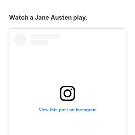
Watch a Jane Austen play.
View this post on Instagram