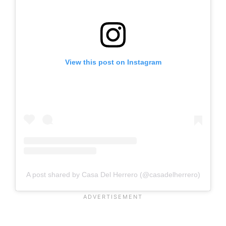
View this post on Instagram
A post shared by Casa Del Herrero (@casadelherrero)