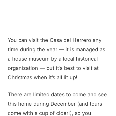
You can visit the Casa del Herrero any
time during the year — it is managed as
a house museum by a local historical
organization — but it’s best to visit at
Christmas when it’s all lit up!
There are limited dates to come and see
this home during December (and tours
come with a cup of cider!), so you