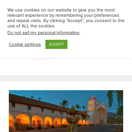
Skip
Menu
We use cookies on our website to give you the most
to
relevant experience by remembering your preferences
and repeat visits. By clicking “Accept”, you consent to the
content
use of ALL the cookies.
Do not sell my personal information
.
Cookie settings
ACCEPT