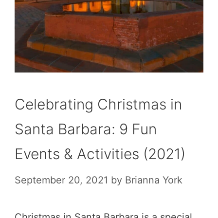
Celebrating Christmas in
Santa Barbara: 9 Fun
Events & Activities (2021)
September 20, 2021
by
Brianna York
Christmas in Santa Barbara is a special