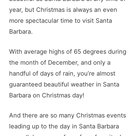
year, but Christmas is always an even
more spectacular time to visit Santa
Barbara.
With average highs of 65 degrees during
the month of December, and only a
handful of days of rain, you’re almost
guaranteed beautiful weather in Santa
Barbara on Christmas day!
And there are so many Christmas events
leading up to the day in Santa Barbara