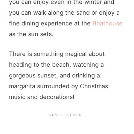
you can enjoy even in the winter and
you can walk along the sand or enjoy a
fine dining experience at the
Boathouse
as the sun sets.
There is something magical about
heading to the beach, watching a
gorgeous sunset, and drinking a
margarita surrounded by Christmas
music and decorations!