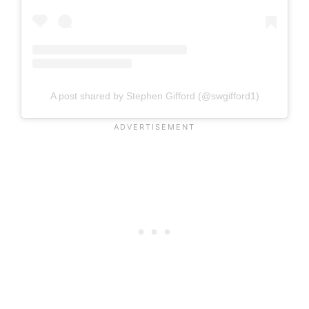
A post shared by Stephen Gifford (@swgifford1)