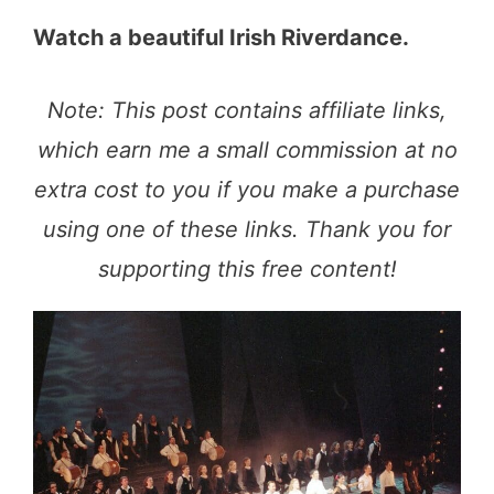
Watch a beautiful Irish Riverdance.
Note: This post contains affiliate links,
which earn me a small commission at no
extra cost to you if you make a purchase
using one of these links. Thank you for
supporting this free content!