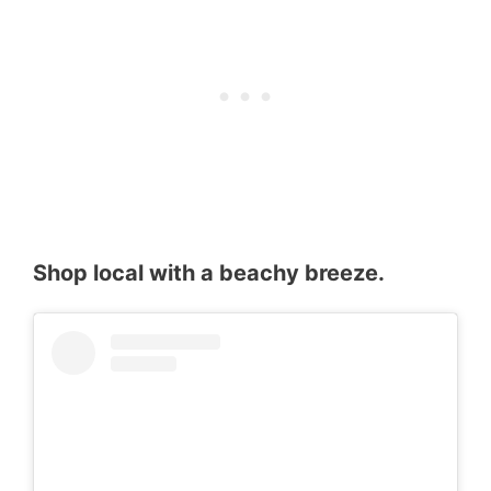
Shop local with a beachy breeze.