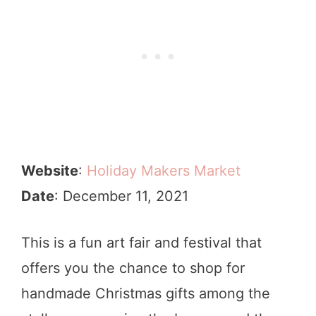
Website
:
Holiday Makers Market
Date
: December 11, 2021
This is a fun art fair and festival that
offers you the chance to shop for
handmade Christmas gifts among the