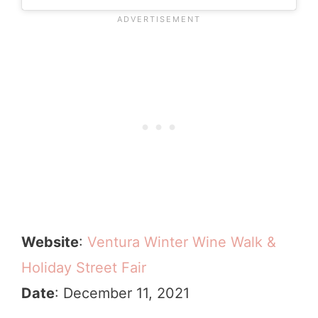
Website
:
Ventura Winter Wine Walk &
Holiday Street Fair
Date
: December 11, 2021