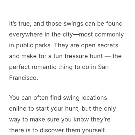
It’s true, and those swings can be found
everywhere in the city—most commonly
in public parks. They are open secrets
and make for a fun treasure hunt — the
perfect romantic thing to do in San
Francisco.
You can often find swing locations
online to start your hunt, but the only
way to make sure you know they’re
there is to discover them yourself.