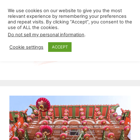
Skip
Menu
We use cookies on our website to give you the most
to
relevant experience by remembering your preferences
and repeat visits. By clicking “Accept”, you consent to the
content
use of ALL the cookies.
Do not sell my personal information
.
Cookie settings
ACCEPT