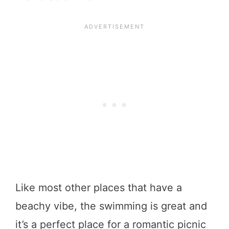
Like most other places that have a
beachy vibe, the swimming is great and
it’s a perfect place for a romantic picnic