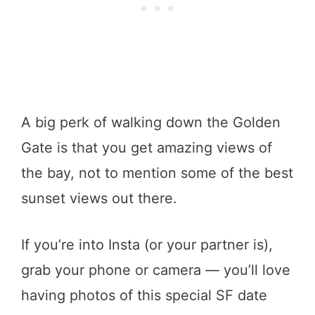
A big perk of walking down the Golden
Gate is that you get amazing views of
the bay, not to mention some of the best
sunset views out there.
If you’re into Insta (or your partner is),
grab your phone or camera — you’ll love
having photos of this special SF date