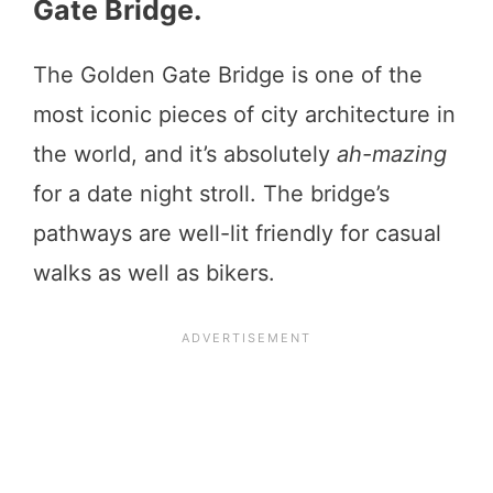
Gate Bridge.
The Golden Gate Bridge is one of the
most iconic pieces of city architecture in
the world, and it’s absolutely
ah-mazing
for a date night stroll. The bridge’s
pathways are well-lit friendly for casual
walks as well as bikers.