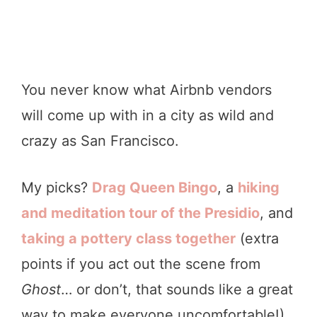
You never know what Airbnb vendors
will come up with in a city as wild and
crazy as San Francisco.
My picks?
Drag Queen Bingo
, a
hiking
and meditation tour of the Presidio
, and
taking a pottery class together
(extra
points if you act out the scene from
Ghost
… or don’t, that sounds like a great
way to make everyone uncomfortable!)