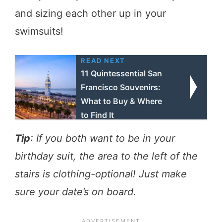
and sizing each other up in your
swimsuits!
READ NEXT
11 Quintessential San
Francisco Souvenirs:
What to Buy & Where
to Find It
Tip
: If you both want to be in your
birthday suit, the area to the left of the
stairs is clothing-optional! Just make
sure your date’s on board.