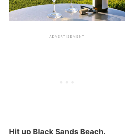
Hit up Black Sands Beach.