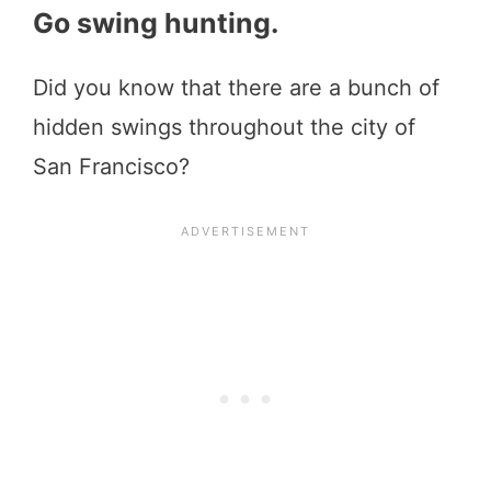
Go swing hunting.
Did you know that there are a bunch of
hidden swings throughout the city of
San Francisco?