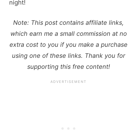
night!
Note: This post contains affiliate links,
which earn me a small commission at no
extra cost to you if you make a purchase
using one of these links. Thank you for
supporting this free content!