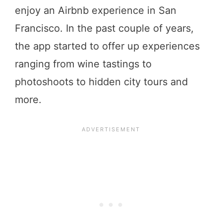
enjoy an Airbnb experience in San
Francisco. In the past couple of years,
the app started to offer up experiences
ranging from wine tastings to
photoshoots to hidden city tours and
more.