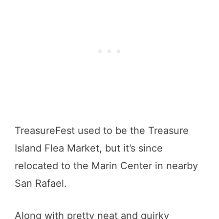
TreasureFest used to be the Treasure
Island Flea Market, but it’s since
relocated to the Marin Center in nearby
San Rafael.
Along with pretty neat and quirky