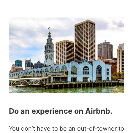
Do an experience on Airbnb.
You don’t have to be an out-of-towner to