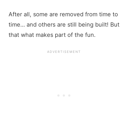
After all, some are removed from time to
time… and others are still being built! But
that what makes part of the fun.