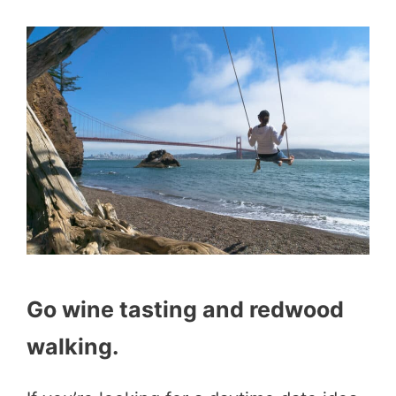
Go wine tasting and redwood
walking.