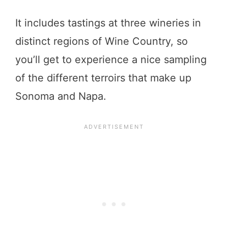
It includes tastings at three wineries in
distinct regions of Wine Country, so
you’ll get to experience a nice sampling
of the different terroirs that make up
Sonoma and Napa.