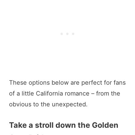
These options below are perfect for fans
of a little California romance – from the
obvious to the unexpected.
Take a stroll down the Golden