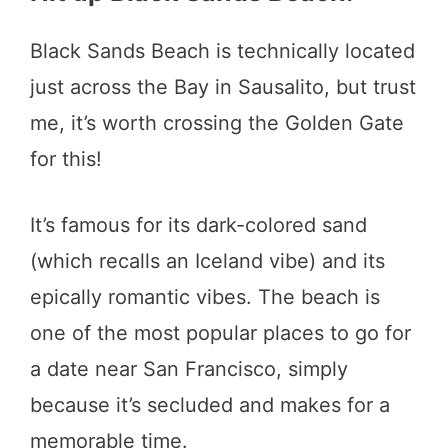
Black Sands Beach is technically located
just across the Bay in Sausalito, but trust
me, it’s worth crossing the Golden Gate
for this!
It’s famous for its dark-colored sand
(which recalls an Iceland vibe) and its
epically romantic vibes. The beach is
one of the most popular places to go for
a date near San Francisco, simply
because it’s secluded and makes for a
memorable time.