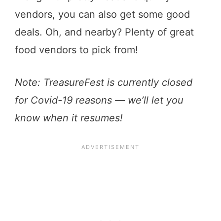
vendors, you can also get some good
deals. Oh, and nearby? Plenty of great
food vendors to pick from!
Note: TreasureFest is currently closed
for Covid-19 reasons — we’ll let you
know when it resumes!