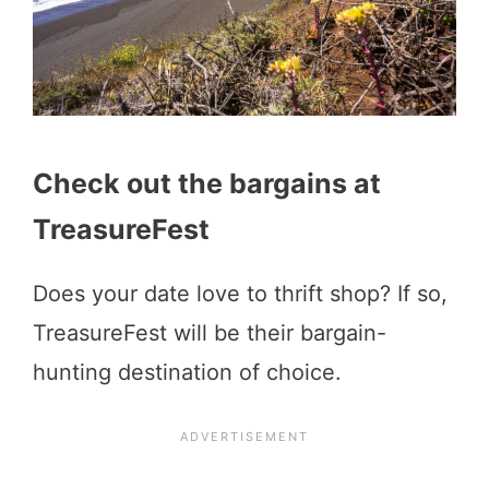
Check out the bargains at
TreasureFest
Does your date love to thrift shop? If so,
TreasureFest will be their bargain-
hunting destination of choice.