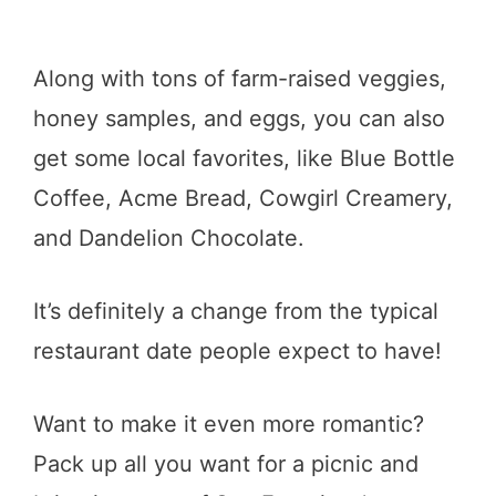
Along with tons of farm-raised veggies,
honey samples, and eggs, you can also
get some local favorites, like Blue Bottle
Coffee, Acme Bread, Cowgirl Creamery,
and Dandelion Chocolate.
It’s definitely a change from the typical
restaurant date people expect to have!
Want to make it even more romantic?
Pack up all you want for a picnic and