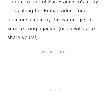
bring it to one of San Francisco’s many
piers along the Embarcadero for a
delicious picnic by the water… just be
sure to bring a jacket (or be willing to
share yours!).