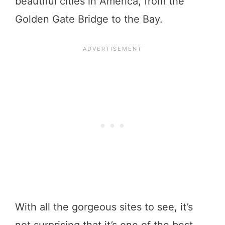
beautiful cities in America, from the
Golden Gate Bridge to the Bay.
With all the gorgeous sites to see, it’s
not surprising that it’s one of the best