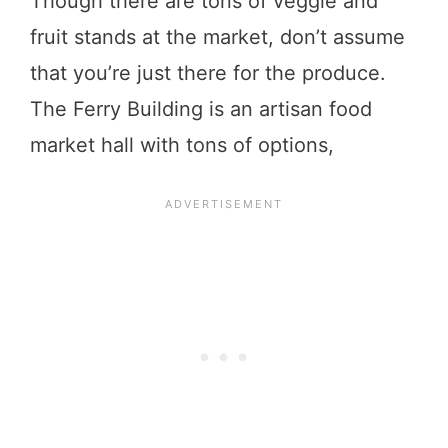
Though there are tons of veggie and
fruit stands at the market, don’t assume
that you’re just there for the produce.
The Ferry Building is an artisan food
market hall with tons of options,