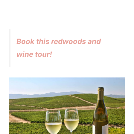
Book this redwoods and
wine tour!