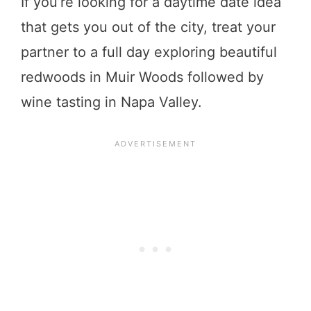
If you’re looking for a daytime date idea
that gets you out of the city, treat your
partner to a full day exploring beautiful
redwoods in Muir Woods followed by
wine tasting in Napa Valley.