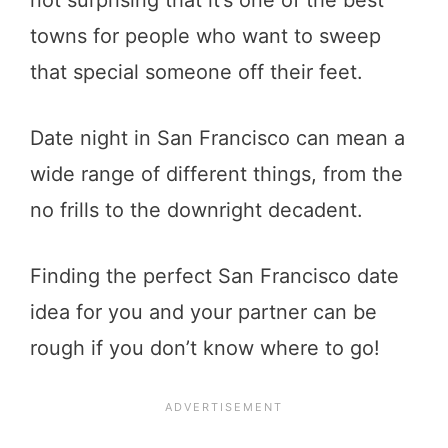
towns for people who want to sweep
that special someone off their feet.
Date night in San Francisco can mean a
wide range of different things, from the
no frills to the downright decadent.
Finding the perfect San Francisco date
idea for you and your partner can be
rough if you don’t know where to go!