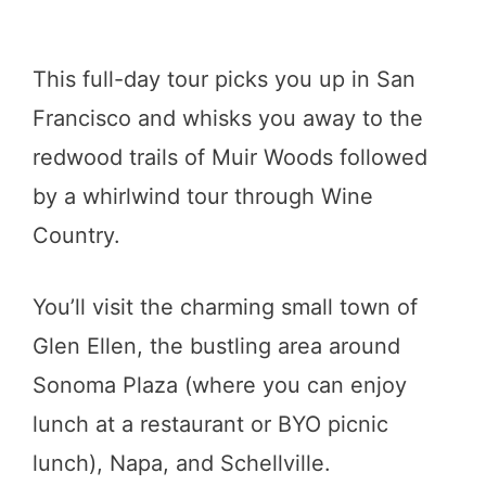
This full-day tour picks you up in San
Francisco and whisks you away to the
redwood trails of Muir Woods followed
by a whirlwind tour through Wine
Country.
You’ll visit the charming small town of
Glen Ellen, the bustling area around
Sonoma Plaza (where you can enjoy
lunch at a restaurant or BYO picnic
lunch), Napa, and Schellville.