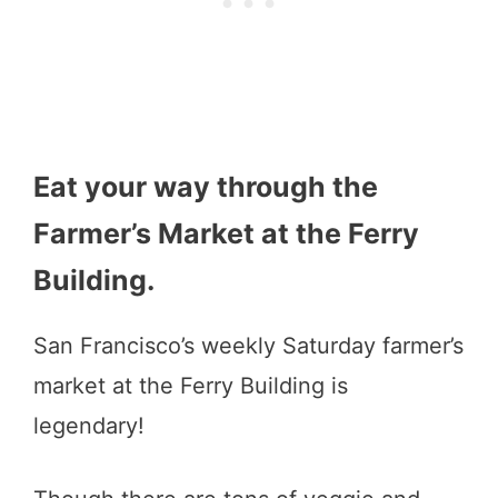
Eat your way through the
Farmer’s Market at the Ferry
Building.
San Francisco’s weekly Saturday farmer’s
market at the Ferry Building is
legendary!