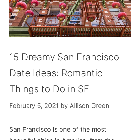
15 Dreamy San Francisco
Date Ideas: Romantic
Things to Do in SF
February 5, 2021
by
Allison Green
San Francisco is one of the most