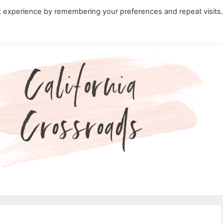
t experience by remembering your preferences and repeat visits
ity Travel in California
Nature in California
Cali