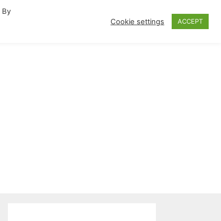
. By
fornia Travel Inspiration
Cookie settings
ACCEPT