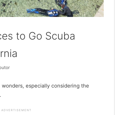
ces to Go Scuba
rnia
butor
al wonders, especially considering the
.