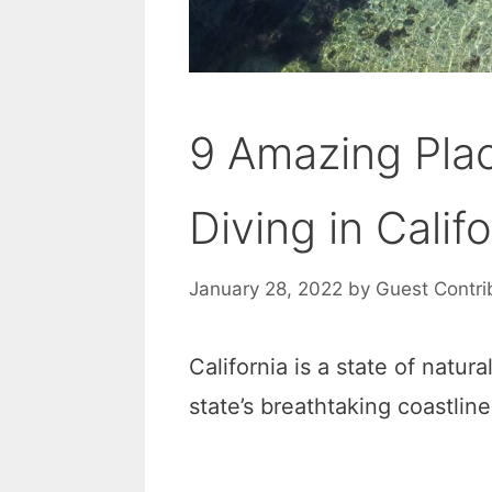
9 Amazing Pla
Diving in Califo
January 28, 2022
by
Guest Contri
California is a state of natur
state’s breathtaking coastline