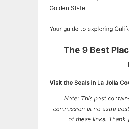
Golden State!
Your guide to exploring Calif
The 9 Best Plac
Visit the Seals in La Jolla C
Note: This post contains
commission at no extra cos
of these links. Thank 