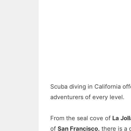
Scuba diving in California off
adventurers of every level.
From the seal cove of
La Jol
of
San Francisco,
there is a 