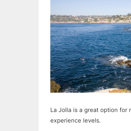
La Jolla is a great option for 
experience levels.