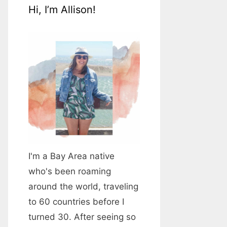
Hi, I’m Allison!
I'm a Bay Area native
who's been roaming
around the world, traveling
to 60 countries before I
turned 30. After seeing so