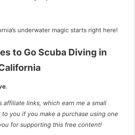
ornia’s underwater magic starts right here!
es to Go Scuba Diving in
California
ove
.
 affiliate links, which earn me a small
t to you if you make a purchase using one
you for supporting this free content!