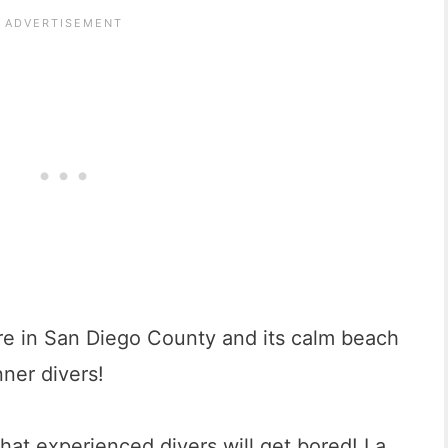
re in San Diego County and its calm beach
nner divers!
hat experienced divers will get bored! La