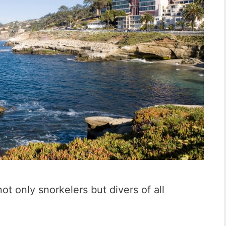
not only snorkelers but divers of all