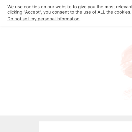
Skip
We use cookies on our website to give you the most relevan
About California Crossroads
C
clicking “Accept”, you consent to the use of ALL the cookies.
to
Do not sell my personal information
.
content