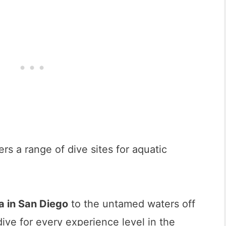
ers a range of dive sites for aquatic
la in San Diego
to the untamed waters off
dive for every experience level in the