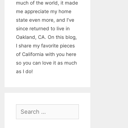
much of the world, it made
me appreciate my home
state even more, and I've
since returned to live in
Oakland, CA. On this blog,
I share my favorite pieces
of California with you here
so you can love it as much
as I do!
S
e
a