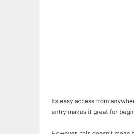
Its easy access from anywhe
entry makes it great for begi
However, this doesn’t mean t