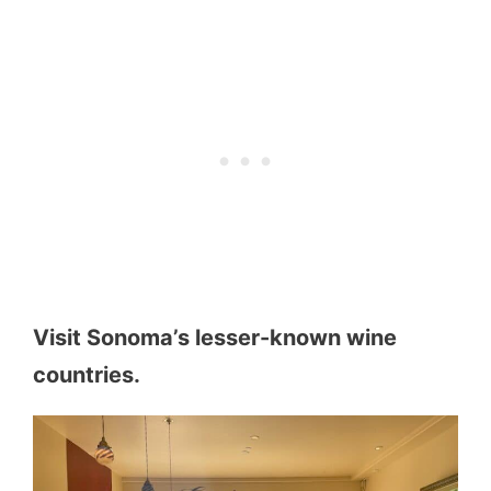
Visit Sonoma’s lesser-known wine
countries.