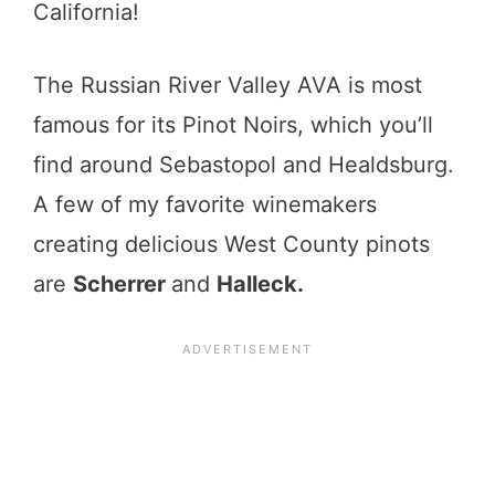
California!
The Russian River Valley AVA is most
famous for its Pinot Noirs, which you’ll
find around Sebastopol and Healdsburg.
A few of my favorite winemakers
creating delicious West County pinots
are
Scherrer
and
Halleck.