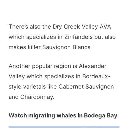
There’s also the Dry Creek Valley AVA
which specializes in Zinfandels but also
makes killer Sauvignon Blancs.
Another popular region is Alexander
Valley which specializes in Bordeaux-
style varietals like Cabernet Sauvignon
and Chardonnay.
Watch migrating whales in Bodega Bay.