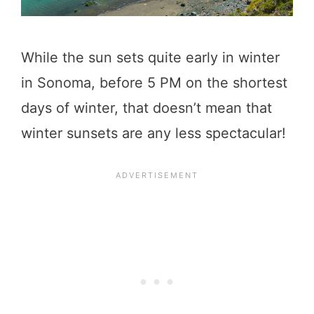
While the sun sets quite early in winter
in Sonoma, before 5 PM on the shortest
days of winter, that doesn’t mean that
winter sunsets are any less spectacular!