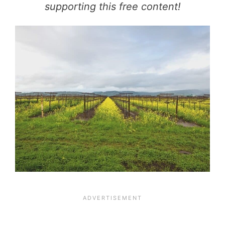
supporting this free content!