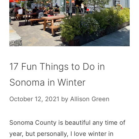
17 Fun Things to Do in
Sonoma in Winter
October 12, 2021
by
Allison Green
Sonoma County is beautiful any time of
year, but personally, I love winter in