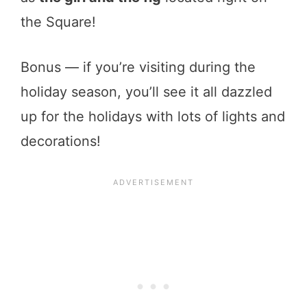
the Square!
Bonus — if you’re visiting during the
holiday season, you’ll see it all dazzled
up for the holidays with lots of lights and
decorations!