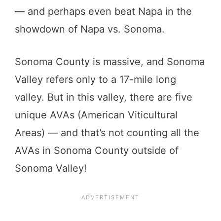
— and perhaps even beat Napa in the
showdown of Napa vs. Sonoma.
Sonoma County is massive, and Sonoma
Valley refers only to a 17-mile long
valley. But in this valley, there are five
unique AVAs (American Viticultural
Areas) — and that’s not counting all the
AVAs in Sonoma County outside of
Sonoma Valley!