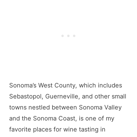
Sonoma’s West County, which includes
Sebastopol, Guerneville, and other small
towns nestled between Sonoma Valley
and the Sonoma Coast, is one of my
favorite places for wine tasting in