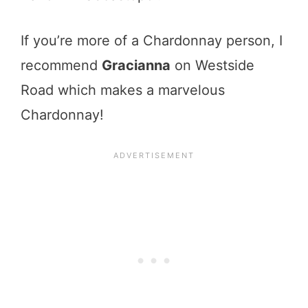
If you’re more of a Chardonnay person, I
recommend
Gracianna
on Westside
Road which makes a marvelous
Chardonnay!