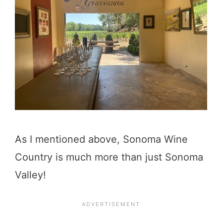
As I mentioned above, Sonoma Wine
Country is much more than just Sonoma
Valley!