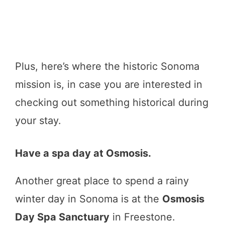
Plus, here’s where the historic Sonoma
mission is, in case you are interested in
checking out something historical during
your stay.
Have a spa day at Osmosis.
Another great place to spend a rainy
winter day in Sonoma is at the
Osmosis
Day Spa Sanctuary
in Freestone.