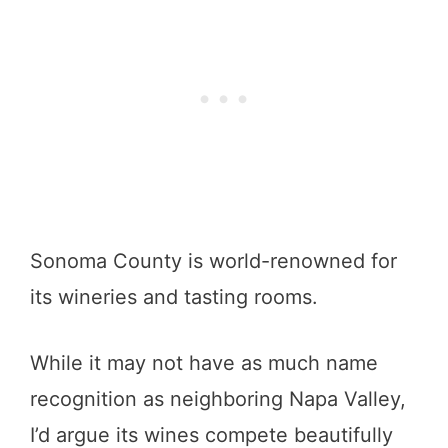
Sonoma County is world-renowned for
its wineries and tasting rooms.
While it may not have as much name
recognition as neighboring Napa Valley,
I’d argue its wines compete beautifully