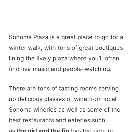
Sonoma Plaza is a great place to go for a
winter walk, with tons of great boutiques
lining the lively plaza where you’ll often
find live music and people-watching.
There are tons of tasting rooms serving
up delicious glasses of wine from local
Sonoma wineries as well as some of the
best restaurants and eateries such
as
the girl and the fig
located right on