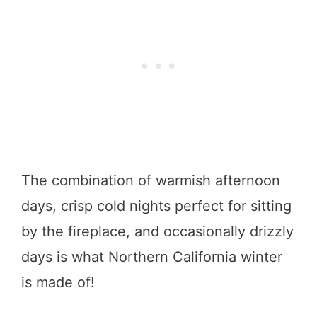
The combination of warmish afternoon
days, crisp cold nights perfect for sitting
by the fireplace, and occasionally drizzly
days is what Northern California winter
is made of!