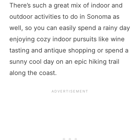
There’s such a great mix of indoor and
outdoor activities to do in Sonoma as
well, so you can easily spend a rainy day
enjoying cozy indoor pursuits like wine
tasting and antique shopping or spend a
sunny cool day on an epic hiking trail
along the coast.