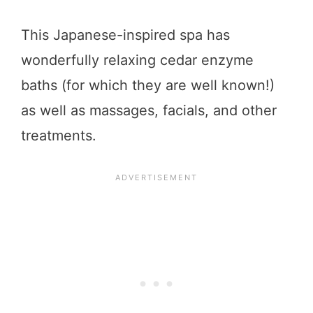
This Japanese-inspired spa has
wonderfully relaxing cedar enzyme
baths (for which they are well known!)
as well as massages, facials, and other
treatments.