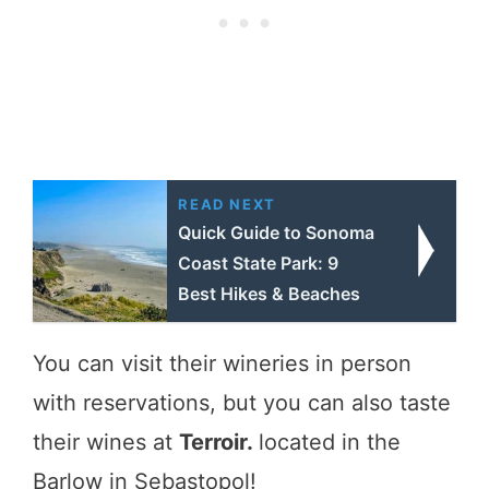
READ NEXT
Quick Guide to Sonoma
Coast State Park: 9
Best Hikes & Beaches
You can visit their wineries in person
with reservations, but you can also taste
their wines at
Terroir.
located in the
Barlow in Sebastopol!