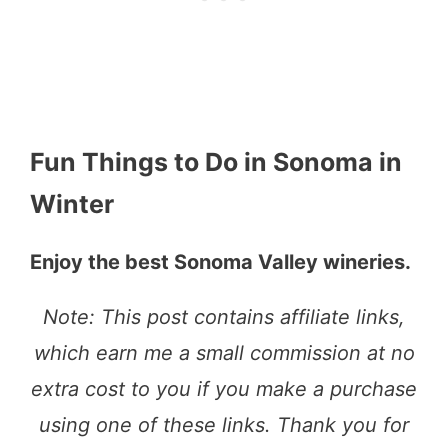
Fun Things to Do in Sonoma in
Winter
Enjoy the best Sonoma Valley wineries.
Note: This post contains affiliate links,
which earn me a small commission at no
extra cost to you if you make a purchase
using one of these links. Thank you for