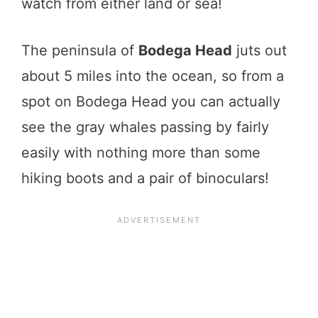
watch from either land or sea!
The peninsula of
Bodega Head
juts out
about 5 miles into the ocean, so from a
spot on Bodega Head you can actually
see the gray whales passing by fairly
easily with nothing more than some
hiking boots and a pair of binoculars!