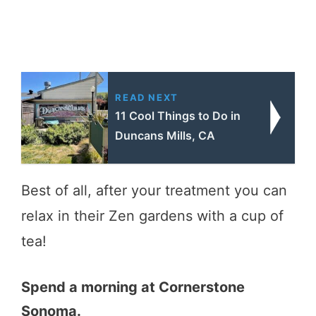
READ NEXT
11 Cool Things to Do in
Duncans Mills, CA
Best of all, after your treatment you can
relax in their Zen gardens with a cup of
tea!
Spend a morning at Cornerstone
Sonoma.