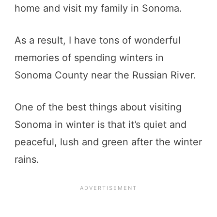
home and visit my family in Sonoma.
As a result, I have tons of wonderful
memories of spending winters in
Sonoma County near the Russian River.
One of the best things about visiting
Sonoma in winter is that it’s quiet and
peaceful, lush and green after the winter
rains.