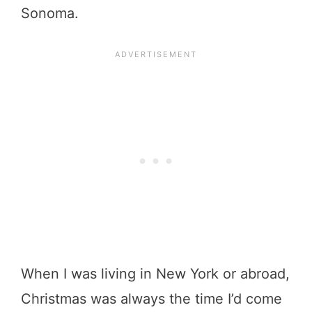
Sonoma.
When I was living in New York or abroad,
Christmas was always the time I’d come