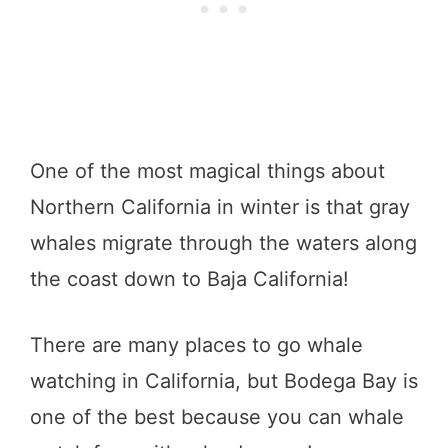
One of the most magical things about
Northern California in winter is that gray
whales migrate through the waters along
the coast down to Baja California!
There are many places to go whale
watching in California, but Bodega Bay is
one of the best because you can whale