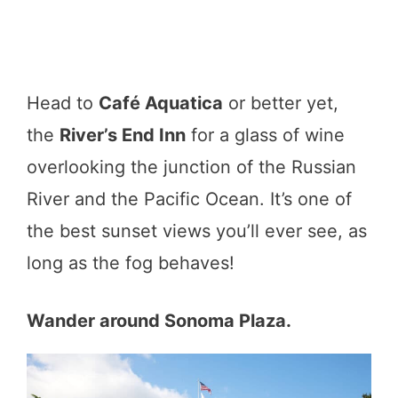
Head to
Café Aquatica
or better yet,
the
River’s End Inn
for a glass of wine
overlooking the junction of the Russian
River and the Pacific Ocean. It’s one of
the best sunset views you’ll ever see, as
long as the fog behaves!
Wander around Sonoma Plaza.