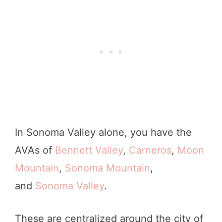
In Sonoma Valley alone, you have the
AVAs of
Bennett Valley
,
Carneros
,
Moon
Mountain
,
Sonoma Mountain
,
and
Sonoma Valley
.
These are centralized around the city of