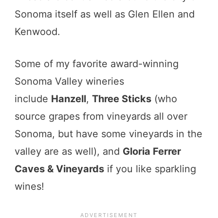
Sonoma itself as well as Glen Ellen and
Kenwood.
Some of my favorite award-winning
Sonoma Valley wineries
include
Hanzell
,
Three Sticks
(who
source grapes from vineyards all over
Sonoma, but have some vineyards in the
valley are as well), and
Gloria Ferrer
Caves & Vineyards
if you like sparkling
wines!