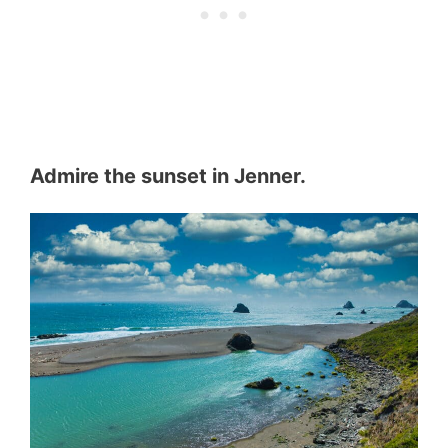
Admire the sunset in Jenner.