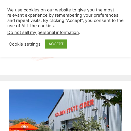
Skip
Menu
We use cookies on our website to give you the most
to
relevant experience by remembering your preferences
and repeat visits. By clicking “Accept”, you consent to the
content
use of ALL the cookies.
Do not sell my personal information
.
Cookie settings
ACCEPT