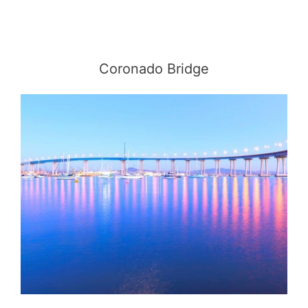
Coronado Bridge