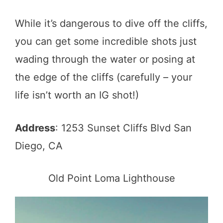
While it’s dangerous to dive off the cliffs,
you can get some incredible shots just
wading through the water or posing at
the edge of the cliffs (carefully – your
life isn’t worth an IG shot!)
Address
: 1253 Sunset Cliffs Blvd San
Diego, CA
Old Point Loma Lighthouse