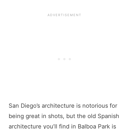
San Diego’s architecture is notorious for
being great in shots, but the old Spanish
architecture you’ll find in Balboa Park is