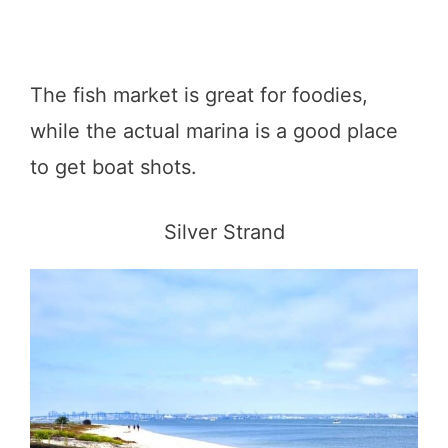
The fish market is great for foodies,
while the actual marina is a good place
to get boat shots.
Silver Strand