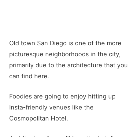
Old town San Diego is one of the more
picturesque neighborhoods in the city,
primarily due to the architecture that you
can find here.
Foodies are going to enjoy hitting up
Insta-friendly venues like the
Cosmopolitan Hotel.