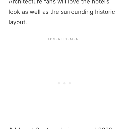
Architecture fans will love the hotel’s
look as well as the surrounding historic
layout.