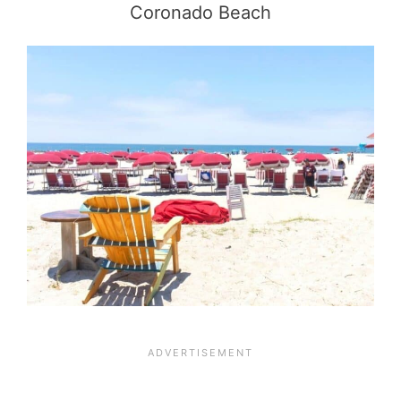
Coronado Beach