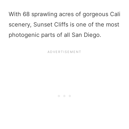
With 68 sprawling acres of gorgeous Cali
scenery, Sunset Cliffs is one of the most
photogenic parts of all San Diego.