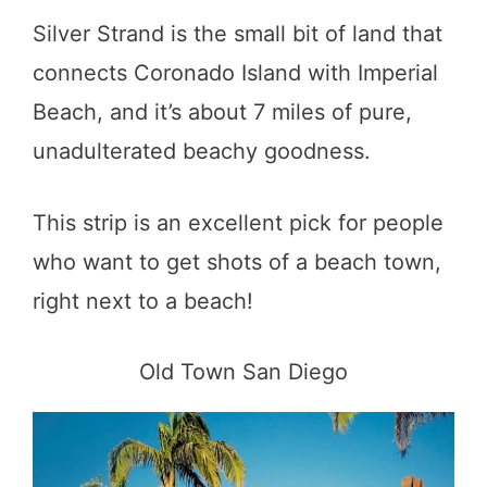
Silver Strand is the small bit of land that
connects Coronado Island with Imperial
Beach, and it’s about 7 miles of pure,
unadulterated beachy goodness.
This strip is an excellent pick for people
who want to get shots of a beach town,
right next to a beach!
Old Town San Diego