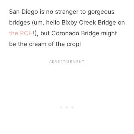
San Diego is no stranger to gorgeous
bridges (um, hello Bixby Creek Bridge on
the PCH
!), but Coronado Bridge might
be the cream of the crop!