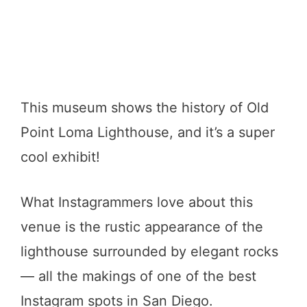
This museum shows the history of Old
Point Loma Lighthouse, and it’s a super
cool exhibit!
What Instagrammers love about this
venue is the rustic appearance of the
lighthouse surrounded by elegant rocks
— all the makings of one of the best
Instagram spots in San Diego.