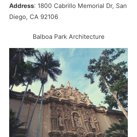
Address
: 1800 Cabrillo Memorial Dr, San
Diego, CA 92106
Balboa Park Architecture