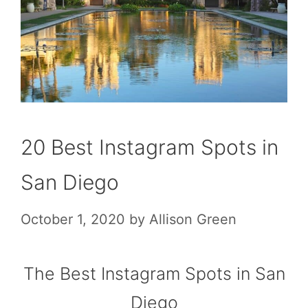
20 Best Instagram Spots in
San Diego
October 1, 2020
by
Allison Green
The Best Instagram Spots in San
Diego