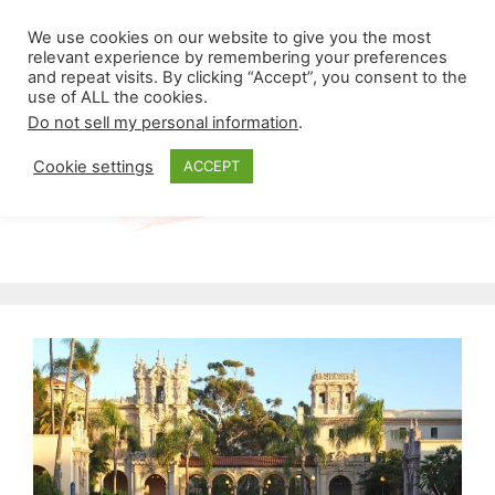
Skip
Menu
We use cookies on our website to give you the most
to
relevant experience by remembering your preferences
and repeat visits. By clicking “Accept”, you consent to the
content
use of ALL the cookies.
Do not sell my personal information
.
Cookie settings
ACCEPT