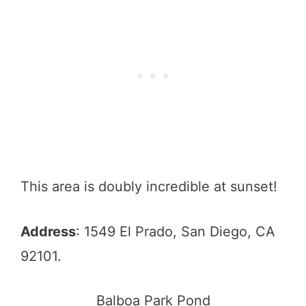
This area is doubly incredible at sunset!
Address
: 1549 El Prado, San Diego, CA
92101.
Balboa Park Pond