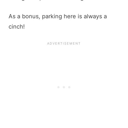
As a bonus, parking here is always a
cinch!