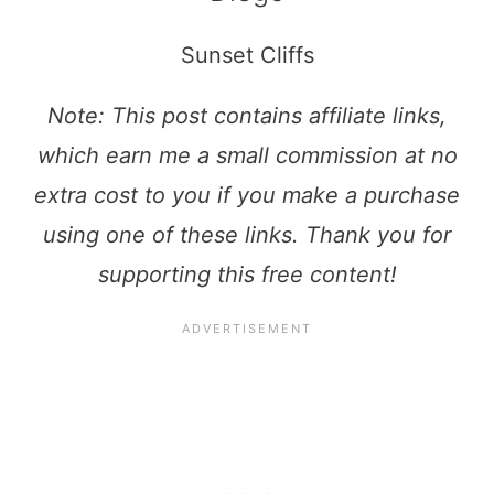
Sunset Cliffs
Note: This post contains affiliate links,
which earn me a small commission at no
extra cost to you if you make a purchase
using one of these links. Thank you for
supporting this free content!