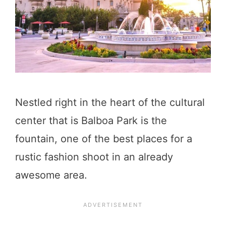
Nestled right in the heart of the cultural
center that is Balboa Park is the
fountain, one of the best places for a
rustic fashion shoot in an already
awesome area.