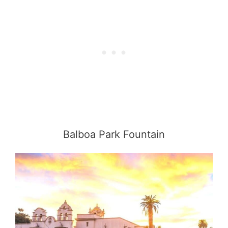
Balboa Park Fountain