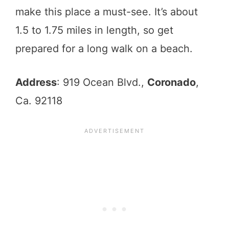
make this place a must-see. It’s about
1.5 to 1.75 miles in length, so get
prepared for a long walk on a beach.
Address
: 919 Ocean Blvd.,
Coronado
,
Ca. 92118