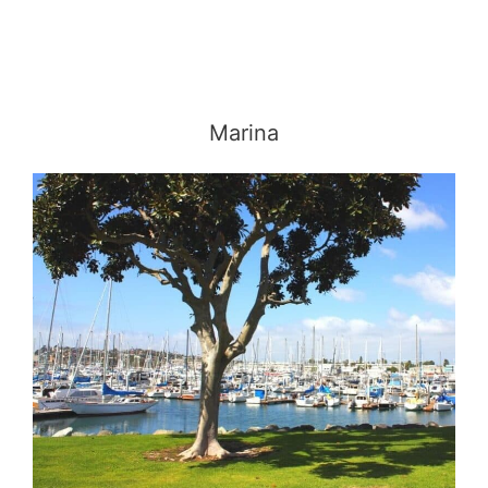
Marina