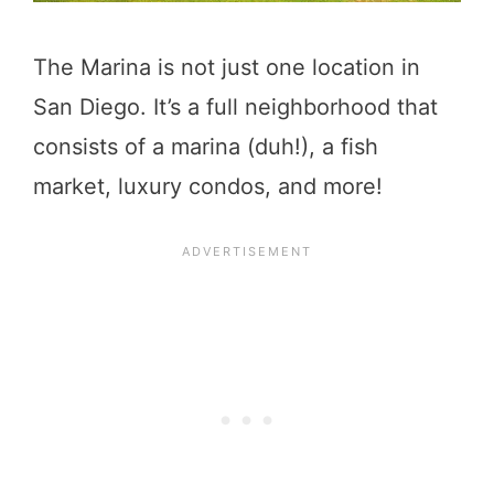
The Marina is not just one location in
San Diego. It’s a full neighborhood that
consists of a marina (duh!), a fish
market, luxury condos, and more!