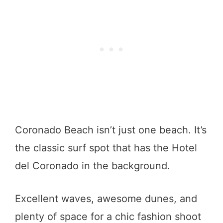
Coronado Beach isn’t just one beach. It’s
the classic surf spot that has the Hotel
del Coronado in the background.
Excellent waves, awesome dunes, and
plenty of space for a chic fashion shoot