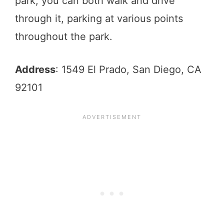
park, you can both walk and drive
through it, parking at various points
throughout the park.
Address
: 1549 El Prado, San Diego, CA
92101