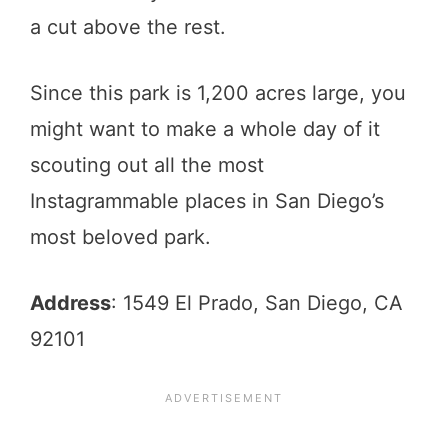
a cut above the rest.
Since this park is 1,200 acres large, you
might want to make a whole day of it
scouting out all the most
Instagrammable places in San Diego’s
most beloved park.
Address
: 1549 El Prado, San Diego, CA
92101