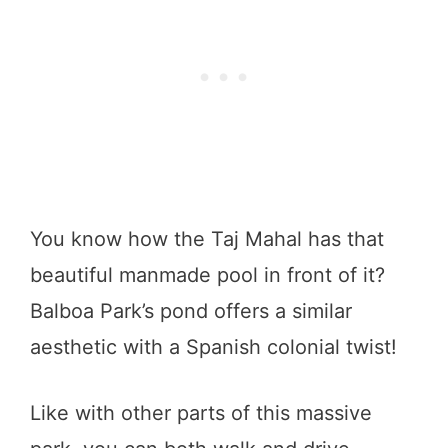
You know how the Taj Mahal has that
beautiful manmade pool in front of it?
Balboa Park’s pond offers a similar
aesthetic with a Spanish colonial twist!
Like with other parts of this massive