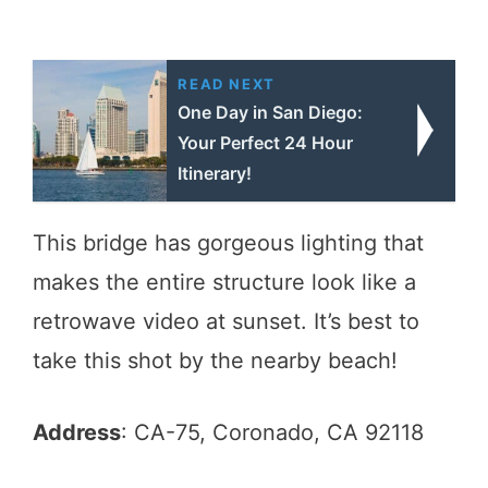
READ NEXT
One Day in San Diego:
Your Perfect 24 Hour
Itinerary!
This bridge has gorgeous lighting that
makes the entire structure look like a
retrowave video at sunset. It’s best to
take this shot by the nearby beach!
Address
: CA-75, Coronado, CA 92118