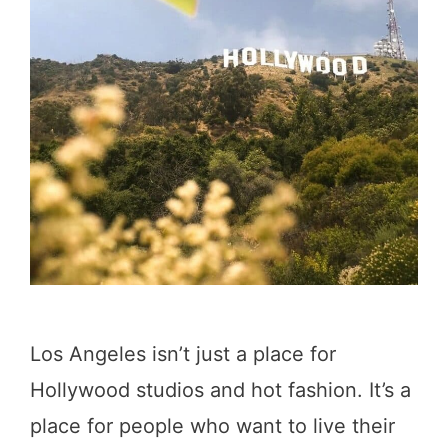
D
c
a
k
y
e
i
d
n
b
L
y
A
a
(
L
A
o
L
c
Los Angeles isn’t just a place for
o
a
Hollywood studios and hot fashion. It’s a
c
l
place for people who want to live their
a