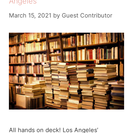
Angeles
e
T
s
March 15, 2021
by
Guest Contributor
r
u
c
k
s
i
n
L
o
s
A
All hands on deck! Los Angeles’