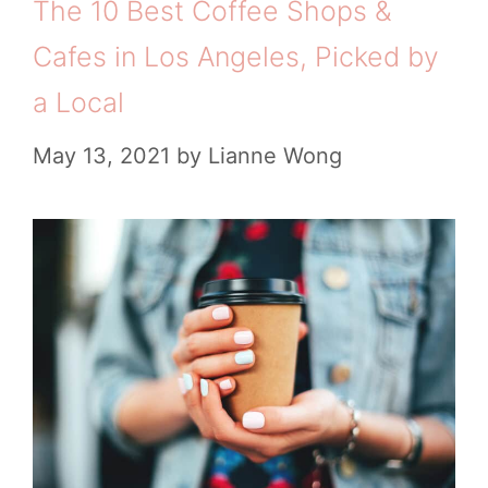
The 10 Best Coffee Shops &
Cafes in Los Angeles, Picked by
a Local
May 13, 2021
by
Lianne Wong