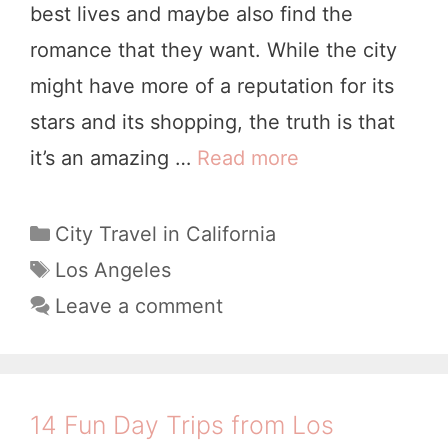
best lives and maybe also find the
l
romance that they want. While the city
’
might have more of a reputation for its
s
stars and its shopping, the truth is that
I
it’s an amazing …
Read more
T
t
h
i
e
C
City Travel in California
n
a
B
T
Los Angeles
e
t
a
e
Leave a comment
r
e
g
s
a
g
s
t
o
r
L
r
y
14 Fun Day Trips from Los
i
o