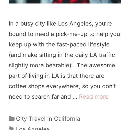
In a busy city like Los Angeles, you’re
bound to need a pick-me-up to help you
keep up with the fast-paced lifestyle
(and make sitting in the daily LA traffic
slightly more bearable). The awesome
part of living in LA is that there are
coffee shops everywhere, so you don’t
need to search far and …
Read more
T
h
e
C
City Travel in California
a
1
T
Los Angeles