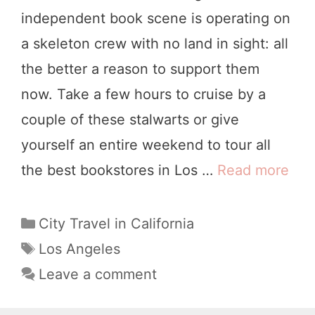
n
independent book scene is operating on
g
a skeleton crew with no land in sight: all
e
the better a reason to support them
l
now. Take a few hours to cruise by a
e
couple of these stalwarts or give
s
yourself an entire weekend to tour all
:
the best bookstores in Los …
Read more
T
A
h
L
e
C
City Travel in California
o
a
8
T
Los Angeles
c
t
a
B
Leave a comment
a
e
g
e
l
g
s