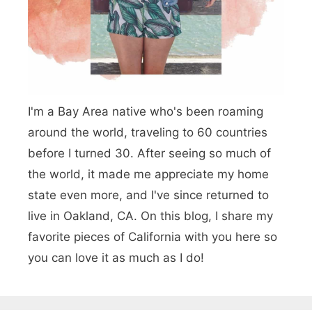
g
n
o
e
t
n
l
h
e
e
I'm a Bay Area native who's been roaming
s
D
around the world, traveling to 60 countries
W
r
before I turned 30. After seeing so much of
i
i
the world, it made me appreciate my home
t
v
state even more, and I've since returned to
h
live in Oakland, CA. On this blog, I share my
e
favorite pieces of California with you here so
o
!
you can love it as much as I do!
u
t