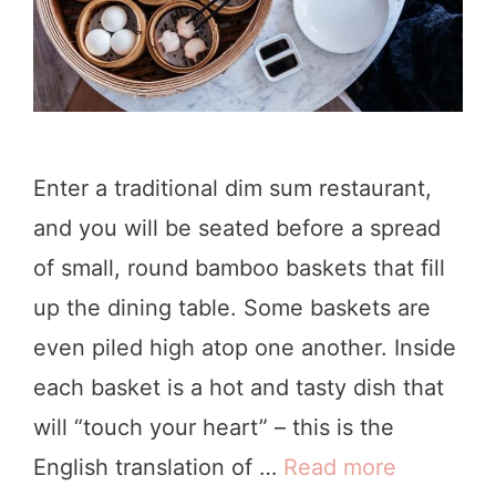
L
g
o
s
s
t
A
o
n
D
Enter a traditional dim sum restaurant,
g
o
and you will be seated before a spread
e
i
of small, round bamboo baskets that fill
l
n
up the dining table. Some baskets are
e
L
even piled high atop one another. Inside
s
A
each basket is a hot and tasty dish that
(
will “touch your heart” – this is the
P
English translation of …
Read more
9
i