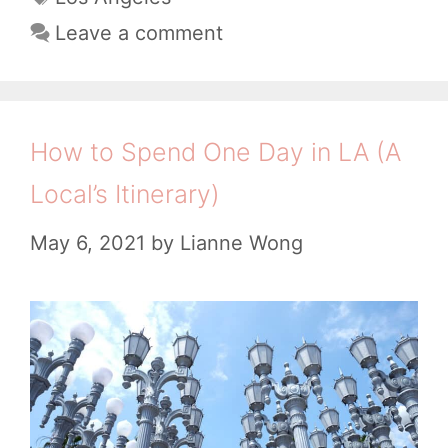
t
a
0
Leave a comment
e
g
B
g
s
e
o
s
r
How to Spend One Day in LA (A
i
t
Local’s Itinerary)
e
C
s
May 6, 2021
by
Lianne Wong
o
f
f
e
e
S