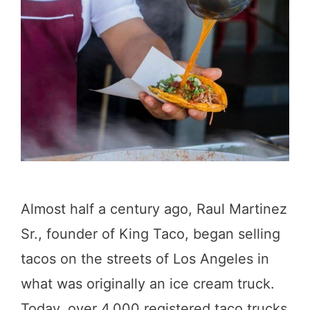
c
t
a
a
l
u
!
r
)
a
n
t
s
Almost half a century ago, Raul Martinez
i
Sr., founder of King Taco, began selling
n
tacos on the streets of Los Angeles in
L
what was originally an ice cream truck.
o
Today, over 4,000 registered taco trucks