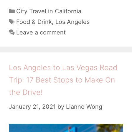
e
C
City Travel in California
a
r
T
Food & Drink
,
Los Angeles
t
a
e
Leave a comment
e
g
t
g
s
o
o
E
r
Los Angeles to Las Vegas Road
i
a
Trip: 17 Best Stops to Make On
e
t
s
the Drive!
i
n
January 21, 2021
by
Lianne Wong
P
a