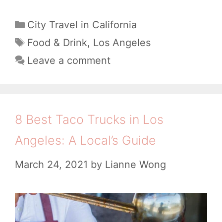
B
c
e
C
City Travel in California
k
a
s
T
Food & Drink
,
Los Angeles
e
t
a
t
Leave a comment
d
e
g
D
g
B
s
i
o
y
m
r
8 Best Taco Trucks in Los
a
i
S
n
Angeles: A Local’s Guide
e
u
L
s
March 24, 2021
by
Lianne Wong
m
A
R
L
e
o
s