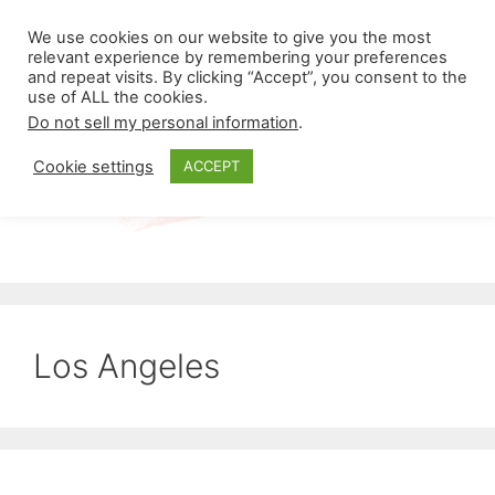
Skip
Menu
We use cookies on our website to give you the most
to
relevant experience by remembering your preferences
and repeat visits. By clicking “Accept”, you consent to the
content
use of ALL the cookies.
Do not sell my personal information
.
Cookie settings
ACCEPT
Los Angeles