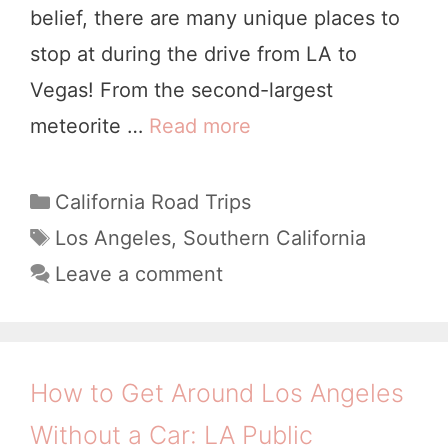
t
belief, there are many unique places to
a
stop at during the drive from LA to
u
Vegas! From the second-largest
r
meteorite …
Read more
L
a
o
n
s
C
California Road Trips
t
a
A
T
Los Angeles
,
Southern California
s
t
a
n
Leave a comment
e
Y
g
g
g
s
o
e
o
u
l
r
How to Get Around Los Angeles
’
i
e
Without a Car: LA Public
l
e