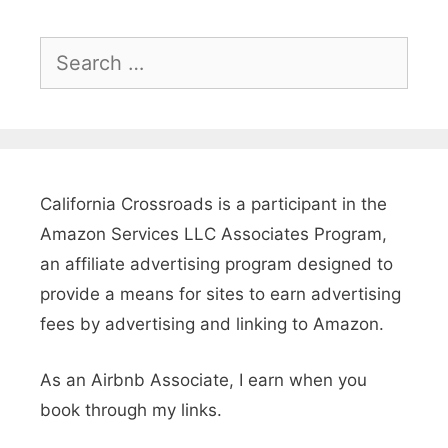
a
C
S
a
e
r
a
r
:
c
L
h
California Crossroads is a participant in the
A
f
Amazon Services LLC Associates Program,
P
o
an affiliate advertising program designed to
u
r
provide a means for sites to earn advertising
:
fees by advertising and linking to Amazon.
b
l
As an Airbnb Associate, I earn when you
i
book through my links.
c