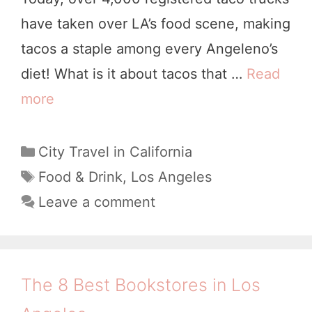
s
have taken over LA’s food scene, making
A
tacos a staple among every Angeleno’s
n
diet! What is it about tacos that …
Read
g
more
8
e
B
l
e
C
City Travel in California
e
a
s
T
Food & Drink
,
Los Angeles
s
t
a
t
Leave a comment
e
g
T
g
s
a
o
c
r
The 8 Best Bookstores in Los
i
o