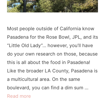
n
L
o
Most people outside of California know
s
Pasadena for the Rose Bowl, JPL, and its
A
“Little Old Lady”… however, you’ll have
n
do your own research on those, because
g
this is all about the food in Pasadena!
e
Like the broader LA County, Pasadena is
l
a multicultural area. On the same
e
boulevard, you can find a dim sum …
s
Read more
W
h