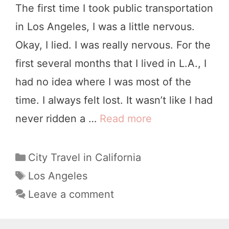
The first time I took public transportation
a
in Los Angeles, I was a little nervous.
d
Okay, I lied. I was really nervous. For the
T
first several months that I lived in L.A., I
r
had no idea where I was most of the
i
time. I always felt lost. It wasn’t like I had
p
never ridden a …
Read more
H
:
o
1
w
C
City Travel in California
7
a
t
T
Los Angeles
B
t
a
o
Leave a comment
e
e
g
G
s
g
s