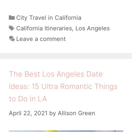
o
o
w
C
City Travel in California
s
a
t
T
California Itineraries
,
Los Angeles
A
t
a
o
Leave a comment
n
e
g
S
g
g
s
p
o
e
e
r
The Best Los Angeles Date
l
i
n
e
Ideas: 15 Ultra Romantic Things
e
d
s
s
to Do in LA
O
,
n
April 22, 2021
by
Allison Green
P
e
i