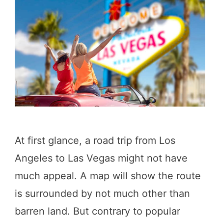
s
a
d
e
n
a
:
1
At first glance, a road trip from Los
0
Angeles to Las Vegas might not have
R
much appeal. A map will show the route
e
is surrounded by not much other than
s
barren land. But contrary to popular