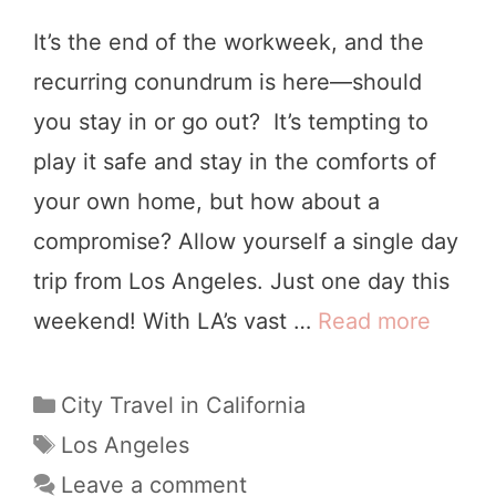
I
It’s the end of the workweek, and the
d
recurring conundrum is here—should
e
you stay in or go out? It’s tempting to
a
play it safe and stay in the comforts of
s
your own home, but how about a
:
compromise? Allow yourself a single day
1
trip from Los Angeles. Just one day this
5
weekend! With LA’s vast …
Read more
1
U
4
l
F
C
City Travel in California
t
a
u
T
Los Angeles
r
t
a
n
Leave a comment