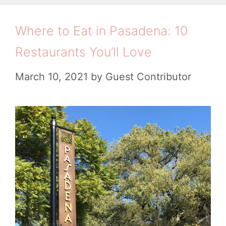
s
o
’
t
r
Where to Eat in Pasadena: 10
s
i
B
G
Restaurants You’ll Love
e
o
u
s
March 10, 2021
by
Guest Contributor
o
i
k
d
s
e
t
o
r
e
s
i