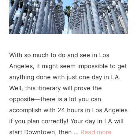
h
o
p
s
&
With so much to do and see in Los
C
Angeles, it might seem impossible to get
a
anything done with just one day in LA.
f
Well, this itinerary will prove the
e
opposite—there is a lot you can
s
accomplish with 24 hours in Los Angeles
i
if you plan correctly! Your day in LA will
n
start Downtown, then …
Read more
H
L