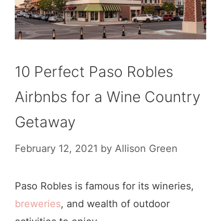
10 Perfect Paso Robles
Airbnbs for a Wine Country
Getaway
February 12, 2021
by
Allison Green
Paso Robles is famous for its wineries,
breweries
, and wealth of outdoor