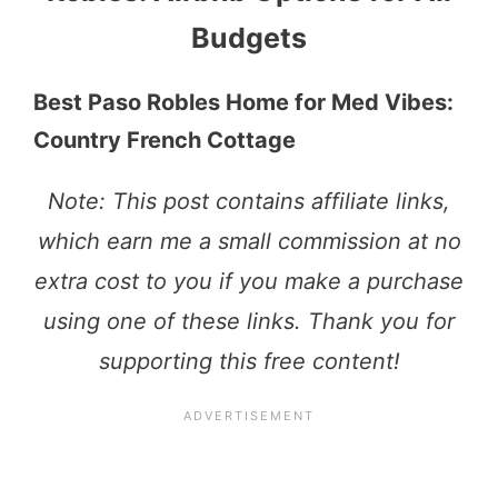
Budgets
Best Paso Robles Home for Med Vibes:
Country French Cottage
Note: This post contains affiliate links,
which earn me a small commission at no
extra cost to you if you make a purchase
using one of these links. Thank you for
supporting this free content!