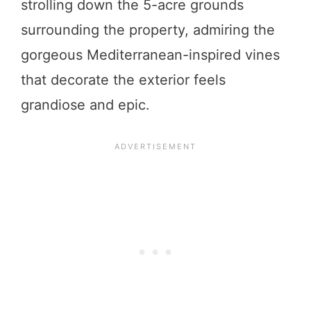
strolling down the 5-acre grounds
surrounding the property, admiring the
gorgeous Mediterranean-inspired vines
that decorate the exterior feels
grandiose and epic.