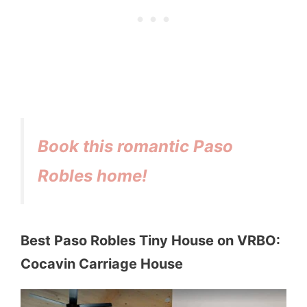
Book this romantic Paso
Robles home!
Best Paso Robles Tiny House on VRBO:
Cocavin Carriage House