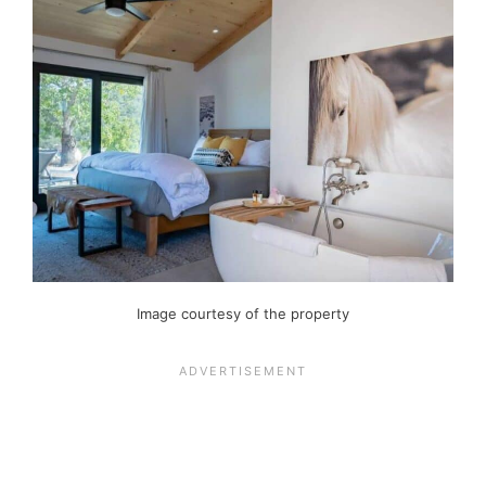
Image courtesy of the property