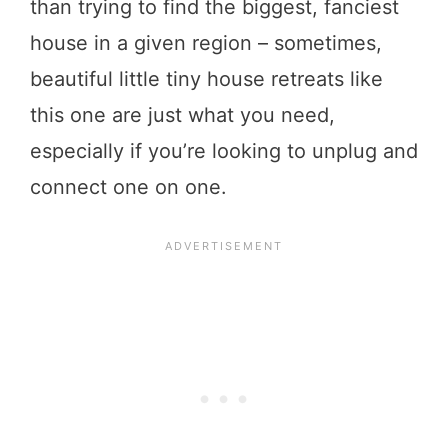
than trying to find the biggest, fanciest
house in a given region – sometimes,
beautiful little tiny house retreats like
this one are just what you need,
especially if you’re looking to unplug and
connect one on one.