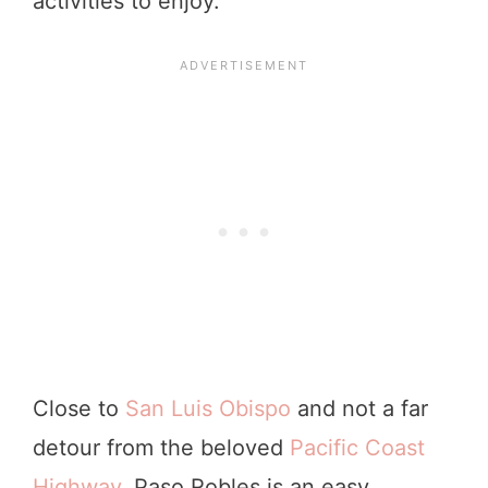
activities to enjoy.
Close to
San Luis Obispo
and not a far
detour from the beloved
Pacific Coast
Highway
, Paso Robles is an easy