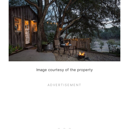
Image courtesy of the property