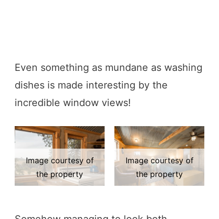
Even something as mundane as washing
dishes is made interesting by the
incredible window views!
Image courtesy of
Image courtesy of
the property
the property