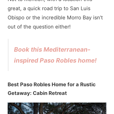
great, a quick road trip to San Luis
Obispo or the incredible Morro Bay isn’t
out of the question either!
Book this Mediterranean-
inspired Paso Robles home!
Best Paso Robles Home for a Rustic
Getaway: Cabin Retreat