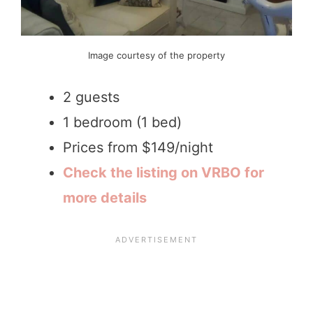
Image courtesy of the property
2 guests
1 bedroom (1 bed)
Prices from $149/night
Check the listing on VRBO for
more details