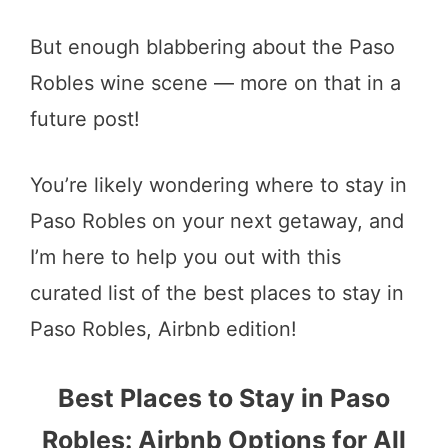
But enough blabbering about the Paso
Robles wine scene — more on that in a
future post!
You’re likely wondering where to stay in
Paso Robles on your next getaway, and
I’m here to help you out with this
curated list of the best places to stay in
Paso Robles, Airbnb edition!
Best Places to Stay in Paso
Robles: Airbnb Options for All