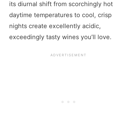
its diurnal shift from scorchingly hot
daytime temperatures to cool, crisp
nights create excellently acidic,
exceedingly tasty wines you’ll love.