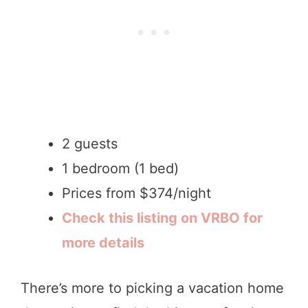
2 guests
1 bedroom (1 bed)
Prices from $374/night
Check this listing on VRBO for
more details
There’s more to picking a vacation home