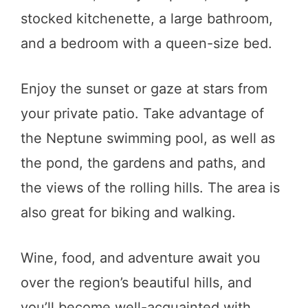
stocked kitchenette, a large bathroom,
and a bedroom with a queen-size bed.
Enjoy the sunset or gaze at stars from
your private patio. Take advantage of
the Neptune swimming pool, as well as
the pond, the gardens and paths, and
the views of the rolling hills. The area is
also great for biking and walking.
Wine, food, and adventure await you
over the region’s beautiful hills, and
you’ll become well-acquainted with