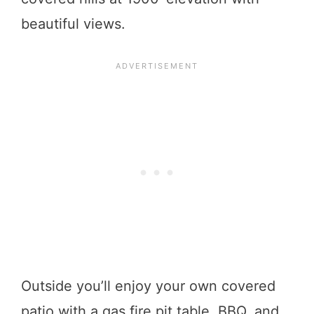
beautiful views.
Outside you’ll enjoy your own covered
patio with a gas fire pit table, BBQ, and