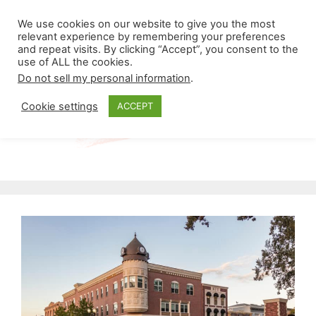
Skip
Menu
We use cookies on our website to give you the most
to
relevant experience by remembering your preferences
and repeat visits. By clicking “Accept”, you consent to the
content
use of ALL the cookies.
Do not sell my personal information
.
Cookie settings
ACCEPT