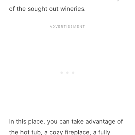
of the sought out wineries.
In this place, you can take advantage of
the hot tub, a cozy fireplace, a fully