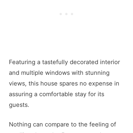
Featuring a tastefully decorated interior
and multiple windows with stunning
views, this house spares no expense in
assuring a comfortable stay for its
guests.
Nothing can compare to the feeling of