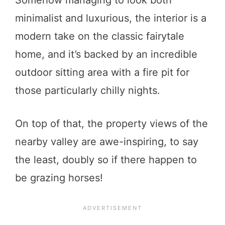
Somehow managing to look both
minimalist and luxurious, the interior is a
modern take on the classic fairytale
home, and it’s backed by an incredible
outdoor sitting area with a fire pit for
those particularly chilly nights.
On top of that, the property views of the
nearby valley are awe-inspiring, to say
the least, doubly so if there happen to
be grazing horses!