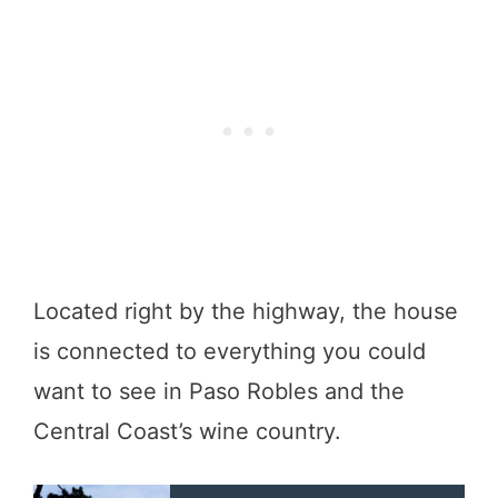
Located right by the highway, the house
is connected to everything you could
want to see in Paso Robles and the
Central Coast’s wine country.