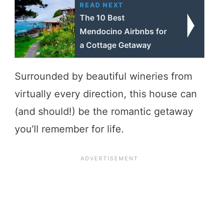
READ NEXT
The 10 Best
Mendocino Airbnbs for
a Cottage Getaway
Surrounded by beautiful wineries from
virtually every direction, this house can
(and should!) be the romantic getaway
you’ll remember for life.