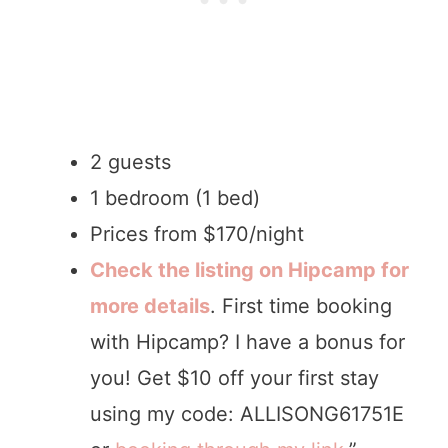
2 guests
1 bedroom (1 bed)
Prices from $170/night
Check the listing on Hipcamp for
more details
. First time booking
with Hipcamp? I have a bonus for
you! Get $10 off your first stay
using my code: ALLISONG61751E