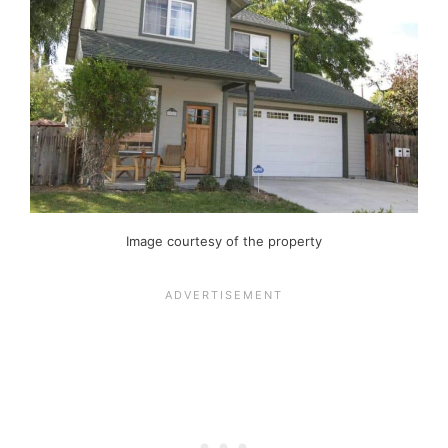
Image courtesy of the property