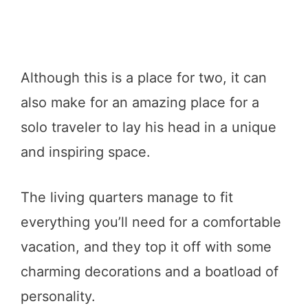
Although this is a place for two, it can
also make for an amazing place for a
solo traveler to lay his head in a unique
and inspiring space.
The living quarters manage to fit
everything you’ll need for a comfortable
vacation, and they top it off with some
charming decorations and a boatload of
personality.