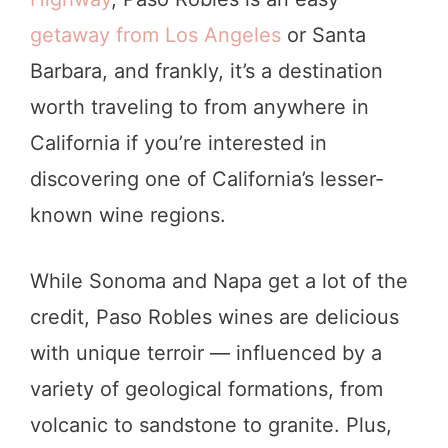
getaway from Los Angeles
or Santa
Barbara, and frankly, it’s a destination
worth traveling to from anywhere in
California if you’re interested in
discovering one of California’s lesser-
known wine regions.
While Sonoma and Napa get a lot of the
credit, Paso Robles wines are delicious
with unique terroir — influenced by a
variety of geological formations, from
volcanic to sandstone to granite. Plus,