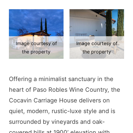
Image courtesy of
Image courtesy of
the property
the property
Offering a minimalist sanctuary in the
heart of Paso Robles Wine Country, the
Cocavin Carriage House delivers on
quiet, modern, rustic-luxe style and is
surrounded by vineyards and oak-
covered hills at 1900’ elevation with