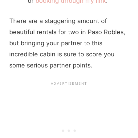
or
booking through my link
.”
There are a staggering amount of
beautiful rentals for two in Paso Robles,
but bringing your partner to this
incredible cabin is sure to score you
some serious partner points.