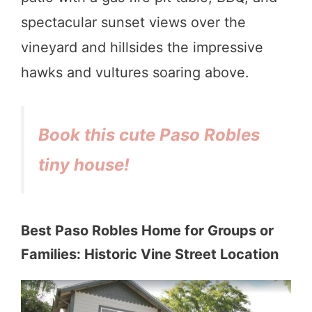
spectacular sunset views over the
vineyard and hillsides the impressive
hawks and vultures soaring above.
Book this cute Paso Robles
tiny house!
Best Paso Robles Home for Groups or
Families: Historic Vine Street Location