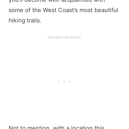
some of the West Coast’s most beautiful
hiking trails.
Not to mention, with a location this