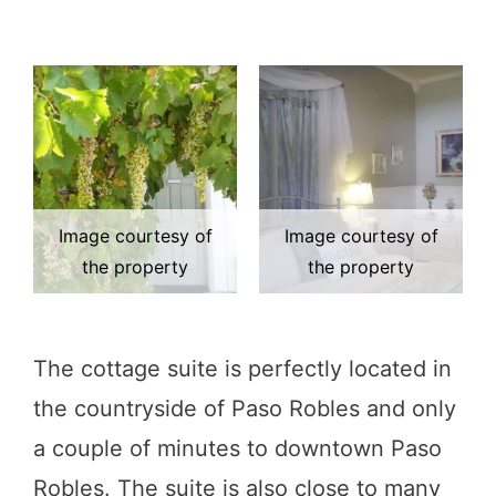
Image courtesy of
Image courtesy of
the property
the property
The cottage suite is perfectly located in
the countryside of Paso Robles and only
a couple of minutes to downtown Paso
Robles. The suite is also close to many