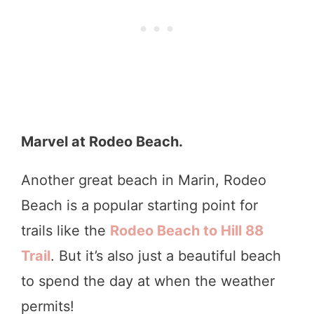
Marvel at Rodeo Beach.
Another great beach in Marin, Rodeo
Beach is a popular starting point for
trails like the
Rodeo Beach
to Hill 88
Trail
. But it’s also just a beautiful beach
to spend the day at when the weather
permits!