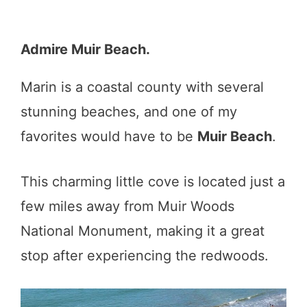
Admire Muir Beach.
Marin is a coastal county with several
stunning beaches, and one of my
favorites would have to be
Muir Beach
.
This charming little cove is located just a
few miles away from Muir Woods
National Monument, making it a great
stop after experiencing the redwoods.