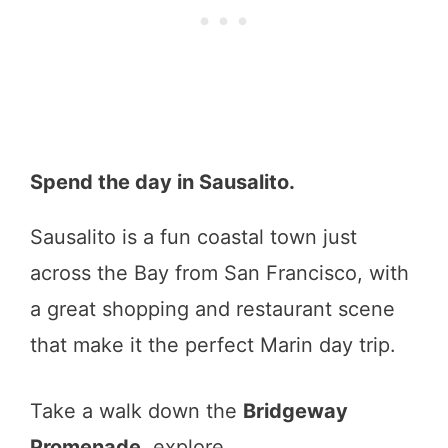
Spend the day in Sausalito.
Sausalito is a fun coastal town just
across the Bay from San Francisco, with
a great shopping and restaurant scene
that make it the perfect Marin day trip.
Take a walk down the
Bridgeway
Promenade
, explore