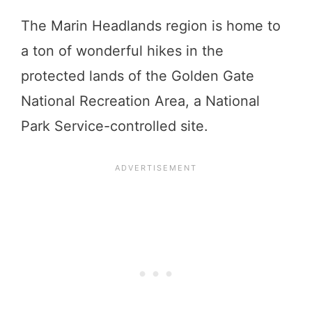
The Marin Headlands region is home to
a ton of wonderful hikes in the
protected lands of the Golden Gate
National Recreation Area, a National
Park Service-controlled site.