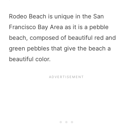
Rodeo Beach is unique in the San
Francisco Bay Area as it is a pebble
beach, composed of beautiful red and
green pebbles that give the beach a
beautiful color.