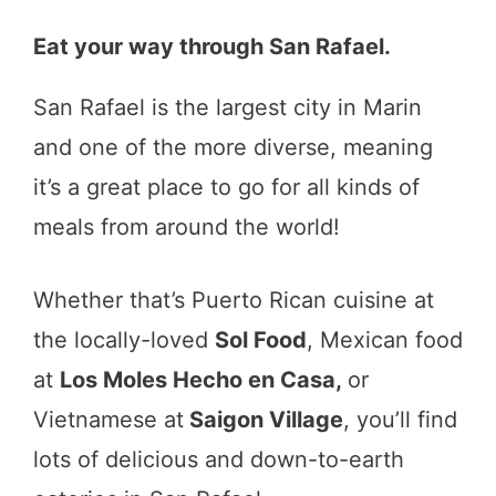
Eat your way through San Rafael.
San Rafael is the largest city in Marin
and one of the more diverse, meaning
it’s a great place to go for all kinds of
meals from around the world!
Whether that’s Puerto Rican cuisine at
the locally-loved
Sol Food
, Mexican food
at
Los Moles Hecho en Casa,
or
Vietnamese at
Saigon Village
, you’ll find
lots of delicious and down-to-earth