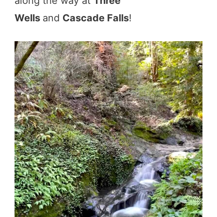
along the way at
Three
Wells
and
Cascade Falls
!