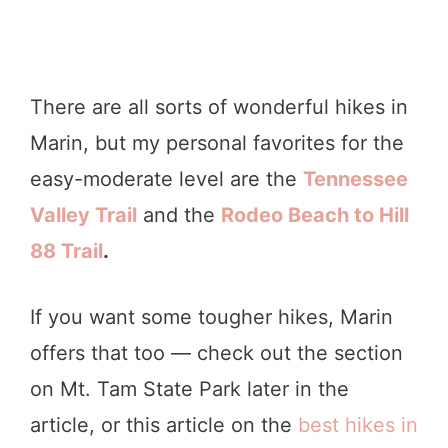
There are all sorts of wonderful hikes in
Marin, but my personal favorites for the
easy-moderate level are the
Tennessee
Valley Trail
and the
Rodeo Beach
to Hill
88 Trail
.
If you want some tougher hikes, Marin
offers that too — check out the section
on Mt. Tam State Park later in the
article, or this article on the
best hikes in