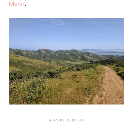
Marin
.