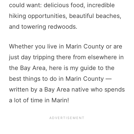
could want: delicious food, incredible
hiking opportunities, beautiful beaches,
and towering redwoods.
Whether you live in Marin County or are
just day tripping there from elsewhere in
the Bay Area, here is my guide to the
best things to do in Marin County —
written by a Bay Area native who spends
a lot of time in Marin!