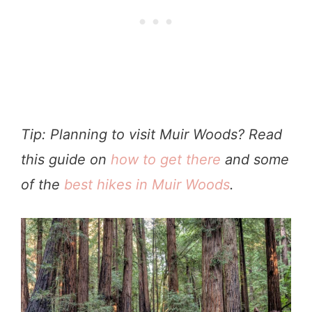
Tip: Planning to visit Muir Woods? Read
this guide on
how to get there
and some
of the
best hikes in Muir Woods
.