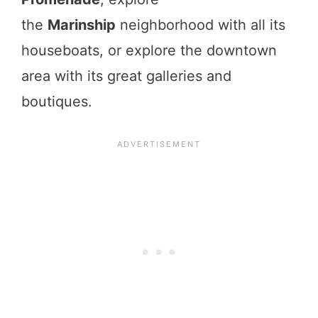
the
Marinship
neighborhood with all its
houseboats, or explore the downtown
area with its great galleries and
boutiques.