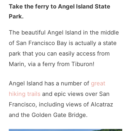
Take the ferry to Angel Island State
Park.
The beautiful Angel Island in the middle
of San Francisco Bay is actually a state
park that you can easily access from
Marin, via a ferry from Tiburon!
Angel Island has a number of
great
hiking trails
and epic views over San
Francisco, including views of Alcatraz
and the Golden Gate Bridge.