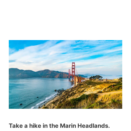
Take a hike in the Marin Headlands.