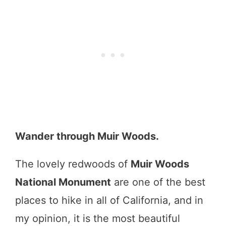
Wander through Muir Woods.
The lovely redwoods of
Muir Woods
National Monument
are one of the best
places to hike in all of California, and in
my opinion, it is the most beautiful