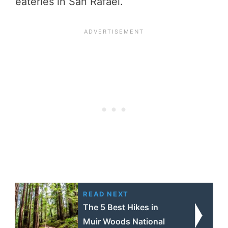
eateries in San Rafael.
READ NEXT
The 5 Best Hikes in
Muir Woods National