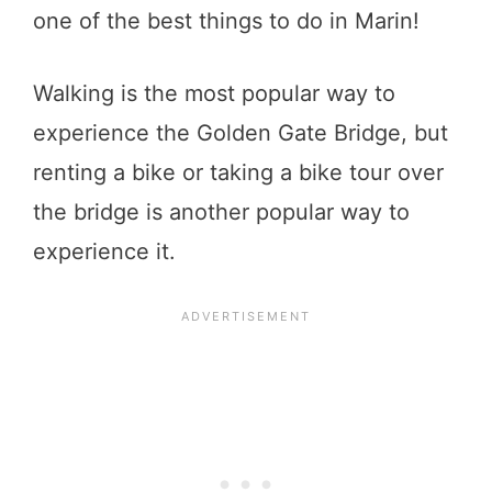
one of the best things to do in Marin!
Walking is the most popular way to
experience the Golden Gate Bridge, but
renting a bike or taking a bike tour over
the bridge is another popular way to
experience it.