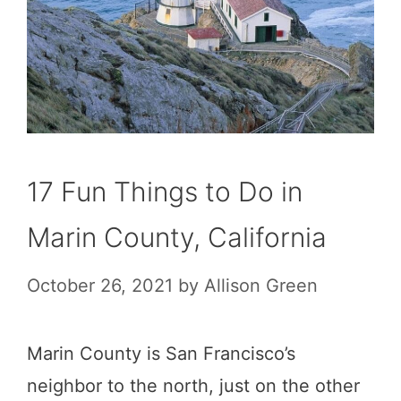
17 Fun Things to Do in
Marin County, California
October 26, 2021
by
Allison Green
Marin County is San Francisco’s
neighbor to the north, just on the other