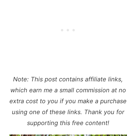
Note: This post contains affiliate links,
which earn me a small commission at no
extra cost to you if you make a purchase
using one of these links. Thank you for
supporting this free content!