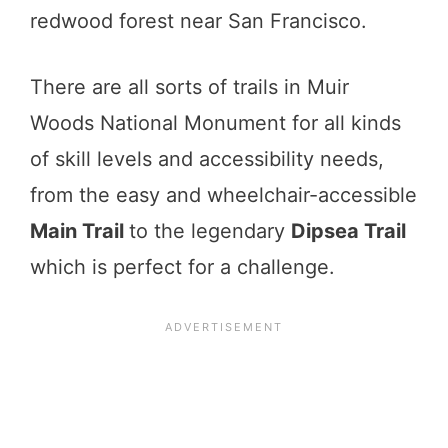
redwood forest near San Francisco.
There are all sorts of trails in Muir
Woods National Monument for all kinds
of skill levels and accessibility needs,
from the easy and wheelchair-accessible
Main Trail
to the legendary
Dipsea Trail
which is perfect for a challenge.