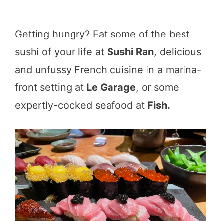
Getting hungry? Eat some of the best
sushi of your life at
Sushi Ran
, delicious
and unfussy French cuisine in a marina-
front setting at
Le Garage
, or some
expertly-cooked seafood at
Fish.