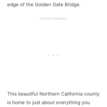
edge of the Golden Gate Bridge.
This beautiful Northern California county
is home to just about everything you