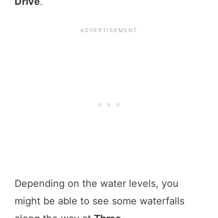
Drive
.
Depending on the water levels, you
might be able to see some waterfalls