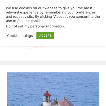
Skip
Menu
We use cookies on our website to give you the most
to
relevant experience by remembering your preferences
and repeat visits. By clicking “Accept”, you consent to the
content
use of ALL the cookies.
Do not sell my personal information
.
Cookie settings
ACCEPT