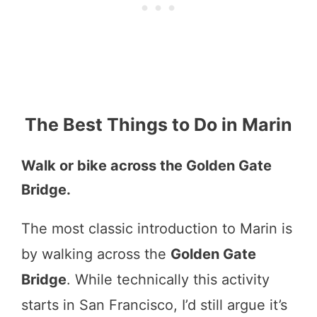
The Best Things to Do in Marin
Walk or bike across the Golden Gate
Bridge.
The most classic introduction to Marin is
by walking across the
Golden Gate
Bridge
. While technically this activity
starts in San Francisco, I’d still argue it’s