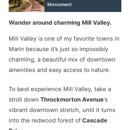
Monument
Wander around charming Mill Valley.
Mill Valley is one of my favorite towns in
Marin because it’s just so impossibly
charming, a beautiful mix of downtown
amenities and easy access to nature.
To best experience Mill Valley, take a
stroll down
Throckmorton Avenue
‘s
vibrant downtown stretch, until it turns
into the redwood forest of
Cascade