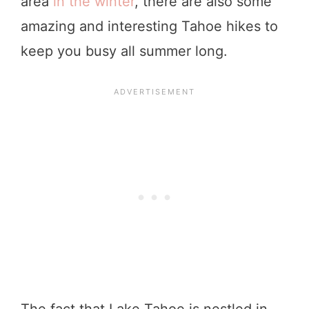
area
in the winter
, there are also some
amazing and interesting Tahoe hikes to
keep you busy all summer long.
The fact that Lake Tahoe is nestled in