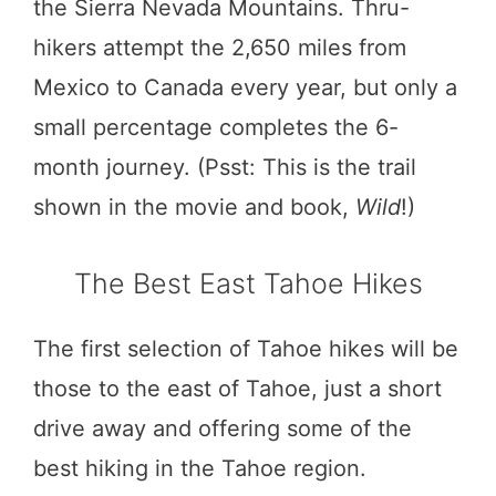
the Sierra Nevada Mountains. Thru-
hikers attempt the 2,650 miles from
Mexico to Canada every year, but only a
small percentage completes the 6-
month journey. (Psst: This is the trail
shown in the movie and book,
Wild
!)
The Best East Tahoe Hikes
The first selection of Tahoe hikes will be
those to the east of Tahoe, just a short
drive away and offering some of the
best hiking in the Tahoe region.