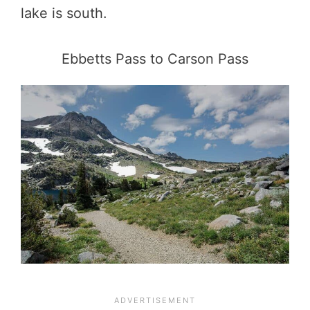
lake is south.
Ebbetts Pass to Carson Pass