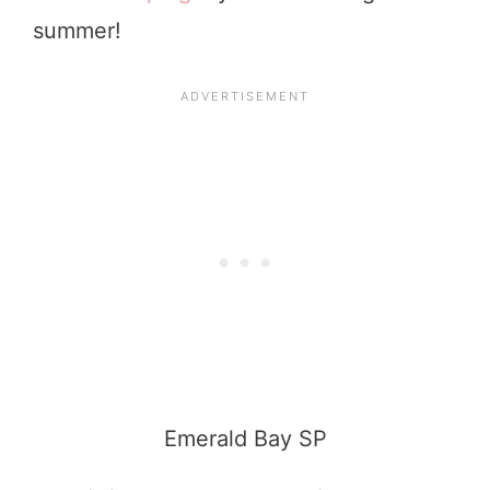
summer!
Emerald Bay SP