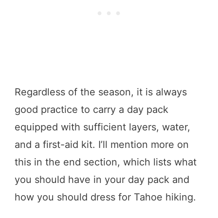
Regardless of the season, it is always
good practice to carry a day pack
equipped with sufficient layers, water,
and a first-aid kit. I’ll mention more on
this in the end section, which lists what
you should have in your day pack and
how you should dress for Tahoe hiking.