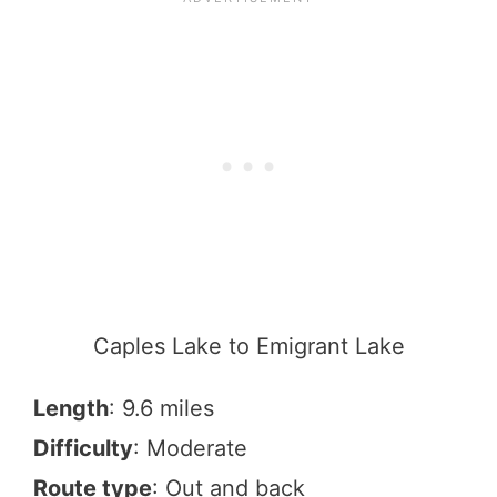
Caples Lake to Emigrant Lake
Length
: 9.6 miles
Difficulty
: Moderate
Route type
: Out and back