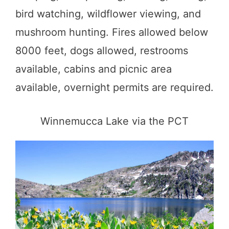
bird watching, wildflower viewing, and
mushroom hunting. Fires allowed below
8000 feet, dogs allowed, restrooms
available, cabins and picnic area
available, overnight permits are required.
Winnemucca Lake via the PCT