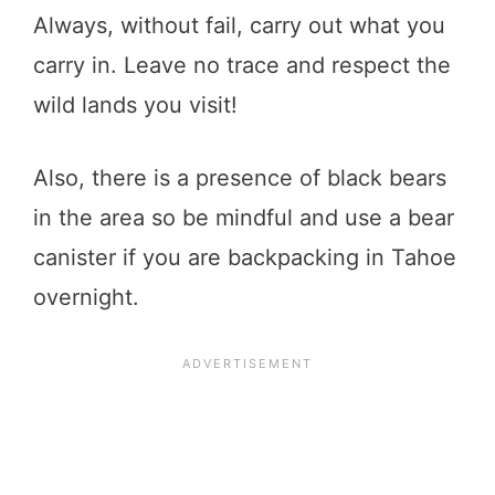
Always, without fail, carry out what you
carry in. Leave no trace and respect the
wild lands you visit!
Also, there is a presence of black bears
in the area so be mindful and use a bear
canister if you are backpacking in Tahoe
overnight.