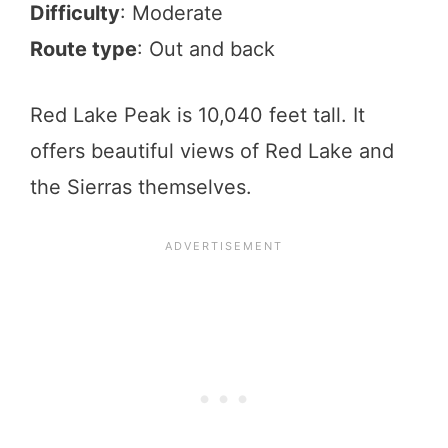
Difficulty
: Moderate
Route type
: Out and back
Red Lake Peak is 10,040 feet tall. It
offers beautiful views of Red Lake and
the Sierras themselves.