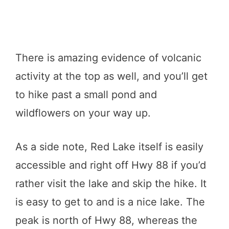
There is amazing evidence of volcanic
activity at the top as well, and you’ll get
to hike past a small pond and
wildflowers on your way up.
As a side note, Red Lake itself is easily
accessible and right off Hwy 88 if you’d
rather visit the lake and skip the hike. It
is easy to get to and is a nice lake. The
peak is north of Hwy 88, whereas the