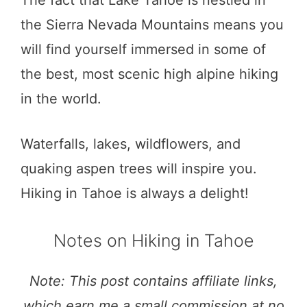
the Sierra Nevada Mountains means you
will find yourself immersed in some of
the best, most scenic high alpine hiking
in the world.
Waterfalls, lakes, wildflowers, and
quaking aspen trees will inspire you.
Hiking in Tahoe is always a delight!
Notes on Hiking in Tahoe
Note: This post contains affiliate links,
which earn me a small commission at no