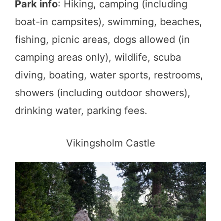
Park info
: Hiking, camping (including
boat-in campsites), swimming, beaches,
fishing, picnic areas, dogs allowed (in
camping areas only), wildlife, scuba
diving, boating, water sports, restrooms,
showers (including outdoor showers),
drinking water, parking fees.
Vikingsholm Castle