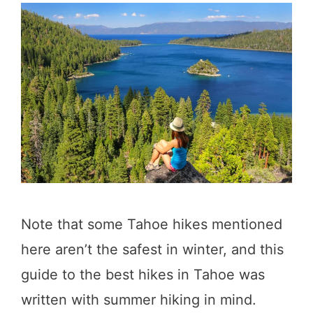
Note that some Tahoe hikes mentioned
here aren’t the safest in winter, and this
guide to the best hikes in Tahoe was
written with summer hiking in mind.