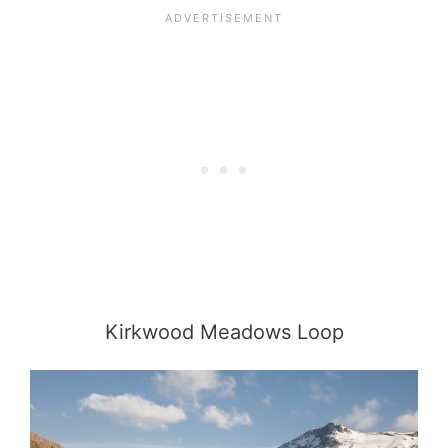
Kirkwood Meadows Loop