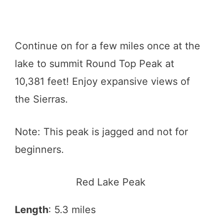
Continue on for a few miles once at the
lake to summit Round Top Peak at
10,381 feet! Enjoy expansive views of
the Sierras.
Note: This peak is jagged and not for
beginners.
Red Lake Peak
Length
: 5.3 miles