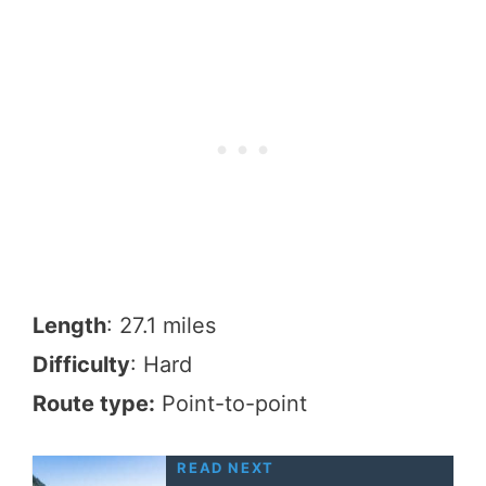
Length
: 27.1 miles
Difficulty
: Hard
Route type:
Point-to-point
READ NEXT