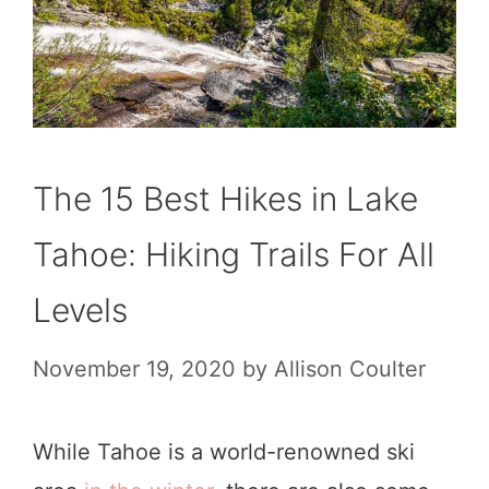
The 15 Best Hikes in Lake
Tahoe: Hiking Trails For All
Levels
November 19, 2020
by
Allison Coulter
While Tahoe is a world-renowned ski