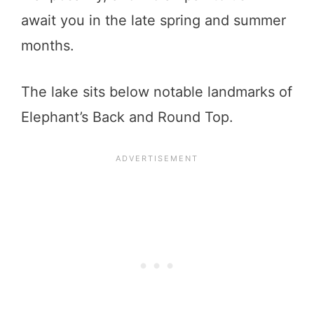
await you in the late spring and summer
months.
The lake sits below notable landmarks of
Elephant’s Back and Round Top.