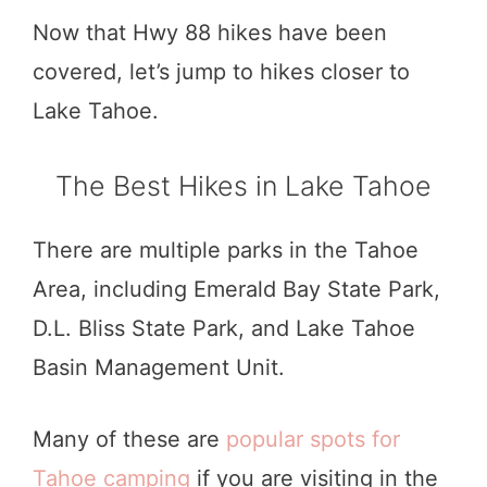
Now that Hwy 88 hikes have been
covered, let’s jump to hikes closer to
Lake Tahoe.
The Best Hikes in Lake Tahoe
There are multiple parks in the Tahoe
Area, including Emerald Bay State Park,
D.L. Bliss State Park, and Lake Tahoe
Basin Management Unit.
Many of these are
popular spots for
Tahoe camping
if you are visiting in the