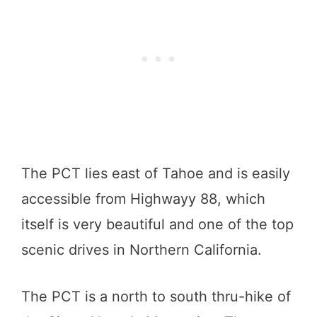
The PCT lies east of Tahoe and is easily
accessible from Highwayy 88, which
itself is very beautiful and one of the top
scenic drives in Northern California.
The PCT is a north to south thru-hike of