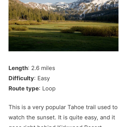
Length
: 2.6 miles
Difficulty
: Easy
Route type
: Loop
This is a very popular Tahoe trail used to
watch the sunset. It is quite easy, and it