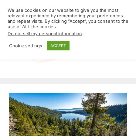
Skip
Menu
We use cookies on our website to give you the most
to
relevant experience by remembering your preferences
and repeat visits. By clicking “Accept”, you consent to the
content
use of ALL the cookies.
Do not sell my personal information
.
Cookie settings
ACCEPT