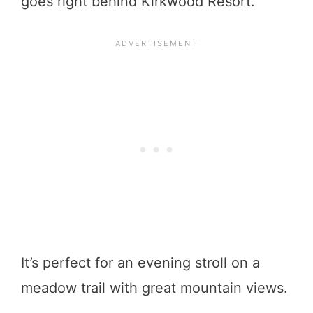
goes right behind Kirkwood Resort.
It’s perfect for an evening stroll on a
meadow trail with great mountain views.