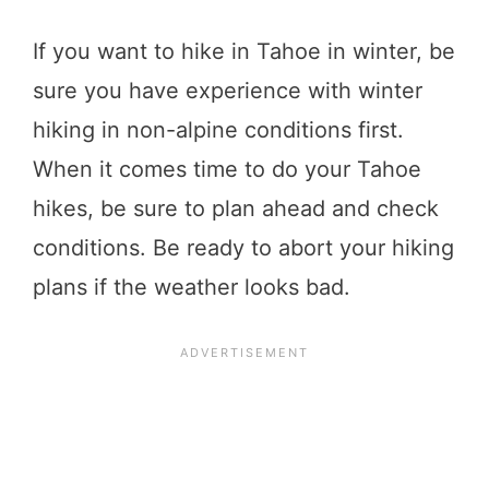
If you want to hike in Tahoe in winter, be
sure you have experience with winter
hiking in non-alpine conditions first.
When it comes time to do your Tahoe
hikes, be sure to plan ahead and check
conditions. Be ready to abort your hiking
plans if the weather looks bad.