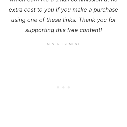
extra cost to you if you make a purchase
using one of these links. Thank you for
supporting this free content!