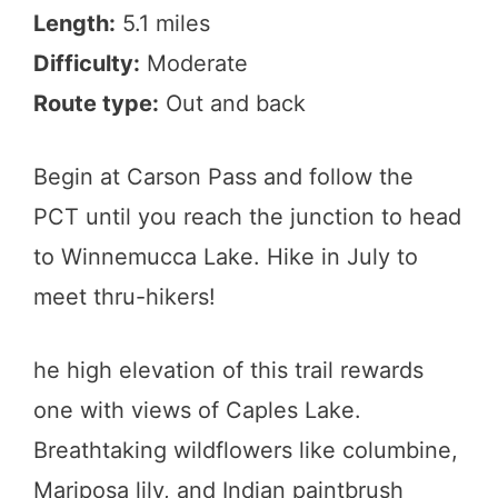
Length:
5.1 miles
Difficulty:
Moderate
Route type:
Out and back
Begin at Carson Pass and follow the
PCT until you reach the junction to head
to Winnemucca Lake. Hike in July to
meet thru-hikers!
he high elevation of this trail rewards
one with views of Caples Lake.
Breathtaking wildflowers like columbine,
Mariposa lily, and Indian paintbrush