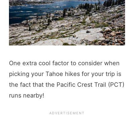
One extra cool factor to consider when
picking your Tahoe hikes for your trip is
the fact that the Pacific Crest Trail (PCT)
runs nearby!