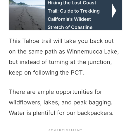
Hiking the Lost Coast
Trail: Guide to Trekking
California's Wildest
Stretch of Coastline
This Tahoe trail will take you back out
on the same path as Winnemucca Lake,
but instead of turning at the junction,
keep on following the PCT.
There are ample opportunities for
wildflowers, lakes, and peak bagging.
Water is plentiful for our backpackers.