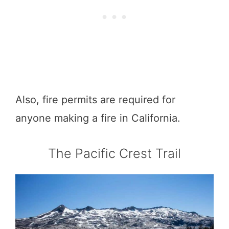
Also, fire permits are required for
anyone making a fire in California.
The Pacific Crest Trail