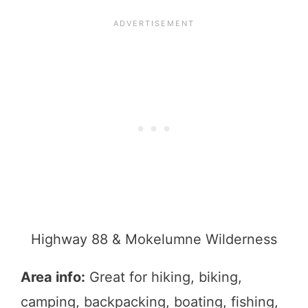
Highway 88 & Mokelumne Wilderness
Area info:
Great for hiking, biking,
camping, backpacking, boating, fishing,