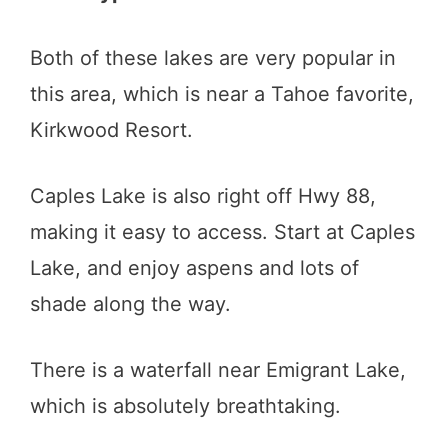
Both of these lakes are very popular in
this area, which is near a Tahoe favorite,
Kirkwood Resort.
Caples Lake is also right off Hwy 88,
making it easy to access. Start at Caples
Lake, and enjoy aspens and lots of
shade along the way.
There is a waterfall near Emigrant Lake,
which is absolutely breathtaking.