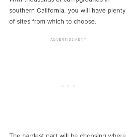
southern California, you will have plenty
of sites from which to choose.
The hardest part will be choosing where