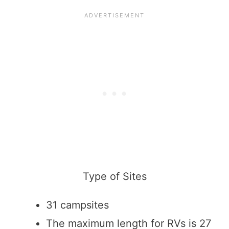
Type of Sites
31 campsites
The maximum length for RVs is 27