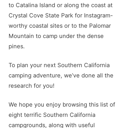
to Catalina Island or along the coast at
Crystal Cove State Park for Instagram-
worthy coastal sites or to the Palomar
Mountain to camp under the dense
pines.
To plan your next Southern California
camping adventure, we’ve done all the
research for you!
We hope you enjoy browsing this list of
eight terrific Southern California
campgrounds, along with useful