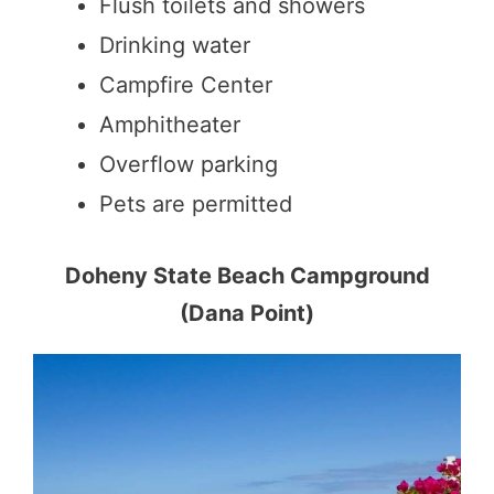
Flush toilets and showers
Drinking water
Campfire Center
Amphitheater
Overflow parking
Pets are permitted
Doheny State Beach Campground
(Dana Point)