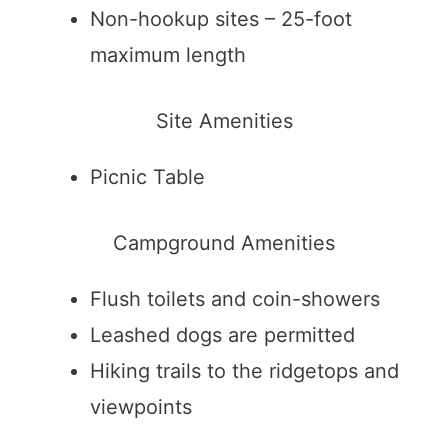
Non-hookup sites – 25-foot
maximum length
Site Amenities
Picnic Table
Campground Amenities
Flush toilets and coin-showers
Leashed dogs are permitted
Hiking trails to the ridgetops and
viewpoints