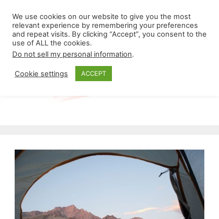
Skip
Menu
We use cookies on our website to give you the most
to
relevant experience by remembering your preferences
and repeat visits. By clicking “Accept”, you consent to the
content
use of ALL the cookies.
Do not sell my personal information
.
Cookie settings
ACCEPT