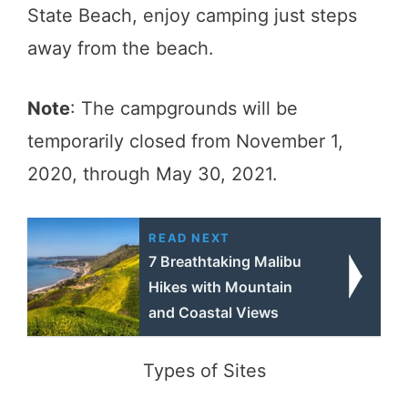
State Beach, enjoy camping just steps
away from the beach.
Note
: The campgrounds will be
temporarily closed from November 1,
2020, through May 30, 2021.
READ NEXT
7 Breathtaking Malibu
Hikes with Mountain
and Coastal Views
Types of Sites