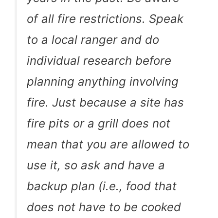
of all fire restrictions. Speak
to a local ranger and do
individual research before
planning anything involving
fire. Just because a site has
fire pits or a grill does not
mean that you are allowed to
use it, so ask and have a
backup plan (i.e., food that
does not have to be cooked