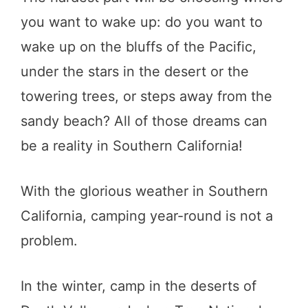
you want to wake up: do you want to
wake up on the bluffs of the Pacific,
under the stars in the desert or the
towering trees, or steps away from the
sandy beach? All of those dreams can
be a reality in Southern California!
With the glorious weather in Southern
California, camping year-round is not a
problem.
In the winter, camp in the deserts of