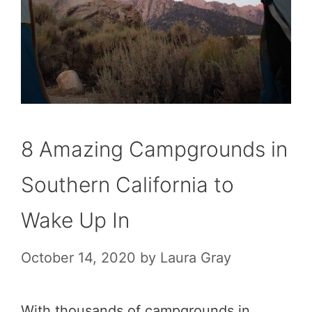
8 Amazing Campgrounds in
Southern California to
Wake Up In
October 14, 2020
by
Laura Gray
With thousands of campgrounds in