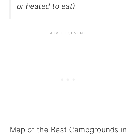
or heated to eat).
Map of the Best Campgrounds in