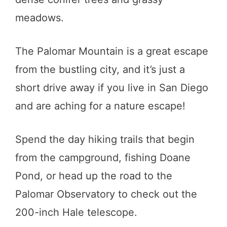
meadows.
The Palomar Mountain is a great escape
from the bustling city, and it’s just a
short drive away if you live in San Diego
and are aching for a nature escape!
Spend the day hiking trails that begin
from the campground, fishing Doane
Pond, or head up the road to the
Palomar Observatory to check out the
200-inch Hale telescope.