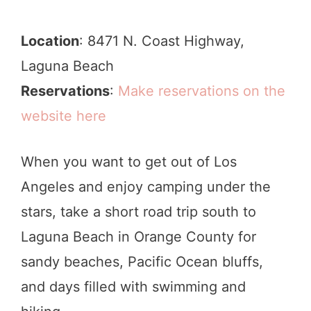
Location
: 8471 N. Coast Highway,
Laguna Beach
Reservations
:
Make reservations on the
website here
When you want to get out of Los
Angeles and enjoy camping under the
stars, take a short road trip south to
Laguna Beach in Orange County for
sandy beaches, Pacific Ocean bluffs,
and days filled with swimming and