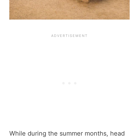
While during the summer months, head