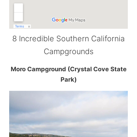
8 Incredible Southern California
Campgrounds
Moro Campground (Crystal Cove State
Park)