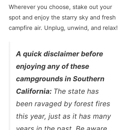
Wherever you choose, stake out your
spot and enjoy the starry sky and fresh
campfire air. Unplug, unwind, and relax!
A quick disclaimer before
enjoying any of these
campgrounds in Southern
California:
The state has
been ravaged by forest fires
this year, just as it has many
years in the past. Be aware