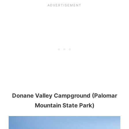
Donane Valley Campground (Palomar
Mountain State Park)