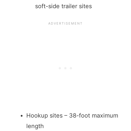
soft-side trailer sites
Hookup sites – 38-foot maximum
length