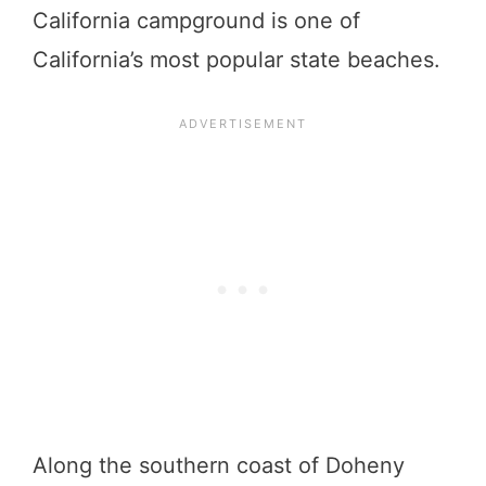
California campground is one of
California’s most popular state beaches.
Along the southern coast of Doheny