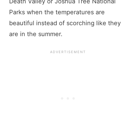
Death Valley or Joshua Tree National
Parks when the temperatures are
beautiful instead of scorching like they
are in the summer.