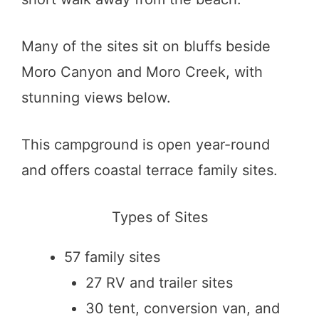
Many of the sites sit on bluffs beside
Moro Canyon and Moro Creek, with
stunning views below.
This campground is open year-round
and offers coastal terrace family sites.
Types of Sites
57 family sites
27 RV and trailer sites
30 tent, conversion van, and