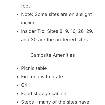
feet
Note: Some sites are on a slight
incline
Insider Tip: Sites 8, 9, 16, 26, 29,
and 30 are the preferred sites
Campsite Amenities
Picnic table
Fire ring with grate
Grill
Food storage cabinet
Steps – many of the sites have