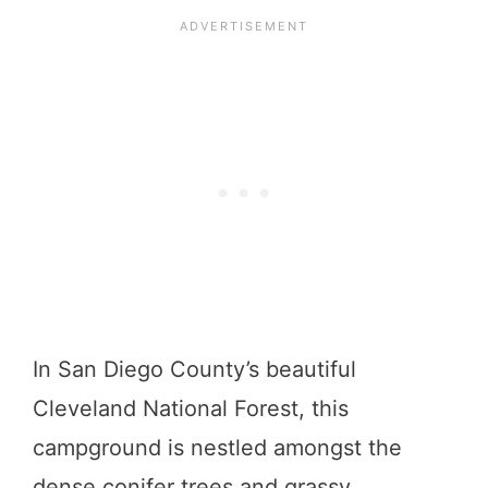
In San Diego County’s beautiful
Cleveland National Forest, this
campground is nestled amongst the
dense conifer trees and grassy