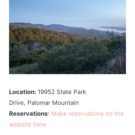
Location:
19952 State Park
Drive, Palomar Mountain
Reservations
:
Make reservations on the
website here