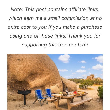
Note: This post contains affiliate links,
which earn me a small commission at no
extra cost to you if you make a purchase
using one of these links. Thank you for
supporting this free content!