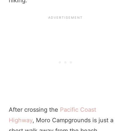
hiking.
After crossing the
Pacific Coast
Highway
, Moro Campgrounds is just a
short walk away from the beach.