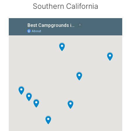
Southern California