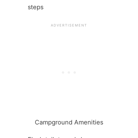
steps
Campground Amenities