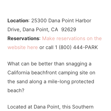
Location
: 25300 Dana Point Harbor
Drive, Dana Point, CA 92629
Reservations
:
Make reservations on the
website here
or call 1 (800) 444-PARK
What can be better than snagging a
California beachfront camping site on
the sand along a mile-long protected
beach?
Located at Dana Point, this Southern