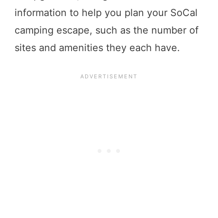
information to help you plan your SoCal
camping escape, such as the number of
sites and amenities they each have.