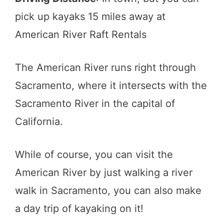
pick up kayaks 15 miles away at
American River Raft Rentals
The American River runs right through
Sacramento, where it intersects with the
Sacramento River in the capital of
California.
While of course, you can visit the
American River by just walking a river
walk in Sacramento, you can also make
a day trip of kayaking on it!