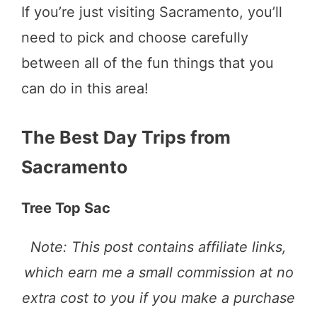
If you’re just visiting Sacramento, you’ll
need to pick and choose carefully
between all of the fun things that you
can do in this area!
The Best Day Trips from
Sacramento
Tree Top Sac
Note: This post contains affiliate links,
which earn me a small commission at no
extra cost to you if you make a purchase