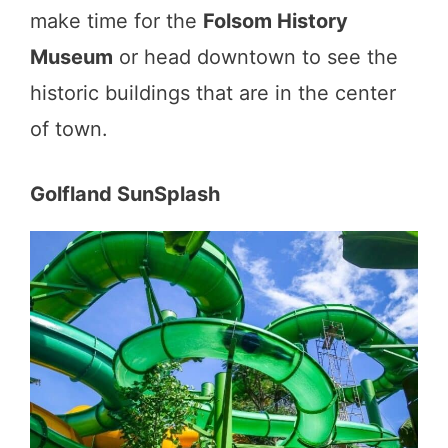
make time for the
Folsom History
Museum
or head downtown to see the
historic buildings that are in the center
of town.
Golfland SunSplash