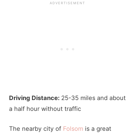
Driving Distance:
25-35 miles and about
a half hour without traffic
The nearby city of
Folsom
is a great