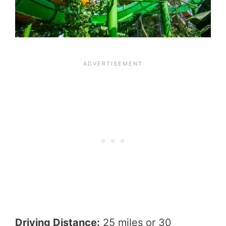
Driving Distance:
25 miles or 30