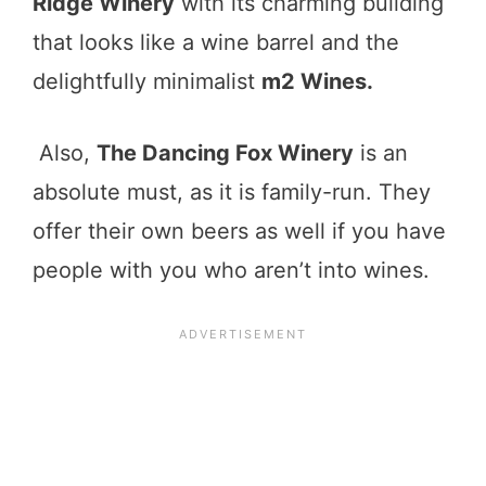
Ridge Winery
with its charming building
that looks like a wine barrel and the
delightfully minimalist
m2 Wines.
Also,
The Dancing Fox Winery
is an
absolute must, as it is family-run. They
offer their own beers as well if you have
people with you who aren’t into wines.