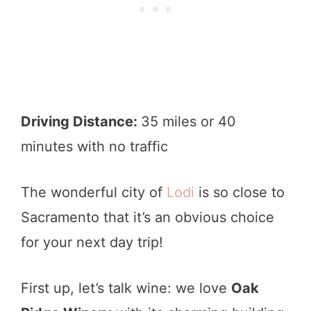
Driving Distance:
35 miles or 40
minutes with no traffic
The wonderful city of
Lodi
is so close to
Sacramento that it’s an obvious choice
for your next day trip!
First up, let’s talk wine: we love
Oak