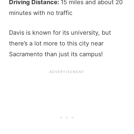
Driving Distance:
15 miles and about 20
minutes with no traffic
Davis is known for its university, but
there’s a lot more to this city near
Sacramento than just its campus!