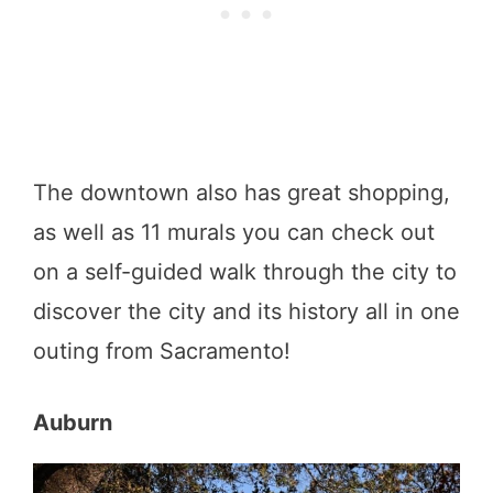
The downtown also has great shopping,
as well as 11 murals you can check out
on a self-guided walk through the city to
discover the city and its history all in one
outing from Sacramento!
Auburn