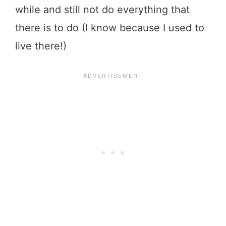
while and still not do everything that
there is to do (I know because I used to
live there!)