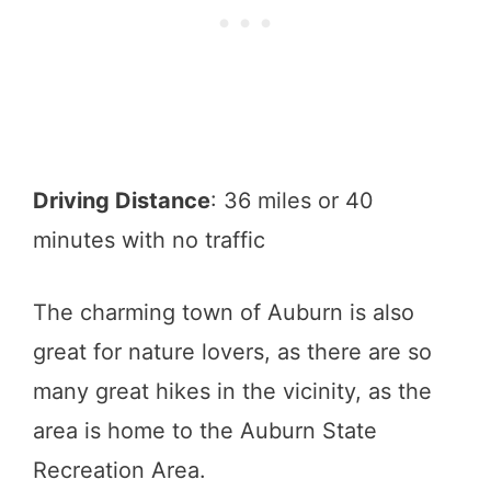
Driving Distance
: 36 miles or 40
minutes with no traffic
The charming town of Auburn is also
great for nature lovers, as there are so
many great hikes in the vicinity, as the
area is home to the Auburn State
Recreation Area.