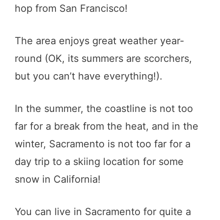
hop from San Francisco!
The area enjoys great weather year-
round (OK, its summers are scorchers,
but you can’t have everything!).
In the summer, the coastline is not too
far for a break from the heat, and in the
winter, Sacramento is not too far for a
day trip to a skiing location for some
snow in California!
You can live in Sacramento for quite a