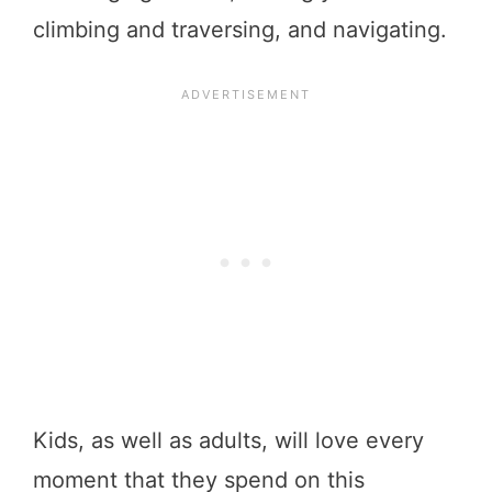
climbing and traversing, and navigating.
Kids, as well as adults, will love every
moment that they spend on this