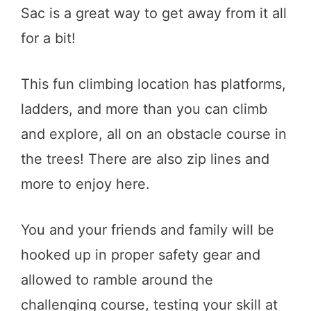
Sac is a great way to get away from it all
for a bit!
This fun climbing location has platforms,
ladders, and more than you can climb
and explore, all on an obstacle course in
the trees! There are also zip lines and
more to enjoy here.
You and your friends and family will be
hooked up in proper safety gear and
allowed to ramble around the
challenging course, testing your skill at