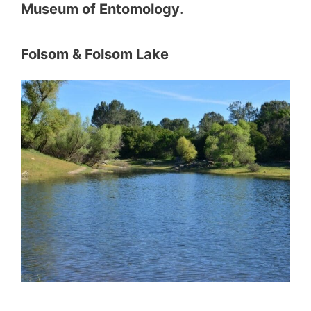
Museum of Entomology
.
Folsom & Folsom Lake