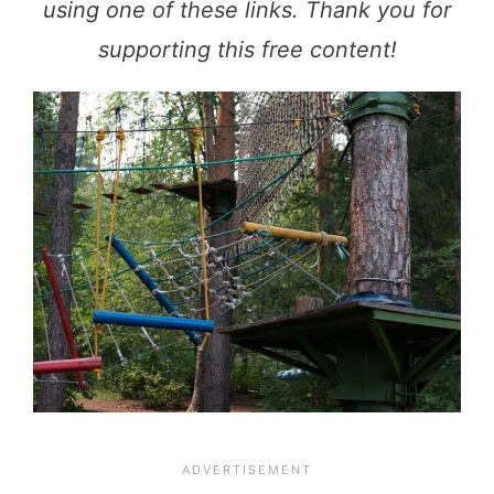
using one of these links. Thank you for
supporting this free content!