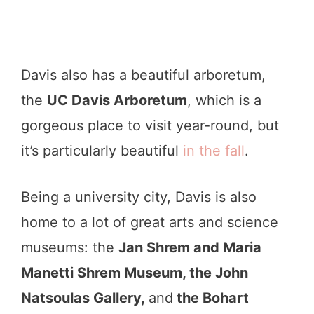
Davis also has a beautiful arboretum,
the
UC Davis Arboretum
, which is a
gorgeous place to visit year-round, but
it’s particularly beautiful
in the fall
.
Being a university city, Davis is also
home to a lot of great arts and science
museums: the
J
an Shrem and Maria
Manetti Shrem Museum, the John
Natsoulas Gallery,
and
the Bohart