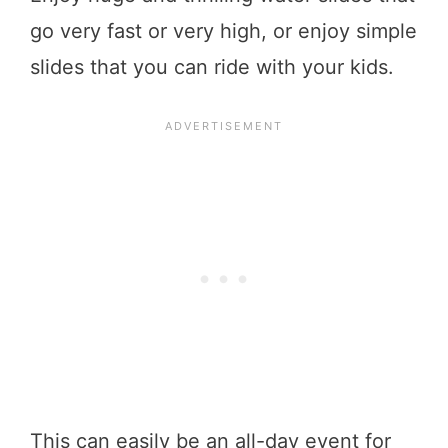
go very fast or very high, or enjoy simple
slides that you can ride with your kids.
This can easily be an all-day event for