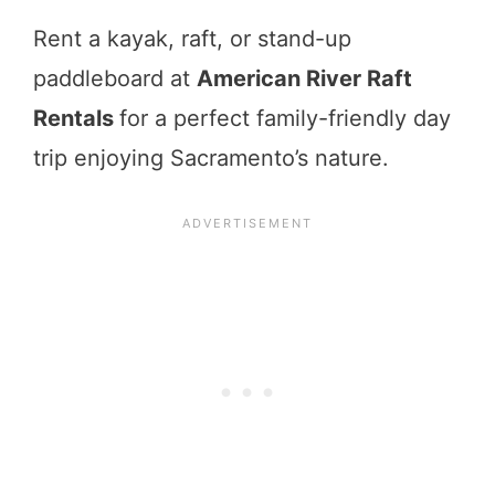
Rent a kayak, raft, or stand-up
paddleboard at
American River
Raft
Rentals
for a perfect family-friendly day
trip enjoying Sacramento’s nature.