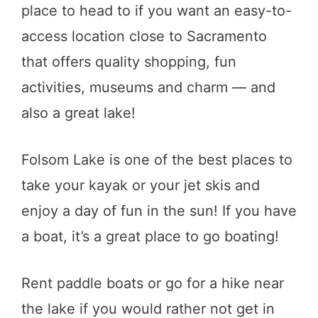
place to head to if you want an easy-to-
access location close to Sacramento
that offers quality shopping, fun
activities, museums and charm — and
also a great lake!
Folsom Lake is one of the best places to
take your kayak or your jet skis and
enjoy a day of fun in the sun! If you have
a boat, it’s a great place to go boating!
Rent paddle boats or go for a hike near
the lake if you would rather not get in