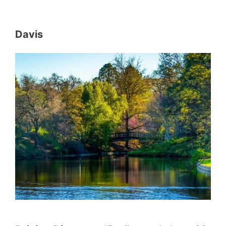
Davis