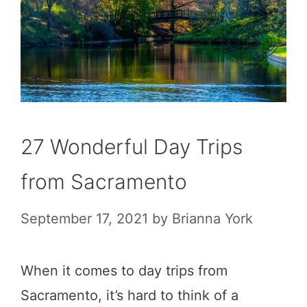
27 Wonderful Day Trips
from Sacramento
September 17, 2021
by
Brianna York
When it comes to day trips from
Sacramento, it’s hard to think of a