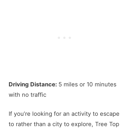
Driving Distance:
5 miles or 10 minutes
with no traffic
If you’re looking for an activity to escape
to rather than a city to explore, Tree Top