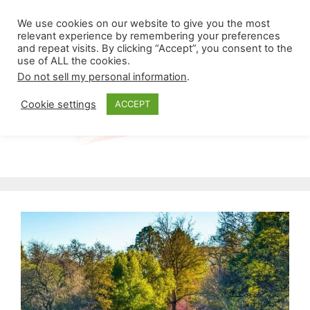
Skip
Menu
We use cookies on our website to give you the most
to
relevant experience by remembering your preferences
and repeat visits. By clicking “Accept”, you consent to the
content
use of ALL the cookies.
Do not sell my personal information
.
Cookie settings
ACCEPT