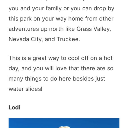
you and your family or you can drop by
this park on your way home from other
adventures up north like Grass Valley,
Nevada City, and Truckee.
This is a great way to cool off on a hot
day, and you will love that there are so
many things to do here besides just
water slides!
Lodi