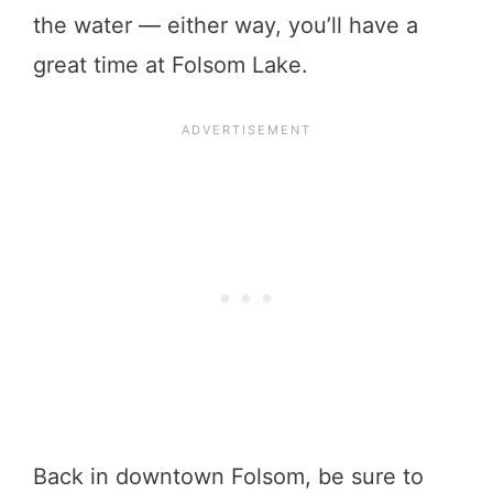
the water — either way, you’ll have a
great time at Folsom Lake.
Back in downtown Folsom, be sure to