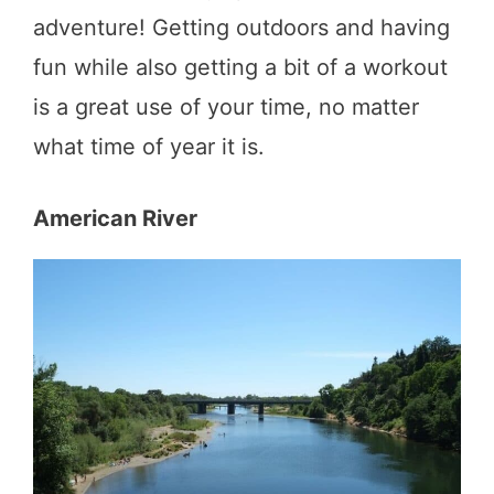
adventure! Getting outdoors and having
fun while also getting a bit of a workout
is a great use of your time, no matter
what time of year it is.
American River