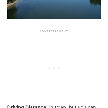
Driving Distance
: In town, but you can