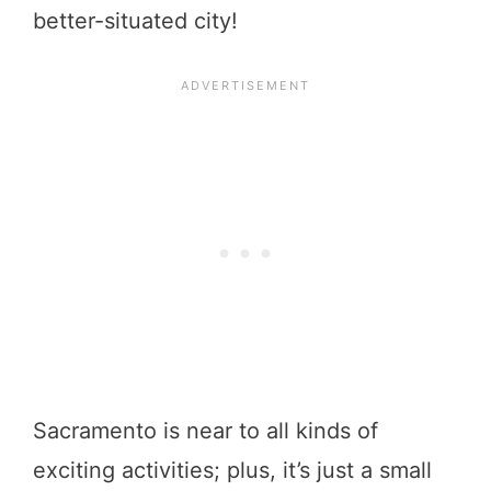
better-situated city!
Sacramento is near to all kinds of
exciting activities; plus, it’s just a small