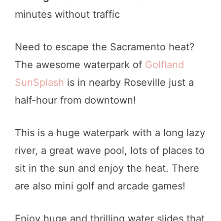
minutes without traffic
Need to escape the Sacramento heat?
The awesome waterpark of
Golfland
SunSplash
is in nearby Roseville just a
half-hour from downtown!
This is a huge waterpark with a long lazy
river, a great wave pool, lots of places to
sit in the sun and enjoy the heat. There
are also mini golf and arcade games!
Enjoy huge and thrilling water slides that