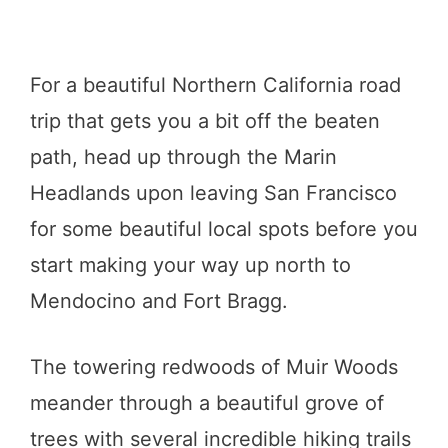
For a beautiful Northern California road
trip that gets you a bit off the beaten
path, head up through the Marin
Headlands upon leaving San Francisco
for some beautiful local spots before you
start making your way up north to
Mendocino and Fort Bragg.
The towering redwoods of Muir Woods
meander through a beautiful grove of
trees with several incredible hiking trails