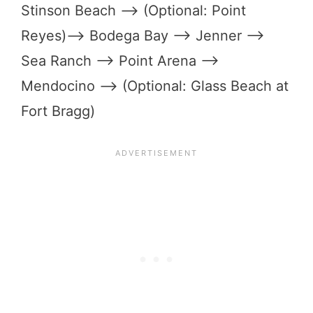
Stinson Beach –> (Optional: Point
Reyes)–> Bodega Bay –> Jenner –>
Sea Ranch –> Point Arena –>
Mendocino –> (Optional: Glass Beach at
Fort Bragg)