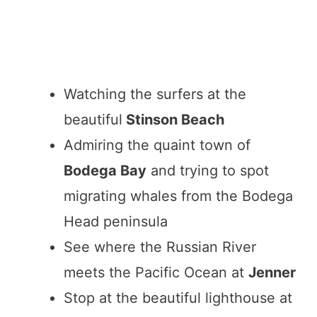
Watching the surfers at the
beautiful
Stinson Beach
Admiring the quaint town of
Bodega Bay
and trying to spot
migrating whales from the Bodega
Head peninsula
See where the Russian River
meets the Pacific Ocean at
Jenner
Stop at the beautiful lighthouse at