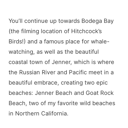
You’ll continue up towards Bodega Bay
(the filming location of Hitchcock’s
Birds!) and a famous place for whale-
watching, as well as the beautiful
coastal town of Jenner, which is where
the Russian River and Pacific meet in a
beautiful embrace, creating two epic
beaches: Jenner Beach and Goat Rock
Beach, two of my favorite wild beaches
in Northern California.