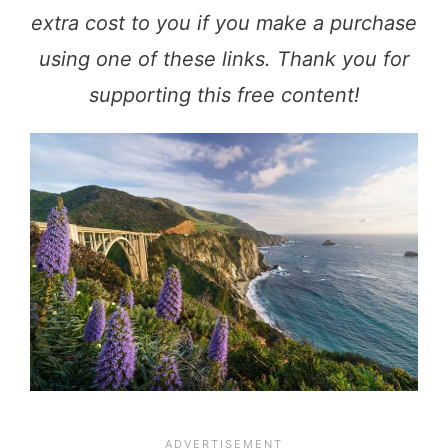
extra cost to you if you make a purchase
using one of these links. Thank you for
supporting this free content!