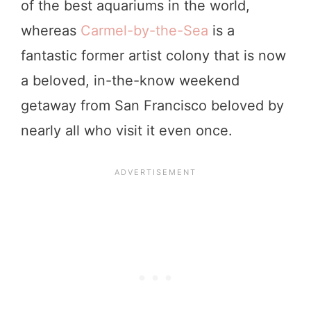
of the best aquariums in the world,
whereas
Carmel-by-the-Sea
is a
fantastic former artist colony that is now
a beloved, in-the-know weekend
getaway from San Francisco beloved by
nearly all who visit it even once.