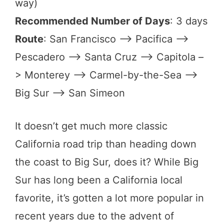
way)
Recommended Number of Days
: 3 days
Route
: San Francisco –> Pacifica –>
Pescadero –> Santa Cruz –> Capitola –
> Monterey –> Carmel-by-the-Sea –>
Big Sur –> San Simeon
It doesn’t get much more classic
California road trip than heading down
the coast to Big Sur, does it? While Big
Sur has long been a California local
favorite, it’s gotten a lot more popular in
recent years due to the advent of