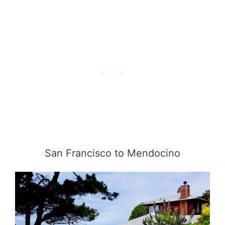
San Francisco to Mendocino