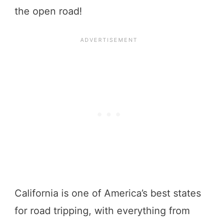
the open road!
California is one of America’s best states
for road tripping, with everything from