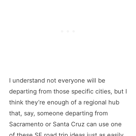
I understand not everyone will be
departing from those specific cities, but I
think they’re enough of a regional hub
that, say, someone departing from
Sacramento or Santa Cruz can use one
of these SF road trip ideas just as easily