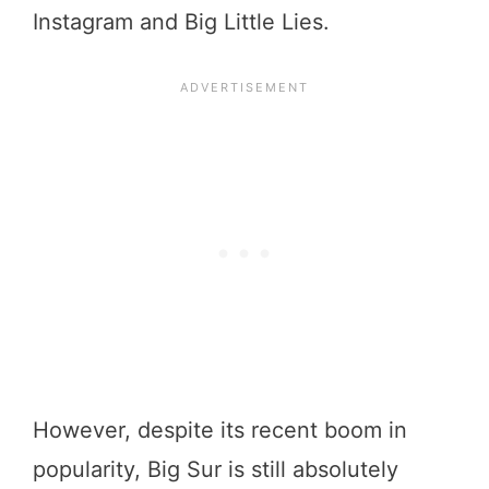
Instagram and Big Little Lies.
However, despite its recent boom in
popularity, Big Sur is still absolutely