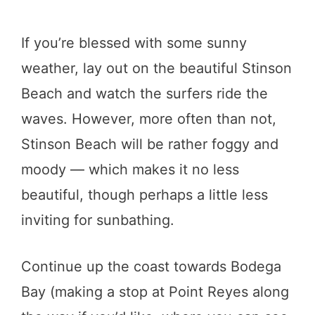
If you’re blessed with some sunny
weather, lay out on the beautiful Stinson
Beach and watch the surfers ride the
waves. However, more often than not,
Stinson Beach will be rather foggy and
moody — which makes it no less
beautiful, though perhaps a little less
inviting for sunbathing.
Continue up the coast towards Bodega
Bay (making a stop at Point Reyes along