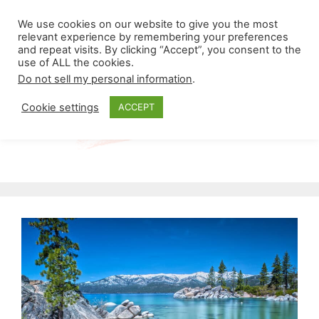
Skip
Menu
We use cookies on our website to give you the most
to
relevant experience by remembering your preferences
and repeat visits. By clicking “Accept”, you consent to the
content
use of ALL the cookies.
Do not sell my personal information
.
Cookie settings
ACCEPT