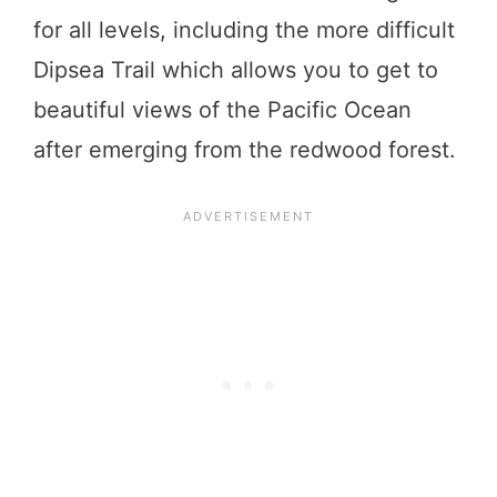
for all levels, including the more difficult
Dipsea Trail which allows you to get to
beautiful views of the Pacific Ocean
after emerging from the redwood forest.