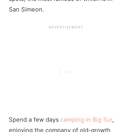
San Simeon.
Spend a few days
camping in Big Sur
,
enjoying the company of old-growth