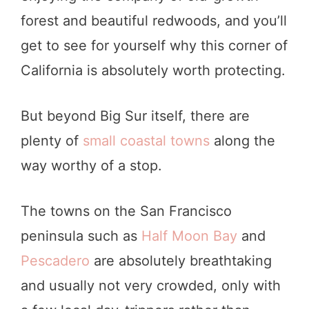
forest and beautiful redwoods, and you’ll
get to see for yourself why this corner of
California is absolutely worth protecting.
But beyond Big Sur itself, there are
plenty of
small coastal towns
along the
way worthy of a stop.
The towns on the San Francisco
peninsula such as
Half Moon Bay
and
Pescadero
are absolutely breathtaking
and usually not very crowded, only with