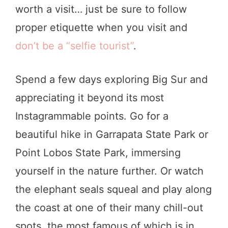
worth a visit… just be sure to follow
proper etiquette when you visit and
don’t be a “selfie tourist”
.
Spend a few days exploring Big Sur and
appreciating it beyond its most
Instagrammable points. Go for a
beautiful hike in Garrapata State Park or
Point Lobos State Park, immersing
yourself in the nature further. Or watch
the elephant seals squeal and play along
the coast at one of their many chill-out
spots, the most famous of which is in