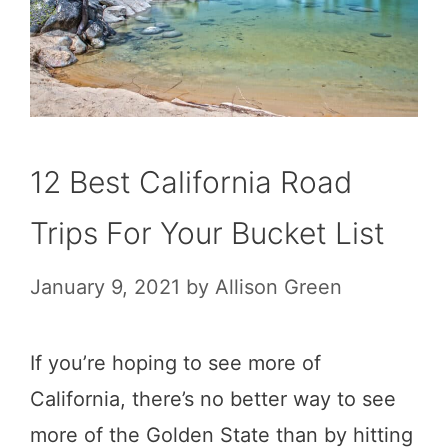
12 Best California Road
Trips For Your Bucket List
January 9, 2021
by
Allison Green
If you’re hoping to see more of
California, there’s no better way to see
more of the Golden State than by hitting