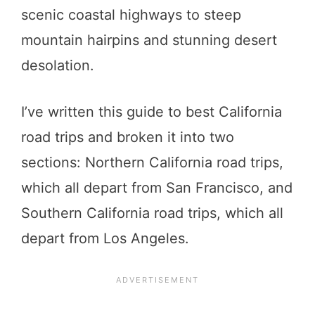
scenic coastal highways to steep
mountain hairpins and stunning desert
desolation.
I’ve written this guide to best California
road trips and broken it into two
sections: Northern California road trips,
which all depart from San Francisco, and
Southern California road trips, which all
depart from Los Angeles.