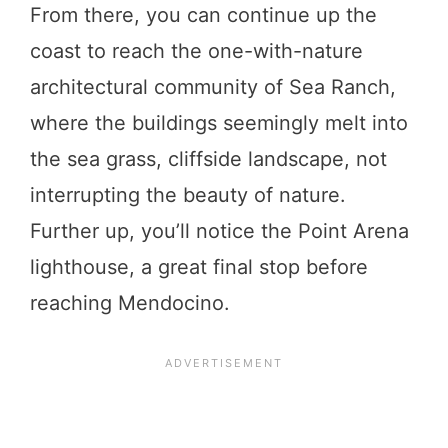
From there, you can continue up the
coast to reach the one-with-nature
architectural community of Sea Ranch,
where the buildings seemingly melt into
the sea grass, cliffside landscape, not
interrupting the beauty of nature.
Further up, you’ll notice the Point Arena
lighthouse, a great final stop before
reaching Mendocino.