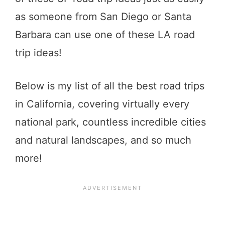
as someone from San Diego or Santa
Barbara can use one of these LA road
trip ideas!
Below is my list of all the best road trips
in California, covering virtually every
national park, countless incredible cities
and natural landscapes, and so much
more!