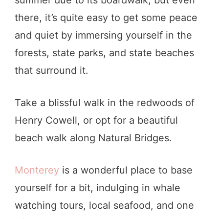
summer due to its boardwalk, but even
there, it’s quite easy to get some peace
and quiet by immersing yourself in the
forests, state parks, and state beaches
that surround it.
Take a blissful walk in the redwoods of
Henry Cowell, or opt for a beautiful
beach walk along Natural Bridges.
Monterey
is a wonderful place to base
yourself for a bit, indulging in whale
watching tours, local seafood, and one