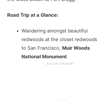
Road Trip at a Glance:
Wandering amongst beautiful
redwoods at the closet redwoods
to San Francisco,
Muir Woods
National Monument