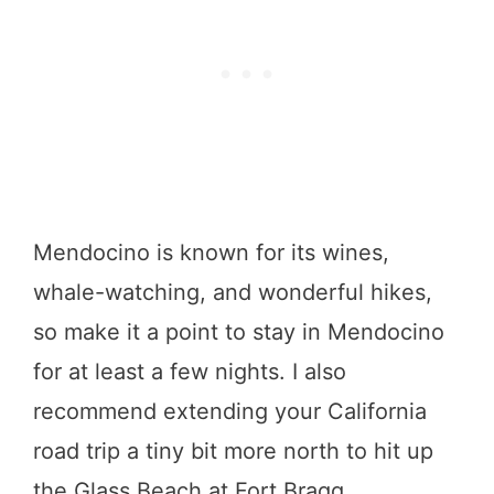
Mendocino is known for its wines,
whale-watching, and wonderful hikes,
so make it a point to stay in Mendocino
for at least a few nights. I also
recommend extending your California
road trip a tiny bit more north to hit up
the Glass Beach at Fort Bragg.