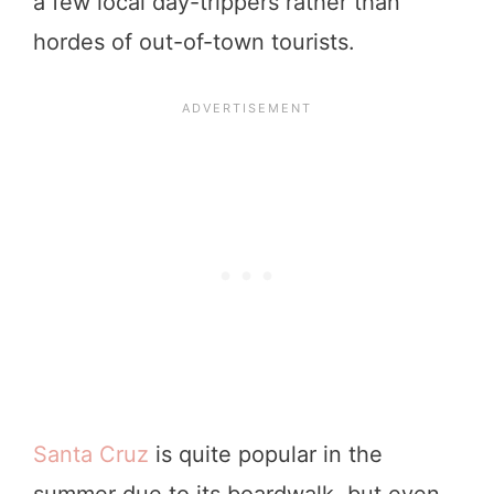
a few local day-trippers rather than
hordes of out-of-town tourists.
Santa Cruz
is quite popular in the