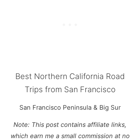
Best Northern California Road
Trips from San Francisco
San Francisco Peninsula & Big Sur
Note: This post contains affiliate links,
which earn me a small commission at no