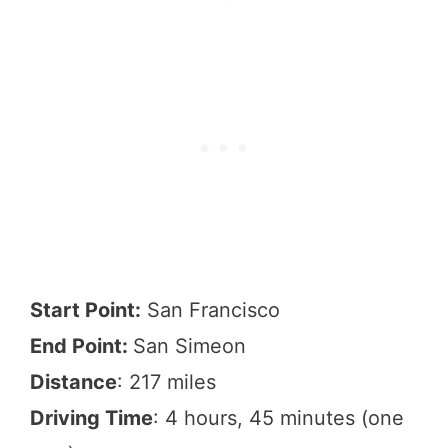
Start Point:
San Francisco
End Point:
San Simeon
Distance
: 217 miles
Driving Time
: 4 hours, 45 minutes (one