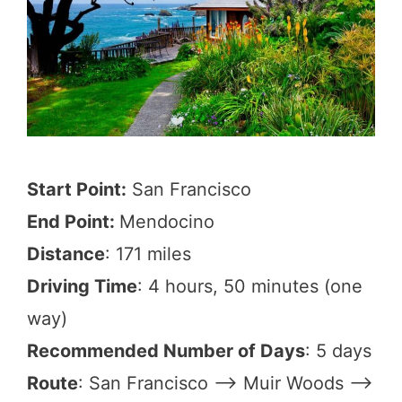
Start Point:
San Francisco
End Point:
Mendocino
Distance
: 171 miles
Driving Time
: 4 hours, 50 minutes (one
way)
Recommended Number of Days
: 5 days
Route
: San Francisco –> Muir Woods –>