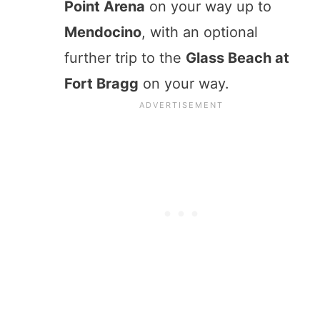
Point Arena
on your way up to
Mendocino
, with an optional
further trip to the
Glass Beach at
Fort Bragg
on your way.