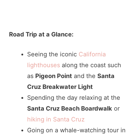
Road Trip at a Glance:
Seeing the iconic
California
lighthouses
along the coast such
as
Pigeon Point
and the
Santa
Cruz Breakwater Light
Spending the day relaxing at the
Santa Cruz Beach Boardwalk
or
hiking in Santa Cruz
Going on a whale-watching tour in