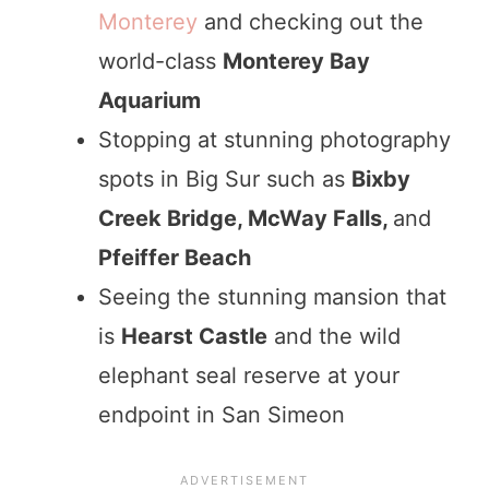
Monterey
and checking out the
world-class
Monterey Bay
Aquarium
Stopping at stunning photography
spots in Big Sur such as
Bixby
Creek Bridge, McWay Falls,
and
Pfeiffer Beach
Seeing the stunning mansion that
is
Hearst Castle
and the wild
elephant seal reserve at your
endpoint in San Simeon