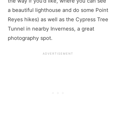
the way if you’d like, where you can see
a beautiful lighthouse and do some Point
Reyes hikes) as well as the Cypress Tree
Tunnel in nearby Inverness, a great
photography spot.